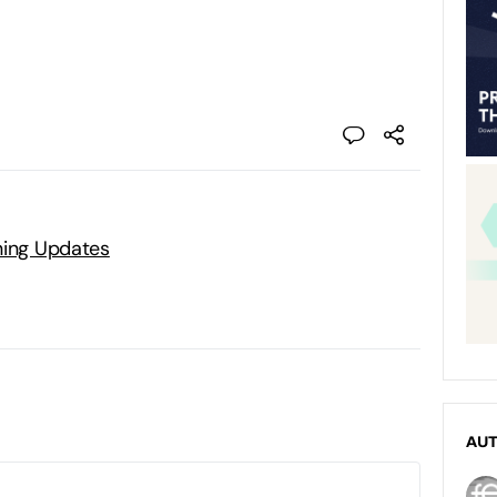
ning Updates
AU