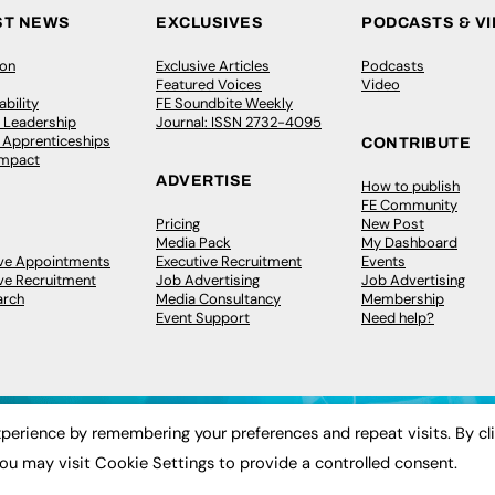
ST NEWS
EXCLUSIVES
PODCASTS & V
ion
Exclusive Articles
Podcasts
Featured Voices
Video
bility
FE Soundbite Weekly
 Leadership
Journal: ISSN 2732-4095
& Apprenticeships
CONTRIBUTE
Impact
ADVERTISE
How to publish
FE Community
Pricing
New Post
Media Pack
My Dashboard
ive Appointments
Executive Recruitment
Events
ve Recruitment
Job Advertising
Job Advertising
arch
Media Consultancy
Membership
Event Support
Need help?
perience by remembering your preferences and repeat visits. By cl
ou may visit Cookie Settings to provide a controlled consent.
 2003