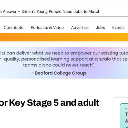
ole Answer – Britain’s Young People Need Jobs to Match
Contribute
Podcasts & Video
Advertise
Jobs
Events
for Key Stage 5 and adult