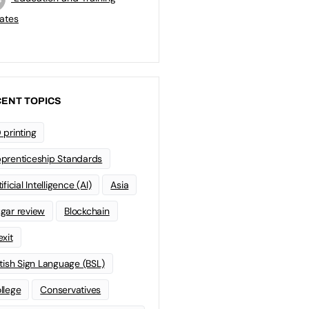
ates
ENT TOPICS
 printing
prenticeship Standards
ificial Intelligence (AI)
Asia
gar review
Blockchain
exit
itish Sign Language (BSL)
llege
Conservatives