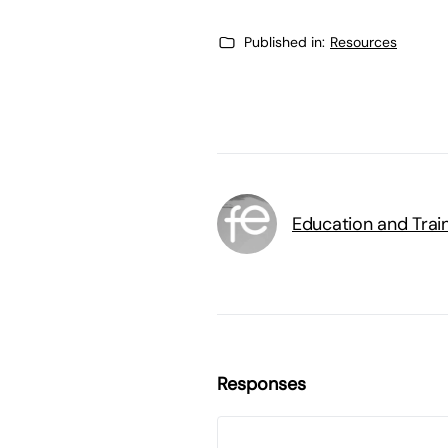
Published in:
Resources
Education and Trai
Responses