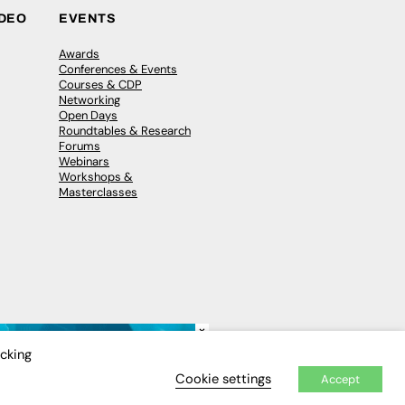
IDEO
EVENTS
Awards
Conferences & Events
Courses & CDP
Networking
Open Days
Roundtables & Research
Forums
Webinars
Workshops &
Masterclasses
×
icking
Cookie settings
Accept