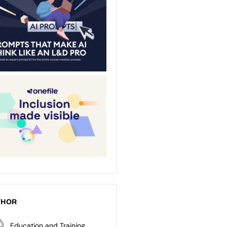
THOR
Education and Training