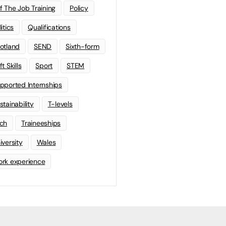
f The Job Training
Policy
litics
Qualifications
otland
SEND
Sixth-form
t Skills
Sport
STEM
pported Internships
stainability
T-levels
ch
Traineeships
iversity
Wales
rk experience