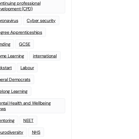
ntinuing professional
velopment (CPD)
ronavirus
Cyber security
gree Apprenticeships
nding
GCSE
me Learning
international
ckstart
Labour
beral Democrats
felong Learning
ntal Health and Wellbeing
ews
ntoring
NEET
urodiversity
NHS