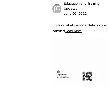
Education and Training
Updates
June 20, 2022
Explains what personal data is colle
handled.
Read More