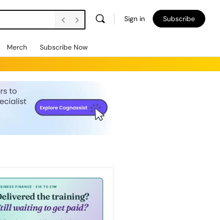
Sign in
Subscribe
Merch
Subscribe Now