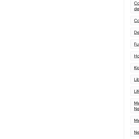
Co
de
Co
De
Fu
Ho
Ki
Li
Li
Me
N
Me
Ne