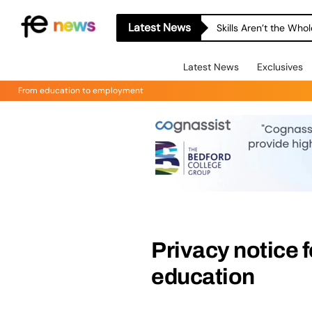
Latest News
Skills Aren’t the Wh
Latest News
Exclusives
From education to employment
Privacy notice 
education