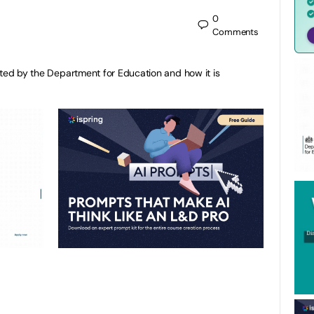
0
Comments
cted by the Department for Education and how it is