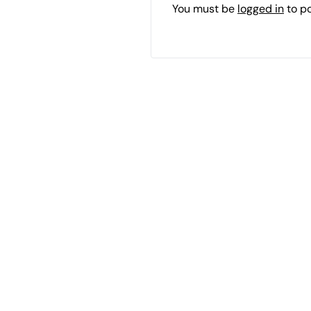
You must be
logged in
to p