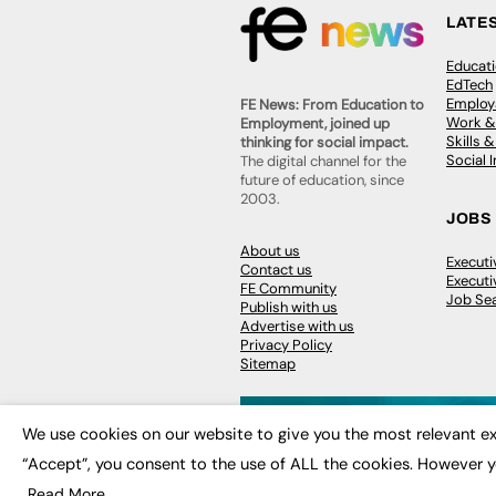
LATE
Educat
EdTech
Employa
FE News: From Education to
Work &
Employment, joined up
Skills 
thinking for social impact.
Social 
The digital channel for the
future of education, since
2003.
JOBS
About us
Execut
Contact us
Executi
FE Community
Job Se
Publish with us
Advertise with us
Privacy Policy
Sitemap
We use cookies on our website to give you the most relevant ex
“Accept”, you consent to the use of ALL the cookies. However y
© 2026
FE News: Every week since
Read More