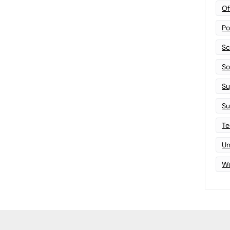
Of
Po
Sc
Sof
Su
Su
Te
Un
Wo