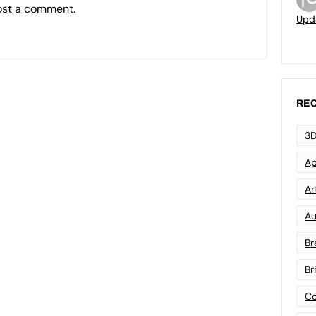
ost a comment.
Upd
REC
3D
Ap
Art
Au
Br
Br
Co