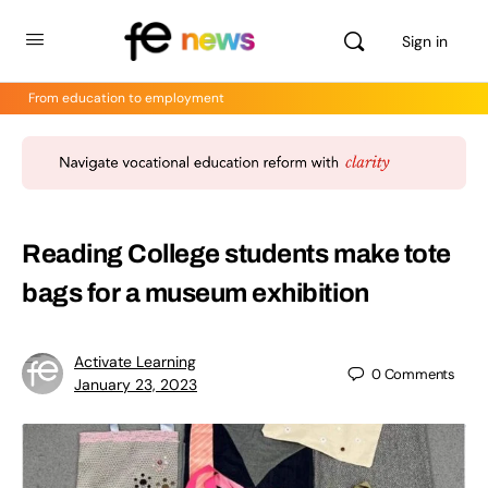
Sign in
From education to employment
Reading College students make tote
bags for a museum exhibition
Activate Learning
0
Comments
January 23, 2023