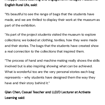
English Rural Life, said:
“It’s beautiful to see the range of bags that the students have
made, and we are thrilled to display their work at the museum as
part of the exhibition.
“As part of the project students visited the museum to explore
collections; we looked at clothing, textiles, how they were made
and their stories. The bags that the students have created show
a real connection to the collections that inspired them.
“The process of hand and machine making really shows the skills
involved but is also inspiring showing what can be achieved.
What is wonderful too are the very personal stories each bag
represents – why students have designed them the way they
have and their story behind it.”
Qian Chen, Casual Teacher and LLD/D Lecturer at Activate
Learning said: