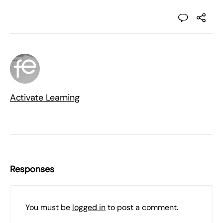
Activate Learning
Responses
You must be
logged in
to post a comment.