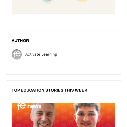
AUTHOR
Activate Learning
TOP EDUCATION STORIES THIS WEEK