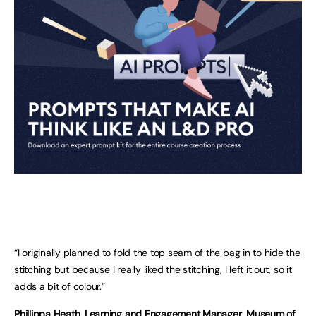
“I originally planned to fold the top seam of the bag in to hide the
stitching but because I really liked the stitching, I left it out, so it
adds a bit of colour.”
Phillippa Heath, Learning and Engagement Manager, Museum of