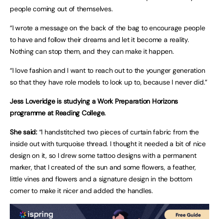
people coming out of themselves.
“I wrote a message on the back of the bag to encourage people
to have and follow their dreams and let it become a reality.
Nothing can stop them, and they can make it happen.
“I love fashion and I want to reach out to the younger generation
so that they have role models to look up to, because I never did.”
Jess Loveridge is studying a Work Preparation Horizons
programme at Reading College.
She said:
“I handstitched two pieces of curtain fabric from the
inside out with turquoise thread. I thought it needed a bit of nice
design on it, so I drew some tattoo designs with a permanent
marker, that I created of the sun and some flowers, a feather,
little vines and flowers and a signature design in the bottom
corner to make it nicer and added the handles.