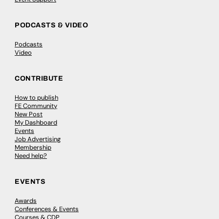
PODCASTS & VIDEO
Podcasts
Video
CONTRIBUTE
How to publish
FE Community
New Post
My Dashboard
Events
Job Advertising
Membership
Need help?
EVENTS
Awards
Conferences & Events
Courses & CDP