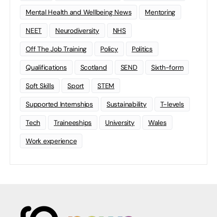
Mental Health and Wellbeing News
Mentoring
NEET
Neurodiversity
NHS
Off The Job Training
Policy
Politics
Qualifications
Scotland
SEND
Sixth-form
Soft Skills
Sport
STEM
Supported Internships
Sustainability
T-levels
Tech
Traineeships
University
Wales
Work experience