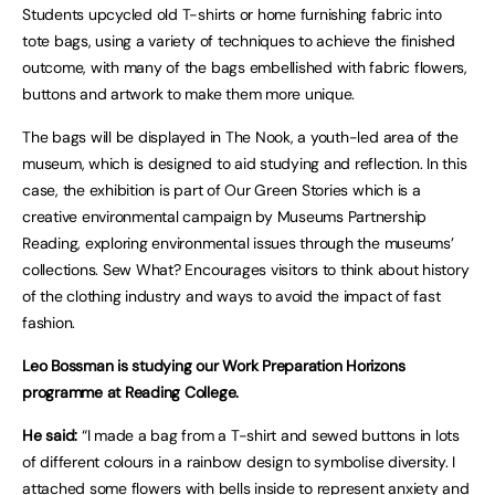
Students upcycled old T-shirts or home furnishing fabric into
tote bags, using a variety of techniques to achieve the finished
outcome, with many of the bags embellished with fabric flowers,
buttons and artwork to make them more unique.
The bags will be displayed in The Nook, a youth-led area of the
museum, which is designed to aid studying and reflection. In this
case, the exhibition is part of Our Green Stories which is a
creative environmental campaign by Museums Partnership
Reading, exploring environmental issues through the museums’
collections. Sew What? Encourages visitors to think about history
of the clothing industry and ways to avoid the impact of fast
fashion.
Leo Bossman is studying our Work Preparation Horizons
programme at Reading College.
He said:
“I made a bag from a T-shirt and sewed buttons in lots
of different colours in a rainbow design to symbolise diversity. I
attached some flowers with bells inside to represent anxiety and