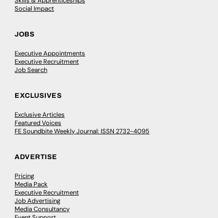
Skills & Apprenticeships
Social Impact
JOBS
Executive Appointments
Executive Recruitment
Job Search
EXCLUSIVES
Exclusive Articles
Featured Voices
FE Soundbite Weekly Journal: ISSN 2732-4095
ADVERTISE
Pricing
Media Pack
Executive Recruitment
Job Advertising
Media Consultancy
Event Support