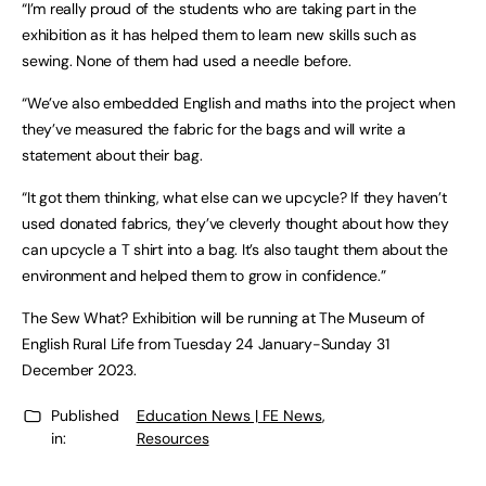
“I’m really proud of the students who are taking part in the
exhibition as it has helped them to learn new skills such as
sewing. None of them had used a needle before.
“We’ve also embedded English and maths into the project when
they’ve measured the fabric for the bags and will write a
statement about their bag.
“It got them thinking, what else can we upcycle? If they haven’t
used donated fabrics, they’ve cleverly thought about how they
can upcycle a T shirt into a bag. It’s also taught them about the
environment and helped them to grow in confidence.”
The Sew What? Exhibition will be running at The Museum of
English Rural Life from Tuesday 24 January-Sunday 31
December 2023.
Published
Education News | FE News
,
in:
Resources