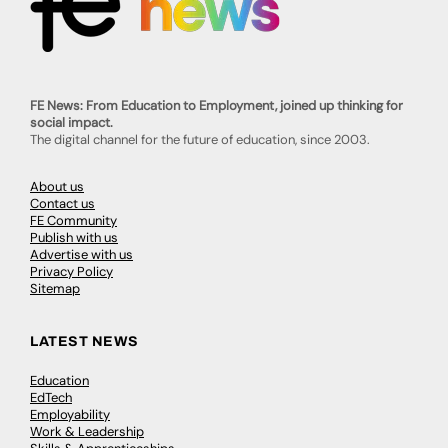
FE News: From Education to Employment, joined up thinking for
social impact.
The digital channel for the future of education, since 2003.
About us
Contact us
FE Community
Publish with us
Advertise with us
Privacy Policy
Sitemap
LATEST NEWS
Education
EdTech
Employability
Work & Leadership