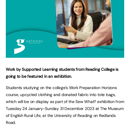
Work by Supported Learning students from Reading College is
going to be featured in an exhibition.
Students studying on the college’s Work Preparation Horizons
course, upcycled clothing and donated fabric into tote bags,
which will be on display as part of the Sew What? exhibition from
Tuesday 24 January-Sunday 31 December 2023 at The Museum
of English Rural Life, at the University of Reading on Redlands
Road.