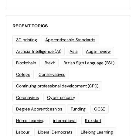
RECENT TOPICS
3D printing
Apprenticeship Standards
Artificial Intelligence (AI)
Asia
Augar review
Blockchain
Brexit
British Sign Language (BSL)
College
Conservatives
Continuing professional development (CPD)
Coronavirus
Cyber security
Degree Apprenticeships
Funding
GCSE
Home Learning
international
Kickstart
Labour
Liberal Democrats
Lifelong Learning