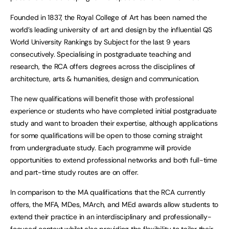
Founded in 1837, the Royal College of Art has been named the
world’s leading university of art and design by the influential QS
World University Rankings by Subject for the last 9 years
consecutively. Specialising in postgraduate teaching and
research, the RCA offers degrees across the disciplines of
architecture, arts & humanities, design and communication.
The new qualifications will benefit those with professional
experience or students who have completed initial postgraduate
study and want to broaden their expertise, although applications
for some qualifications will be open to those coming straight
from undergraduate study. Each programme will provide
opportunities to extend professional networks and both full-time
and part-time study routes are on offer.
In comparison to the MA qualifications that the RCA currently
offers, the MFA, MDes, MArch, and MEd awards allow students to
extend their practice in an interdisciplinary and professionally-
focused context whilst also providing the flexibility to tailor their