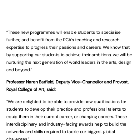
“These new programmes will enable students to specialise
further, and benefit from the RCA’s teaching and research
expertise to progress their passions and careers. We know that
by supporting our students to achieve their ambitions, we will be
nurturing the next generation of world leaders in the arts, design
and beyond.”
Professor Naren Barfield, Deputy Vice-Chancellor and Provost,
Royal College of Art, said:​​
“We are delighted to be able to provide new qualifications for
students to develop their practice and professional talents to
equip them in their current career, or changing careers. These
interdisciplinary and industry-facing awards help to build the
networks and skills required to tackle our biggest global
challenges.”