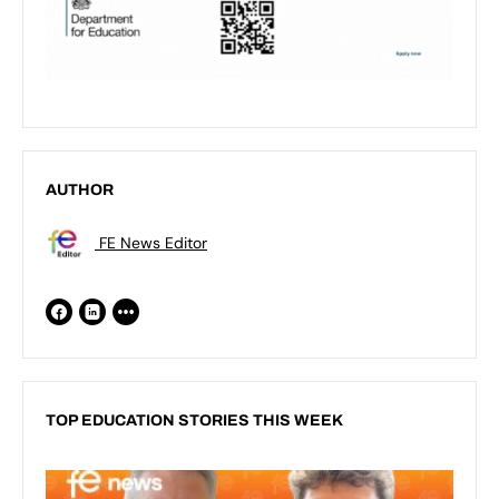
AUTHOR
FE News Editor
TOP EDUCATION STORIES THIS WEEK