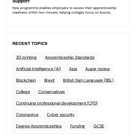
RECENT TOPICS
3D printing
Apprenticeship Standards
Artificial Intelligence (AI)
Asia
Augar review
Blockchain
Brexit
British Sign Language (BSL)
College
Conservatives
Continuing professional development (CPD)
Coronavirus
Cyber security
Degree Apprenticeships
Funding
GCSE