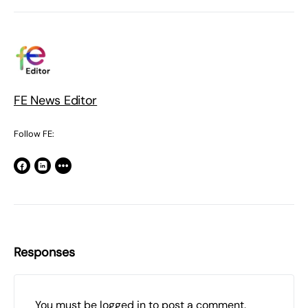
FE News Editor
Follow FE:
Responses
You must be
logged in
to post a comment.