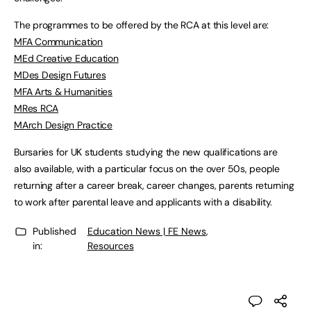
The programmes to be offered by the RCA at this level are:
MFA Communication
MEd Creative Education
MDes Design Futures
MFA Arts & Humanities
MRes RCA
MArch Design Practice
Bursaries for UK students studying the new qualifications are
also available, with a particular focus on the over 50s, people
returning after a career break, career changes, parents returning
to work after parental leave and applicants with a disability.
Published
Education News | FE News
,
in:
Resources