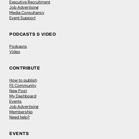
Executive Recruitment
Job Advertising
Media Consultancy
Event Support
PODCASTS & VIDEO
Podcasts
Video
CONTRIBUTE
How to publish
FE Community
New Post
My Dashboard
Events
Job Advertising
Membership
Need help?
EVENTS