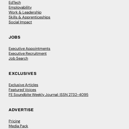
EdTech
Employability
Work & Leadership
Skills & Apprenticeships
Social Impact
JOBS
Executive Appointments
Executive Recruitment
Job Search
EXCLUSIVES
Exclusive Articles
Featured Voices
FE Soundbite Weekly Journal: ISSN 2732-4095
ADVERTISE
Pricing
Media Pack