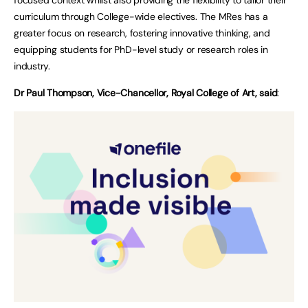
curriculum through College-wide electives. The MRes has a
greater focus on research, fostering innovative thinking, and
equipping students for PhD-level study or research roles in
industry.
Dr Paul Thompson, Vice-Chancellor, Royal College of Art, said
: