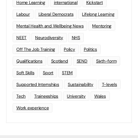
Home Learning
international
Kickstart
Labour
Liberal Democrats
Lifelong Learning
Mental Health and Wellbeing News
Mentoring
NEET
Neurodiversity
NHS
Off The Job Training
Policy
Politics
Qualifications
Scotland
SEND
Sixth-form
Soft Skills
Sport
STEM
Supported Internships
Sustainability
T-levels
Tech
Traineeships
University
Wales
Work experience