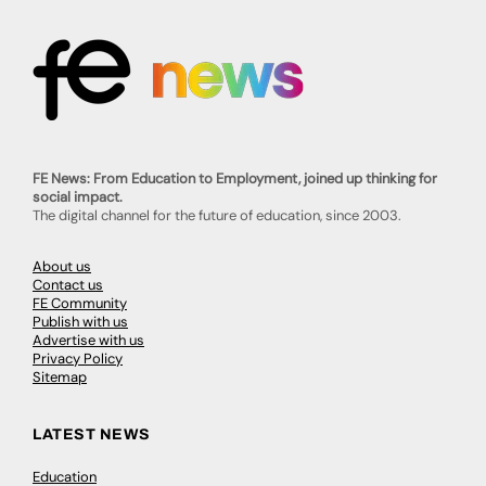
FE News: From Education to Employment, joined up thinking for
social impact.
The digital channel for the future of education, since 2003.
About us
Contact us
FE Community
Publish with us
Advertise with us
Privacy Policy
Sitemap
LATEST NEWS
Education