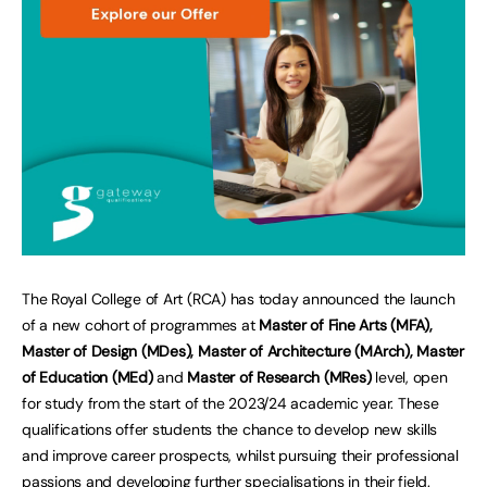
The Royal College of Art (RCA) has today announced the launch
of a new cohort of programmes at
Master of Fine Arts (MFA),
Master of Design (MDes), Master of Architecture (MArch), Master
of Education (MEd)
and
Master of Research (MRes)
level, open
for study from the start of the 2023/24 academic year. These
qualifications offer students the chance to develop new skills
and improve career prospects, whilst pursuing their professional
passions and developing further specialisations in their field.