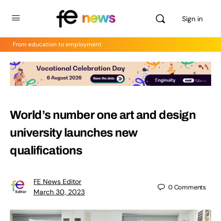
Sign in
From education to employment
World’s number one art and design
university launches new
qualifications
FE News Editor
0
Comments
March 30, 2023