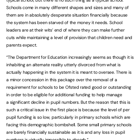
typical school, but there is no such thing as a typical school.
Schools come in many different shapes and sizes and many of
them are in absolutely desperate situation financially because
the system has been starved of the money it needs. School
leaders are at their wits’ end of where they can make further
cuts while maintaining a level of provision that children need and
parents expect.
“The Department for Education increasingly seems as though it is
inhabiting an alternate reality utterly divorced from what is
actually happening in the system it is meant to oversee. There is
a minor concession in this package over the removal of a
requirement for schools to be Ofsted rated good or outstanding
in order to be eligible for additional funding to help manage
a significant decline in pupil numbers. But the reason that this is
such a critical issue in the first place is because the level of per
pupil funding is so low, particularly in primary schools which are
facing this demographic bombshell. Some small primary schools
are barely financially sustainable as it is and any loss in pupil
numbers is virtually impossible to absorb.”