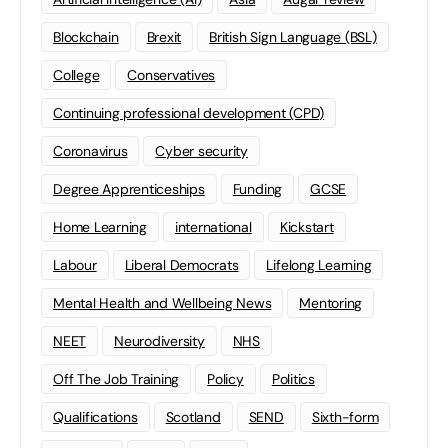
Blockchain
Brexit
British Sign Language (BSL)
College
Conservatives
Continuing professional development (CPD)
Coronavirus
Cyber security
Degree Apprenticeships
Funding
GCSE
Home Learning
international
Kickstart
Labour
Liberal Democrats
Lifelong Learning
Mental Health and Wellbeing News
Mentoring
NEET
Neurodiversity
NHS
Off The Job Training
Policy
Politics
Qualifications
Scotland
SEND
Sixth-form