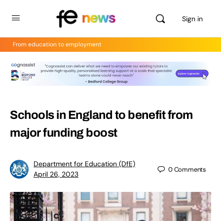
Sign in
From education to employment
Schools in England to benefit from
major funding boost
Department for Education (DfE)
0
Comments
April 26, 2023