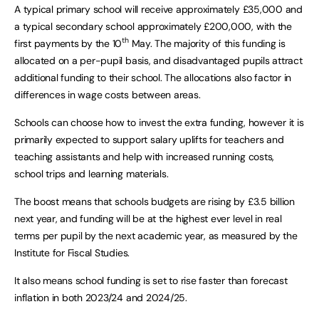
A typical primary school will receive approximately £35,000 and
a typical secondary school approximately £200,000, with the
th
first payments by the 10
May. The majority of this funding is
allocated on a per-pupil basis, and disadvantaged pupils attract
additional funding to their school. The allocations also factor in
differences in wage costs between areas.
Schools can choose how to invest the extra funding, however it is
primarily expected to support salary uplifts for teachers and
teaching assistants and help with increased running costs,
school trips and learning materials.
The boost means that schools budgets are rising by £3.5 billion
next year, and funding will be at the highest ever level in real
terms per pupil by the next academic year, as measured by the
Institute for Fiscal Studies.
It also means school funding is set to rise faster than forecast
inflation in both 2023/24 and 2024/25.