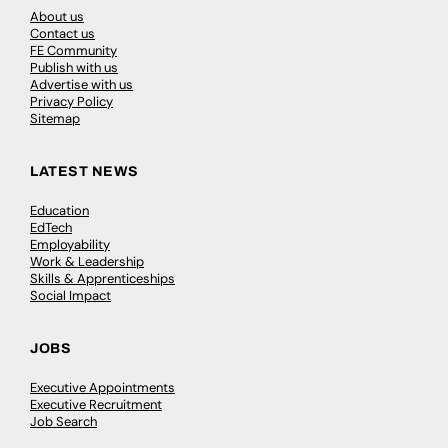
About us
Contact us
FE Community
Publish with us
Advertise with us
Privacy Policy
Sitemap
LATEST NEWS
Education
EdTech
Employability
Work & Leadership
Skills & Apprenticeships
Social Impact
JOBS
Executive Appointments
Executive Recruitment
Job Search