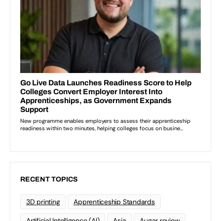
RECENT TOPICS
3D printing
Apprenticeship Standards
Artificial Intelligence (AI)
Asia
Augar review