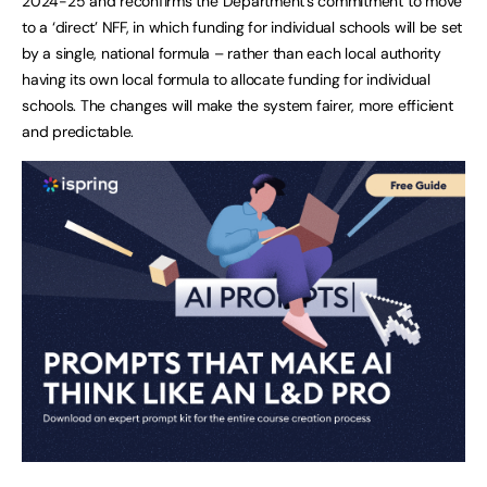
2024-25 and reconfirms the Department’s commitment to move
to a ‘direct’ NFF, in which funding for individual schools will be set
by a single, national formula – rather than each local authority
having its own local formula to allocate funding for individual
schools. The changes will make the system fairer, more efficient
and predictable.