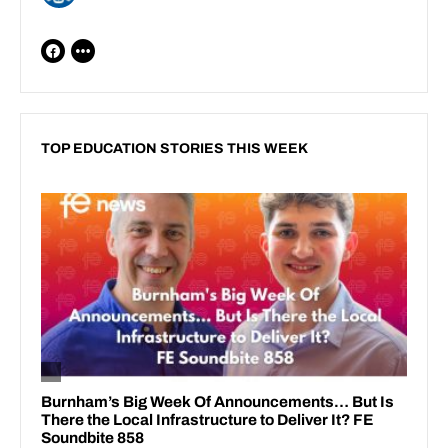
TOP EDUCATION STORIES THIS WEEK