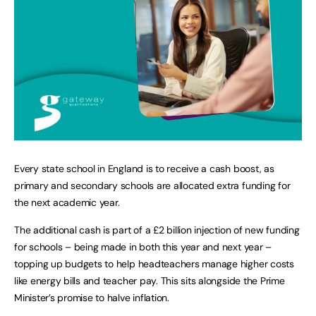
Every state school in England is to receive a cash boost, as
primary and secondary schools are allocated extra funding for
the next academic year.
The additional cash is part of a £2 billion injection of new funding
for schools – being made in both this year and next year –
topping up budgets to help headteachers manage higher costs
like energy bills and teacher pay. This sits alongside the Prime
Minister’s promise to halve inflation.