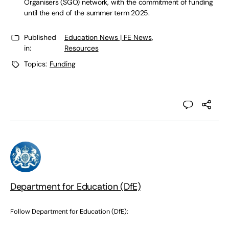
Organisers (SGO) network, with the commitment of funding
until the end of the summer term 2025.
Published
Education News | FE News
,
in:
Resources
Topics:
Funding
Department for Education (DfE)
Follow Department for Education (DfE):