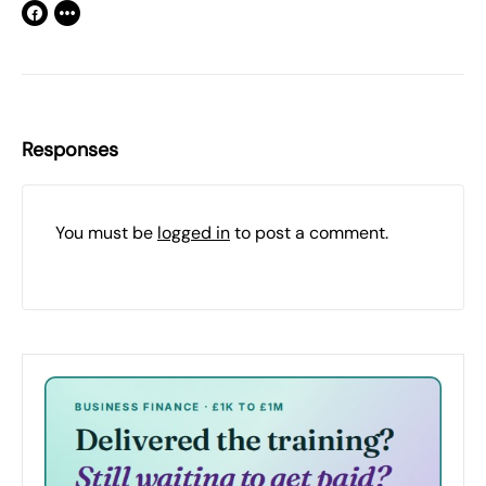
Responses
You must be
logged in
to post a comment.