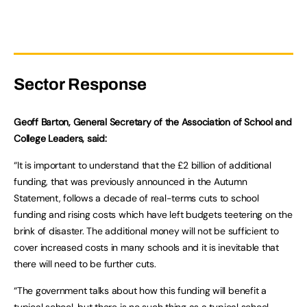
Sector Response
Geoff Barton, General Secretary of the Association of School and
College Leaders, said:
“It is important to understand that the £2 billion of additional
funding, that was previously announced in the Autumn
Statement, follows a decade of real-terms cuts to school
funding and rising costs which have left budgets teetering on the
brink of disaster. The additional money will not be sufficient to
cover increased costs in many schools and it is inevitable that
there will need to be further cuts.
“The government talks about how this funding will benefit a