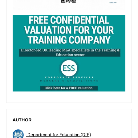
AUTHOR
Department for Education (DfE)