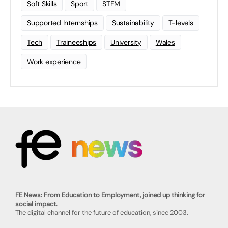
Soft Skills
Sport
STEM
Supported Internships
Sustainability
T-levels
Tech
Traineeships
University
Wales
Work experience
FE News: From Education to Employment, joined up thinking for
social impact.
The digital channel for the future of education, since 2003.