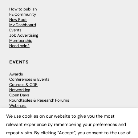
How to publish
FE Community
New Post
My Dashboard
Events
Job Advertising
Membership
Need help?
EVENTS
Awards
Conferences & Events
Courses & CDP
Networking
Open Days
Roundtables & Research Forums
Webinars
Workshops & Masterclasses
We use cookies on our website to give you the most
×
relevant experience by remembering your preferences and
repeat visits. By clicking “Accept”, you consent to the use of
© 2026
FE News: Every week since 2003