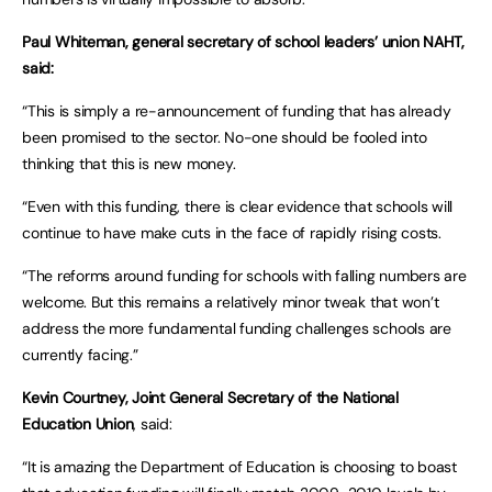
Paul Whiteman, general secretary of school leaders’ union NAHT,
said:
“This is simply a re-announcement of funding that has already
been promised to the sector. No-one should be fooled into
thinking that this is new money.
“Even with this funding, there is clear evidence that schools will
continue to have make cuts in the face of rapidly rising costs.
“The reforms around funding for schools with falling numbers are
welcome. But this remains a relatively minor tweak that won’t
address the more fundamental funding challenges schools are
currently facing.”
Kevin Courtney, Joint General Secretary of the National
Education Union
, said:
“It is amazing the Department of Education is choosing to boast