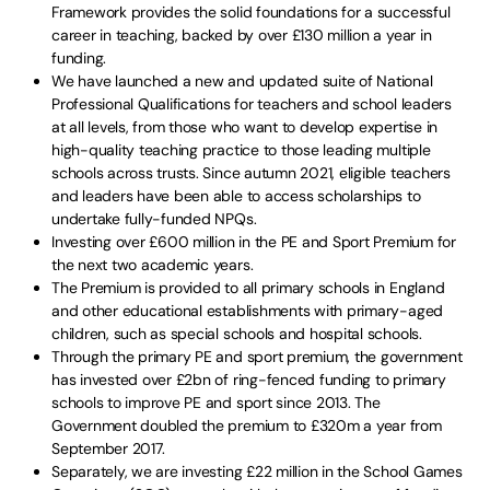
Framework provides the solid foundations for a successful
career in teaching, backed by over £130 million a year in
funding.
We have launched a new and updated suite of National
Professional Qualifications for teachers and school leaders
at all levels, from those who want to develop expertise in
high-quality teaching practice to those leading multiple
schools across trusts. Since autumn 2021, eligible teachers
and leaders have been able to access scholarships to
undertake fully-funded NPQs.
Investing over £600 million in the PE and Sport Premium for
the next two academic years.
The Premium is provided to all primary schools in England
and other educational establishments with primary-aged
children, such as special schools and hospital schools.
Through the primary PE and sport premium, the government
has invested over £2bn of ring-fenced funding to primary
schools to improve PE and sport since 2013. The
Government doubled the premium to £320m a year from
September 2017.
Separately, we are investing £22 million in the School Games