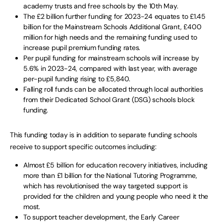
academy trusts and free schools by the 10th May.
The £2 billion further funding for 2023-24 equates to £1.45
billion for the Mainstream Schools Additional Grant, £400
million for high needs and the remaining funding used to
increase pupil premium funding rates.
Per pupil funding for mainstream schools will increase by
5.6% in 2023-24, compared with last year, with average
per-pupil funding rising to £5,840.
Falling roll funds can be allocated through local authorities
from their Dedicated School Grant (DSG) schools block
funding.
This funding today is in addition to separate funding schools
receive to support specific outcomes including:
Almost £5 billion for education recovery initiatives, including
more than £1 billion for the National Tutoring Programme,
which has revolutionised the way targeted support is
provided for the children and young people who need it the
most.
To support teacher development, the Early Career