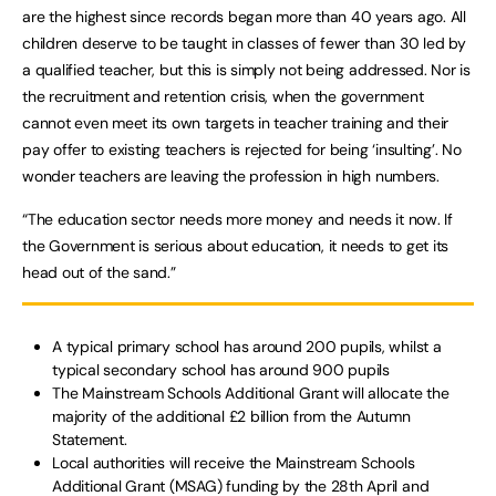
are the highest since records began more than 40 years ago. All
children deserve to be taught in classes of fewer than 30 led by
a qualified teacher, but this is simply not being addressed. Nor is
the recruitment and retention crisis, when the government
cannot even meet its own targets in teacher training and their
pay offer to existing teachers is rejected for being ‘insulting’. No
wonder teachers are leaving the profession in high numbers.
“The education sector needs more money and needs it now. If
the Government is serious about education, it needs to get its
head out of the sand.”
A typical primary school has around 200 pupils, whilst a
typical secondary school has around 900 pupils
The Mainstream Schools Additional Grant will allocate the
majority of the additional £2 billion from the Autumn
Statement.
Local authorities will receive the Mainstream Schools
Additional Grant (MSAG) funding by the 28th April and