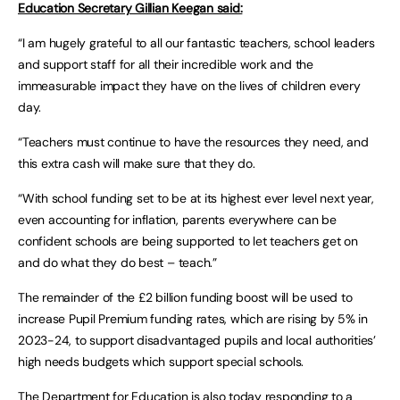
Education Secretary Gillian Keegan said:
“I am hugely grateful to all our fantastic teachers, school leaders
and support staff for all their incredible work and the
immeasurable impact they have on the lives of children every
day.
“Teachers must continue to have the resources they need, and
this extra cash will make sure that they do.
“With school funding set to be at its highest ever level next year,
even accounting for inflation, parents everywhere can be
confident schools are being supported to let teachers get on
and do what they do best – teach.”
The remainder of the £2 billion funding boost will be used to
increase Pupil Premium funding rates, which are rising by 5% in
2023-24, to support disadvantaged pupils and local authorities’
high needs budgets which support special schools.
The Department for Education is also today responding to a