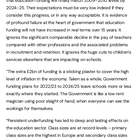
that education funding will finally match 2009-2010 levels by
2024-25. Their expectations must be very low indeed if they
consider this progress, or in any way acceptable. It is evidence
of profound failure at the heart of government that education
funding will not have increased in real terms over 15 years. It
ignores the significant comparable decline in the pay of teachers
compared with other professions and the associated problems
in recruitment and retention. It ignores the huge cuts to children’s
services elsewhere that are impacting on schools.
“The extra £2bn of funding is a sticking plaster to cover the high
level of inflation in the economy. Taken as a whole, Government
funding plans for 2022/23 to 2024/25 leave schools more or less
exactly where they started. The Government is like a low rent
magician using poor sleight of hand, when everyone can see the
workings for themselves.
“Persistent underfunding has led to deep and lasting effects on
the education sector. Class sizes are at record levels – primary
class sizes are the highest in Europe and secondary class sizes