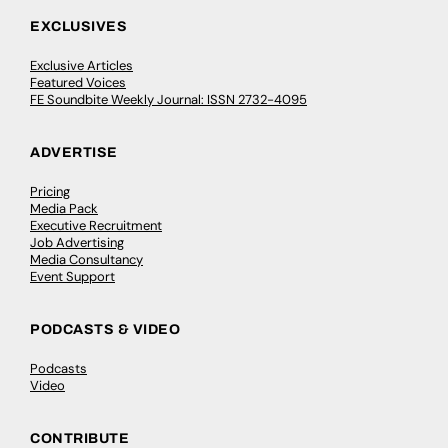
EXCLUSIVES
Exclusive Articles
Featured Voices
FE Soundbite Weekly Journal: ISSN 2732-4095
ADVERTISE
Pricing
Media Pack
Executive Recruitment
Job Advertising
Media Consultancy
Event Support
PODCASTS & VIDEO
Podcasts
Video
CONTRIBUTE