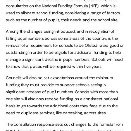
consultation on the National Funding Formula (NFF) which is
used to allocate school funding, considering a range of factors
such as the number of pupils, their needs and the school site.
Among the changes being introduced, and in recognition of
falling pupil numbers across some areas of the country, is the
removal of a requirement for schools to be Ofsted rated good or
outstanding in order to be eligible for additional funding to help
manage a significant decline in pupil numbers. Schools will need
to show that places will be required within five years.
Councils will also be set expectations around the minimum
funding they must provide to support schools seeing a
significant increase of pupil numbers. Schools with more than
one site will also now receive funding on a consistent national
basis to go towards the additional costs they face due to the
need to duplicate services, like caretaking, across sites.
The consultation response sets out changes to the formula from