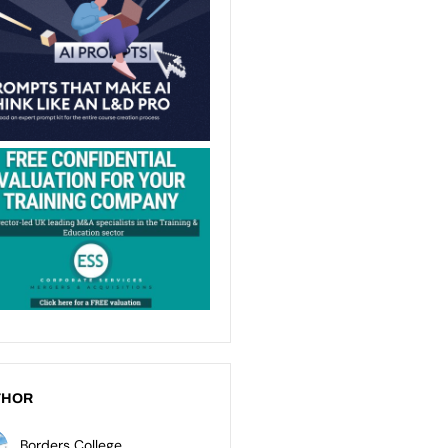
THOR
Borders College