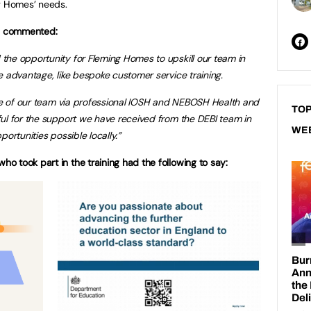
ng Homes’ needs.
s commented:
he opportunity for Fleming Homes to upskill our team in
e advantage, like bespoke customer service training.
ore of our team via professional IOSH and NEBOSH Health and
TOP
ul for the support we have received from the DEBI team in
WE
ortunities possible locally.”
 took part in the training had the following to say: