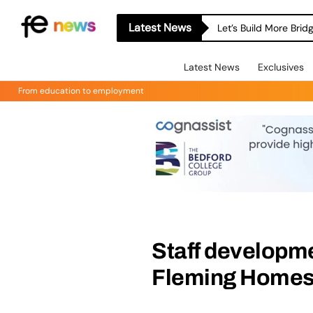
Latest News
Let’s Build More Bri
Latest News
Exclusives
From education to employment
Staff developme
Fleming Home