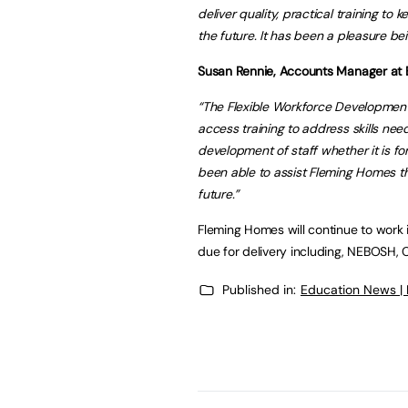
deliver quality, practical training to 
the future. It has been a pleasure bei
Susan Rennie, Accounts Manager at B
“The Flexible Workforce Development
access training to address skills need
development of staff whether it is for 
been able to assist Fleming Homes th
future.”
Fleming Homes will continue to work i
due for delivery including, NEBOSH, 
Published in:
Education News |