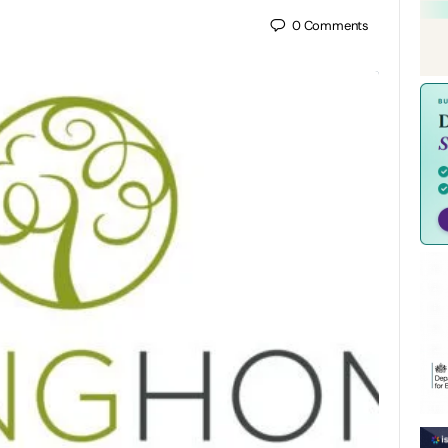
0
Comments