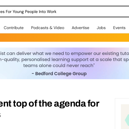
dges For Young People Into Work
Contribute
Podcasts & Video
Advertise
Jobs
Events
nt top of the agenda for
s