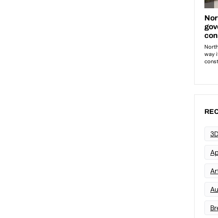
REC
3D
Ap
Art
Au
Br