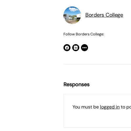
Borders College
Follow Borders College:
Responses
You must be
logged in
to p