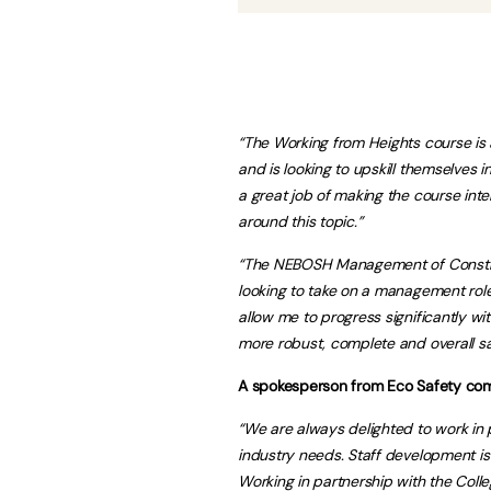
“The Working from Heights course is 
and is looking to upskill themselves 
a great job of making the course inter
around this topic.”
“The NEBOSH Management of Construc
looking to take on a management role 
allow me to progress significantly w
more robust, complete and overall sa
A spokesperson from Eco Safety co
“We are always delighted to work in p
industry needs. Staff development is 
Working in partnership with the Coll