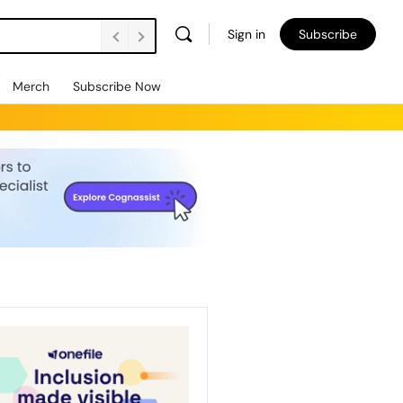
Sign in
Subscribe
Merch
Subscribe Now