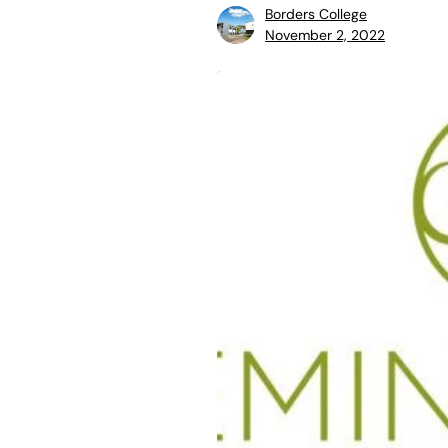
Borders College
November 2, 2022