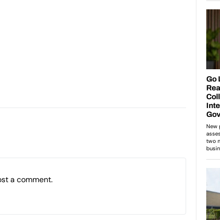
ost a comment.