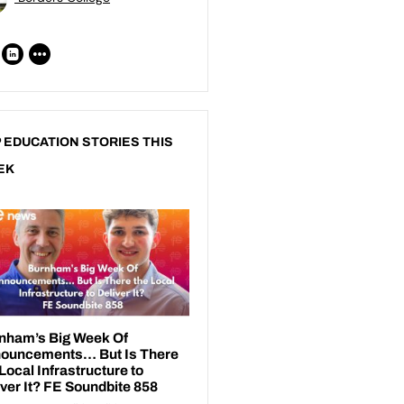
 EDUCATION STORIES THIS
EK