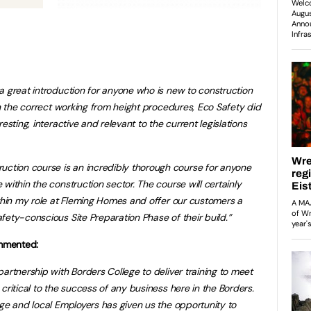
a great introduction for anyone who is new to construction
in the correct working from height procedures, Eco Safety did
esting, interactive and relevant to the current legislations
tion course is an incredibly thorough course for anyone
within the construction sector. The course will certainly
ithin my role at Fleming Homes and offer our customers a
fety-conscious Site Preparation Phase of their build.”
mmented:
artnership with Borders College to deliver training to meet
critical to the success of any business here in the Borders.
ege and local Employers has given us the opportunity to