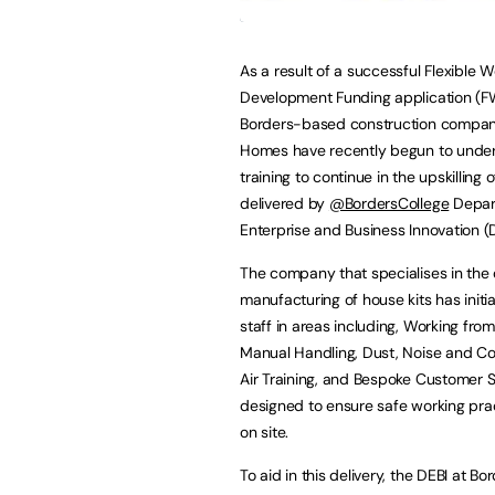
As a result of a successful Flexible 
Development Funding application (F
Borders-based construction compan
Homes have recently begun to unde
training to continue in the upskilling of
delivered by
@BordersCollege
Depar
Enterprise and Business Innovation (D
The company that specialises in the
manufacturing of house kits has initia
staff in areas including, Working from
Manual Handling, Dust, Noise and 
Air Training, and Bespoke Customer Se
designed to ensure safe working pra
on site.
To aid in this delivery, the DEBI at 