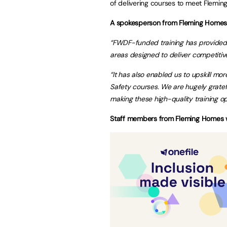
of delivering courses to meet Flemi
A spokesperson from Fleming Home
“
FWDF-funded training has provided t
areas designed to deliver competitiv
“It has also enabled us to upskill m
Safety courses. We are hugely gratef
making these high-quality training opp
Staff members from Fleming Homes who