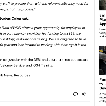
key staff to provide them with the relevant skills they need for
ng part of this process.”
orders Colleg, said:
 Fund (FWDF) offers a great opportunity for employers to
s in our region by providing key funding to assist in the
upskilling, reskilling or retraining. We are delighted to have
is year and look forward to working with them again in the
n conjunction with the DEBI, and a further three courses are
Customer Service, and IOSH Training.
 FE News
,
Resources