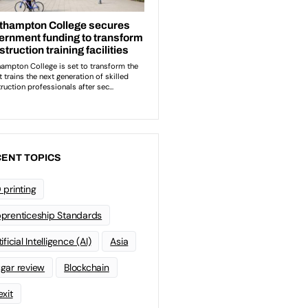
ENT TOPICS
 printing
prenticeship Standards
ificial Intelligence (AI)
Asia
gar review
Blockchain
exit