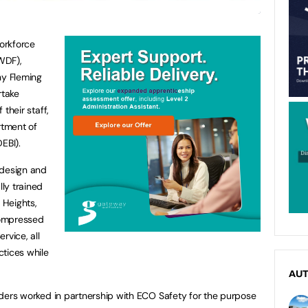
Workforce
WDF),
y Fleming
rtake
 their staff,
tment of
EBI).
 design and
lly trained
 Heights,
Compressed
rvice, all
ctices while
AU
Borders worked in partnership with ECO Safety for the purpose