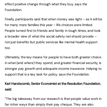
effect positive change through what they buy, says the
Foundation.
Finally, participants said that when money was tight – as it will be
for many more families this year – life choices were limited.
People turned first to friends and family in tough times, and took
a broader view of what the social safety net should provide –
not just benefits but public services like mental health support
too.
Ultimately, the key means for people to have both greater choice
in what (and where) they spend, and greater financial security, is
stronger pay growth and adequate income insurance. Helping to
support that is a key task for policy, says the Foundation.
Karl Handscomb, Senior Economist at the Resolution Foundation,
said:
“The big takeaway from our research is that people value work in
far richer ways than simply their pay cheque. They are also