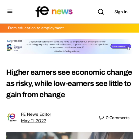
Sign in
From education to employment
Higher earners see economic change
as risky, while low-earners see little to
gain from change
FE News Editor
0
Comments
May 11, 2022