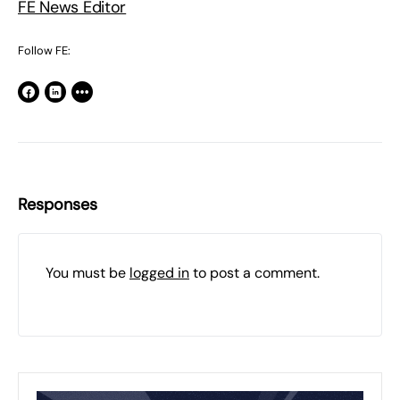
FE News Editor
Follow FE:
Responses
You must be
logged in
to post a comment.