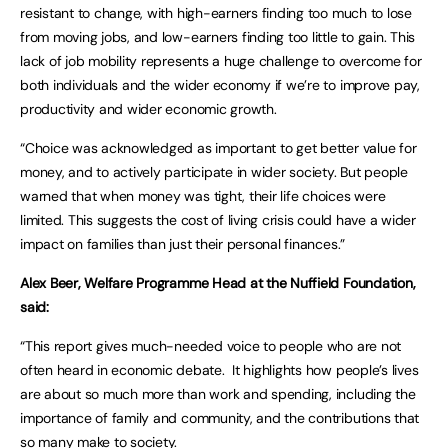
resistant to change, with high-earners finding too much to lose
from moving jobs, and low-earners finding too little to gain. This
lack of job mobility represents a huge challenge to overcome for
both individuals and the wider economy if we’re to improve pay,
productivity and wider economic growth.
“Choice was acknowledged as important to get better value for
money, and to actively participate in wider society. But people
warned that when money was tight, their life choices were
limited. This suggests the cost of living crisis could have a wider
impact on families than just their personal finances.”
Alex Beer, Welfare Programme Head at the Nuffield Foundation,
said:
“This report gives much-needed voice to people who are not
often heard in economic debate. It highlights how people’s lives
are about so much more than work and spending, including the
importance of family and community, and the contributions that
so many make to society.