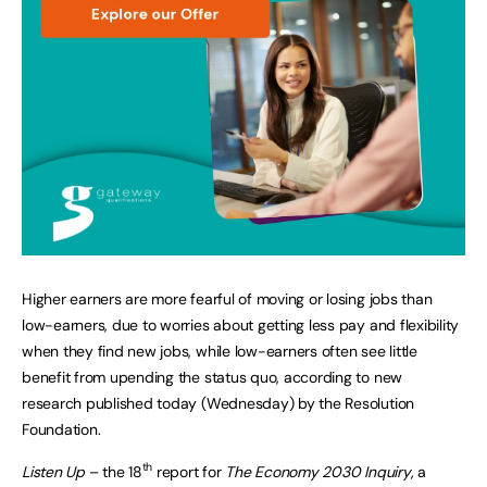
Higher earners are more fearful of moving or losing jobs than
low-earners, due to worries about getting less pay and flexibility
when they find new jobs, while low-earners often see little
benefit from upending the status quo, according to new
research published today (Wednesday) by the Resolution
Foundation.
th
Listen Up
– the 18
report for
The Economy 2030 Inquiry
, a