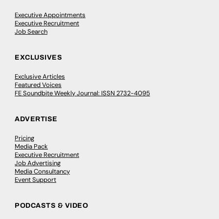
Executive Appointments
Executive Recruitment
Job Search
EXCLUSIVES
Exclusive Articles
Featured Voices
FE Soundbite Weekly Journal: ISSN 2732-4095
ADVERTISE
Pricing
Media Pack
Executive Recruitment
Job Advertising
Media Consultancy
Event Support
PODCASTS & VIDEO