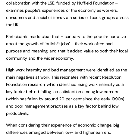
collaboration with the LSE, funded by Nuffield Foundation –
examines people’s experiences of the economy as workers,
consumers and social citizens via a series of focus groups across
the UK.
Participants made clear that – contrary to the popular narrative
about the growth of ‘bullsh*t jobs’ – their work often had
purpose and meaning, and that it added value to both their local
community and the wider economy.
High work intensity and bad management were identified as the
main negatives at work. This resonates with recent Resolution
Foundation research, which identified rising work intensity as a
key factor behind falling job satisfaction among low earners
(which has fallen by around 20 per cent since the early 1990s)
and poor management practises as a key factor behind low
productivity.
When considering their experience of economic change, big
differences emerged between low- and higher earners.