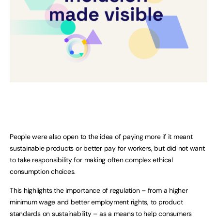
People were also open to the idea of paying more if it meant
sustainable products or better pay for workers, but did not want
to take responsibility for making often complex ethical
consumption choices.
This highlights the importance of regulation – from a higher
minimum wage and better employment rights, to product
standards on sustainability – as a means to help consumers