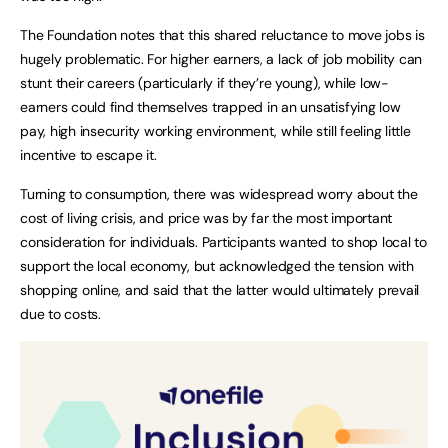
The Foundation notes that this shared reluctance to move jobs is
hugely problematic. For higher earners, a lack of job mobility can
stunt their careers (particularly if they’re young), while low-
earners could find themselves trapped in an unsatisfying low
pay, high insecurity working environment, while still feeling little
incentive to escape it.
Turning to consumption, there was widespread worry about the
cost of living crisis, and price was by far the most important
consideration for individuals. Participants wanted to shop local to
support the local economy, but acknowledged the tension with
shopping online, and said that the latter would ultimately prevail
due to costs.