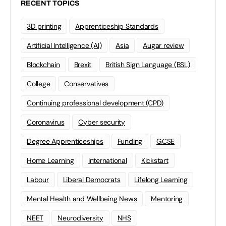
RECENT TOPICS
3D printing
Apprenticeship Standards
Artificial Intelligence (AI)
Asia
Augar review
Blockchain
Brexit
British Sign Language (BSL)
College
Conservatives
Continuing professional development (CPD)
Coronavirus
Cyber security
Degree Apprenticeships
Funding
GCSE
Home Learning
international
Kickstart
Labour
Liberal Democrats
Lifelong Learning
Mental Health and Wellbeing News
Mentoring
NEET
Neurodiversity
NHS