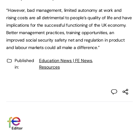
“However, bad management, limited autonomy at work and
rising costs are all detrimental to people’s quality of life and have
implications for the successful functioning of the UK economy.
Better management practices, training opportunities, an
improved social security safety net and regulation in product
and labour markets could all make a difference.”
Published
Education News | FE News
,
in:
Resources