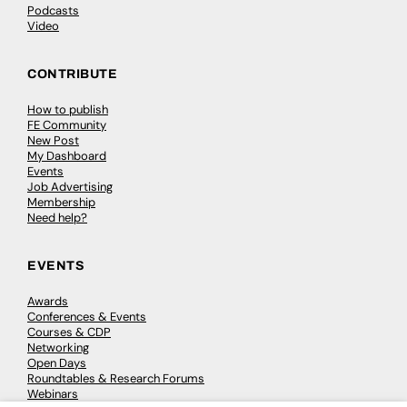
Podcasts
Video
CONTRIBUTE
How to publish
FE Community
New Post
My Dashboard
Events
Job Advertising
Membership
Need help?
EVENTS
Awards
Conferences & Events
Courses & CDP
Networking
Open Days
Roundtables & Research Forums
Webinars