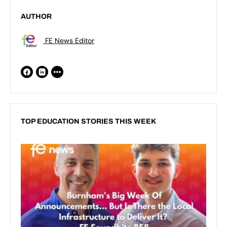
AUTHOR
FE News Editor
TOP EDUCATION STORIES THIS WEEK