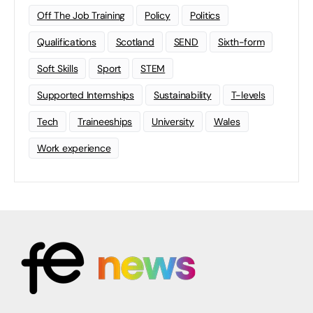
Off The Job Training
Policy
Politics
Qualifications
Scotland
SEND
Sixth-form
Soft Skills
Sport
STEM
Supported Internships
Sustainability
T-levels
Tech
Traineeships
University
Wales
Work experience