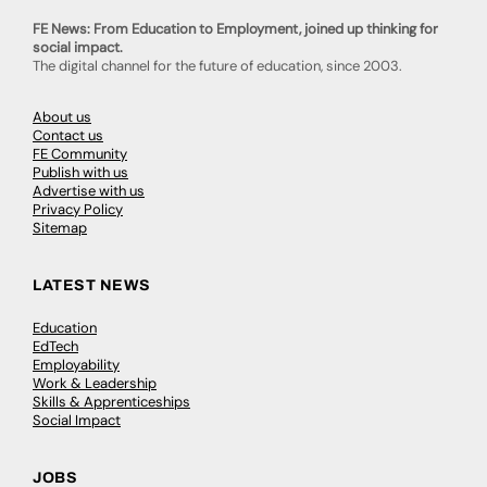
FE News: From Education to Employment, joined up thinking for
social impact.
The digital channel for the future of education, since 2003.
About us
Contact us
FE Community
Publish with us
Advertise with us
Privacy Policy
Sitemap
LATEST NEWS
Education
EdTech
Employability
Work & Leadership
Skills & Apprenticeships
Social Impact
JOBS