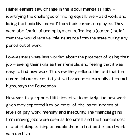
Higher earners saw change in the labour market as risky –
identifying the challenges of finding equally well-paid work, and
losing the flexibility ‘earned’ from their current employers. They
were also fearful of unemployment, reflecting a (correct) belief
that they would receive little insurance from the state during any
period out of work.
Low-earners were less worried about the prospect of losing their
job – seeing their skills as transferrable, and feeling that it was
easy to find new work. This view likely reflects the fact that the
current labour market is tight, with vacancies currently at record
highs, says the Foundation.
However, they reported little incentive to actively find new work
given they expected it to be more-of-the-same in terms of
levels of pay, work intensity and insecurity. The financial gains
from moving jobs were seen as too small, and the financial cost
of undertaking training to enable them to find better-paid work
was too high.