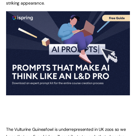
striking appearance.
The Vulturine Guineafowl is underrepresented in UK zoos so we