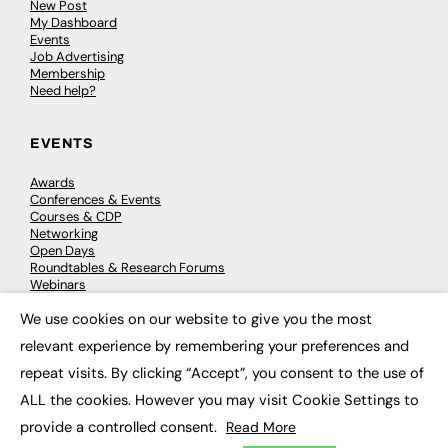
New Post
My Dashboard
Events
Job Advertising
Membership
Need help?
EVENTS
Awards
Conferences & Events
Courses & CDP
Networking
Open Days
Roundtables & Research Forums
Webinars
Workshops & Masterclasses
We use cookies on our website to give you the most
×
relevant experience by remembering your preferences and
repeat visits. By clicking “Accept”, you consent to the use of
© 2026
FE News: Every week since 2003
ALL the cookies. However you may visit Cookie Settings to
provide a controlled consent.
Read More