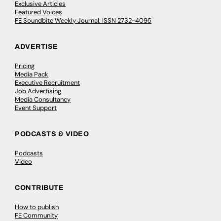
Exclusive Articles
Featured Voices
FE Soundbite Weekly Journal: ISSN 2732-4095
ADVERTISE
Pricing
Media Pack
Executive Recruitment
Job Advertising
Media Consultancy
Event Support
PODCASTS & VIDEO
Podcasts
Video
CONTRIBUTE
How to publish
FE Community