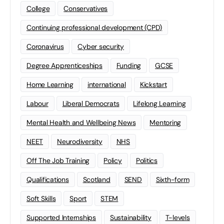
College
Conservatives
Continuing professional development (CPD)
Coronavirus
Cyber security
Degree Apprenticeships
Funding
GCSE
Home Learning
international
Kickstart
Labour
Liberal Democrats
Lifelong Learning
Mental Health and Wellbeing News
Mentoring
NEET
Neurodiversity
NHS
Off The Job Training
Policy
Politics
Qualifications
Scotland
SEND
Sixth-form
Soft Skills
Sport
STEM
Supported Internships
Sustainability
T-levels