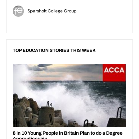
Sparsholt College Group
TOP EDUCATION STORIES THIS WEEK