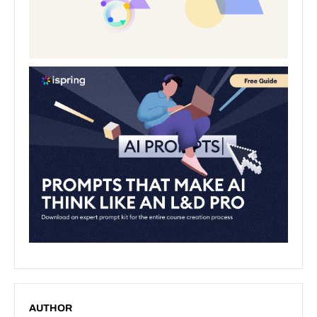
AUTHOR