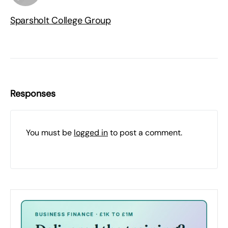
Sparsholt College Group
Responses
You must be
logged in
to post a comment.