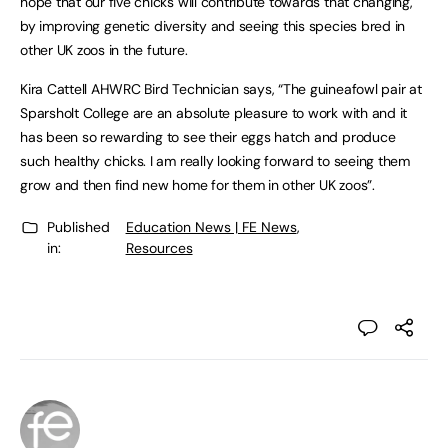
hope that our five chicks will contribute towards that changing,
by improving genetic diversity and seeing this species bred in
other UK zoos in the future.
Kira Cattell AHWRC Bird Technician says, “The guineafowl pair at
Sparsholt College are an absolute pleasure to work with and it
has been so rewarding to see their eggs hatch and produce
such healthy chicks. I am really looking forward to seeing them
grow and then find new home for them in other UK zoos”.
Published
Education News | FE News
,
in:
Resources