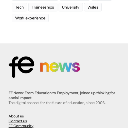
Tech
Traineeships
University
Wales
Work experience
FE News: From Education to Employment, joined up thinking for
social impact.
The digital channel for the future of education, since 2003.
About us
Contact us
FE Community