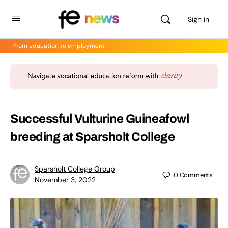
Sign in
From education to employment
Successful Vulturine Guineafowl
breeding at Sparsholt College
Sparsholt College Group
0
Comments
November 3, 2022