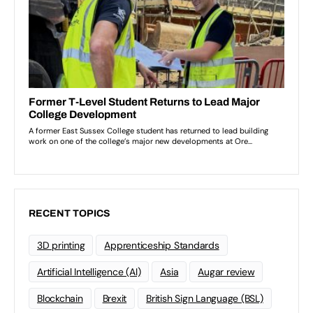
RECENT TOPICS
3D printing
Apprenticeship Standards
Artificial Intelligence (AI)
Asia
Augar review
Blockchain
Brexit
British Sign Language (BSL)