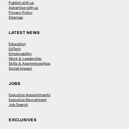
Publish with us
Advertise with us
Privacy Policy
Sitemap
LATEST NEWS
Education
EdTech
Employability
Work & Leadership
Skills & Apprenticeships
Social Impact
JOBS
Executive Appointments
Executive Recruitment
Job Search
EXCLUSIVES