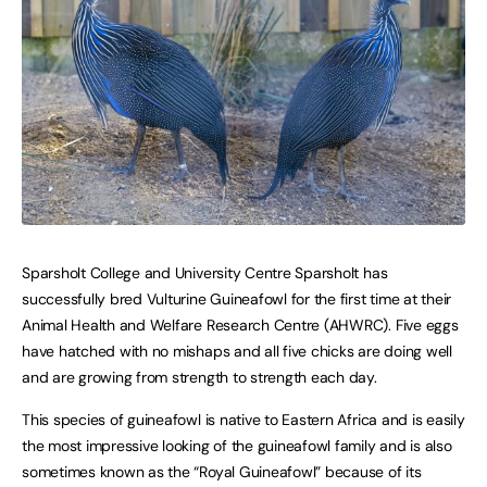
Sparsholt College and University Centre Sparsholt has
successfully bred Vulturine Guineafowl for the first time at their
Animal Health and Welfare Research Centre (AHWRC). Five eggs
have hatched with no mishaps and all five chicks are doing well
and are growing from strength to strength each day.
This species of guineafowl is native to Eastern Africa and is easily
the most impressive looking of the guineafowl family and is also
sometimes known as the “Royal Guineafowl” because of its