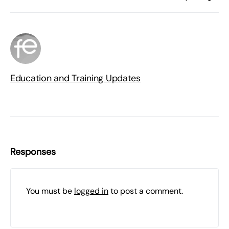
Education and Training Updates
Responses
You must be
logged in
to post a comment.