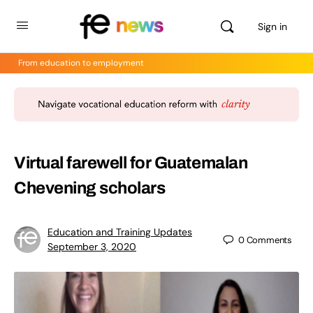
Sign in
From education to employment
Virtual farewell for Guatemalan
Chevening scholars
Education and Training Updates
0
Comments
September 3, 2020