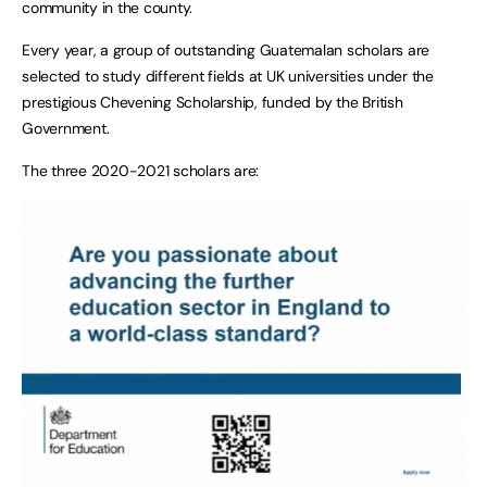
community in the county.
Every year, a group of outstanding Guatemalan scholars are
selected to study different fields at UK universities under the
prestigious Chevening Scholarship, funded by the British
Government.
The three 2020-2021 scholars are: