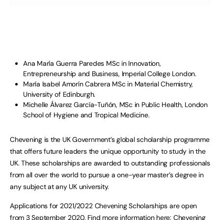
Ana María Guerra Paredes MSc in Innovation,
Entrepreneurship and Business, Imperial College London.
María Isabel Amorín Cabrera MSc in Material Chemistry,
University of Edinburgh.
Michelle Álvarez García-Tuñón, MSc in Public Health, London
School of Hygiene and Tropical Medicine.
Chevening is the UK Government’s global scholarship programme
that offers future leaders the unique opportunity to study in the
UK. These scholarships are awarded to outstanding professionals
from all over the world to pursue a one-year master’s degree in
any subject at any UK university.
Applications for 2021/2022 Chevening Scholarships are open
from 3 September 2020. Find more information here:
Chevening