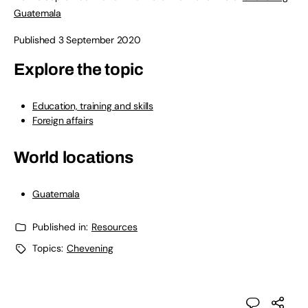
Guatemala
Published 3 September 2020
Explore the topic
Education, training and skills
Foreign affairs
World locations
Guatemala
Published in:
Resources
Topics:
Chevening