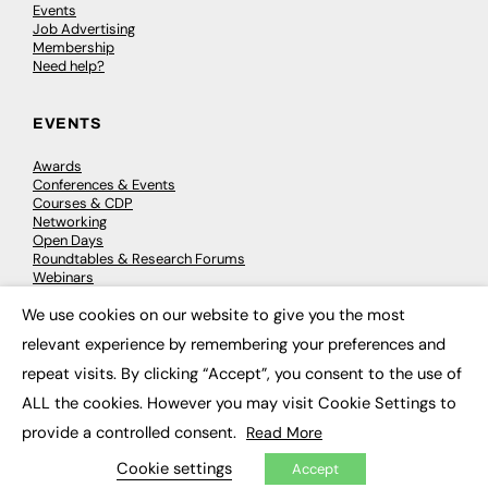
Events
Job Advertising
Membership
Need help?
EVENTS
Awards
Conferences & Events
Courses & CDP
Networking
Open Days
Roundtables & Research Forums
Webinars
Workshops & Masterclasses
We use cookies on our website to give you the most
×
relevant experience by remembering your preferences and
repeat visits. By clicking “Accept”, you consent to the use of
© 2026
FE News: Every week since 2003
ALL the cookies. However you may visit Cookie Settings to
provide a controlled consent.
Read More
Cookie settings
Accept