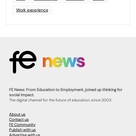
Work experience
FE News: From Education to Employment, joined up thinking for
social impact.
The digital channel for the future of education, since 2003.
About us
Contact us
FE Community
Publish with us
Advertise with us