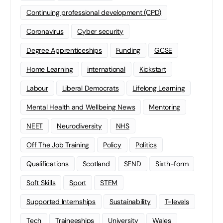
Continuing professional development (CPD)
Coronavirus
Cyber security
Degree Apprenticeships
Funding
GCSE
Home Learning
international
Kickstart
Labour
Liberal Democrats
Lifelong Learning
Mental Health and Wellbeing News
Mentoring
NEET
Neurodiversity
NHS
Off The Job Training
Policy
Politics
Qualifications
Scotland
SEND
Sixth-form
Soft Skills
Sport
STEM
Supported Internships
Sustainability
T-levels
Tech
Traineeships
University
Wales