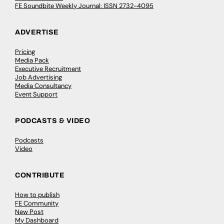
FE Soundbite Weekly Journal: ISSN 2732-4095
ADVERTISE
Pricing
Media Pack
Executive Recruitment
Job Advertising
Media Consultancy
Event Support
PODCASTS & VIDEO
Podcasts
Video
CONTRIBUTE
How to publish
FE Community
New Post
My Dashboard