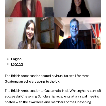
English
Español
The British Ambassador hosted a virtual farewell for three
Guatemalan scholars going to the UK.
The British Ambassador to Guatemala, Nick Whittingham, sent off
successful Chevening Scholarship recipients at a virtual meeting
hosted with the awardees and members of the Chevening