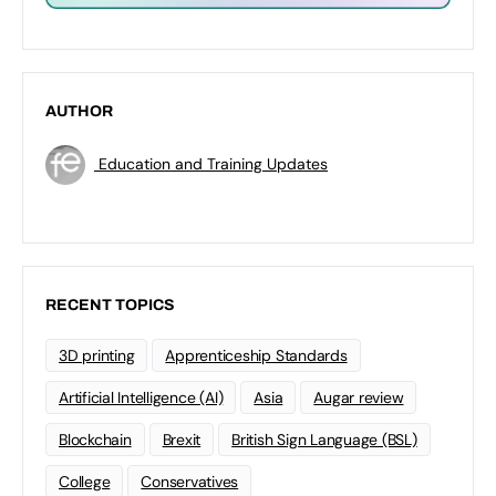
AUTHOR
Education and Training Updates
RECENT TOPICS
3D printing
Apprenticeship Standards
Artificial Intelligence (AI)
Asia
Augar review
Blockchain
Brexit
British Sign Language (BSL)
College
Conservatives