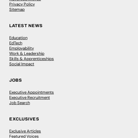
Privacy Policy
Sitemap
LATEST NEWS
Education
EdTech
Employability
Work & Leadership
Skills & Apprenticeships
Social Impact
JOBS
Executive Appointments
Executive Recruitment
Job Search
EXCLUSIVES
Exclusive Articles
Featured Voices