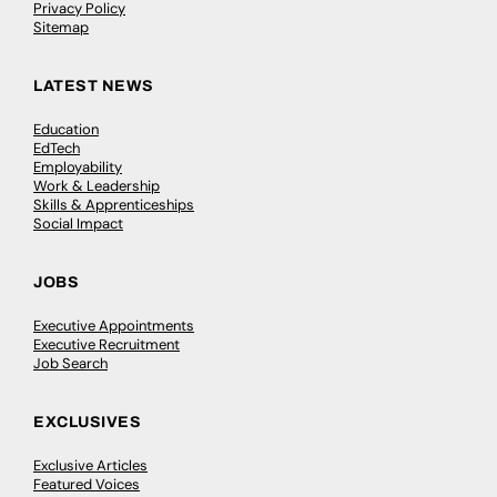
Privacy Policy
Sitemap
LATEST NEWS
Education
EdTech
Employability
Work & Leadership
Skills & Apprenticeships
Social Impact
JOBS
Executive Appointments
Executive Recruitment
Job Search
EXCLUSIVES
Exclusive Articles
Featured Voices