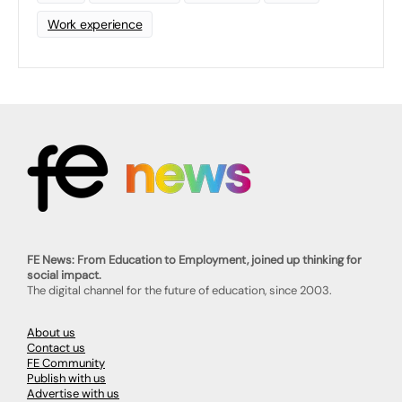
Work experience
FE News: From Education to Employment, joined up thinking for
social impact.
The digital channel for the future of education, since 2003.
About us
Contact us
FE Community
Publish with us
Advertise with us