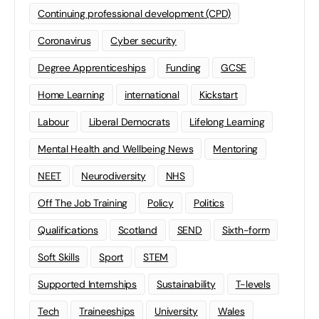
Continuing professional development (CPD)
Coronavirus
Cyber security
Degree Apprenticeships
Funding
GCSE
Home Learning
international
Kickstart
Labour
Liberal Democrats
Lifelong Learning
Mental Health and Wellbeing News
Mentoring
NEET
Neurodiversity
NHS
Off The Job Training
Policy
Politics
Qualifications
Scotland
SEND
Sixth-form
Soft Skills
Sport
STEM
Supported Internships
Sustainability
T-levels
Tech
Traineeships
University
Wales