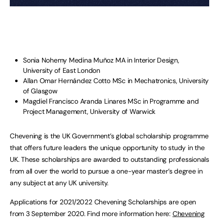
Sonia Nohemy Medina Muñoz MA in Interior Design,
University of East London
Allan Omar Hernández Cotto MSc in Mechatronics, University
of Glasgow
Magdiel Francisco Aranda Linares MSc in Programme and
Project Management, University of Warwick
Chevening is the UK Government’s global scholarship programme
that offers future leaders the unique opportunity to study in the
UK. These scholarships are awarded to outstanding professionals
from all over the world to pursue a one-year master’s degree in
any subject at any UK university.
Applications for 2021/2022 Chevening Scholarships are open
from 3 September 2020. Find more information here:
Chevening