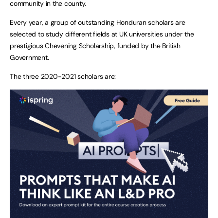
community in the county.
Every year, a group of outstanding Honduran scholars are
selected to study different fields at UK universities under the
prestigious Chevening Scholarship, funded by the British
Government.
The three 2020-2021 scholars are: