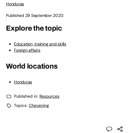
Honduras
Published 29 September 2020
Explore the topic
Education, training and skills
Foreign affairs
World locations
Honduras
Published in:
Resources
Topics:
Chevening