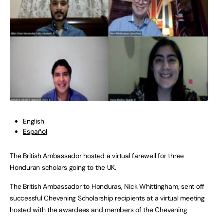
English
Español
The British Ambassador hosted a virtual farewell for three
Honduran scholars going to the UK.
The British Ambassador to Honduras, Nick Whittingham, sent off
successful Chevening Scholarship recipients at a virtual meeting
hosted with the awardees and members of the Chevening