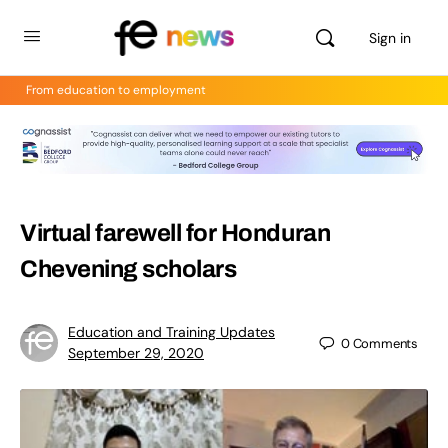
Sign in
From education to employment
Virtual farewell for Honduran
Chevening scholars
Education and Training Updates
0
Comments
September 29, 2020