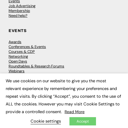
Events
Job Advertising
Membership
Need help?
EVENTS
Awards
Conferences & Events
Courses & CDP
Networking
Open Days
Roundtables & Research Forums
Webinars
Workshops & Masterclasses
We use cookies on our website to give you the most
×
relevant experience by remembering your preferences and
repeat visits. By clicking “Accept”, you consent to the use of
© 2026
FE News: Every week since 2003
ALL the cookies. However you may visit Cookie Settings to
provide a controlled consent.
Read More
Cookie settings
Accept