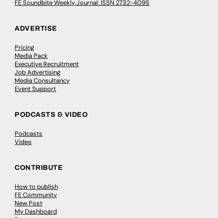
FE Soundbite Weekly Journal: ISSN 2732-4095
ADVERTISE
Pricing
Media Pack
Executive Recruitment
Job Advertising
Media Consultancy
Event Support
PODCASTS & VIDEO
Podcasts
Video
CONTRIBUTE
How to publish
FE Community
New Post
My Dashboard