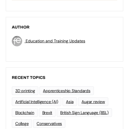
AUTHOR
Education and Training Updates
RECENT TOPICS
3D printing
Apprenticeship Standards
Artificial Intelligence (AI)
Asia
Augar review
Blockchain
Brexit
British Sign Language (BSL)
College
Conservatives