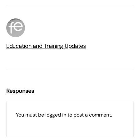
Education and Training Updates
Responses
You must be
logged in
to post a comment.