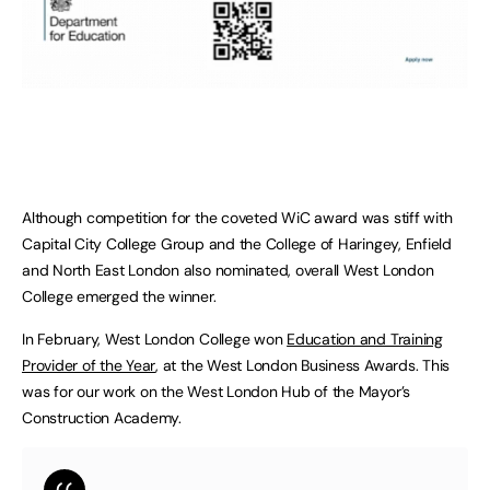
Although competition for the coveted WiC award was stiff with
Capital City College Group and the College of Haringey, Enfield
and North East London also nominated, overall West London
College emerged the winner.
In February, West London College won
Education and Training
Provider of the Year
, at the West London Business Awards. This
was for our work on the West London Hub of the Mayor’s
Construction Academy.