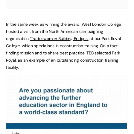
In the same week as winning the award, West London College
hosted a visit from the North American campaigning
organisation
‘Tradeswomen Building Bridges’
at our Park Royal
College, which specialises in construction training. On a fact-
finding mission and to share best practice, TBB selected Park
Royal, as an example of an outstanding construction training
facility.