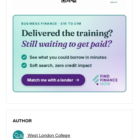
AUTHOR
West London College