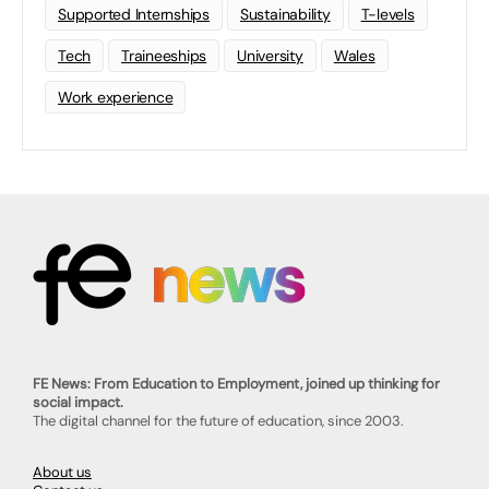
Supported Internships
Sustainability
T-levels
Tech
Traineeships
University
Wales
Work experience
FE News: From Education to Employment, joined up thinking for
social impact.
The digital channel for the future of education, since 2003.
About us