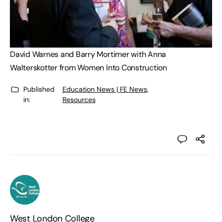
David Warnes and Barry Mortimer with Anna
Walterskotter from Women Into Construction
Published
Education News | FE News
,
in:
Resources
West London College