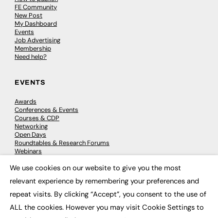
FE Community
New Post
My Dashboard
Events
Job Advertising
Membership
Need help?
EVENTS
Awards
Conferences & Events
Courses & CDP
Networking
Open Days
Roundtables & Research Forums
Webinars
Workshops & Masterclasses
We use cookies on our website to give you the most
×
relevant experience by remembering your preferences and
repeat visits. By clicking “Accept”, you consent to the use of
© 2026
FE News: Every week since 2003
ALL the cookies. However you may visit Cookie Settings to