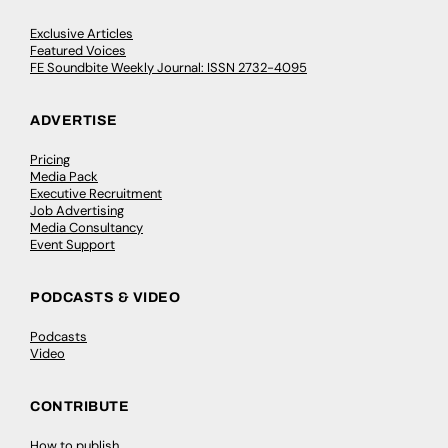
Exclusive Articles
Featured Voices
FE Soundbite Weekly Journal: ISSN 2732-4095
ADVERTISE
Pricing
Media Pack
Executive Recruitment
Job Advertising
Media Consultancy
Event Support
PODCASTS & VIDEO
Podcasts
Video
CONTRIBUTE
How to publish