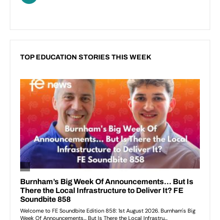
TOP EDUCATION STORIES THIS WEEK