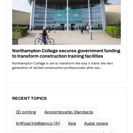
RECENT TOPICS
3D printing
Apprenticeship Standards
Artificial Intelligence (AI)
Asia
Augar review