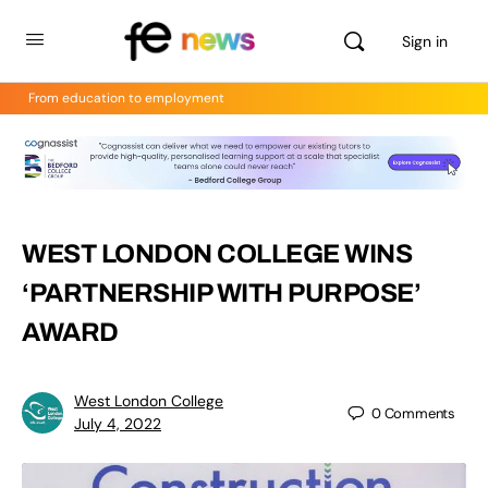
Sign in
From education to employment
WEST LONDON COLLEGE WINS
‘PARTNERSHIP WITH PURPOSE’
AWARD
West London College
0
Comments
July 4, 2022