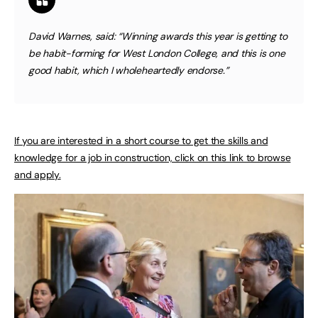
David Warnes, said: “Winning awards this year is getting to
be habit-forming for West London College, and this is one
good habit, which I wholeheartedly endorse.”
If you are interested in a short course to get the skills and
knowledge for a job in construction, click on this link to browse
and apply.