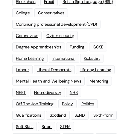
Blockchain
Brexit
British Sign Language (BSL)
College
Conservatives
Continuing professional development (CPD)
Coronavirus
Cyber security
Degree Apprenticeships
Funding
GCSE
Home Learning
international
Kickstart
Labour
Liberal Democrats
Lifelong Learning
Mental Health and Wellbeing News
Mentoring
NEET
Neurodiversity
NHS
Off The Job Training
Policy
Politics
Qualifications
Scotland
SEND
Sixth-form
Soft Skills
Sport
STEM