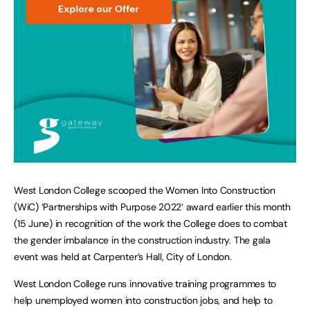
West London College scooped the Women Into Construction
(WiC) ‘Partnerships with Purpose 2022’ award earlier this month
(15 June) in recognition of the work the College does to combat
the gender imbalance in the construction industry. The gala
event was held at Carpenter’s Hall, City of London.
West London College runs innovative training programmes to
help unemployed women into construction jobs, and help to