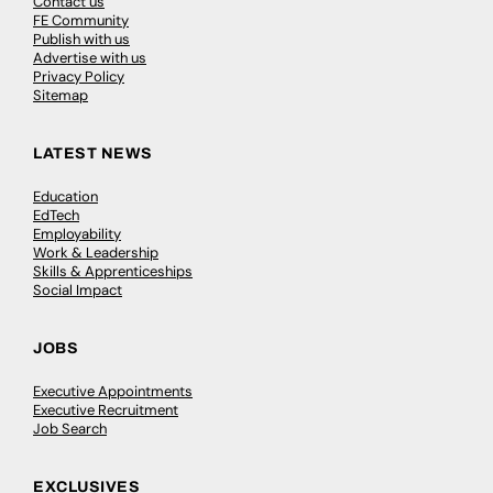
Contact us
FE Community
Publish with us
Advertise with us
Privacy Policy
Sitemap
LATEST NEWS
Education
EdTech
Employability
Work & Leadership
Skills & Apprenticeships
Social Impact
JOBS
Executive Appointments
Executive Recruitment
Job Search
EXCLUSIVES