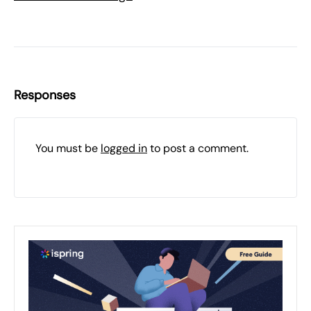
Responses
You must be
logged in
to post a comment.