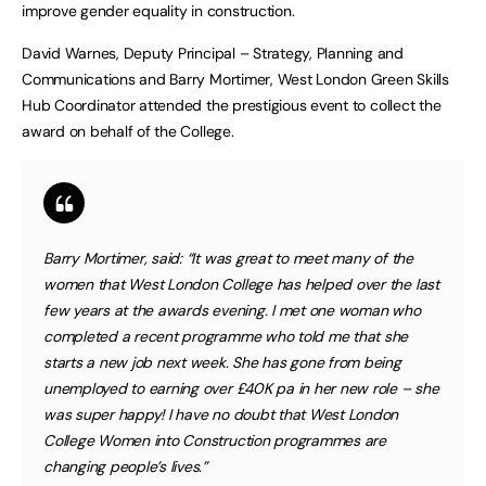
improve gender equality in construction.
David Warnes, Deputy Principal – Strategy, Planning and
Communications and Barry Mortimer, West London Green Skills
Hub Coordinator attended the prestigious event to collect the
award on behalf of the College.
Barry Mortimer, said: “It was great to meet many of the
women that West London College has helped over the last
few years at the awards evening. I met one woman who
completed a recent programme who told me that she
starts a new job next week. She has gone from being
unemployed to earning over £40K pa in her new role – she
was super happy! I have no doubt that West London
College Women into Construction programmes are
changing people’s lives.”