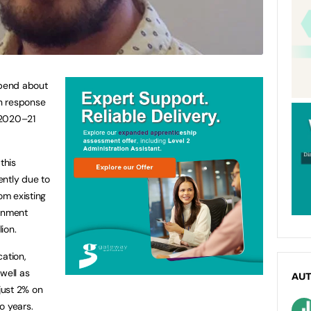
pend about
in response
 2020–21
this
ently due to
om existing
ernment
lion.
cation,
well as
AU
 just 2% on
o years.