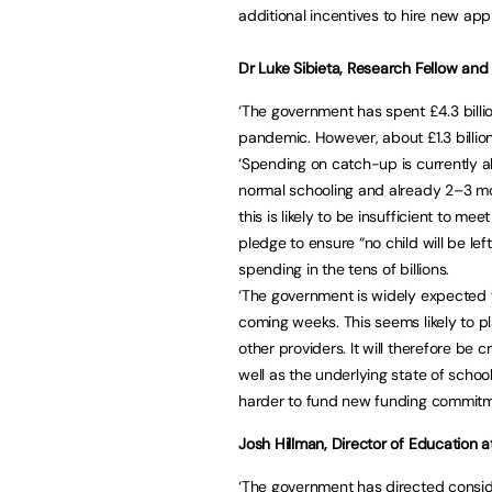
additional incentives to hire new app
Dr Luke Sibieta, Research Fellow and a
‘The government has spent £4.3 billi
pandemic. However, about £1.3 billio
‘Spending on catch-up is currently ab
normal schooling and already 2–3 mo
this is likely to be insufficient to me
pledge to ensure “no child will be lef
spending in the tens of billions.
‘The government is widely expected t
coming weeks. This seems likely to p
other providers. It will therefore be
well as the underlying state of schoo
harder to fund new funding commitme
Josh Hillman, Director of Education a
‘The government has directed consid