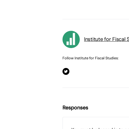
Institute for Fiscal 
Follow Institute for Fiscal Studies:
Responses