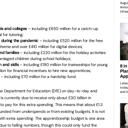
ols and colleges
– including £650 million for a catch-up
 for tutoring;
ls during the pandemic
– including £520 million for the free
heme and over £410 million for digital devices;
and families
– including £220 million for the holiday activities
taged children during school holidays;
n and skills
– including £190 million for traineeships for young
on for financial incentives to hire new apprentices;
n
– including £70 million for a hardship fund.
the Department for Education (DfE) on day-to-day and
s currently due to receive only about £3.0 billion in
to pay for this extra spending. This means that about £1.3
 funded from underspends or from existing budgets. It is not
ith extra spending. The apprenticeship budget is one area
due to falling numbers, though this could only fund the