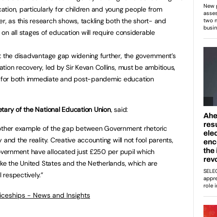
tion, particularly for children and young people from
 as this research shows, tackling both the short- and
on all stages of education will require considerable
t the disadvantage gap widening further, the government’s
tion recovery, led by Sir Kevan Collins, must be ambitious,
 for both immediate and post-pandemic education
tary of the National Education Union
, said:
nother example of the gap between Government rhetoric
and the reality. Creative accounting will not fool parents,
vernment have allocated just £250 per pupil which
ike the United States and the Netherlands, which are
 respectively.”
ticeships - News and Insights