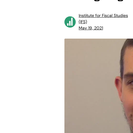
Institute for Fiscal Studies
(IFS)
May 19, 2021