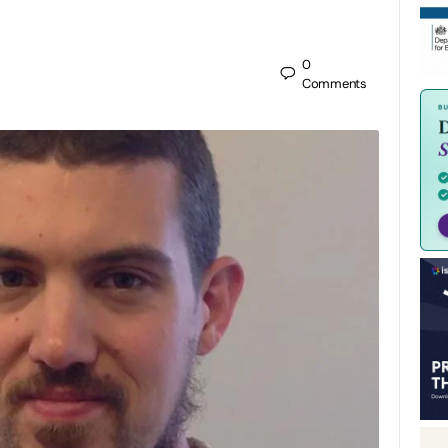
0
Comments