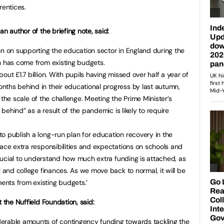
rentices.
n author of the briefing note, said:
on on supporting the education sector in England during the
n has come from existing budgets.
out £1.7 billion. With pupils having missed over half a year of
nths behind in their educational progress by last autumn,
et the scale of the challenge. Meeting the Prime Minister’s
t behind” as a result of the pandemic is likely to require
o publish a long-run plan for education recovery in the
lace extra responsibilities and expectations on schools and
 crucial to understand how much extra funding is attached, as
l and college finances. As we move back to normal, it will be
nts from existing budgets.’
t the Nuffield Foundation, said:
erable amounts of contingency funding towards tackling the