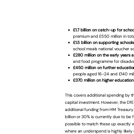
£1.7 billion on catch-up for scho
premium and £550 million in total
£1.5 billion on supporting schoo
school meals national voucher sc
£280 million on the early years 
and food programme for disadvan
£450 million on further educatio
people aged 16–24 and £140 milli
£370 million on higher educatio
This covers additional spending by 
capital investment. However, the DfE i
additional funding from HM Treasury 
billion or 30% is currently due to be
possible to match these up exactly w
where an underspend is highly likely 