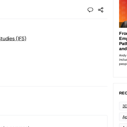
Studies (IFS)
REC
3D
Ap