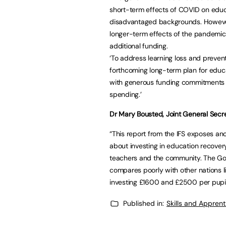
short-term effects of COVID on educa
disadvantaged backgrounds. However,
longer-term effects of the pandemic 
additional funding.
‘To address learning loss and preven
forthcoming long-term plan for educa
with generous funding commitments
spending.’
Dr Mary Bousted, Joint General Secre
“This report from the IFS exposes a
about investing in education recovery 
teachers and the community. The Go
compares poorly with other nations l
investing £1600 and £2500 per pupil
Published in:
Skills and Appren