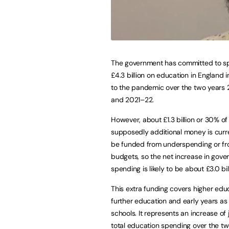
The government has committed to s
£4.3 billion on education in England 
to the pandemic over the two years
and 2021–22.
However, about £1.3 billion or 30% of 
supposedly additional money is curr
be funded from underspending or fr
budgets, so the net increase in gov
spending is likely to be about £3.0 bil
This extra funding covers higher edu
further education and early years as 
schools. It represents an increase of
total education spending over the tw