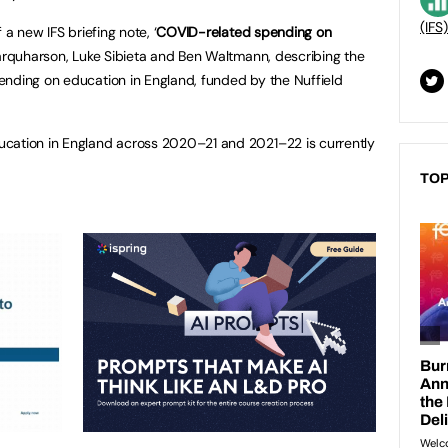
(IFS)
 a new IFS briefing note, ‘
COVID-related spending on
 Farquharson, Luke Sibieta and Ben Waltmann, describing the
ending on education in England, funded by the Nuffield
cation in England across 2020–21 and 2021–22 is currently
TOP