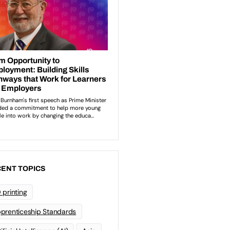
ENT TOPICS
 printing
prenticeship Standards