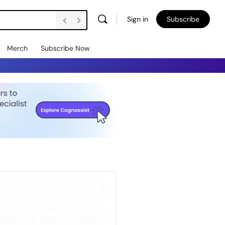
Sign in
Subscribe
Merch
Subscribe Now