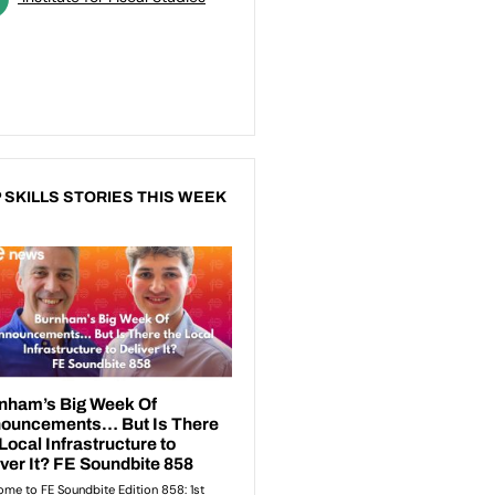
 SKILLS STORIES THIS WEEK