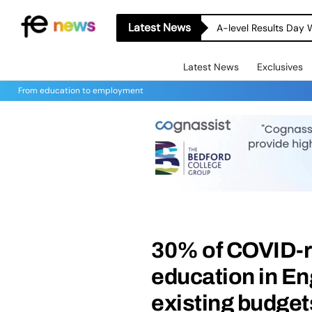
Latest News
A-level Results Day 
Latest News
Exclusives
From education to employment
30% of COVID-r
education in E
existing budget