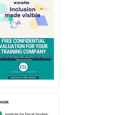
THOR
Institute for Fiscal Studies