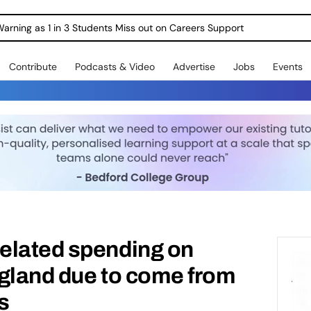
Warning as 1 in 3 Students Miss out on Careers Support
Contribute
Podcasts & Video
Advertise
Jobs
Events
elated spending on
ngland due to come from
s