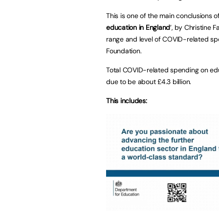
This is one of the main conclusions of
education in England
’, by Christine
range and level of COVID-related sp
Foundation.
Total COVID-related spending on edu
due to be about £4.3 billion.
This includes: