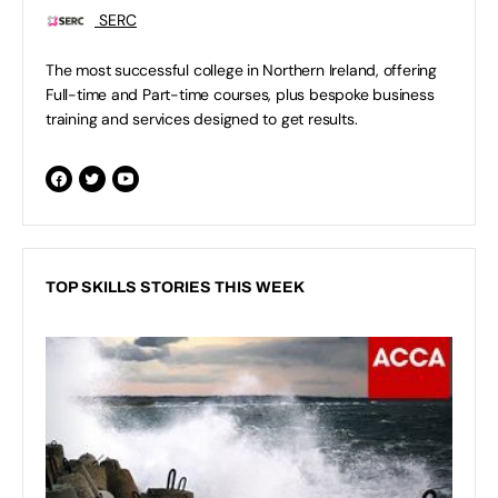
SERC
The most successful college in Northern Ireland, offering
Full-time and Part-time courses, plus bespoke business
training and services designed to get results.
TOP SKILLS STORIES THIS WEEK