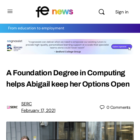
Sign in
From education to employment
A Foundation Degree in Computing
helps Abigail keep her Options Open
SERC
0
Comments
February 17, 2021