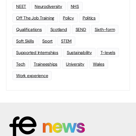
NEET
Neurodiversity
NHS
Off The Job Training
Policy
Politics
Qualifications
Scotland
SEND
Sixth-form
Soft Skills
Sport
STEM
Supported Internships
Sustainability
T-levels
Tech
Traineeships
University
Wales
Work experience