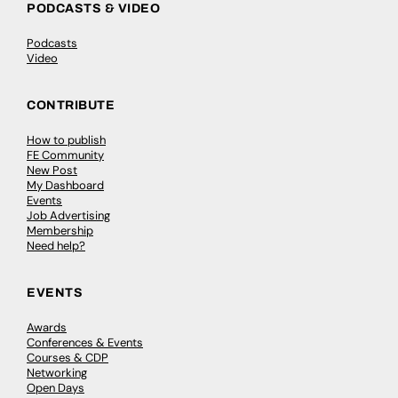
PODCASTS & VIDEO
Podcasts
Video
CONTRIBUTE
How to publish
FE Community
New Post
My Dashboard
Events
Job Advertising
Membership
Need help?
EVENTS
Awards
Conferences & Events
Courses & CDP
Networking
Open Days