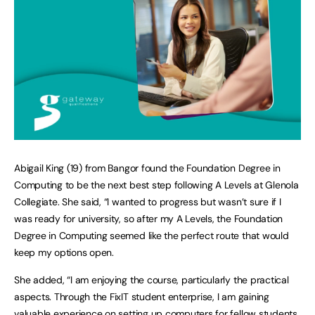
Abigail King (19) from Bangor found the Foundation Degree in
Computing to be the next best step following A Levels at Glenola
Collegiate. She said, “I wanted to progress but wasn’t sure if I
was ready for university, so after my A Levels, the Foundation
Degree in Computing seemed like the perfect route that would
keep my options open.
She added, “I am enjoying the course, particularly the practical
aspects. Through the FixIT student enterprise, I am gaining
valuable experience on setting up computers for fellow students