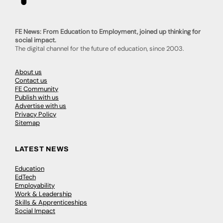
FE News: From Education to Employment, joined up thinking for
social impact.
The digital channel for the future of education, since 2003.
About us
Contact us
FE Community
Publish with us
Advertise with us
Privacy Policy
Sitemap
LATEST NEWS
Education
EdTech
Employability
Work & Leadership
Skills & Apprenticeships
Social Impact