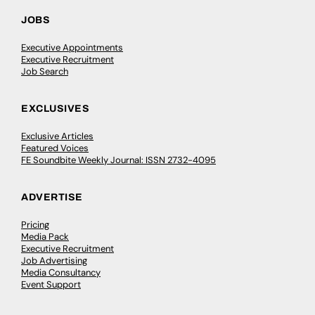
JOBS
Executive Appointments
Executive Recruitment
Job Search
EXCLUSIVES
Exclusive Articles
Featured Voices
FE Soundbite Weekly Journal: ISSN 2732-4095
ADVERTISE
Pricing
Media Pack
Executive Recruitment
Job Advertising
Media Consultancy
Event Support