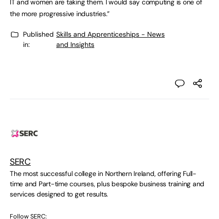
IT and women are taking them. I would say computing is one of
the more progressive industries.”
Published
Skills and Apprenticeships - News
in:
and Insights
SERC
The most successful college in Northern Ireland, offering Full-
time and Part-time courses, plus bespoke business training and
services designed to get results.
Follow SERC: