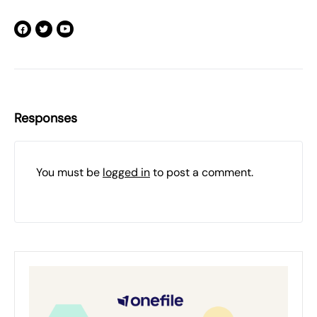
Responses
You must be
logged in
to post a comment.