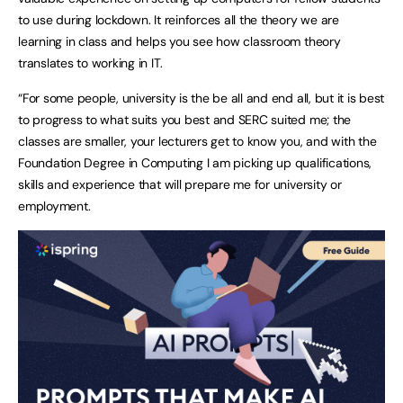
to use during lockdown. It reinforces all the theory we are
learning in class and helps you see how classroom theory
translates to working in IT.
“For some people, university is the be all and end all, but it is best
to progress to what suits you best and SERC suited me; the
classes are smaller, your lecturers get to know you, and with the
Foundation Degree in Computing I am picking up qualifications,
skills and experience that will prepare me for university or
employment.