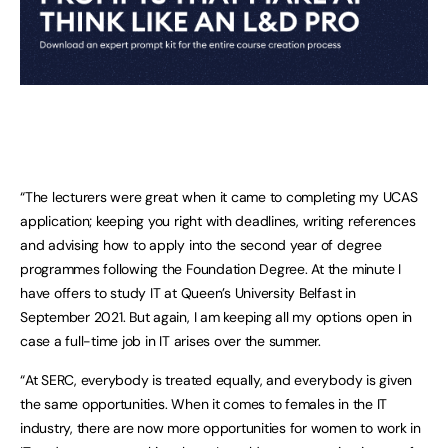
“The lecturers were great when it came to completing my UCAS
application; keeping you right with deadlines, writing references
and advising how to apply into the second year of degree
programmes following the Foundation Degree. At the minute I
have offers to study IT at Queen’s University Belfast in
September 2021. But again, I am keeping all my options open in
case a full-time job in IT arises over the summer.
“At SERC, everybody is treated equally, and everybody is given
the same opportunities. When it comes to females in the IT
industry, there are now more opportunities for women to work in