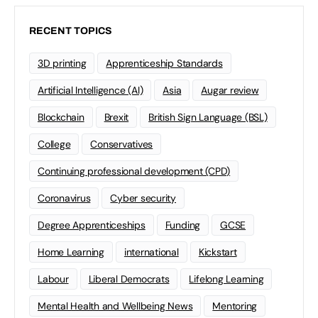
RECENT TOPICS
3D printing
Apprenticeship Standards
Artificial Intelligence (AI)
Asia
Augar review
Blockchain
Brexit
British Sign Language (BSL)
College
Conservatives
Continuing professional development (CPD)
Coronavirus
Cyber security
Degree Apprenticeships
Funding
GCSE
Home Learning
international
Kickstart
Labour
Liberal Democrats
Lifelong Learning
Mental Health and Wellbeing News
Mentoring