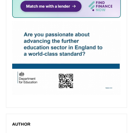
AUTHOR