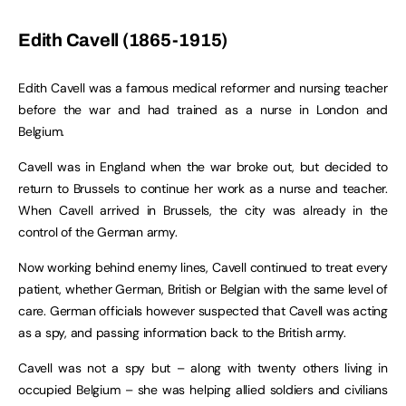
Edith Cavell (1865-1915)
Edith Cavell was a famous medical reformer and nursing teacher
before the war and had trained as a nurse in London and
Belgium.
Cavell was in England when the war broke out, but decided to
return to Brussels to continue her work as a nurse and teacher.
When Cavell arrived in Brussels, the city was already in the
control of the German army.
Now working behind enemy lines, Cavell continued to treat every
patient, whether German, British or Belgian with the same level of
care. German officials however suspected that Cavell was acting
as a spy, and passing information back to the British army.
Cavell was not a spy but – along with twenty others living in
occupied Belgium – she was helping allied soldiers and civilians