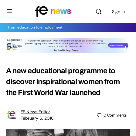
Sign in
From education to employment
A new educational programme to
discover inspirational women from
the First World War launched
FE News Editor
0
Comments
February 6, 2018