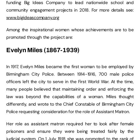
funding Big Ideas Company to lead nationwide school and
community engagement projects in 2018. For more details see:
www.bigideascompany.org
Among the inspirational women whose achievements are to be
promoted through the project are:
Evelyn Miles (1867-1939)
In 1917, Evelyn Miles became the first woman to be employed by
Birmingham City Police. Between 1914-1916, 700 male police
officers left the city to serve in the First World War. At the time,
many people believed that maintaining order and enforcing the
law was beyond the capabilities of a woman. Miles thought
differently, and wrote to the Chief Constable of Birmingham City
Police requesting consideration for the role of Assistant Matron.
Her role as assistant matron required her to look after female
prisoners and ensure they were being treated fairly by the
judicial system. On 1 July 1918 she was promoted to the rank of