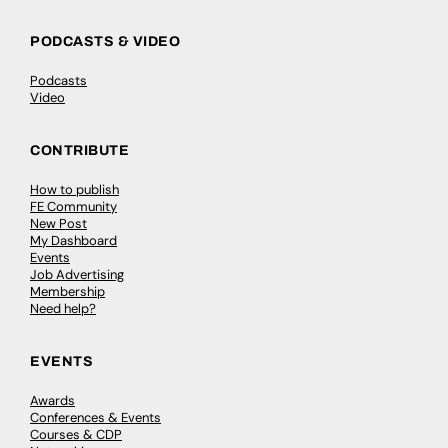
PODCASTS & VIDEO
Podcasts
Video
CONTRIBUTE
How to publish
FE Community
New Post
My Dashboard
Events
Job Advertising
Membership
Need help?
EVENTS
Awards
Conferences & Events
Courses & CDP