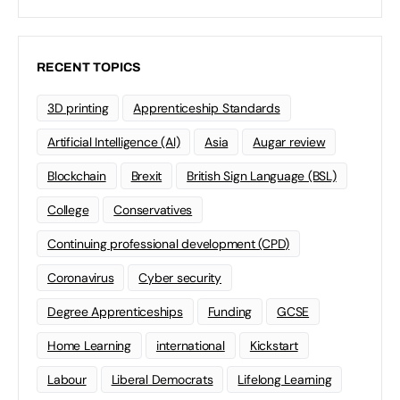
RECENT TOPICS
3D printing
Apprenticeship Standards
Artificial Intelligence (AI)
Asia
Augar review
Blockchain
Brexit
British Sign Language (BSL)
College
Conservatives
Continuing professional development (CPD)
Coronavirus
Cyber security
Degree Apprenticeships
Funding
GCSE
Home Learning
international
Kickstart
Labour
Liberal Democrats
Lifelong Learning