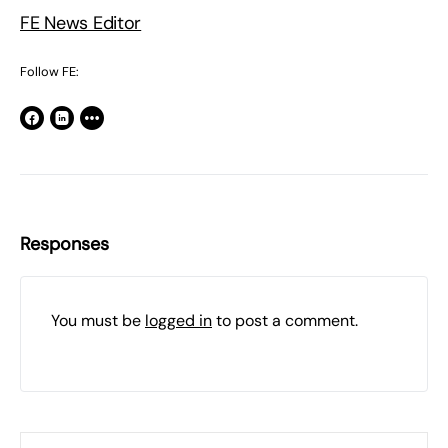
FE News Editor
Follow FE:
Responses
You must be
logged in
to post a comment.