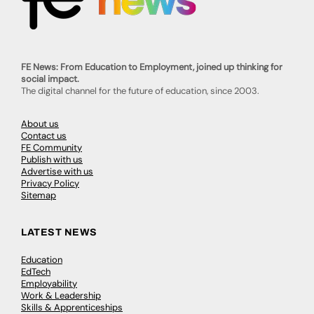
FE News: From Education to Employment, joined up thinking for
social impact.
The digital channel for the future of education, since 2003.
About us
Contact us
FE Community
Publish with us
Advertise with us
Privacy Policy
Sitemap
LATEST NEWS
Education
EdTech
Employability
Work & Leadership
Skills & Apprenticeships