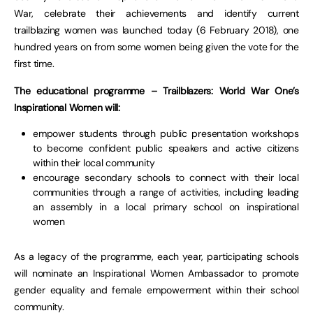
War, celebrate their achievements and identify current
trailblazing women was launched today (6 February 2018), one
hundred years on from some women being given the vote for the
first time.
The educational programme – Trailblazers: World War One’s
Inspirational Women will:
empower students through public presentation workshops
to become confident public speakers and active citizens
within their local community
encourage secondary schools to connect with their local
communities through a range of activities, including leading
an assembly in a local primary school on inspirational
women
As a legacy of the programme, each year, participating schools
will nominate an Inspirational Women Ambassador to promote
gender equality and female empowerment within their school
community.