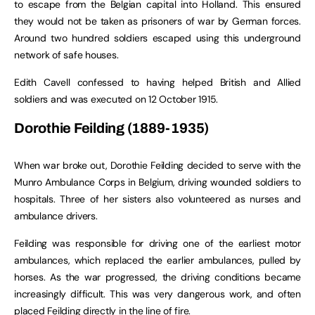
to escape from the Belgian capital into Holland. This ensured
they would not be taken as prisoners of war by German forces.
Around two hundred soldiers escaped using this underground
network of safe houses.
Edith Cavell confessed to having helped British and Allied
soldiers and was executed on 12 October 1915.
Dorothie Feilding (1889-1935)
When war broke out, Dorothie Feilding decided to serve with the
Munro Ambulance Corps in Belgium, driving wounded soldiers to
hospitals. Three of her sisters also volunteered as nurses and
ambulance drivers.
Feilding was responsible for driving one of the earliest motor
ambulances, which replaced the earlier ambulances, pulled by
horses. As the war progressed, the driving conditions became
increasingly difficult. This was very dangerous work, and often
placed Feilding directly in the line of fire.