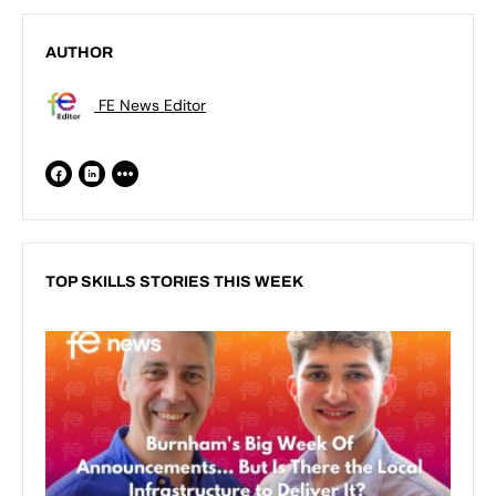
AUTHOR
FE News Editor
TOP SKILLS STORIES THIS WEEK