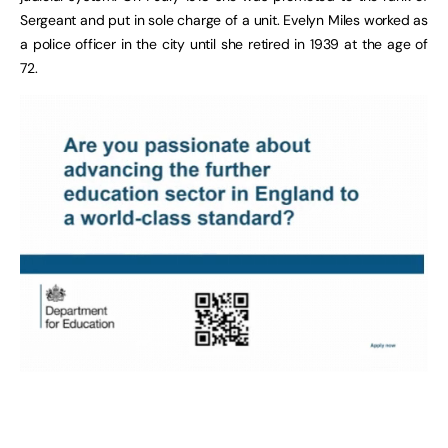
Sergeant and put in sole charge of a unit. Evelyn Miles worked as
a police officer in the city until she retired in 1939 at the age of
72.