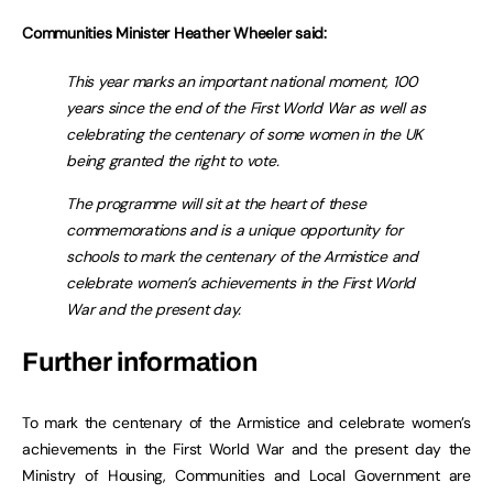
Communities Minister Heather Wheeler said:
This year marks an important national moment, 100
years since the end of the First World War as well as
celebrating the centenary of some women in the UK
being granted the right to vote.
The programme will sit at the heart of these
commemorations and is a unique opportunity for
schools to mark the centenary of the Armistice and
celebrate women’s achievements in the First World
War and the present day.
Further information
To mark the centenary of the Armistice and celebrate women’s
achievements in the First World War and the present day the
Ministry of Housing, Communities and Local Government are