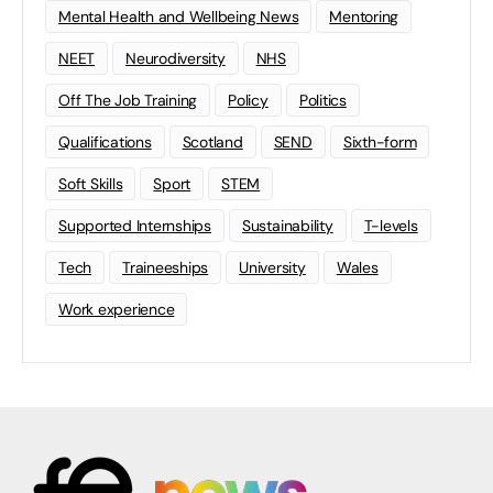
Mental Health and Wellbeing News
Mentoring
NEET
Neurodiversity
NHS
Off The Job Training
Policy
Politics
Qualifications
Scotland
SEND
Sixth-form
Soft Skills
Sport
STEM
Supported Internships
Sustainability
T-levels
Tech
Traineeships
University
Wales
Work experience