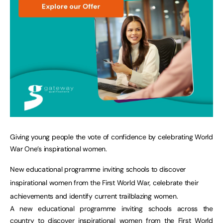
Giving young people the vote of confidence by celebrating World
War One’s inspirational women.
New educational programme inviting schools to discover
inspirational women from the First World War, celebrate their
achievements and identify current trailblazing women.
A new educational programme inviting schools across the
country to discover inspirational women from the First World