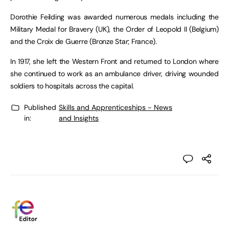
Dorothie Feilding was awarded numerous medals including the
Military Medal for Bravery (UK), the Order of Leopold II (Belgium)
and the Croix de Guerre (Bronze Star; France).
In 1917, she left the Western Front and returned to London where
she continued to work as an ambulance driver, driving wounded
soldiers to hospitals across the capital.
Published
Skills and Apprenticeships - News
in:
and Insights