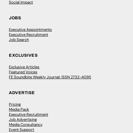
Social Impact
JOBS
Executive Appointments
Executive Recruitment
Job Search
EXCLUSIVES
Exclusive Articles
Featured Voices
FE Soundbite Weekly Journal: ISSN 2732-4095
ADVERTISE
Pricing
Media Pack
Executive Recruitment
Job Advertising
Media Consultancy
Event Support