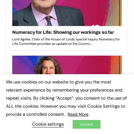
We use cookies on our website to give you the most
×
relevant experience by remembering your preferences and
repeat visits. By clicking “Accept”, you consent to the use of
ALL the cookies. However you may visit Cookie Settings to
provide a controlled consent.
Read More
Cookie settings
Accept