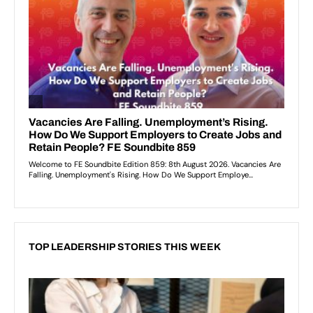
TOP LEADERSHIP STORIES THIS WEEK