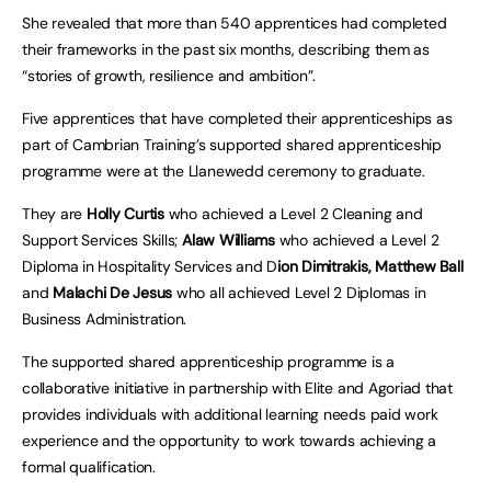
She revealed that more than 540 apprentices had completed
their frameworks in the past six months, describing them as
“stories of growth, resilience and ambition”.
Five apprentices that have completed their apprenticeships as
part of Cambrian Training’s supported shared apprenticeship
programme were at the Llanewedd ceremony to graduate.
They are
Holly Curtis
who achieved a Level 2 Cleaning and
Support Services Skills;
Alaw Williams
who achieved a Level 2
Diploma in Hospitality Services and D
ion Dimitrakis,
Matthew Ball
and
Malachi De Jesus
who all achieved Level 2 Diplomas in
Business Administration.
The supported shared apprenticeship programme is a
collaborative initiative in partnership with Elite and Agoriad that
provides individuals with additional learning needs paid work
experience and the opportunity to work towards achieving a
formal qualification.