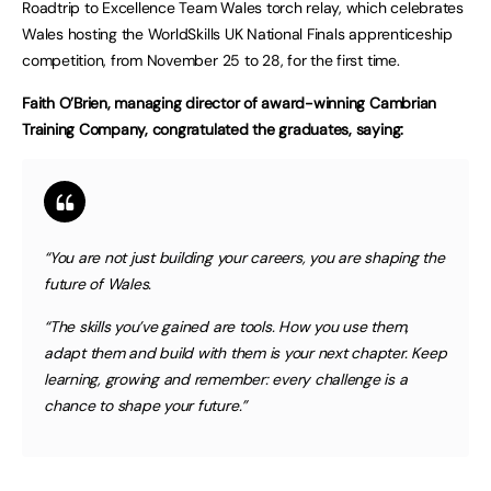
Roadtrip to Excellence Team Wales torch relay, which celebrates
Wales hosting the WorldSkills UK National Finals apprenticeship
competition, from November 25 to 28, for the first time.
Faith O’Brien, managing director of award-winning Cambrian
Training Company, congratulated the graduates, saying:
“You are not just building your careers, you are shaping the
future of Wales.
“The skills you’ve gained are tools. How you use them,
adapt them and build with them is your next chapter. Keep
learning, growing and remember: every challenge is a
chance to shape your future.”