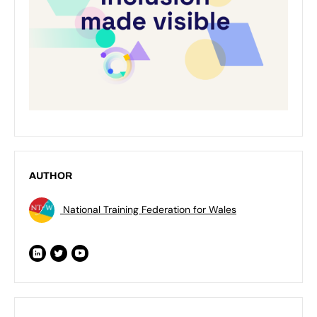
AUTHOR
National Training Federation for Wales