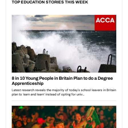
TOP EDUCATION STORIES THIS WEEK