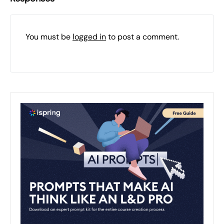
You must be
logged in
to post a comment.