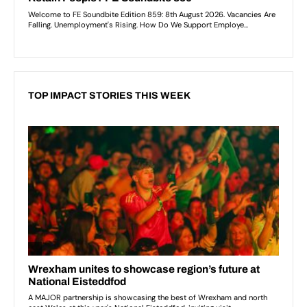
TOP IMPACT STORIES THIS WEEK