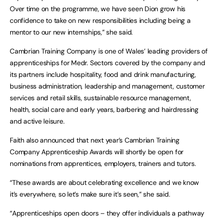
Over time on the programme, we have seen Dion grow his
confidence to take on new responsibilities including being a
mentor to our new internships,” she said.
Cambrian Training Company is one of Wales’ leading providers of
apprenticeships for Medr. Sectors covered by the company and
its partners include hospitality, food and drink manufacturing,
business administration, leadership and management, customer
services and retail skills, sustainable resource management,
health, social care and early years, barbering and hairdressing
and active leisure.
Faith also announced that next year’s Cambrian Training
Company Apprenticeship Awards will shortly be open for
nominations from apprentices, employers, trainers and tutors.
“These awards are about celebrating excellence and we know
it’s everywhere, so let’s make sure it’s seen,” she said.
“Apprenticeships open doors – they offer individuals a pathway