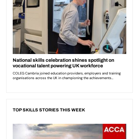
TOP SKILLS STORIES THIS WEEK