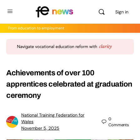
Sign in
From education to employment
Achievements of over 100
apprentices celebrated at graduation
ceremony
National Training Federation for
0
Wales
Comments
November 5, 2025