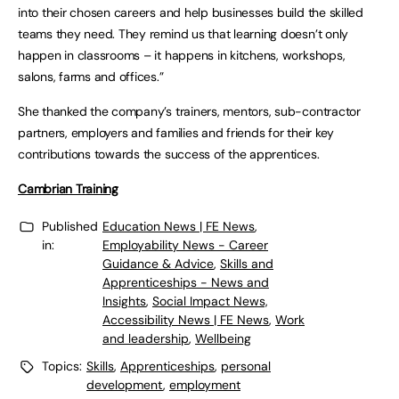
into their chosen careers and help businesses build the skilled
teams they need. They remind us that learning doesn’t only
happen in classrooms – it happens in kitchens, workshops,
salons, farms and offices.”
She thanked the company’s trainers, mentors, sub-contractor
partners, employers and families and friends for their key
contributions towards the success of the apprentices.
Cambrian Training
Published
Education News | FE News
,
in:
Employability News - Career
Guidance & Advice
,
Skills and
Apprenticeships - News and
Insights
,
Social Impact News,
Accessibility News | FE News
,
Work
and leadership
,
Wellbeing
Topics:
Skills
,
Apprenticeships
,
personal
development
,
employment