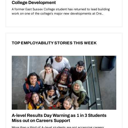
TOP EMPLOYABILITY STORIES THIS WEEK