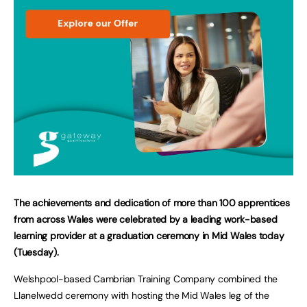
The achievements and dedication of more than 100 apprentices
from across Wales were celebrated by a leading work-based
learning provider at a graduation ceremony in Mid Wales today
(Tuesday).
Welshpool-based Cambrian Training Company combined the
Llanelwedd ceremony with hosting the Mid Wales leg of the