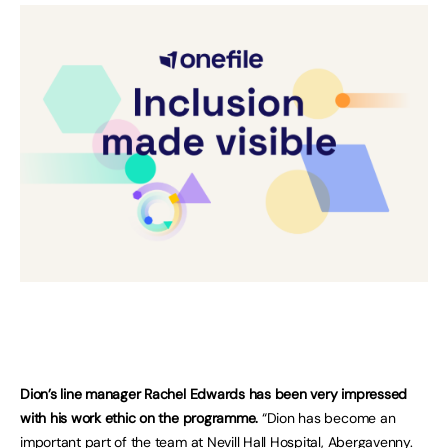
Dion’s line manager Rachel Edwards has been very impressed
with his work ethic on the programme.
“Dion has become an
important part of the team at Nevill Hall Hospital, Abergavenny.