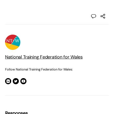
National Training Federation for Wales
Follow National Training Federation for Wales:
Responses