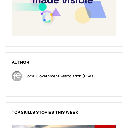
AUTHOR
Local Government Association (LGA)
TOP SKILLS STORIES THIS WEEK