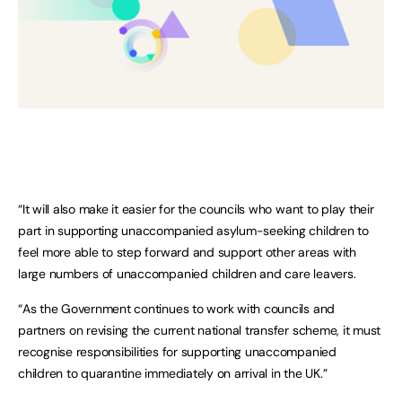
“It will also make it easier for the councils who want to play their
part in supporting unaccompanied asylum-seeking children to
feel more able to step forward and support other areas with
large numbers of unaccompanied children and care leavers.
“As the Government continues to work with councils and
partners on revising the current national transfer scheme, it must
recognise responsibilities for supporting unaccompanied
children to quarantine immediately on arrival in the UK.”