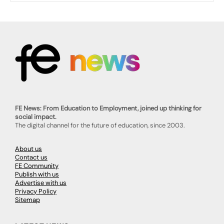
FE News: From Education to Employment, joined up thinking for
social impact.
The digital channel for the future of education, since 2003.
About us
Contact us
FE Community
Publish with us
Advertise with us
Privacy Policy
Sitemap