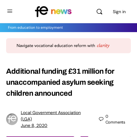
Sign in
From education to employment
Additional funding £31 million for
unaccompanied asylum seeking
children announced
Local Government Association
0
(LGA)
Comments
June 8, 2020