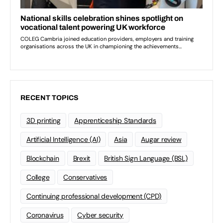
RECENT TOPICS
3D printing
Apprenticeship Standards
Artificial Intelligence (AI)
Asia
Augar review
Blockchain
Brexit
British Sign Language (BSL)
College
Conservatives
Continuing professional development (CPD)
Coronavirus
Cyber security