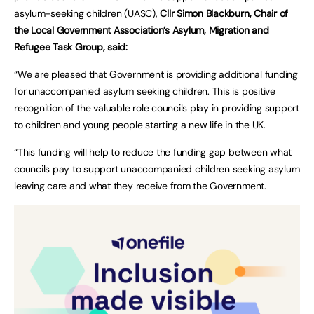
asylum-seeking children (UASC),
Cllr Simon Blackburn, Chair of
the Local Government Association’s Asylum, Migration and
Refugee Task Group, said:
“We are pleased that Government is providing additional funding
for unaccompanied asylum seeking children. This is positive
recognition of the valuable role councils play in providing support
to children and young people starting a new life in the UK.
“This funding will help to reduce the funding gap between what
councils pay to support unaccompanied children seeking asylum
leaving care and what they receive from the Government.