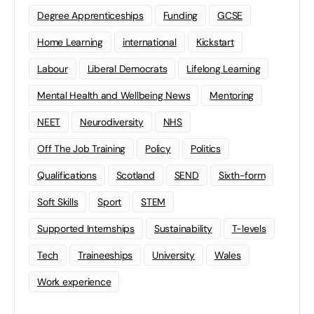
Degree Apprenticeships
Funding
GCSE
Home Learning
international
Kickstart
Labour
Liberal Democrats
Lifelong Learning
Mental Health and Wellbeing News
Mentoring
NEET
Neurodiversity
NHS
Off The Job Training
Policy
Politics
Qualifications
Scotland
SEND
Sixth-form
Soft Skills
Sport
STEM
Supported Internships
Sustainability
T-levels
Tech
Traineeships
University
Wales
Work experience