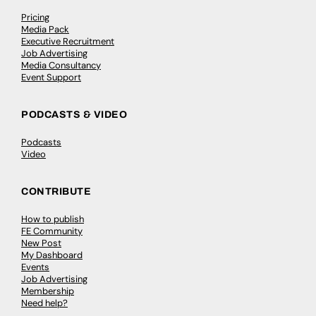
Pricing
Media Pack
Executive Recruitment
Job Advertising
Media Consultancy
Event Support
PODCASTS & VIDEO
Podcasts
Video
CONTRIBUTE
How to publish
FE Community
New Post
My Dashboard
Events
Job Advertising
Membership
Need help?