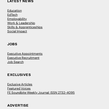
LATEST NEWS
Education
EdTech
Employability
Work & Leadership
Skills & Apprenticeships
Social Impact
JOBS
Executive Appointments
Executive Recruitment
Job Search
EXCLUSIVES
Exclusive Articles
Featured Voices
FE Soundbite Weekly Journal: ISSN 2732-4095
ADVERTISE