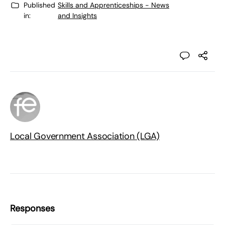
Published
Skills and Apprenticeships - News
in:
and Insights
Local Government Association (LGA)
Responses