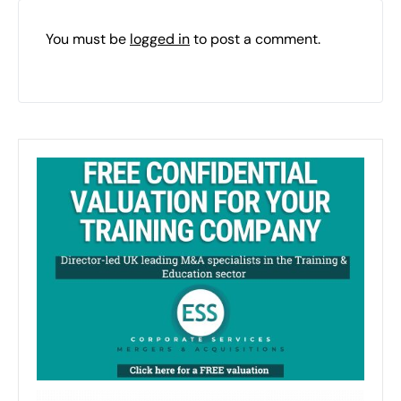
You must be
logged in
to post a comment.