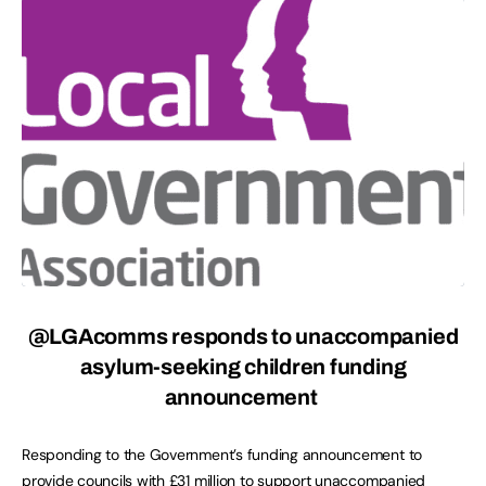
@LGAcomms responds to unaccompanied
asylum-seeking children funding
announcement
Responding to the Government’s funding announcement to
provide councils with £31 million to support unaccompanied