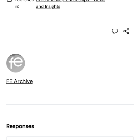
in:
and Insights
FE Archive
Responses