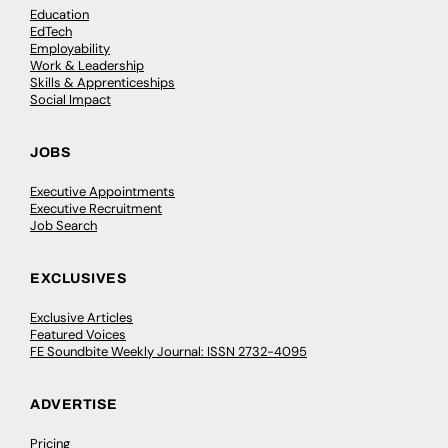
Education
EdTech
Employability
Work & Leadership
Skills & Apprenticeships
Social Impact
JOBS
Executive Appointments
Executive Recruitment
Job Search
EXCLUSIVES
Exclusive Articles
Featured Voices
FE Soundbite Weekly Journal: ISSN 2732-4095
ADVERTISE
Pricing