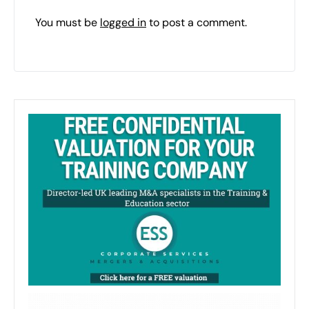
You must be
logged in
to post a comment.