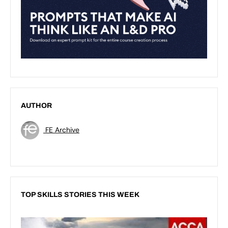
AUTHOR
FE Archive
TOP SKILLS STORIES THIS WEEK