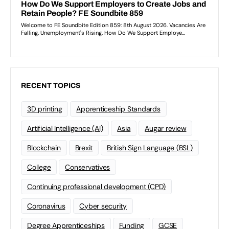
RECENT TOPICS
3D printing
Apprenticeship Standards
Artificial Intelligence (AI)
Asia
Augar review
Blockchain
Brexit
British Sign Language (BSL)
College
Conservatives
Continuing professional development (CPD)
Coronavirus
Cyber security
Degree Apprenticeships
Funding
GCSE