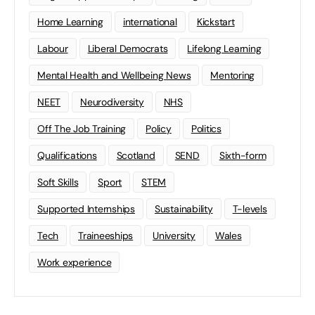
Home Learning
international
Kickstart
Labour
Liberal Democrats
Lifelong Learning
Mental Health and Wellbeing News
Mentoring
NEET
Neurodiversity
NHS
Off The Job Training
Policy
Politics
Qualifications
Scotland
SEND
Sixth-form
Soft Skills
Sport
STEM
Supported Internships
Sustainability
T-levels
Tech
Traineeships
University
Wales
Work experience