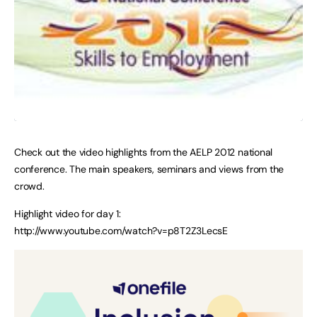
Check out the video highlights from the AELP 2012 national
conference. The main speakers, seminars and views from the
crowd.
Highlight video for day 1:
http://www.youtube.com/watch?v=p8T2Z3LecsE