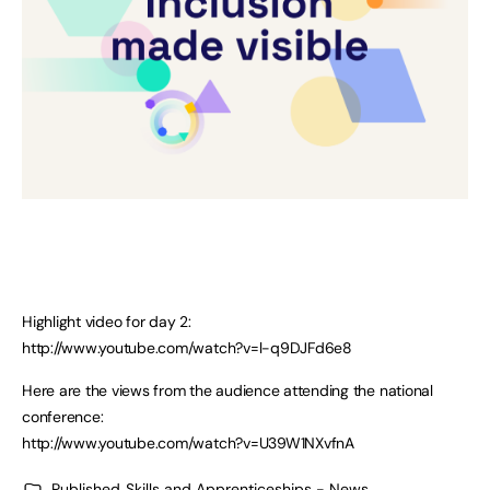
Highlight video for day 2:
http://www.youtube.com/watch?v=l-q9DJFd6e8
Here are the views from the audience attending the national
conference:
http://www.youtube.com/watch?v=U39W1NXvfnA
Published
Skills and Apprenticeships - News