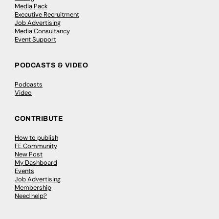
Media Pack
Executive Recruitment
Job Advertising
Media Consultancy
Event Support
PODCASTS & VIDEO
Podcasts
Video
CONTRIBUTE
How to publish
FE Community
New Post
My Dashboard
Events
Job Advertising
Membership
Need help?