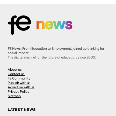
FE News: From Education to Employment, joined up thinking for
social impact.
The digital channel for the future of education, since 2003.
About us
Contact us
FE Community
Publish with us
Advertise with us
Privacy Policy
Sitemap
LATEST NEWS