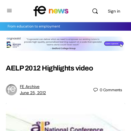
Sign in
From education to employment
AELP 2012 Highlights video
FE Archive
0
Comments
June 25, 2012