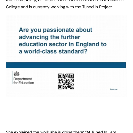
College and is currently working with the Tuned In Project.
She explained the work she is doing there: “At Tuned In I am