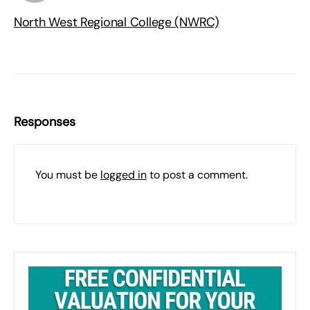
North West Regional College (NWRC)
Responses
You must be
logged in
to post a comment.