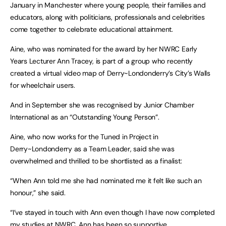
January in Manchester where young people, their families and
educators, along with politicians, professionals and celebrities
come together to celebrate educational attainment.
Aine, who was nominated for the award by her NWRC Early
Years Lecturer Ann Tracey, is part of a group who recently
created a virtual video map of Derry~Londonderry’s City’s Walls
for wheelchair users.
And in September she was recognised by Junior Chamber
International as an “Outstanding Young Person”.
Aine, who now works for the Tuned in Project in
Derry~Londonderry as a Team Leader, said she was
overwhelmed and thrilled to be shortlisted as a finalist:
“When Ann told me she had nominated me it felt like such an
honour,” she said.
“I’ve stayed in touch with Ann even though I have now completed
my studies at NWRC. Ann has been so supportive.