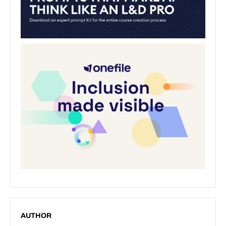
AUTHOR