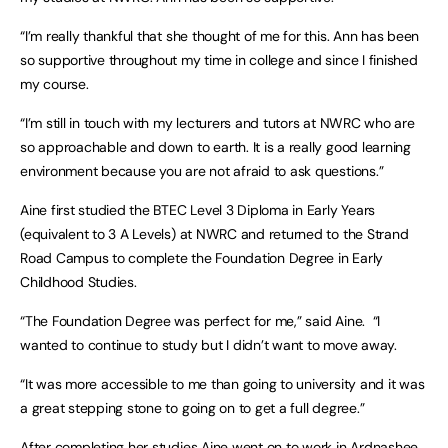
“I’m really thankful that she thought of me for this. Ann has been
so supportive throughout my time in college and since I finished
my course.
“I’m still in touch with my lecturers and tutors at NWRC who are
so approachable and down to earth. It is a really good learning
environment because you are not afraid to ask questions.”
Aine first studied the BTEC Level 3 Diploma in Early Years
(equivalent to 3 A Levels) at NWRC and returned to the Strand
Road Campus to complete the Foundation Degree in Early
Childhood Studies.
“The Foundation Degree was perfect for me,” said Aine. “I
wanted to continue to study but I didn’t want to move away.
“It was more accessible to me than going to university and it was
a great stepping stone to going on to get a full degree.”
After completing her studies Aine went on to work in Ardnashee