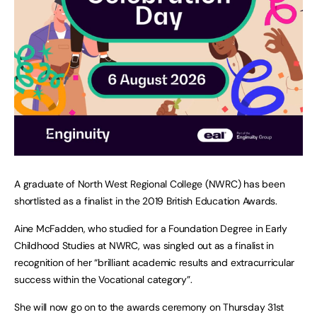
A graduate of North West Regional College (NWRC) has been
shortlisted as a finalist in the 2019 British Education Awards.
Aine McFadden, who studied for a Foundation Degree in Early
Childhood Studies at NWRC, was singled out as a finalist in
recognition of her “brilliant academic results and extracurricular
success within the Vocational category”.
She will now go on to the awards ceremony on Thursday 31st