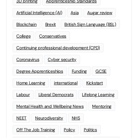
3D printing
Apprenticeship Standards
Artificial Intelligence (AI)
Asia
Augar review
Blockchain
Brexit
British Sign Language (BSL)
College
Conservatives
Continuing professional development (CPD)
Coronavirus
Cyber security
Degree Apprenticeships
Funding
GCSE
Home Learning
international
Kickstart
Labour
Liberal Democrats
Lifelong Learning
Mental Health and Wellbeing News
Mentoring
NEET
Neurodiversity
NHS
Off The Job Training
Policy
Politics