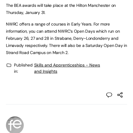
The BEA awards will take place at the Hilton Manchester on
Thursday, January 31.
NWRC offers a range of courses in Early Years. For more
information, you can attend NWRC’s Open Days which run on
February 26, 27 and 28 in Strabane, Derry~Londonderry and
Limavady respectively. There will also be a Saturday Open Day in
Strand Road Campus on March 2.
Published
Skills and Apprenticeships - News
in:
and Insights