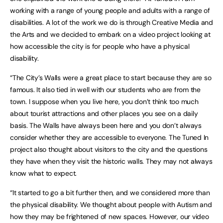
working with a range of young people and adults with a range of
disabilities. A lot of the work we do is through Creative Media and
the Arts and we decided to embark on a video project looking at
how accessible the city is for people who have a physical
disability.
“The City’s Walls were a great place to start because they are so
famous. It also tied in well with our students who are from the
town. I suppose when you live here, you don’t think too much
about tourist attractions and other places you see on a daily
basis. The Walls have always been here and you don’t always
consider whether they are accessible to everyone. The Tuned In
project also thought about visitors to the city and the questions
they have when they visit the historic walls. They may not always
know what to expect.
“It started to go a bit further then, and we considered more than
the physical disability. We thought about people with Autism and
how they may be frightened of new spaces. However, our video