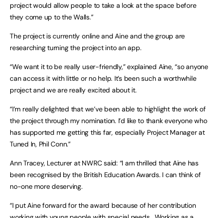
project would allow people to take a look at the space before
they come up to the Walls.”
The project is currently online and Aine and the group are
researching turning the project into an app.
“We want it to be really user-friendly,” explained Aine, “so anyone
can access it with little or no help. It’s been such a worthwhile
project and we are really excited about it.
“I’m really delighted that we’ve been able to highlight the work of
the project through my nomination. I’d like to thank everyone who
has supported me getting this far, especially Project Manager at
Tuned In, Phil Conn.”
Ann Tracey, Lecturer at NWRC said: “I am thrilled that Aine has
been recognised by the British Education Awards. I can think of
no-one more deserving.
“I put Aine forward for the award because of her contribution
working with young people with special needs. Working as a