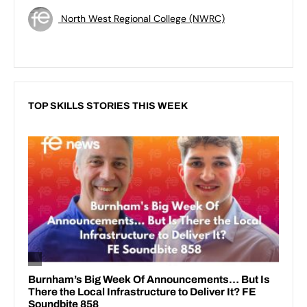
North West Regional College (NWRC)
TOP SKILLS STORIES THIS WEEK