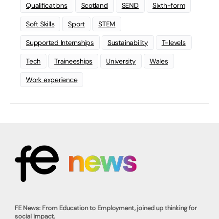
Qualifications
Scotland
SEND
Sixth-form
Soft Skills
Sport
STEM
Supported Internships
Sustainability
T-levels
Tech
Traineeships
University
Wales
Work experience
FE News: From Education to Employment, joined up thinking for
social impact.