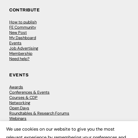
CONTRIBUTE
How to publish
FE Community
New Post
My Dashboard
Events
Job Advertising
Membership
Need help?
EVENTS
Awards
Conferences & Events
Courses & CDP
Networking
Open Days
Roundtables & Research Forums
Webinars
Workshops & Masterclasses
We use cookies on our website to give you the most
×
relevant experience by remembering your preferences and