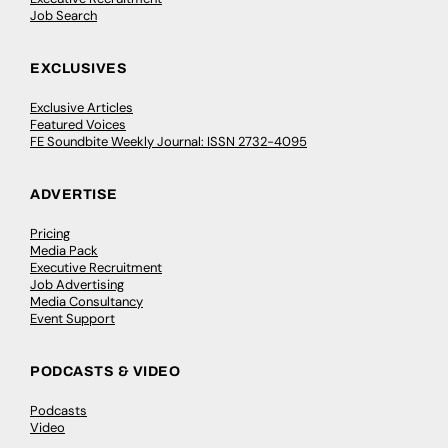
Job Search
EXCLUSIVES
Exclusive Articles
Featured Voices
FE Soundbite Weekly Journal: ISSN 2732-4095
ADVERTISE
Pricing
Media Pack
Executive Recruitment
Job Advertising
Media Consultancy
Event Support
PODCASTS & VIDEO
Podcasts
Video