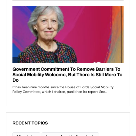
RECENT TOPICS