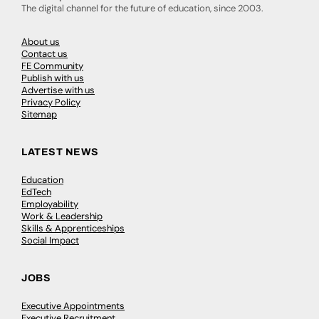
The digital channel for the future of education, since 2003.
About us
Contact us
FE Community
Publish with us
Advertise with us
Privacy Policy
Sitemap
LATEST NEWS
Education
EdTech
Employability
Work & Leadership
Skills & Apprenticeships
Social Impact
JOBS
Executive Appointments
Executive Recruitment