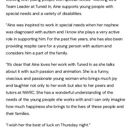
Team Leader at Tuned In, Aine supports young people with
special needs and a variety of disabilities.
“Aine was inspired to work in special needs when her nephew
was diagnosed with autism and I know she plays a very active
role in supporting him. For the past five years, she has also been
providing respite care for a young person with autism and
considers him a part of the family.
“It’s clear that Aine loves her work with Tuned In as she talks
about it with such passion and animation. She is a funny,
vivacious and passionate young woman who brings much joy
and laughter not only to her work but also to her peers and
tutors at NWRC. She has a wonderful understanding of the
needs of the young people she works with and I can only imagine
how much happiness she brings to the lives of these people and
their families.
“I wish her the best of luck on Thursday night.”