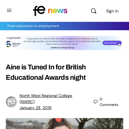
Sign in
From education to employment
Aine is Tuned In for British
Educational Awards night
North West Regional College
0
(NWRC)
Comments
January 28, 2019