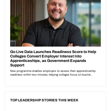
TOP LEADERSHIP STORIES THIS WEEK