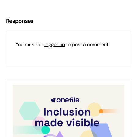
Responses
You must be
logged in
to post a comment.