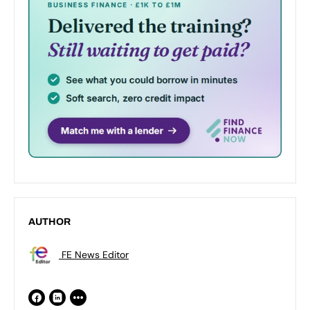
AUTHOR
FE News Editor