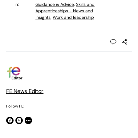
in:
Guidance & Advice
,
Skills and
Apprenticeships - News and
Insights
,
Work and leadership
FE News Editor
Follow FE: