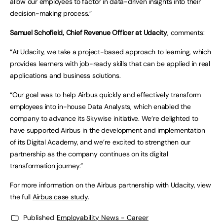
allow our employees to factor in data-driven insights into their
decision-making process.”
Samuel Schofield, Chief Revenue Officer at Udacity
, comments:
“At Udacity, we take a project-based approach to learning, which
provides learners with job-ready skills that can be applied in real
applications and business solutions.
“Our goal was to help Airbus quickly and effectively transform
employees into in-house Data Analysts, which enabled the
company to advance its Skywise initiative. We’re delighted to
have supported Airbus in the development and implementation
of its Digital Academy, and we’re excited to strengthen our
partnership as the company continues on its digital
transformation journey.”
For more information on the Airbus partnership with Udacity, view
the full
Airbus case study
.
Published
Employability News - Career