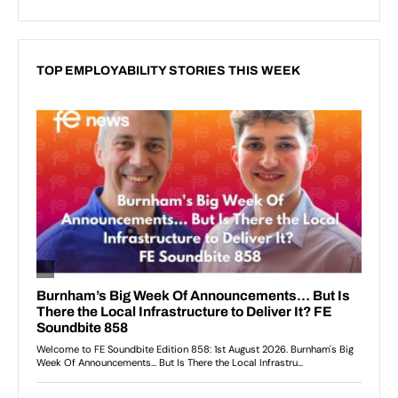
TOP EMPLOYABILITY STORIES THIS WEEK