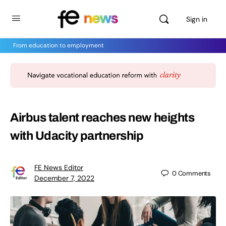
Sign in
From education to employment
Airbus talent reaches new heights
with Udacity partnership
FE News Editor
0
Comments
December 7, 2022