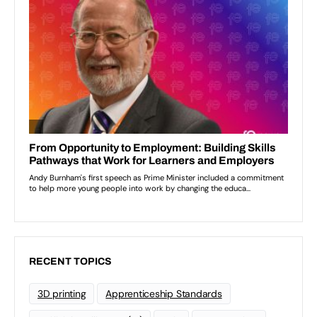
RECENT TOPICS
3D printing
Apprenticeship Standards