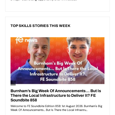
TOP SKILLS STORIES THIS WEEK