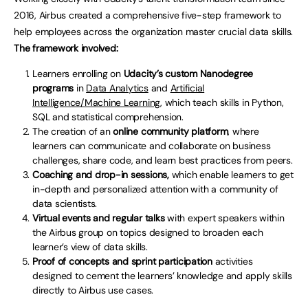
2016, Airbus created a comprehensive five-step framework to
help employees across the organization master crucial data skills.
The framework involved:
Learners enrolling on
Udacity’s custom Nanodegree
programs
in
Data Analytics
and
Artificial
Intelligence/Machine Learning
, which teach skills in Python,
SQL and statistical comprehension.
The creation of an
online community platform
, where
learners can communicate and collaborate on business
challenges, share code, and learn best practices from peers.
Coaching and drop-in sessions,
which enable learners to get
in-depth and personalized attention with a community of
data scientists.
Virtual events and regular talks
with expert speakers within
the Airbus group on topics designed to broaden each
learner’s view of data skills.
Proof of concepts and sprint participation
activities
designed to cement the learners’ knowledge and apply skills
directly to Airbus use cases.