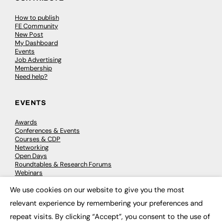
How to publish
FE Community
New Post
My Dashboard
Events
Job Advertising
Membership
Need help?
EVENTS
Awards
Conferences & Events
Courses & CDP
Networking
Open Days
Roundtables & Research Forums
Webinars
Workshops & Masterclasses
We use cookies on our website to give you the most
×
relevant experience by remembering your preferences and
repeat visits. By clicking “Accept”, you consent to the use of