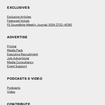
EXCLUSIVES
Exclusive Articles
Featured Voices
FE Soundbite Weekly Journal: ISSN 2732-4095
ADVERTISE
Pricing
Media Pack
Executive Recruitment
Job Advertising
Media Consultancy
Event Support
PODCASTS & VIDEO
Podcasts
Video
CONTRIBUTE