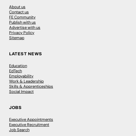
About us
Contact us
FE Community
Publish with us
Advertise with us
Privacy Policy
Sitemap
LATEST NEWS
Education
EdTech
Employability
Work & Leadership
Skills & Apprenticeships
Social Impact
JOBS
Executive Appointments
Executive Recruitment
Job Search