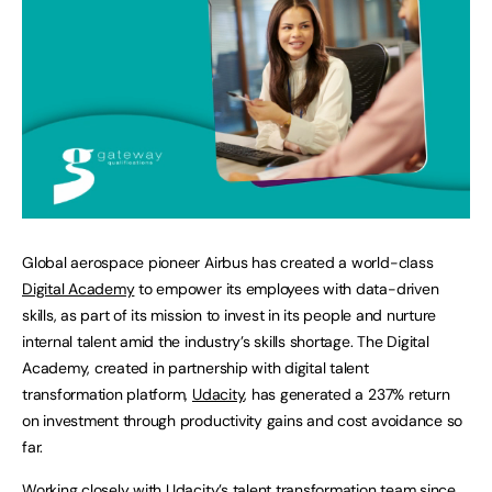
Global aerospace pioneer Airbus has created a world-class
Digital Academy
to empower its employees with data-driven
skills, as part of its mission to invest in its people and nurture
internal talent amid the industry’s skills shortage. The Digital
Academy, created in partnership with digital talent
transformation platform,
Udacity
, has generated a 237% return
on investment through productivity gains and cost avoidance so
far.
Working closely with Udacity’s talent transformation team since