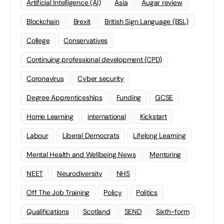
Artificial Intelligence (AI)
Asia
Augar review
Blockchain
Brexit
British Sign Language (BSL)
College
Conservatives
Continuing professional development (CPD)
Coronavirus
Cyber security
Degree Apprenticeships
Funding
GCSE
Home Learning
international
Kickstart
Labour
Liberal Democrats
Lifelong Learning
Mental Health and Wellbeing News
Mentoring
NEET
Neurodiversity
NHS
Off The Job Training
Policy
Politics
Qualifications
Scotland
SEND
Sixth-form