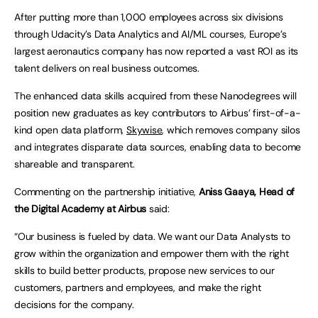
After putting more than 1,000 employees across six divisions
through Udacity’s Data Analytics and AI/ML courses, Europe’s
largest aeronautics company has now reported a vast ROI as its
talent delivers on real business outcomes.
The enhanced data skills acquired from these Nanodegrees will
position new graduates as key contributors to Airbus’ first-of-a-
kind open data platform,
Skywise
, which removes company silos
and integrates disparate data sources, enabling data to become
shareable and transparent.
Commenting on the partnership initiative,
Aniss Gaaya, Head of
the Digital Academy at Airbus
said:
“Our business is fueled by data. We want our Data Analysts to
grow within the organization and empower them with the right
skills to build better products, propose new services to our
customers, partners and employees, and make the right
decisions for the company.