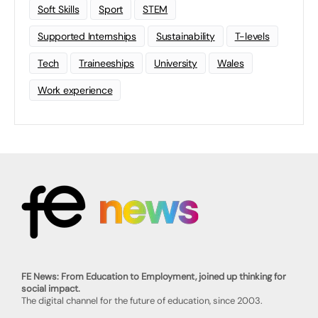
Soft Skills
Sport
STEM
Supported Internships
Sustainability
T-levels
Tech
Traineeships
University
Wales
Work experience
FE News: From Education to Employment, joined up thinking for
social impact.
The digital channel for the future of education, since 2003.