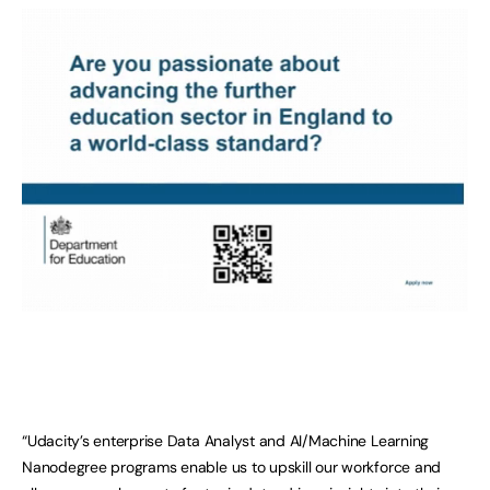
“Udacity’s enterprise Data Analyst and AI/Machine Learning
Nanodegree programs enable us to upskill our workforce and