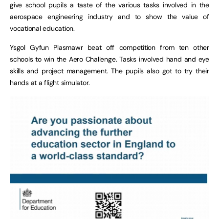
give school pupils a taste of the various tasks involved in the
aerospace engineering industry and to show the value of
vocational education.
Ysgol Gyfun Plasmawr beat off competition from ten other
schools to win the Aero Challenge. Tasks involved hand and eye
skills and project management. The pupils also got to try their
hands at a flight simulator.