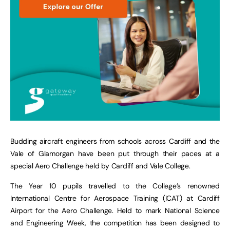
Budding aircraft engineers from schools across Cardiff and the
Vale of Glamorgan have been put through their paces at a
special Aero Challenge held by Cardiff and Vale College.
The Year 10 pupils travelled to the College’s renowned
International Centre for Aerospace Training (ICAT) at Cardiff
Airport for the Aero Challenge. Held to mark National Science
and Engineering Week, the competition has been designed to