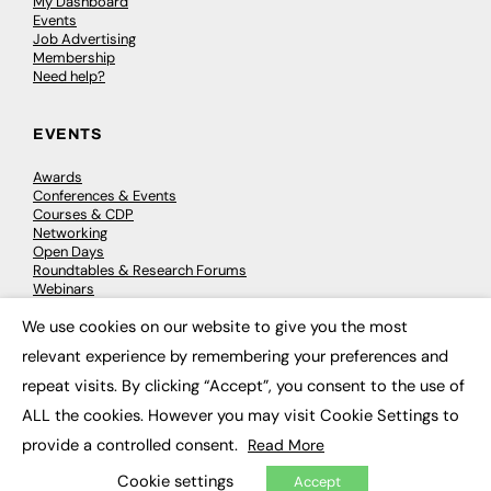
My Dashboard
Events
Job Advertising
Membership
Need help?
EVENTS
Awards
Conferences & Events
Courses & CDP
Networking
Open Days
Roundtables & Research Forums
Webinars
Workshops & Masterclasses
We use cookies on our website to give you the most
×
relevant experience by remembering your preferences and
repeat visits. By clicking “Accept”, you consent to the use of
© 2026
FE News: Every week since 2003
ALL the cookies. However you may visit Cookie Settings to
provide a controlled consent.
Read More
Cookie settings
Accept