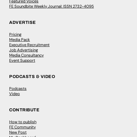
Featured Voices
FE Soundbite Weekly Journal: ISSN 2732-4095
ADVERTISE
Pricing
Media Pack
Executive Recruitment
Job Advertising
Media Consultancy
Event Support
PODCASTS & VIDEO
Podcasts
Video
CONTRIBUTE
How to publish
FE Community
New Post