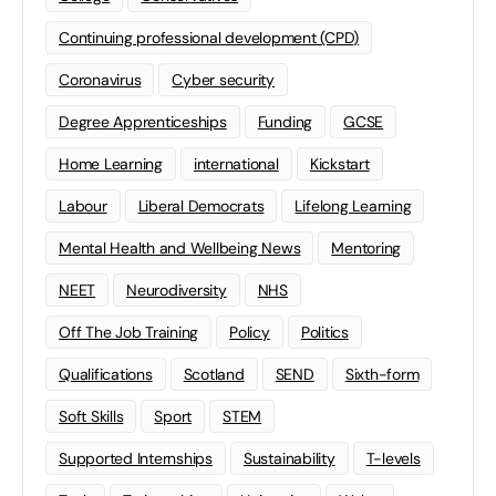
Continuing professional development (CPD)
Coronavirus
Cyber security
Degree Apprenticeships
Funding
GCSE
Home Learning
international
Kickstart
Labour
Liberal Democrats
Lifelong Learning
Mental Health and Wellbeing News
Mentoring
NEET
Neurodiversity
NHS
Off The Job Training
Policy
Politics
Qualifications
Scotland
SEND
Sixth-form
Soft Skills
Sport
STEM
Supported Internships
Sustainability
T-levels