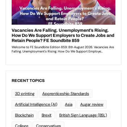
RECENT TOPICS
3D printing
Apprenticeship Standards
Artificial Intelligence (AI)
Asia
Augar review
Blockchain
Brexit
British Sign Language (BSL)
College
Conservatives