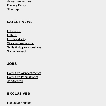
Advertise with us
Privacy Policy
Sitemap
LATEST NEWS
Education
EdTech
Employability
Work & Leadership
Skills & Apprenticeships
Social Impact
JOBS
Executive Appointments
Executive Recruitment
Job Search
EXCLUSIVES
Exclusive Articles