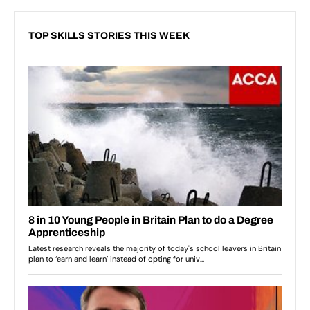
TOP SKILLS STORIES THIS WEEK