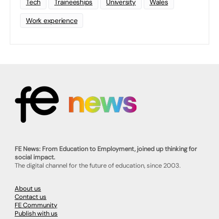
Tech
Traineeships
University
Wales
Work experience
FE News: From Education to Employment, joined up thinking for
social impact.
The digital channel for the future of education, since 2003.
About us
Contact us
FE Community
Publish with us