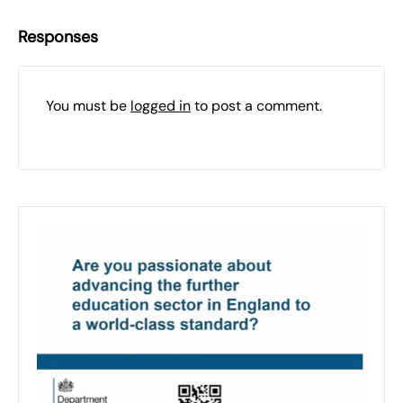
Responses
You must be
logged in
to post a comment.