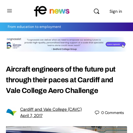
Sign in
From education to employment
Aircraft engineers of the future put
through their paces at Cardiff and
Vale College Aero Challenge
Cardiff and Vale College (CAVC)
0
Comments
April 7, 2017