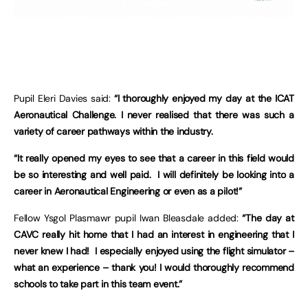
Pupil Eleri Davies said:
“I thoroughly enjoyed my day at the ICAT
Aeronautical Challenge. I never realised that there was such a
variety of career pathways within the industry.
“It really opened my eyes to see that a career in this field would
be so interesting and well paid. I will definitely be looking into a
career in Aeronautical Engineering or even as a pilot!”
Fellow Ysgol Plasmawr pupil Iwan Bleasdale added:
“The day at
CAVC really hit home that I had an interest in engineering that I
never knew I had! I especially enjoyed using the flight simulator –
what an experience – thank you! I would thoroughly recommend
schools to take part in this team event.”