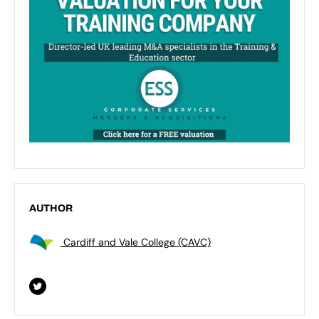
AUTHOR
Cardiff and Vale College (CAVC)