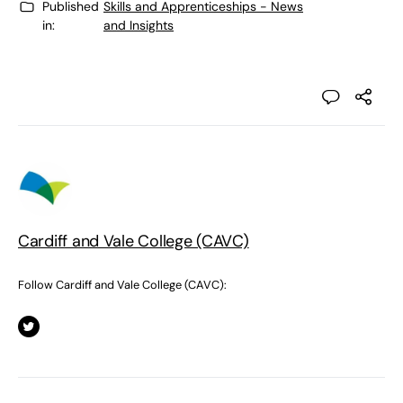
Published
Skills and Apprenticeships - News
in:
and Insights
Cardiff and Vale College (CAVC)
Follow Cardiff and Vale College (CAVC):