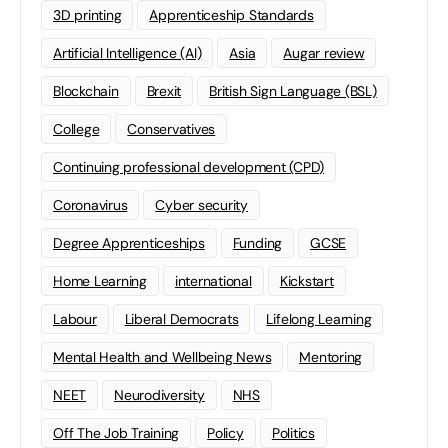
3D printing
Apprenticeship Standards
Artificial Intelligence (AI)
Asia
Augar review
Blockchain
Brexit
British Sign Language (BSL)
College
Conservatives
Continuing professional development (CPD)
Coronavirus
Cyber security
Degree Apprenticeships
Funding
GCSE
Home Learning
international
Kickstart
Labour
Liberal Democrats
Lifelong Learning
Mental Health and Wellbeing News
Mentoring
NEET
Neurodiversity
NHS
Off The Job Training
Policy
Politics