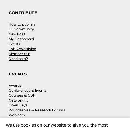
CONTRIBUTE
How to publish
FE Community
New Post
My Dashboard
Events
Job Advertising
Membership
Need help?
EVENTS
Awards
Conferences & Events
Courses & CDP
Networking
Open Days
Roundtables & Research Forums
Webinars
Workshops & Masterclasses
We use cookies on our website to give you the most
×