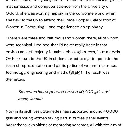
mathematics and computer science from the University of
Oxford, she was working happily in the corporate world when
she flew to the US to attend the Grace Hopper Celebration of
Women in Computing – and experienced an epiphany.
“There were three and half thousand women there, all of whom
were technical. I realised that I’d never really been in that
environment of majority female technologists, ever,” she marvels.
On her return to the UK, Imafidon started to dig deeper into the
issue of representation and participation of women in science,
technology, engineering and maths (
STEM
). The result was
Stemettes.
Stemettes has supported around 40,000 girls and
young women
Now in its sixth year, Stemettes has supported around 40,000
girls and young women taking part in its free panel events,
hackathons, exhibitions or mentoring schemes, all with the aim of