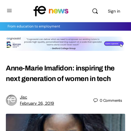
Sign in
From education to employment
Anne-Marie Imafidon: inspiring the
next generation of women in tech
Jisc
0
Comments
February 26, 2019