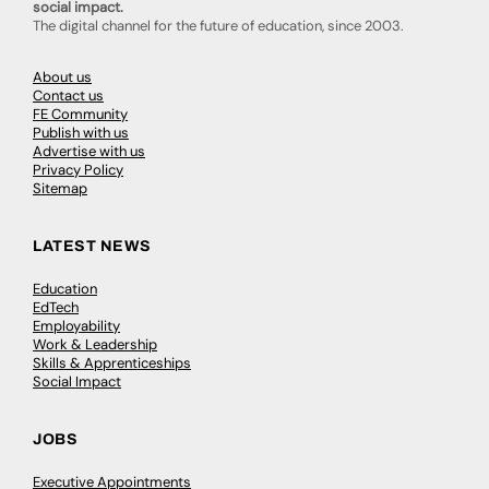
social impact.
The digital channel for the future of education, since 2003.
About us
Contact us
FE Community
Publish with us
Advertise with us
Privacy Policy
Sitemap
LATEST NEWS
Education
EdTech
Employability
Work & Leadership
Skills & Apprenticeships
Social Impact
JOBS
Executive Appointments