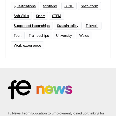
Qualifications
Scotland
SEND
Sixth-form
Soft Skills
Sport
STEM
Supported Internships
Sustainability
T-levels
Tech
Traineeships
University
Wales
Work experience
FE News: From Education to Employment, joined up thinking for