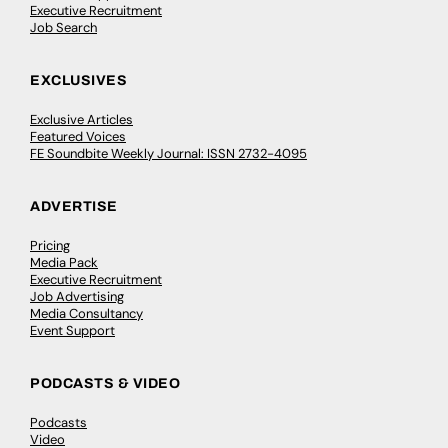
Executive Recruitment
Job Search
EXCLUSIVES
Exclusive Articles
Featured Voices
FE Soundbite Weekly Journal: ISSN 2732-4095
ADVERTISE
Pricing
Media Pack
Executive Recruitment
Job Advertising
Media Consultancy
Event Support
PODCASTS & VIDEO
Podcasts
Video