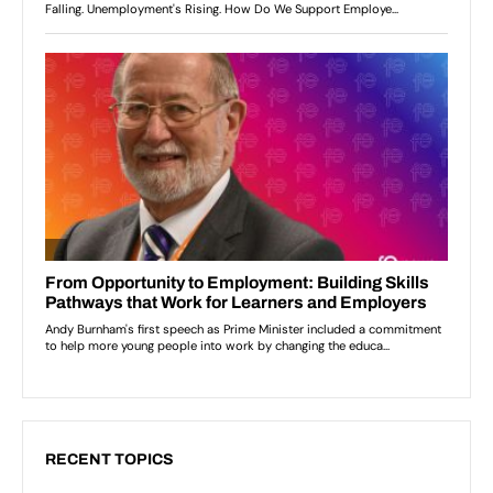
RECENT TOPICS