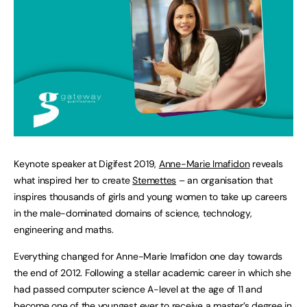
Keynote speaker at Digifest 2019,
Anne-Marie Imafidon
reveals
what inspired her to create
Stemettes
– an organisation that
inspires thousands of girls and young women to take up careers
in the male-dominated domains of science, technology,
engineering and maths.
Everything changed for Anne-Marie Imafidon one day towards
the end of 2012. Following a stellar academic career in which she
had passed computer science A-level at the age of 11 and
become one of the youngest ever to receive a master’s degree in