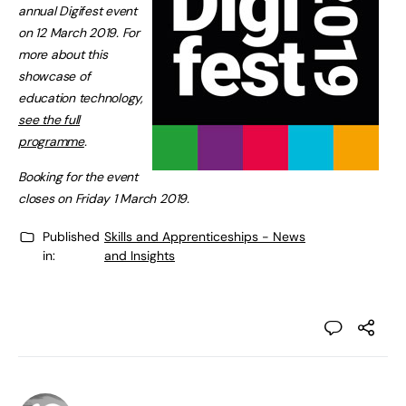
annual Digifest event
on 12 March 2019. For
more about this
showcase of
education technology,
see the full
programme
.
Booking for the event
closes on Friday 1 March 2019.
Published
Skills and Apprenticeships - News
in:
and Insights