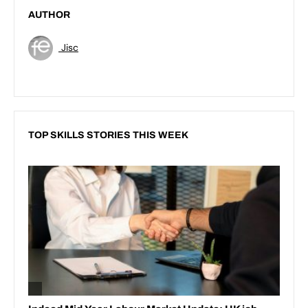
AUTHOR
Jisc
TOP SKILLS STORIES THIS WEEK