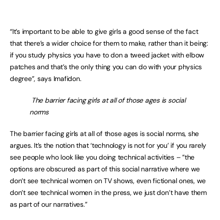
“It’s important to be able to give girls a good sense of the fact
that there’s a wider choice for them to make, rather than it being:
if you study physics you have to don a tweed jacket with elbow
patches and that’s the only thing you can do with your physics
degree”, says Imafidon.
The barrier facing girls at all of those ages is social
norms
The barrier facing girls at all of those ages is social norms, she
argues. It’s the notion that ‘technology is not for you’ if you rarely
see people who look like you doing technical activities – ”the
options are obscured as part of this social narrative where we
don’t see technical women on TV shows, even fictional ones, we
don’t see technical women in the press, we just don’t have them
as part of our narratives.”