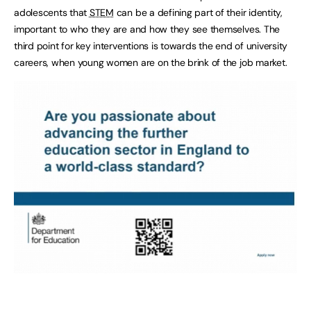
adolescents that
STEM
can be a defining part of their identity,
important to who they are and how they see themselves. The
third point for key interventions is towards the end of university
careers, when young women are on the brink of the job market.