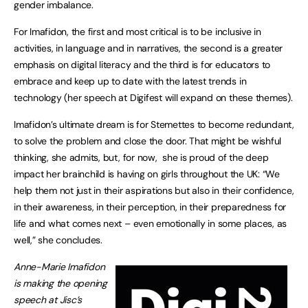
gender imbalance.
For Imafidon, the first and most critical is to be inclusive in
activities, in language and in narratives, the second is a greater
emphasis on digital literacy and the third is for educators to
embrace and keep up to date with the latest trends in
technology (her speech at Digifest will expand on these themes).
Imafidon’s ultimate dream is for Stemettes to become redundant,
to solve the problem and close the door. That might be wishful
thinking, she admits, but, for now, she is proud of the deep
impact her brainchild is having on girls throughout the UK: “We
help them not just in their aspirations but also in their confidence,
in their awareness, in their perception, in their preparedness for
life and what comes next – even emotionally in some places, as
well,” she concludes.
Anne-Marie Imafidon
is making the opening
speech at Jisc’s