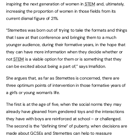
inspiring the next generation of women in
STEM
and, ultimately,
increasing the proportion of women in those fields from its
current dismal figure of 21%.
“Stemettes was born out of trying to take the formats and things
that I saw at that conference and bringing them to a much
younger audience, during their formative years, in the hope that
they can have more information when they decide whether or
not
STEM
is a viable option for them or is something that they
can be excited about being a part of,” says Imafidon.
She argues that, as far as Stemettes is concerned, there are
three optimum points of intervention in those formative years of
a girl’s or young woman’s life.
The first is at the age of five, when the social norms they may
already have gleaned from gendered toys and the interactions
they have with boys are reinforced at school – or challenged.
The second is the “defining time” of puberty, when decisions are
made about GCSEs and Stemettes can help to reassure