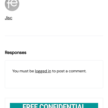
Jisc
Responses
You must be
logged in
to post a comment.