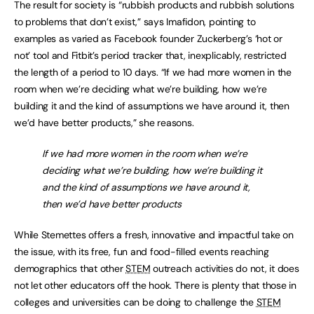
The result for society is “rubbish products and rubbish solutions
to problems that don’t exist,” says Imafidon, pointing to
examples as varied as Facebook founder Zuckerberg’s ‘hot or
not’ tool and Fitbit’s period tracker that, inexplicably, restricted
the length of a period to 10 days. “If we had more women in the
room when we’re deciding what we’re building, how we’re
building it and the kind of assumptions we have around it, then
we’d have better products,” she reasons.
If we had more women in the room when we’re
deciding what we’re building, how we’re building it
and the kind of assumptions we have around it,
then we’d have better products
While Stemettes offers a fresh, innovative and impactful take on
the issue, with its free, fun and food-filled events reaching
demographics that other
STEM
outreach activities do not, it does
not let other educators off the hook. There is plenty that those in
colleges and universities can be doing to challenge the
STEM