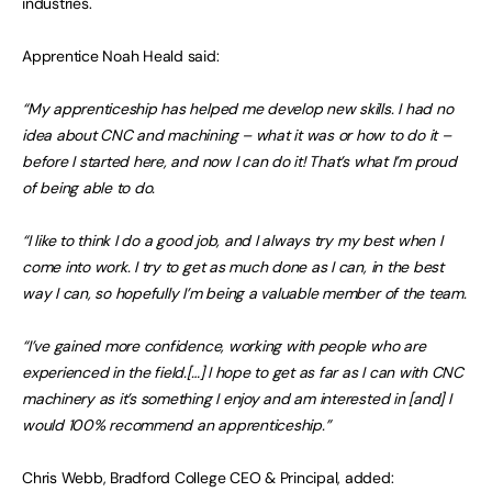
industries.
Apprentice Noah Heald said:
“My apprenticeship has helped me develop new skills. I had no
idea about CNC and machining – what it was or how to do it –
before I started here, and now I can do it! That’s what I’m proud
of being able to do.
“I like to think I do a good job, and I always try my best when I
come into work. I try to get as much done as I can, in the best
way I can, so hopefully I’m being a valuable member of the team.
“I’ve gained more confidence, working with people who are
experienced in the field.[…] I hope to get as far as I can with CNC
machinery as it’s something I enjoy and am interested in [and] I
would 100% recommend an apprenticeship.”
Chris Webb, Bradford College CEO & Principal, added: