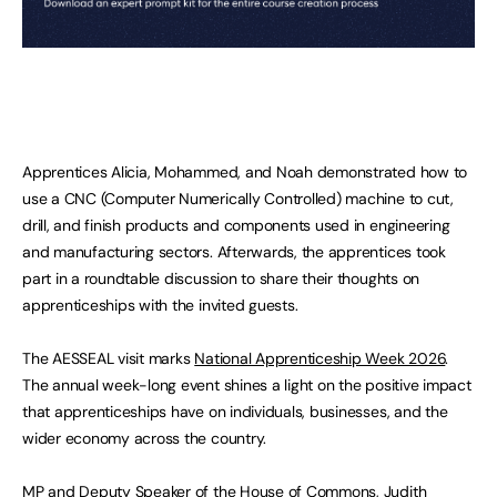
Apprentices Alicia, Mohammed, and Noah demonstrated how to
use a CNC (Computer Numerically Controlled) machine to cut,
drill, and finish products and components used in engineering
and manufacturing sectors. Afterwards, the apprentices took
part in a roundtable discussion to share their thoughts on
apprenticeships with the invited guests.
The AESSEAL visit marks
National Apprenticeship Week 2026
.
The annual week-long event shines a light on the positive impact
that apprenticeships have on individuals, businesses, and the
wider economy across the country.
MP and Deputy Speaker of the House of Commons, Judith