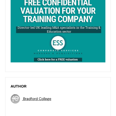
AUTHOR
Bradford College