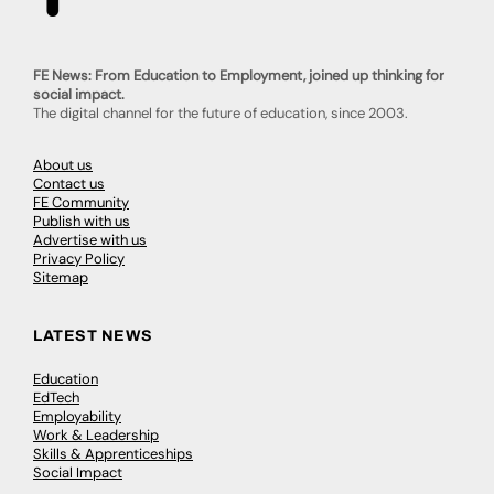
FE News: From Education to Employment, joined up thinking for
social impact.
The digital channel for the future of education, since 2003.
About us
Contact us
FE Community
Publish with us
Advertise with us
Privacy Policy
Sitemap
LATEST NEWS
Education
EdTech
Employability
Work & Leadership
Skills & Apprenticeships
Social Impact