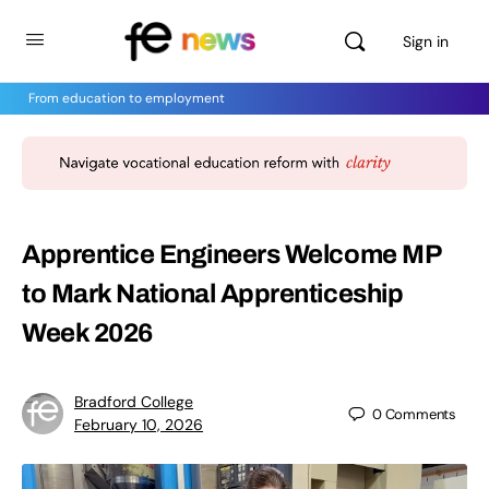
Sign in
From education to employment
Apprentice Engineers Welcome MP
to Mark National Apprenticeship
Week 2026
Bradford College
0
Comments
February 10, 2026