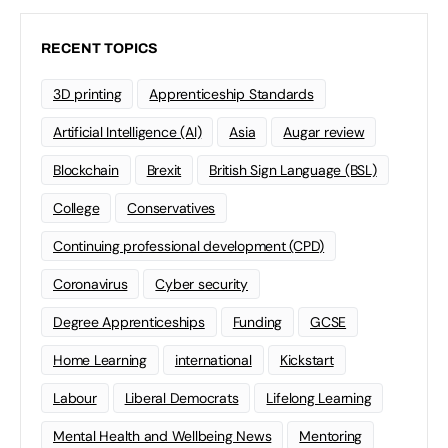
RECENT TOPICS
3D printing
Apprenticeship Standards
Artificial Intelligence (AI)
Asia
Augar review
Blockchain
Brexit
British Sign Language (BSL)
College
Conservatives
Continuing professional development (CPD)
Coronavirus
Cyber security
Degree Apprenticeships
Funding
GCSE
Home Learning
international
Kickstart
Labour
Liberal Democrats
Lifelong Learning
Mental Health and Wellbeing News
Mentoring