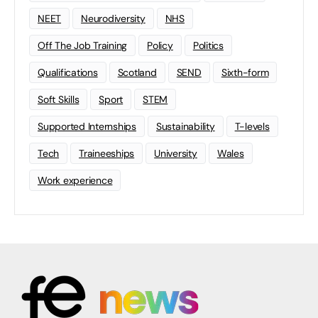
NEET
Neurodiversity
NHS
Off The Job Training
Policy
Politics
Qualifications
Scotland
SEND
Sixth-form
Soft Skills
Sport
STEM
Supported Internships
Sustainability
T-levels
Tech
Traineeships
University
Wales
Work experience