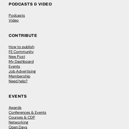
PODCASTS & VIDEO
Podcasts
Video
CONTRIBUTE
How to publish
FE Community
New Post
My Dashboard
Events
Job Advertising
Membership
Need help?
EVENTS
Awards
Conferences & Events
Courses & CDP
Networking
Open Days