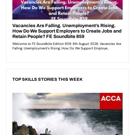
TOP SKILLS STORIES THIS WEEK