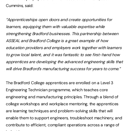
Cummins, said:
“Apprenticeships open doors and create opportunities for
learners, equipping them with valuable expertise while
strengthening Bradford businesses. This partnership between
ASSEAL and Bradford College is a great example of how
education providers and employers work together with learners
to grow local talent, and it was fantastic to see first-hand how
apprentices are developing the advanced engineering skills that
will drive Bradford’s manufacturing success for years to come.”
The Bradford College apprentices are enrolled on a Level 3
Engineering Technician programme, which teaches core
engineering and manufacturing principles. Through a blend of
college workshops and workplace mentoring, the apprentices
are learning techniques and problem-solving skills that will
enable them to support engineers, troubleshoot machinery, and
contribute to efficient, compliant operations across a range of