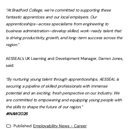
“At Bradford College, we’re committed to supporting these
fantastic apprentices and our local employers. Our
apprenticeships—across specialisms from engineering to
business administration—develop skilled, work-ready talent that
is driving productivity, growth, and long-term success across the
region.”
AESSEAL’s UK Learning and Development Manager, Darren Jones,
said:
“By nurturing young talent through apprenticeships, AESSEAL is
securing a pipeline of skilled professionals with immense
potential and an exciting, fresh perspective on our industry. We
are committed to empowering and equipping young people with
the skills to shape the future of our region.”
#NAW2026
Published
Employability News - Career