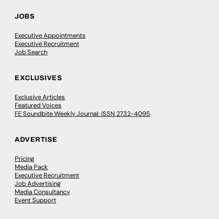
JOBS
Executive Appointments
Executive Recruitment
Job Search
EXCLUSIVES
Exclusive Articles
Featured Voices
FE Soundbite Weekly Journal: ISSN 2732-4095
ADVERTISE
Pricing
Media Pack
Executive Recruitment
Job Advertising
Media Consultancy
Event Support