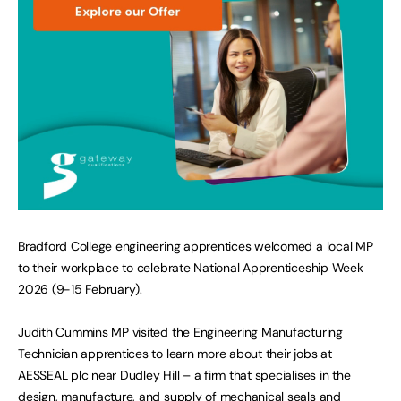
Bradford College engineering apprentices welcomed a local MP
to their workplace to celebrate National Apprenticeship Week
2026 (9-15 February).
Judith Cummins MP visited the Engineering Manufacturing
Technician apprentices to learn more about their jobs at
AESSEAL plc near Dudley Hill – a firm that specialises in the
design, manufacture, and supply of mechanical seals and