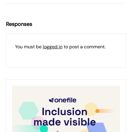
Responses
You must be
logged in
to post a comment.