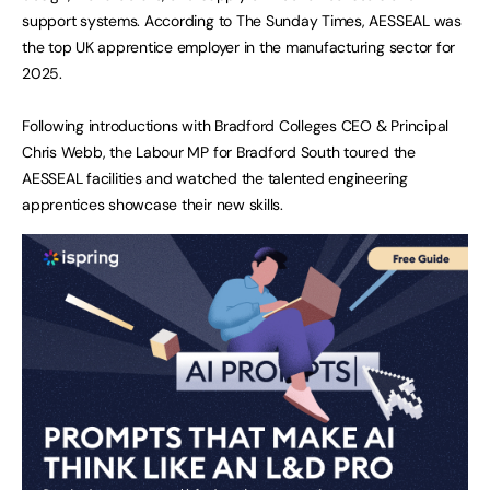
support systems. According to The Sunday Times, AESSEAL was
the top UK apprentice employer in the manufacturing sector for
2025.
Following introductions with Bradford Colleges CEO & Principal
Chris Webb, the Labour MP for Bradford South toured the
AESSEAL facilities and watched the talented engineering
apprentices showcase their new skills.