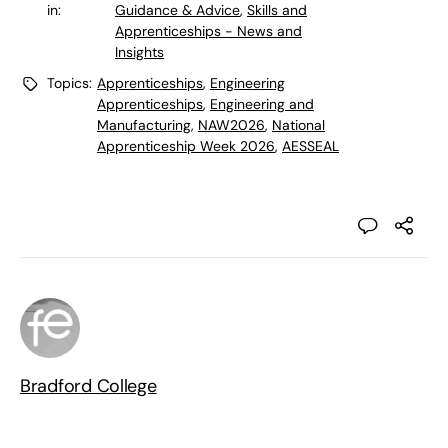
in:
Guidance & Advice
,
Skills and
Apprenticeships - News and
Insights
Topics:
Apprenticeships
,
Engineering
Apprenticeships
,
Engineering and
Manufacturing
,
NAW2026
,
National
Apprenticeship Week 2026
,
AESSEAL
Bradford College