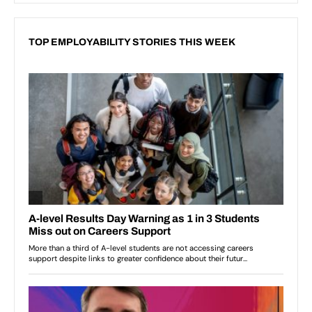
TOP EMPLOYABILITY STORIES THIS WEEK