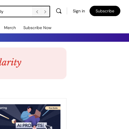
Sign in
Subscribe
ly
Merch
Subscribe Now