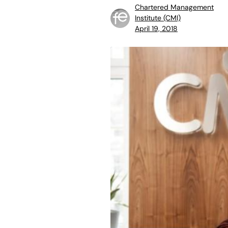
Chartered Management
Institute (CMI)
April 19, 2018