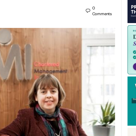
0
Comments