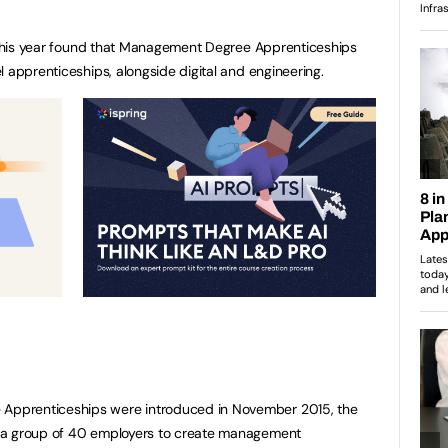
r this year found that Management Degree Apprenticeships
 apprenticeships, alongside digital and engineering.
pprenticeships were introduced in November 2015, the
 a group of 40 employers to create management