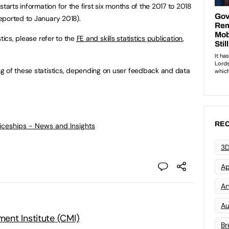
tarts information for the first six months of the 2017 to 2018
eported to January 2018).
istics, please refer to the
FE
and skills statistics publication
,
g of these statistics, depending on user feedback and data
REC
ticeships - News and Insights
3D
Ap
Art
Au
nt Institute (CMI)
Br