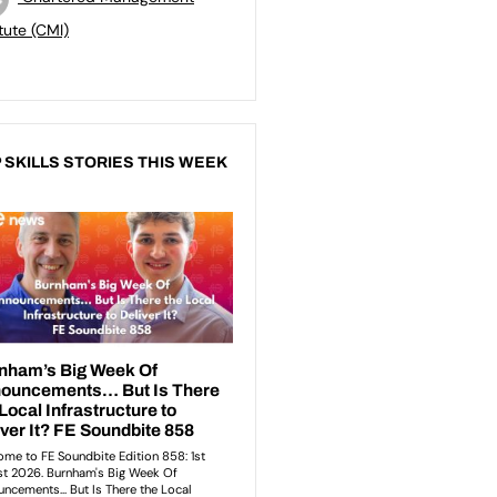
itute (CMI)
 SKILLS STORIES THIS WEEK