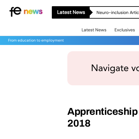
Latest News
Neuro-inclusion Artic
Latest News
Exclusives
From education to employment
Apprenticeship a
2018