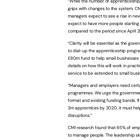
“While the number of apprenticeship
grips with changes to the system, CMI
managers expect to see a rise in new
expect to have more people starting
compared to the period since April 2
“Clarity will be essential as the gov
to dial-up the apprenticeship prog
£80m fund to help small businesses 
details on how this will work in prac
service to be extended to small bus
“Managers and employers need certain
programmes. We urge the government t
format and existing funding bands. If 
3m apprentices by 2020, it must hel
disruptions.”
CMI research found that 65% of emplo
to manage people. The leadership sk