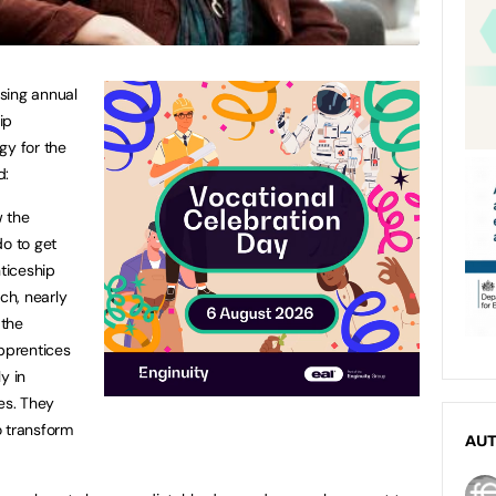
sing annual
ip
egy for the
d:
w the
do to get
ticeship
ch, nearly
 the
apprentices
y in
es. They
o transform
AU