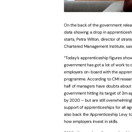
On the back of the government relea
data showing a drop in apprenticesh
starts, Petra Wilton, director of strat
Chartered Management Institute, sai
“Today’s apprenticeship figures sho
government has got a lot of work to 
employers on-board with the appren
programme. According to CMI resear
half of managers have doubts about
government hitting its target of 3m 
by 2020 – but are still overwhelmingl
support of apprenticeships for all ag
also back the Apprenticeship Levy t
how employers invest in skills.