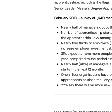
apprenticeships, including the flag
Senior Leader Master’s Degree Appre
February 2018 – survey of 1,640 ma
Nearly half of managers doubt th
Number of apprenticeship starts
the Apprenticeship Levy among
Nearly two thirds of employers 
increase employer investment ski
31% expect to have more people
year, compared to the period sin
Nearly half (48%) of managers a
starts in the next 12 months
One in four organisations have
apprenticeships since the Levy c
22% say there will be more new
ESFA today (19 Apr) published their s