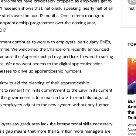
 enrolments have predictably dropped as employers get to
 research shows that, nationally speaking, nearly half of all
Inst
 starts over the next 12 months. One in three managers
 apprenticeship programmes over the coming year,
017.
ernment continues to work with employers, particularly SMEs,
TOP
ramme. We welcomed the Chancellor’s recently announced
access the Apprenticeship Levy, and look forward to seeing
tice. We also want access to the digital apprenticeships
inesses to drive up apprenticeship numbers.
ty to aid the planning of their apprenticeship
o remain firm in its commitment to the Levy in its current
the government is to remain in track to reach its target of
p employers adjust to the new system without any further
yers say graduates lack the interpersonal skills necessary
ills gap means that more than 2 million more managers are