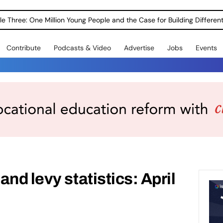
le Three: One Million Young People and the Case for Building Different
Contribute
Podcasts & Video
Advertise
Jobs
Events
nd levy statistics: April