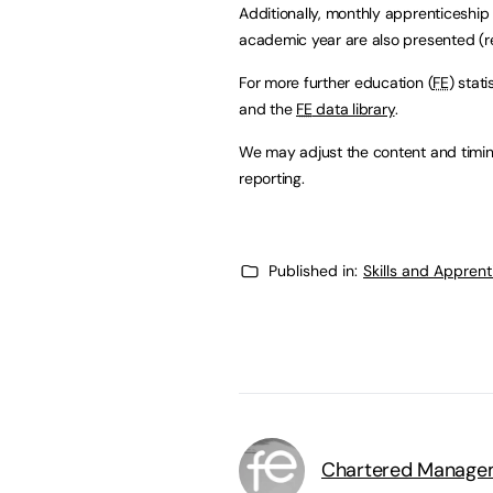
Additionally, monthly apprenticeship s
academic year are also presented (r
For more further education (
FE
) stat
and the
FE
data library
.
We may adjust the content and timin
reporting.
Published in:
Skills and Appren
Chartered Manageme