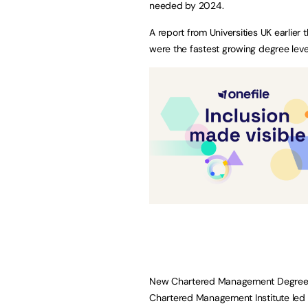
needed by 2024.
A report from Universities UK earlie
were the fastest growing degree level
New Chartered Management Degree A
Chartered Management Institute led