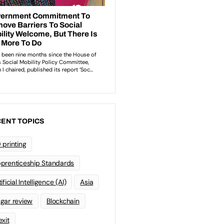
ENT TOPICS
 printing
prenticeship Standards
ificial Intelligence (AI)
Asia
gar review
Blockchain
exit