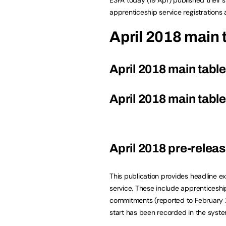
apprenticeship service registrations
April 2018 main 
April 2018 main tabl
April 2018 main tabl
April 2018 pre-releas
This publication provides headline ex
service. These include apprenticeship
commitments (reported to February 2
start has been recorded in the syste