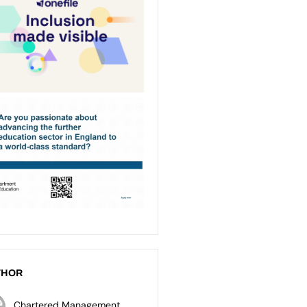
THOR
Chartered Management