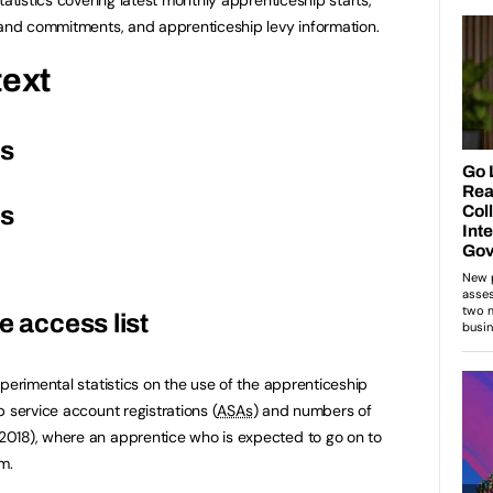
 and commitments, and apprenticeship levy information.
text
es
es
e access list
perimental statistics on the use of the apprenticeship
 service account registrations (
ASAs
) and numbers of
018), where an apprentice who is expected to go on to
m.