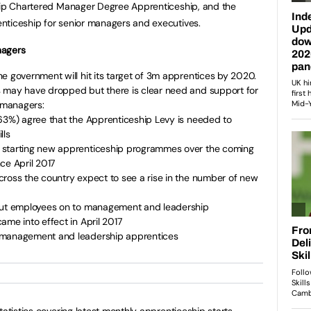
ship Chartered Manager Degree Apprenticeship, and the
nticeship for senior managers and executives.
nagers
e government will hit its target of 3m apprentices by 2020.
 may have dropped but there is clear need and support for
 managers:
(63%) agree that the Apprenticeship Levy is needed to
lls
 starting new apprenticeship programmes over the coming
ce April 2017
cross the country expect to see a rise in the number of new
 put employees on to management and leadership
ame into effect in April 2017
 management and leadership apprentices
tatistics covering latest monthly apprenticeship starts,