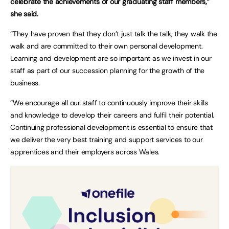
celebrate the achievements of our graduating staff members,”
she said.
“They have proven that they don’t just talk the talk, they walk the
walk and are committed to their own personal development.
Learning and development are so important as we invest in our
staff as part of our succession planning for the growth of the
business.
“We encourage all our staff to continuously improve their skills
and knowledge to develop their careers and fulfil their potential.
Continuing professional development is essential to ensure that
we deliver the very best training and support services to our
apprentices and their employers across Wales.