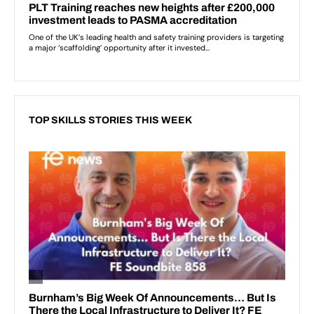
TOP SKILLS STORIES THIS WEEK