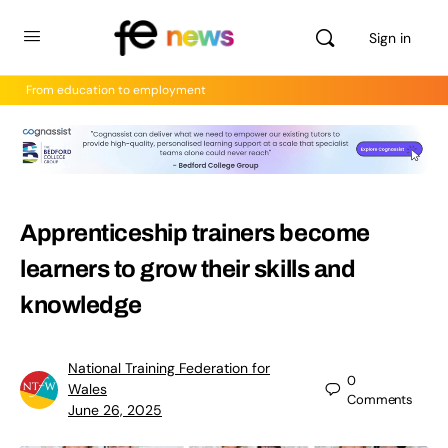
Sign in
From education to employment
Apprenticeship trainers become
learners to grow their skills and
knowledge
National Training Federation for
0
Wales
Comments
June 26, 2025