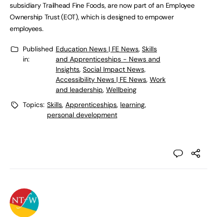
subsidiary Trailhead Fine Foods, are now part of an Employee
Ownership Trust (EOT), which is designed to empower
employees.
Published
Education News | FE News
,
Skills
in:
and Apprenticeships - News and
Insights
,
Social Impact News,
Accessibility News | FE News
,
Work
and leadership
,
Wellbeing
Topics:
Skills
,
Apprenticeships
,
learning
,
personal development