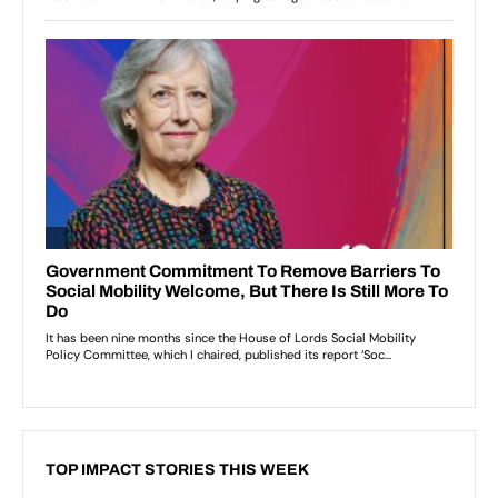
TOP IMPACT STORIES THIS WEEK