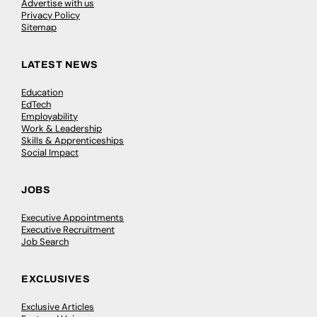
Advertise with us
Privacy Policy
Sitemap
LATEST NEWS
Education
EdTech
Employability
Work & Leadership
Skills & Apprenticeships
Social Impact
JOBS
Executive Appointments
Executive Recruitment
Job Search
EXCLUSIVES
Exclusive Articles