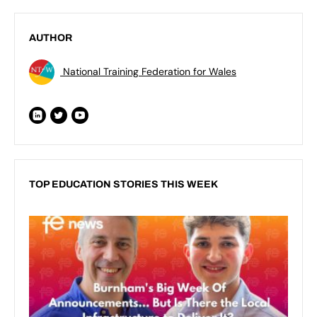
AUTHOR
National Training Federation for Wales
TOP EDUCATION STORIES THIS WEEK