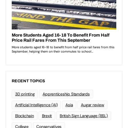
RECENT TOPICS
3D printing
Apprenticeship Standards
Artificial Intelligence (AI)
Asia
Augar review
Blockchain
Brexit
British Sign Language (BSL)
College
Conservatives