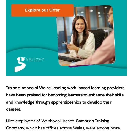
Trainers at one of Wales’ leading work-based learning providers
have been praised for becoming learners to enhance their skills
and knowledge through apprenticeships to develop their
careers.
Nine employees of Welshpool-based
Cambrian Training
Company
, which has offices across Wales, were among more