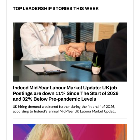
TOP LEADERSHIP STORIES THIS WEEK