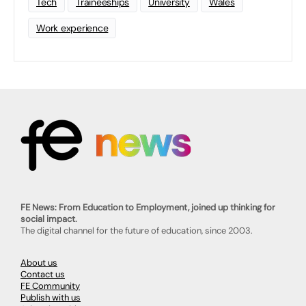
Tech
Traineeships
University
Wales
Work experience
FE News: From Education to Employment, joined up thinking for
social impact.
The digital channel for the future of education, since 2003.
About us
Contact us
FE Community
Publish with us