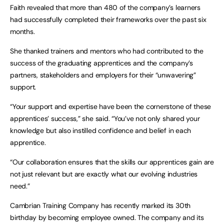
Faith revealed that more than 480 of the company’s learners
had successfully completed their frameworks over the past six
months.
She thanked trainers and mentors who had contributed to the
success of the graduating apprentices and the company’s
partners, stakeholders and employers for their “unwavering”
support.
“Your support and expertise have been the cornerstone of these
apprentices’ success,” she said. “You’ve not only shared your
knowledge but also instilled confidence and belief in each
apprentice.
“Our collaboration ensures that the skills our apprentices gain are
not just relevant but are exactly what our evolving industries
need.”
Cambrian Training Company has recently marked its 30th
birthday by becoming employee owned. The company and its