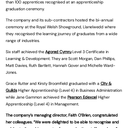
than 100 apprentices recognised at an apprenticeship
graduation ceremony.
The company and its sub-contractors hosted the bi-annual
ceremony at the Royal Welsh Showground, Llanelwedd where
they recognised the learning journey of graduates from a wide
range of industries.
Six staff achieved the
Agored Cymru
Level 3 Certificate in
Learning & Development. They are Scott Morgan, Dan Phillips,
Matt Davies, Ruth Bartlett, Hannah Gover and Michelle Ward-
Jones.
Grace Rutter and Kirsty Broomfield graduated with a
City &
Guilds
Higher Apprenticeship (Level 4) in Business Administration
while Jane Gammon achieved the
Pearson Edexcel
Higher
Apprenticeship (Level 4) in Management.
The company’s managing director, Faith O’Brien, congratulated
her colleagues. “We were delighted to be able to recognise and