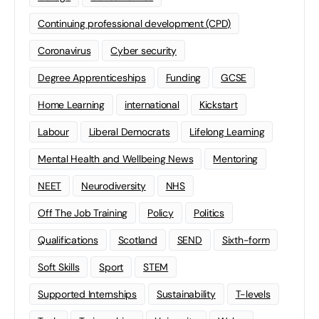
Continuing professional development (CPD)
Coronavirus
Cyber security
Degree Apprenticeships
Funding
GCSE
Home Learning
international
Kickstart
Labour
Liberal Democrats
Lifelong Learning
Mental Health and Wellbeing News
Mentoring
NEET
Neurodiversity
NHS
Off The Job Training
Policy
Politics
Qualifications
Scotland
SEND
Sixth-form
Soft Skills
Sport
STEM
Supported Internships
Sustainability
T-levels