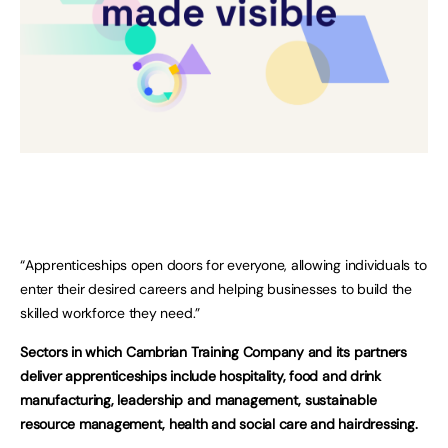
“Apprenticeships open doors for everyone, allowing individuals to
enter their desired careers and helping businesses to build the
skilled workforce they need.”
Sectors in which Cambrian Training Company and its partners
deliver apprenticeships include hospitality, food and drink
manufacturing, leadership and management, sustainable
resource management, health and social care and hairdressing.