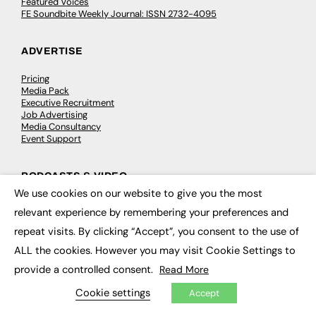
Featured Voices
FE Soundbite Weekly Journal: ISSN 2732-4095
ADVERTISE
Pricing
Media Pack
Executive Recruitment
Job Advertising
Media Consultancy
Event Support
PODCASTS & VIDEO
We use cookies on our website to give you the most
×
Podcasts
relevant experience by remembering your preferences and
Video
repeat visits. By clicking “Accept”, you consent to the use of
ALL the cookies. However you may visit Cookie Settings to
CONTRIBUTE
provide a controlled consent.
Read More
How to publish
Cookie settings
FE Community
Accept
New Post