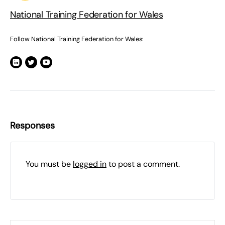
National Training Federation for Wales
Follow National Training Federation for Wales:
Responses
You must be
logged in
to post a comment.