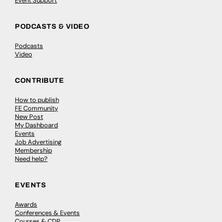
Event Support
PODCASTS & VIDEO
Podcasts
Video
CONTRIBUTE
How to publish
FE Community
New Post
My Dashboard
Events
Job Advertising
Membership
Need help?
EVENTS
Awards
Conferences & Events
Courses & CDP