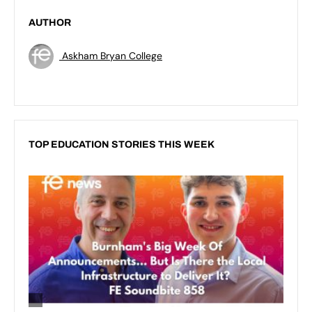
AUTHOR
Askham Bryan College
TOP EDUCATION STORIES THIS WEEK