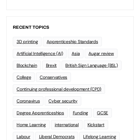
RECENT TOPICS
3D printing
Apprenticeship Standards
Artificial Intelligence (AI)
Asia
Augar review
Blockchain
Brexit
British Sign Language (BSL)
College
Conservatives
Continuing professional development (CPD)
Coronavirus
Cyber security
Degree Apprenticeships
Funding
GCSE
Home Learning
international
Kickstart
Labour
Liberal Democrats
Lifelong Learning