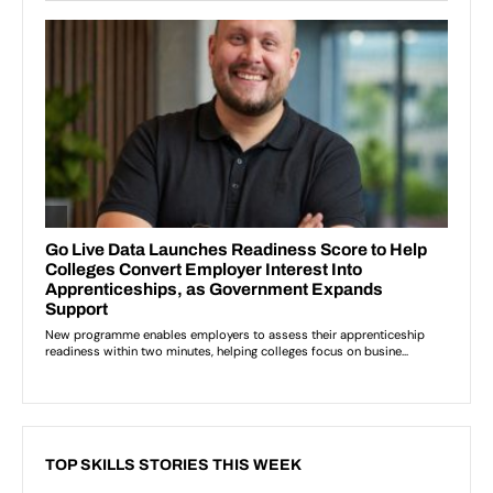
TOP SKILLS STORIES THIS WEEK