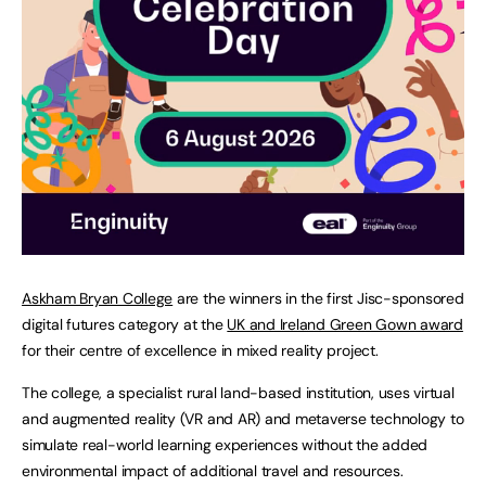
Askham Bryan College
are the winners in the first Jisc-sponsored
digital futures category at the
UK and Ireland Green Gown award
for their centre of excellence in mixed reality project.
The college, a specialist rural land-based institution, uses virtual
and augmented reality (VR and AR) and metaverse technology to
simulate real-world learning experiences without the added
environmental impact of additional travel and resources.