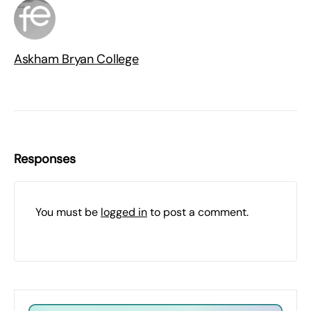
Askham Bryan College
Responses
You must be
logged in
to post a comment.