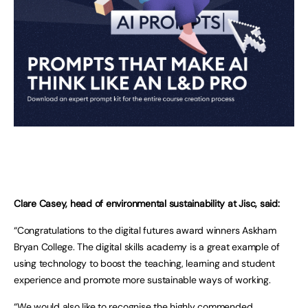
Clare Casey, head of environmental sustainability at Jisc, said:
“Congratulations to the digital futures award winners Askham
Bryan College. The digital skills academy is a great example of
using technology to boost the teaching, learning and student
experience and promote more sustainable ways of working.
“We would also like to recognise the highly commended