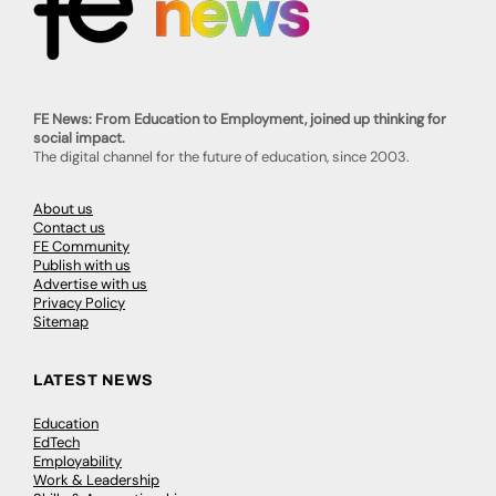
FE News: From Education to Employment, joined up thinking for
social impact.
The digital channel for the future of education, since 2003.
About us
Contact us
FE Community
Publish with us
Advertise with us
Privacy Policy
Sitemap
LATEST NEWS
Education
EdTech
Employability
Work & Leadership