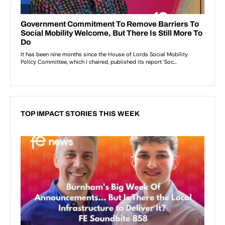
TOP IMPACT STORIES THIS WEEK