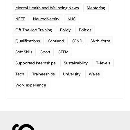
Mental Health and Wellbeing News
Mentoring
NEET
Neurodiversity
NHS
Off The Job Training
Policy
Politics
Qualifications
Scotland
SEND
Sixth-form
Soft Skills
Sport
STEM
Supported Internships
Sustainability
T-levels
Tech
Traineeships
University
Wales
Work experience