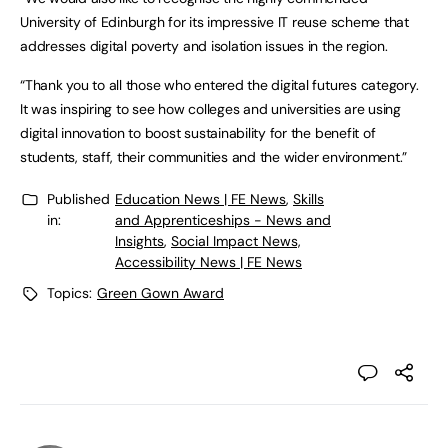
University of Edinburgh for its impressive IT reuse scheme that
addresses digital poverty and isolation issues in the region.
“Thank you to all those who entered the digital futures category.
It was inspiring to see how colleges and universities are using
digital innovation to boost sustainability for the benefit of
students, staff, their communities and the wider environment.”
Published
Education News | FE News
,
Skills
in:
and Apprenticeships - News and
Insights
,
Social Impact News,
Accessibility News | FE News
Topics:
Green Gown Award