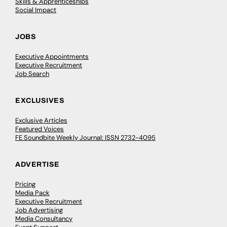
Skills & Apprenticeships
Social Impact
JOBS
Executive Appointments
Executive Recruitment
Job Search
EXCLUSIVES
Exclusive Articles
Featured Voices
FE Soundbite Weekly Journal: ISSN 2732-4095
ADVERTISE
Pricing
Media Pack
Executive Recruitment
Job Advertising
Media Consultancy