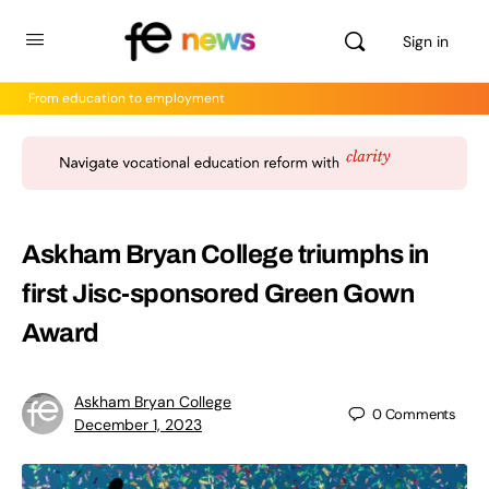
Sign in
From education to employment
Askham Bryan College triumphs in
first Jisc-sponsored Green Gown
Award
Askham Bryan College
0
Comments
December 1, 2023