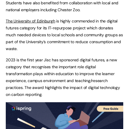
Students have also benefited from collaboration with local and
national employers including Chester Zoo.
The University of Edinburgh
is highly commended in the digital
futures category for its IT-repurpose project which donates
much needed devices to local schools and community groups as
part of the University’s commitment to reduce consumption and
waste.
2023 is the first year Jisc has sponsored digital futures, a new
category that recognises the important role digital
transformation plays within education to improve the learner
experience, campus environment and teaching/research
practices. The award highlights the impact of digital technology
on carbon reporting.