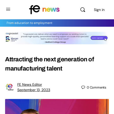
Sign in
From education to employment
Attracting the next generation of
manufacturing talent
FE News Editor
0
Comments
September 13, 2023