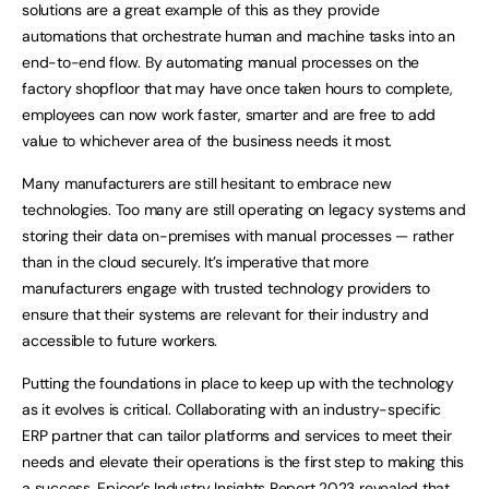
solutions are a great example of this as they provide
automations that orchestrate human and machine tasks into an
end-to-end flow. By automating manual processes on the
factory shopfloor that may have once taken hours to complete,
employees can now work faster, smarter and are free to add
value to whichever area of the business needs it most.
Many manufacturers are still hesitant to embrace new
technologies. Too many are still operating on legacy systems and
storing their data on-premises with manual processes — rather
than in the cloud securely. It’s imperative that more
manufacturers engage with trusted technology providers to
ensure that their systems are relevant for their industry and
accessible to future workers.
Putting the foundations in place to keep up with the technology
as it evolves is critical. Collaborating with an industry-specific
ERP partner that can tailor platforms and services to meet their
needs and elevate their operations is the first step to making this
a success. Epicor’s
Industry Insights Report 2023
revealed that