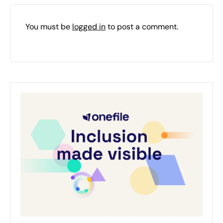
You must be
logged in
to post a comment.