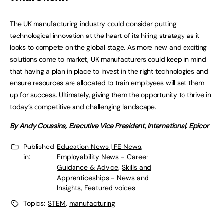
The UK manufacturing industry could consider putting
technological innovation at the heart of its hiring strategy as it
looks to compete on the global stage. As more new and exciting
solutions come to market, UK manufacturers could keep in mind
that having a plan in place to invest in the right technologies and
ensure resources are allocated to train employees will set them
up for success. Ultimately, giving them the opportunity to thrive in
today’s competitive and challenging landscape.
By Andy Coussins, Executive Vice President, International, Epicor
Published
Education News | FE News
,
in:
Employability News - Career
Guidance & Advice
,
Skills and
Apprenticeships - News and
Insights
,
Featured voices
Topics:
STEM
,
manufacturing