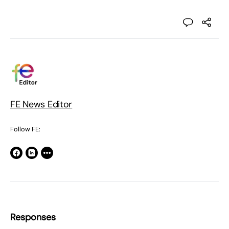
FE News Editor
Follow FE:
Responses