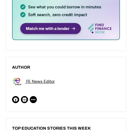
AUTHOR
FE News Editor
TOP EDUCATION STORIES THIS WEEK