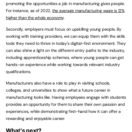
promoting the opportunities a job in manufacturing gives people.
For instance, as of 2022,
the average manufacturing wage is 12%
higher than the whole economy
.
Secondly, employers must focus on upskilling young people. By
working with training providers, we can equip them with the skills
tools they need to thrive in today’s digital-first environment. They
can also shine a light on the different entry paths to the industry,
including apprenticeship schemes, where young people can get
hands-on experience while working towards relevant industry
qualifications.
Manufacturers also have a role to play in visiting schools,
colleges, and universities to show what a future career in
manufacturing looks like. Having employees engage with students
provides an opportunity for them to share their own passion and
experiences, while demonstrating first-hand how it can offer a
rewarding and enjoyable career.
What’s next?