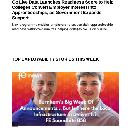
TOP EMPLOYABILITY STORIES THIS WEEK