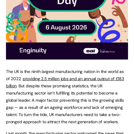
The UK is the ninth largest manufacturing nation in the world as
of 2022,
providing 2.5 million jobs and an annual output of £183
billion
. But despite these promising statistics, the UK
manufacturing sector isn’t fulfilling its potential to become a
global leader. A major factor preventing this is the growing skills
gap — as a result of an ageing workforce and lack of emerging
talent. To turn the tide, UK manufacturers need to take a two-
pronged approach to attract the next generation of workers.
Last month, the manufacturing sector welcomed the news that