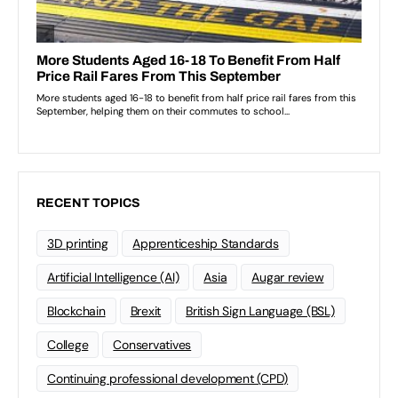
RECENT TOPICS
3D printing
Apprenticeship Standards
Artificial Intelligence (AI)
Asia
Augar review
Blockchain
Brexit
British Sign Language (BSL)
College
Conservatives
Continuing professional development (CPD)