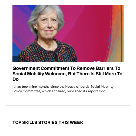
TOP SKILLS STORIES THIS WEEK