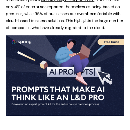
only 4% of enterprises reported themselves as being based on-
premises, while 95% of businesses are overall comfortable with
cloud-based business solutions. This highlights the large number
of companies who have already migrated to the cloud.