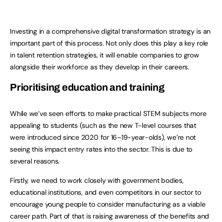
Investing in a comprehensive digital transformation strategy is an
important part of this process. Not only does this play a key role
in talent retention strategies, it will enable companies to grow
alongside their workforce as they develop in their careers.
Prioritising education and training
While we’ve seen efforts to make practical STEM subjects more
appealing to students (such as the new T-level courses that
were introduced since 2020 for 16–19-year-olds), we’re not
seeing this impact entry rates into the sector. This is due to
several reasons.
Firstly, we need to work closely with government bodies,
educational institutions, and even competitors in our sector to
encourage young people to consider manufacturing as a viable
career path. Part of that is raising awareness of the benefits and