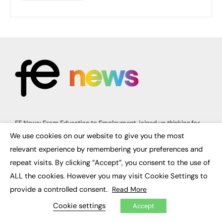
FE News: From Education to Employment, joined up thinking for
social impact.
We use cookies on our website to give you the most
The digital channel for the future of education, since 2003.
×
relevant experience by remembering your preferences and
repeat visits. By clicking “Accept”, you consent to the use of
About us
Contact us
ALL the cookies. However you may visit Cookie Settings to
FE Community
Publish with us
provide a controlled consent.
Read More
Advertise with us
Cookie settings
Privacy Policy
Accept
Sitemap