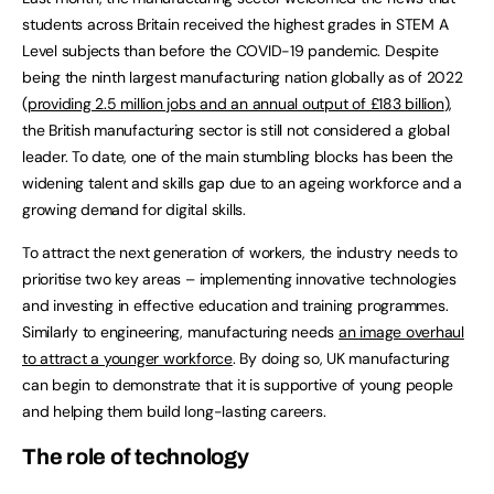
students across Britain received the highest grades in STEM A
Level subjects than before the COVID-19 pandemic. Despite
being the ninth largest manufacturing nation globally as of 2022
(
providing 2.5 million jobs and an annual output of £183 billion
),
the British manufacturing sector is still not considered a global
leader. To date, one of the main stumbling blocks has been the
widening talent and skills gap due to an ageing workforce and a
growing demand for digital skills.
To attract the next generation of workers, the industry needs to
prioritise two key areas – implementing innovative technologies
and investing in effective education and training programmes.
Similarly to engineering, manufacturing needs
an image overhaul
to attract a younger workforce
. By doing so, UK manufacturing
can begin to demonstrate that it is supportive of young people
and helping them build long-lasting careers.
The role of technology