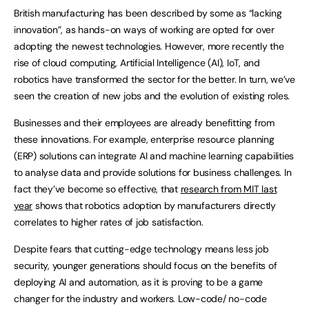
British manufacturing has been described by some as “lacking
innovation”, as hands-on ways of working are opted for over
adopting the newest technologies. However, more recently the
rise of cloud computing, Artificial Intelligence (AI), IoT, and
robotics have transformed the sector for the better. In turn, we’ve
seen the creation of new jobs and the evolution of existing roles.
Businesses and their employees are already benefitting from
these innovations. For example, enterprise resource planning
(ERP) solutions can integrate AI and machine learning capabilities
to analyse data and provide solutions for business challenges. In
fact they’ve become so effective, that
research from MIT last
year
shows that robotics adoption by manufacturers directly
correlates to higher rates of job satisfaction.
Despite fears that cutting-edge technology means less job
security, younger generations should focus on the benefits of
deploying AI and automation, as it is proving to be a game
changer for the industry and workers. Low-code/ no-code