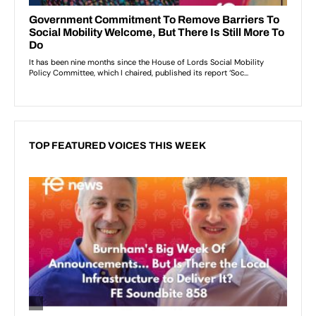
TOP FEATURED VOICES THIS WEEK