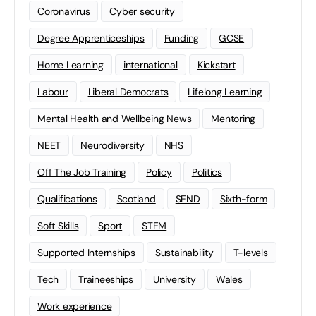
Coronavirus
Cyber security
Degree Apprenticeships
Funding
GCSE
Home Learning
international
Kickstart
Labour
Liberal Democrats
Lifelong Learning
Mental Health and Wellbeing News
Mentoring
NEET
Neurodiversity
NHS
Off The Job Training
Policy
Politics
Qualifications
Scotland
SEND
Sixth-form
Soft Skills
Sport
STEM
Supported Internships
Sustainability
T-levels
Tech
Traineeships
University
Wales
Work experience