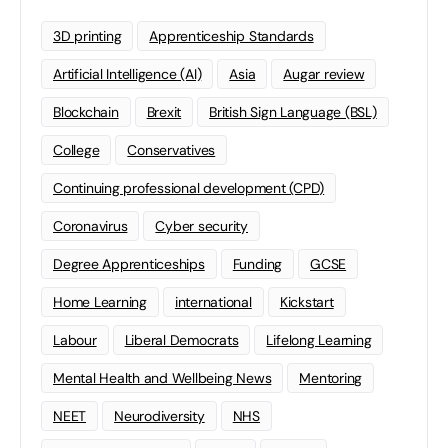
3D printing
Apprenticeship Standards
Artificial Intelligence (AI)
Asia
Augar review
Blockchain
Brexit
British Sign Language (BSL)
College
Conservatives
Continuing professional development (CPD)
Coronavirus
Cyber security
Degree Apprenticeships
Funding
GCSE
Home Learning
international
Kickstart
Labour
Liberal Democrats
Lifelong Learning
Mental Health and Wellbeing News
Mentoring
NEET
Neurodiversity
NHS