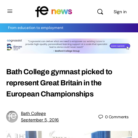
Sign in
From education to employment
Bath College gymnast picked to
represent Great Britain in the
European Championships
Bath College
0
Comments
September 5, 2016