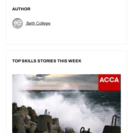
AUTHOR
Bath College
TOP SKILLS STORIES THIS WEEK