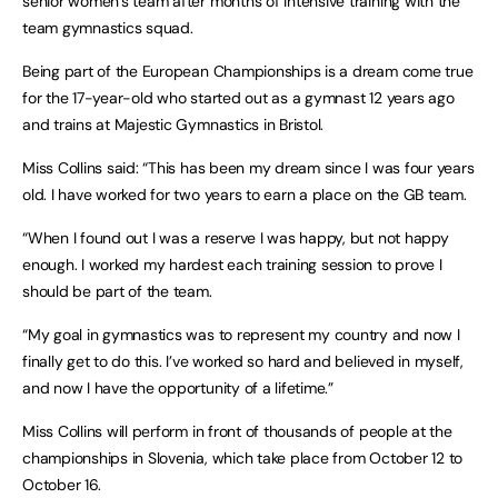
senior women’s team after months of intensive training with the
team gymnastics squad.
Being part of the European Championships is a dream come true
for the 17-year-old who started out as a gymnast 12 years ago
and trains at Majestic Gymnastics in Bristol.
Miss Collins said: “This has been my dream since I was four years
old. I have worked for two years to earn a place on the GB team.
“When I found out I was a reserve I was happy, but not happy
enough. I worked my hardest each training session to prove I
should be part of the team.
“My goal in gymnastics was to represent my country and now I
finally get to do this. I’ve worked so hard and believed in myself,
and now I have the opportunity of a lifetime.”
Miss Collins will perform in front of thousands of people at the
championships in Slovenia, which take place from October 12 to
October 16.