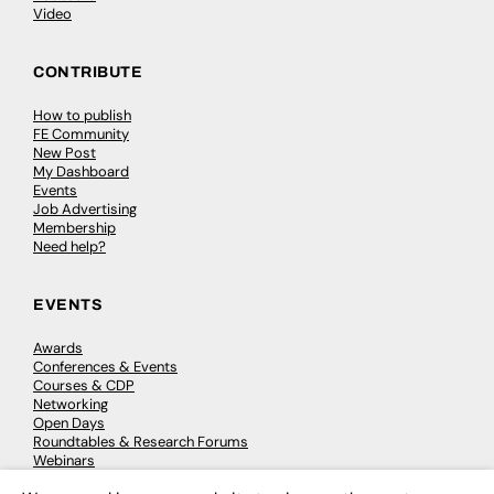
Video
CONTRIBUTE
How to publish
FE Community
New Post
My Dashboard
Events
Job Advertising
Membership
Need help?
EVENTS
Awards
Conferences & Events
Courses & CDP
Networking
Open Days
Roundtables & Research Forums
Webinars
Workshops & Masterclasses