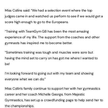
Miss Collins said: “We had a selection event where the top
judges came in and watched us perform to see if we would get a
score high enough to go to the Europeans.
“Training with TeamGym GB has been the most amazing
experience of my life. The support from the coaches and other
gymnasts has inspired me to become better.
“Sometimes training was tough and muscles were sore but
having the mind set to carry on has got me where I wanted to
be!
I’m looking forward to going out with my team and showing
everyone what we can do.”
Miss Collin’s family continue to support her with her gymnastics
career and her coach Michelle George, from Majestic
Gymnastics, has set up a crowdfunding page to help send her to
the championships.