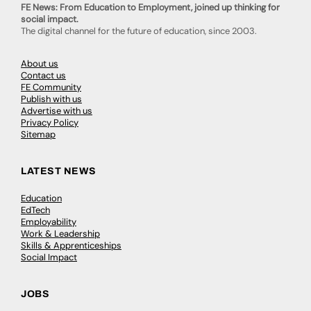
FE News: From Education to Employment, joined up thinking for
social impact.
The digital channel for the future of education, since 2003.
About us
Contact us
FE Community
Publish with us
Advertise with us
Privacy Policy
Sitemap
LATEST NEWS
Education
EdTech
Employability
Work & Leadership
Skills & Apprenticeships
Social Impact
JOBS