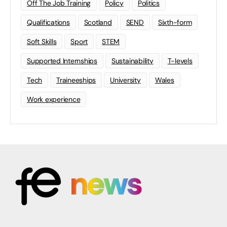
Off The Job Training
Policy
Politics
Qualifications
Scotland
SEND
Sixth-form
Soft Skills
Sport
STEM
Supported Internships
Sustainability
T-levels
Tech
Traineeships
University
Wales
Work experience