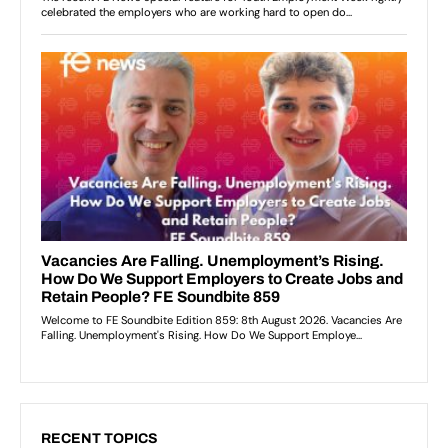
RECENT TOPICS