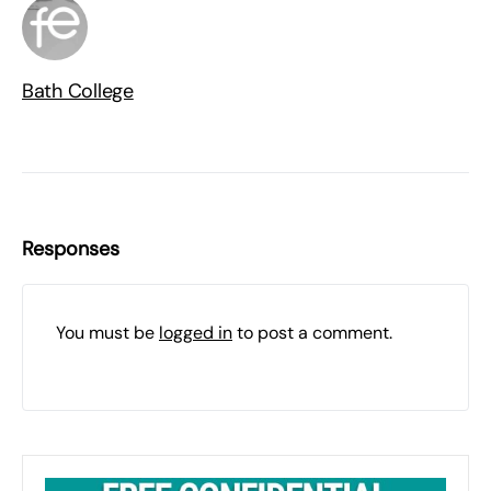
Bath College
Responses
You must be
logged in
to post a comment.