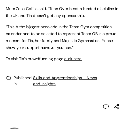
Mum Zena Collins said: “TeamGym is not a funded discipline in
the UK and Tia doesn’t get any sponsorship.
“This is the biggest accolade in the Team Gym competition
calendar and to be selected to represent Team GB is a proud
moment for Tia, her family and Majestic Gymnastics. Please
show your support however you can.”
To visit Tia’s crowdfunding page
click here.
Published
Skills and Apprenticeships - News
in:
and Insights