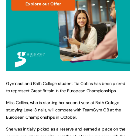
Gymnast and Bath College student Tia Collins has been picked
to represent Great Britain in the European Championships.
Miss Collins, who is starting her second year at Bath College
studying Level 3 nails, will compete with TeamGym GB at the
European Championships in October.
She was initially picked as a reserve and earned a place on the