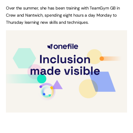
Over the summer, she has been training with TeamGym GB in
Crew and Nantwich, spending eight hours a day Monday to
Thursday learning new skills and techniques.