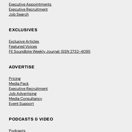
Executive Appointments
Executive Recruitment
Job Search
EXCLUSIVES
Exclusive Articles
Featured Voices
FE Soundbite Weekly Journal: ISSN 2732-4095
ADVERTISE
Pricing
Media Pack
Executive Recruitment
Job Advertising
Media Consultancy
Event Support
PODCASTS & VIDEO
Podcasts