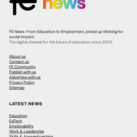
FE News: From Education to Employment, joined up thinking for
social impact.
The digital channel for the future of education, since 2003.
About us
Contact us
FE Community
Publish with us
Advertise with us
Privacy Policy
Sitemap
LATEST NEWS
Education
EdTech
Employability
Work & Leadership
Skills & Apprenticeships