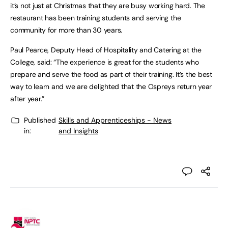
it’s not just at Christmas that they are busy working hard. The
restaurant has been training students and serving the
community for more than 30 years.
Paul Pearce, Deputy Head of Hospitality and Catering at the
College, said: “The experience is great for the students who
prepare and serve the food as part of their training. It’s the best
way to learn and we are delighted that the Ospreys return year
after year.”
Published
Skills and Apprenticeships - News
in:
and Insights