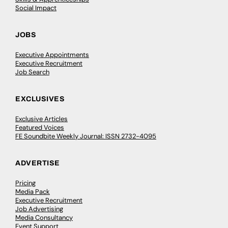
Social Impact
JOBS
Executive Appointments
Executive Recruitment
Job Search
EXCLUSIVES
Exclusive Articles
Featured Voices
FE Soundbite Weekly Journal: ISSN 2732-4095
ADVERTISE
Pricing
Media Pack
Executive Recruitment
Job Advertising
Media Consultancy
Event Support