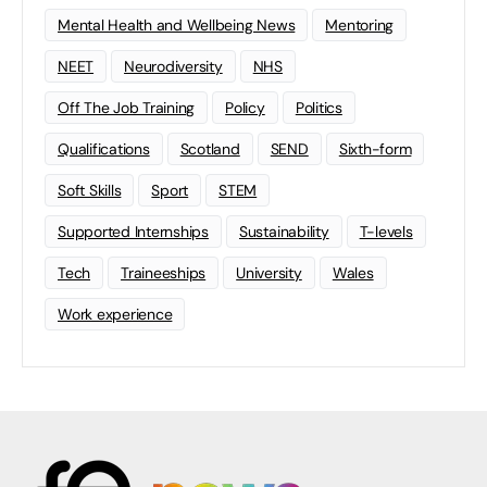
Mental Health and Wellbeing News
Mentoring
NEET
Neurodiversity
NHS
Off The Job Training
Policy
Politics
Qualifications
Scotland
SEND
Sixth-form
Soft Skills
Sport
STEM
Supported Internships
Sustainability
T-levels
Tech
Traineeships
University
Wales
Work experience