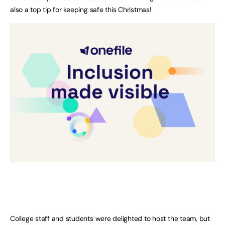
also a top tip for keeping safe this Christmas!
College staff and students were delighted to host the team, but