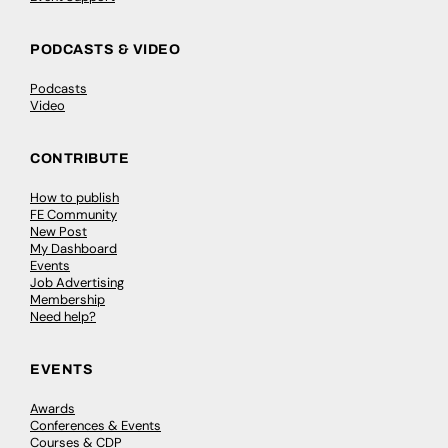
PODCASTS & VIDEO
Podcasts
Video
CONTRIBUTE
How to publish
FE Community
New Post
My Dashboard
Events
Job Advertising
Membership
Need help?
EVENTS
Awards
Conferences & Events
Courses & CDP