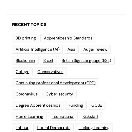
RECENT TOPICS
3D printing
Apprenticeship Standards
Artificial Intelligence (AI)
Asia
Augar review
Blockchain
Brexit
British Sign Language (BSL)
College
Conservatives
Continuing professional development (CPD)
Coronavirus
Cyber security
Degree Apprenticeships
Funding
GCSE
Home Learning
international
Kickstart
Labour
Liberal Democrats
Lifelong Learning