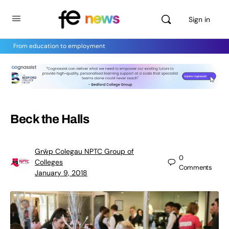
Sign in
From education to employment
Beck the Halls
Grŵp Colegau NPTC Group of
0
Colleges
Comments
January 9, 2018