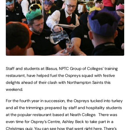
Staff and students at Blasus, NPTC Group of Colleges’ training
restaurant, have helped fuel the Ospreys squad with festive
delights ahead of their clash with Northampton Saints this
weekend.
For the fourth year in succession, the Ospreys tucked into turkey
and all the trimmings prepared by staff and hospitality students
at the popular restaurant based at Neath College. There was
even time for Osprey’s Centre, Ashley Beck to take part in a
Christmas quiz. You can see how that went right here. There’s