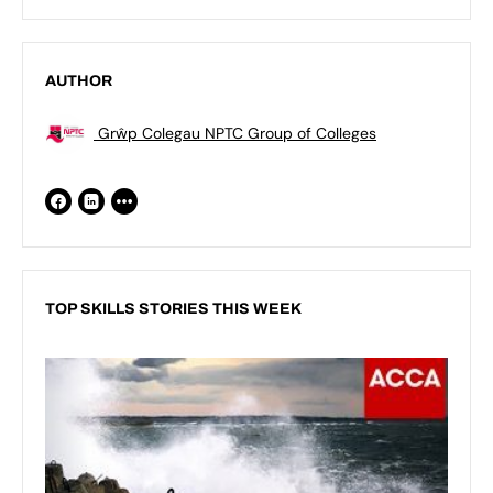
AUTHOR
Grŵp Colegau NPTC Group of Colleges
TOP SKILLS STORIES THIS WEEK