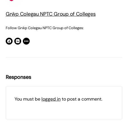
Grŵp Colegau NPTC Group of Colleges
Follow Grŵp Colegau NPTC Group of Colleges:
Responses
You must be
logged in
to post a comment.