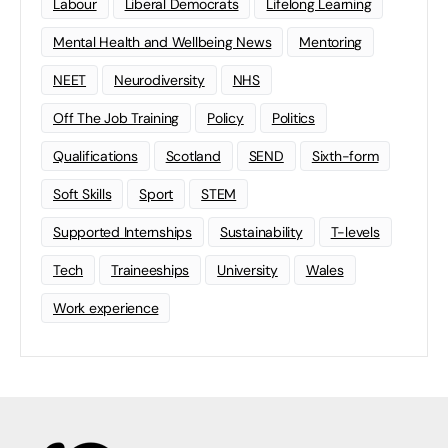
Labour
Liberal Democrats
Lifelong Learning
Mental Health and Wellbeing News
Mentoring
NEET
Neurodiversity
NHS
Off The Job Training
Policy
Politics
Qualifications
Scotland
SEND
Sixth-form
Soft Skills
Sport
STEM
Supported Internships
Sustainability
T-levels
Tech
Traineeships
University
Wales
Work experience