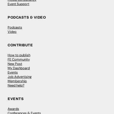
Event Support
PODCASTS & VIDEO
Podcasts
Video
CONTRIBUTE
How to publish
FE Community
New Post
My Dashboard
Events
Job Advertising
Membership
Need help?
EVENTS
Awards
Conferences & Events