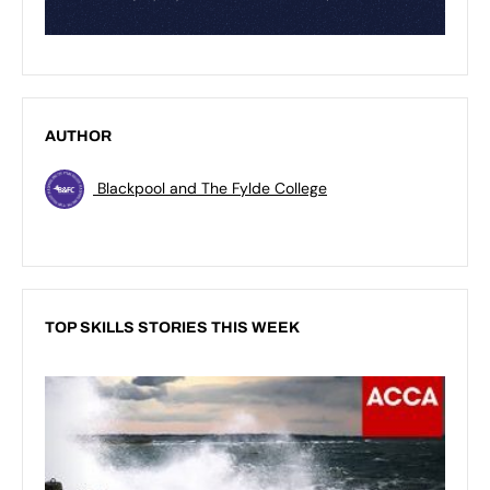
AUTHOR
Blackpool and The Fylde College
TOP SKILLS STORIES THIS WEEK