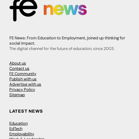
FE News: From Education to Employment, joined up thinking for
social impact.
The digital channel for the future of education, since 2003.
About us
Contact us
FE Community
Publish with us
Advertise with us
Privacy Policy
Sitemap
LATEST NEWS
Education
EdTech
Employability