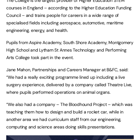
The College is the largest provider of Higher Education STEM
courses in England – according to the Higher Education Funding
Council – and trains people for careers in a wide range of
specialised fields including aerospace, automotive, maritime
engineering, energy, and health.
Pupils from Aspire Academy, South Shore Academy, Montgomery
High School and Lytham St Annes Technology and Performing
Arts College took part in the event.
Jane Mahon, Partnerships and Careers Manager at B&FC, said:
“We had a really exciting programme lined up including a live
surgery experience, delivered by a company called Theatre Live,
where pupils performed operations on animal organs.
“We also had a company – The Bloodhound Project – which was
teaching them how to design and build a rocket car, while in
another area we had curriculum staff from our engineering,
computing and science areas doing skills presentations.