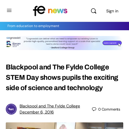
Sign in
From education to employment
Blackpool and The Fylde College
STEM Day shows pupils the exciting
side of science and technology
Blackpool and The Fylde College
0
Comments
December 6, 2016