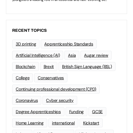
RECENT TOPICS
3D printing
Apprenticeship Standards
Artificial Intelligence (AI)
Asia
Augar review
Blockchain
Brexit
British Sign Language (BSL)
College
Conservatives
Continuing professional development (CPD)
Coronavirus
Cyber security
Degree Apprenticeships
Funding
GCSE
Home Learning
international
Kickstart