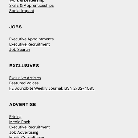
Work & Leadership
Skills & Apprenticeships
Social Impact
JOBS
Executive Appointments
Executive Recruitment
Job Search
EXCLUSIVES
Exclusive Articles
Featured Voices
FE Soundbite Weekly Journal: ISSN 2732-4095
ADVERTISE
Pricing
Media Pack
Executive Recruitment
Job Advertising
Media Consultancy