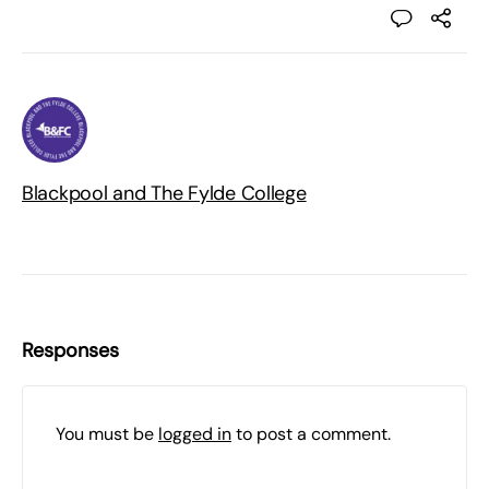
Blackpool and The Fylde College
Responses
You must be
logged in
to post a comment.