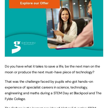
Do you have what it takes to save a life, be the next man on the
moon or produce the next must-have piece of technology?
That was the challenge faced by pupils who got hands-on
experience of specialist careers in science, technology,
engineering and maths during a STEM Day at Blackpool and The
Fylde College.