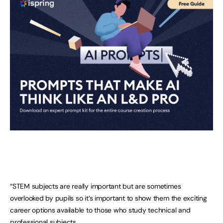
“STEM subjects are really important but are sometimes
overlooked by pupils so it’s important to show them the exciting
career options available to those who study technical and
professional subjects.