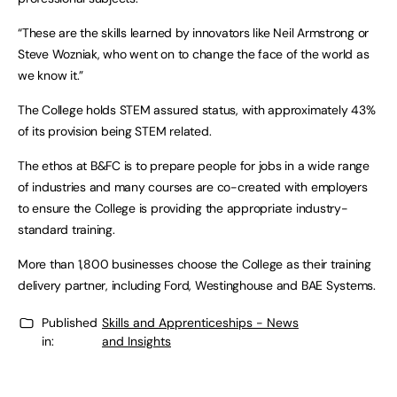
“These are the skills learned by innovators like Neil Armstrong or
Steve Wozniak, who went on to change the face of the world as
we know it.”
The College holds STEM assured status, with approximately 43%
of its provision being STEM related.
The ethos at B&FC is to prepare people for jobs in a wide range
of industries and many courses are co-created with employers
to ensure the College is providing the appropriate industry-
standard training.
More than 1,800 businesses choose the College as their training
delivery partner, including Ford, Westinghouse and BAE Systems.
Published
Skills and Apprenticeships - News
in:
and Insights