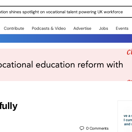
ration shines spotlight on vocational talent powering UK workforce
Contribute
Podcasts & Video
Advertise
Jobs
Events
fully
0
Comments