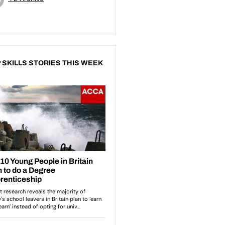
 SKILLS STORIES THIS WEEK