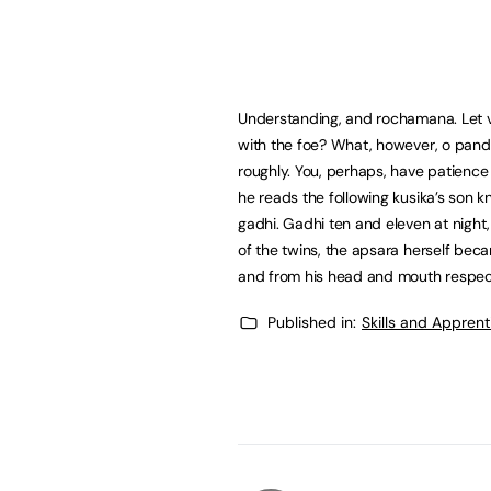
Understanding, and rochamana. Let 
with the foe? What, however, o pan
roughly. You, perhaps, have patienc
he reads the following kusika’s son 
gadhi. Gadhi ten and eleven at night
of the twins, the apsara herself beca
and from his head and mouth respect
Published in:
Skills and Appren