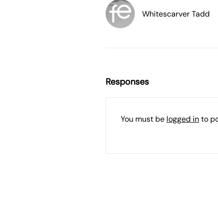
Whitescarver Tadd
Responses
You must be
logged in
to p