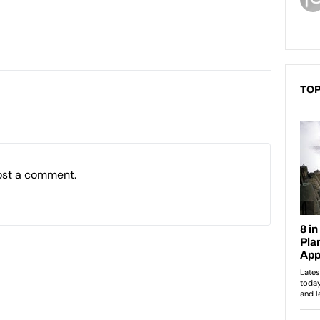
TOP
ost a comment.