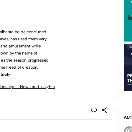
vrihanta be be concluded
davas, has used them very
e and amusement while
known by the name of
, as the season progressed
me freed of creation,
ively.
ticeships - News and Insights
AU