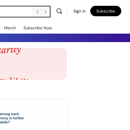
Sign in
Subscribe
Merch
Subscribe Now