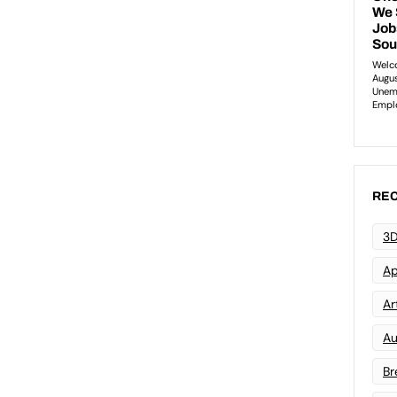
REC
3D
Ap
Art
Au
Br