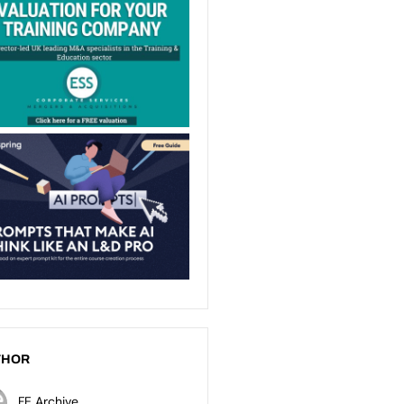
THOR
FE Archive