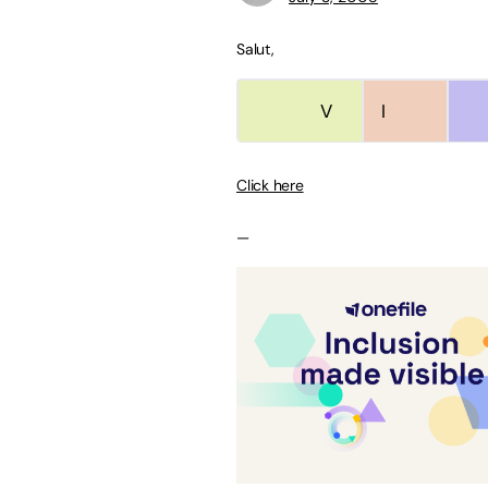
Salut,
V
V
I
Click here
—