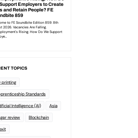
ENT TOPICS
 printing
prenticeship Standards
ificial Intelligence (AI)
Asia
gar review
Blockchain
exit