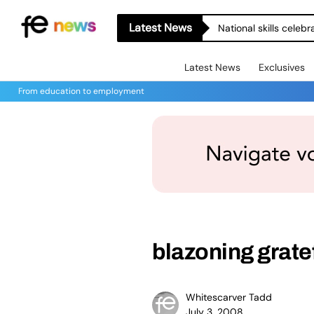
Latest News
National skills celeb
Latest News
Exclusives
From education to employment
blazoning grate
Whitescarver Tadd
July 3, 2008