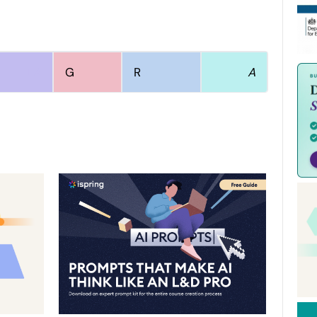
L
A
G
R
S
A