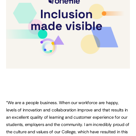
“We are a people business. When our workforce are happy,
levels of innovation and collaboration improve and that results in
an excellent quality of learning and customer experience for our
students, employers and the community. I am incredibly proud of
the culture and values of our College, which have resulted in this