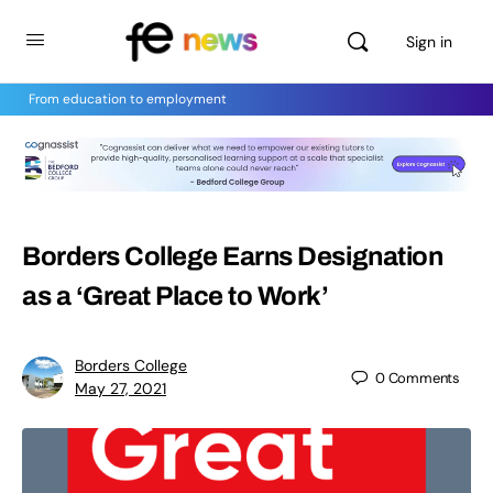
Sign in
From education to employment
Borders College Earns Designation
as a ‘Great Place to Work’
Borders College
0
Comments
May 27, 2021