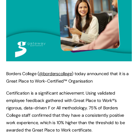
Borders College (
@borderscollege
) today announced that it is a
Great Place to Work-Certified™ Organisation
Certification is a significant achievement. Using validated
employee feedback gathered with Great Place to Work®’s
rigorous, data-driven F or All methodology. 75% of Borders
College staff confirmed that they have a consistently positive
work experience, which is 10% higher than the threshold to be
awarded the Great Place to Work certificate.