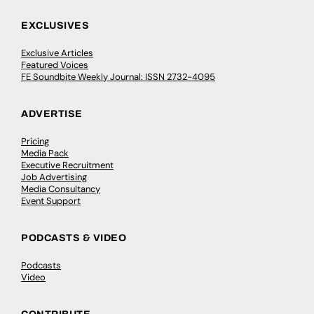
EXCLUSIVES
Exclusive Articles
Featured Voices
FE Soundbite Weekly Journal: ISSN 2732-4095
ADVERTISE
Pricing
Media Pack
Executive Recruitment
Job Advertising
Media Consultancy
Event Support
PODCASTS & VIDEO
Podcasts
Video