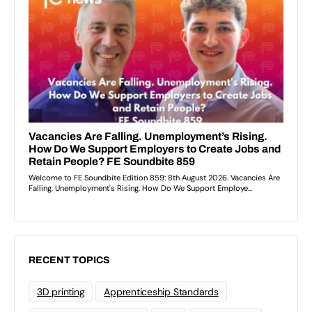
RECENT TOPICS
3D printing
Apprenticeship Standards