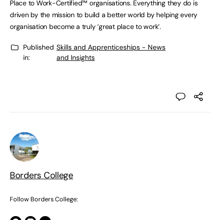
Place to Work-Certified™ organisations. Everything they do is
driven by the mission to build a better world by helping every
organisation become a truly ‘great place to work’.
Published
Skills and Apprenticeships - News
in:
and Insights
Borders College
Follow Borders College: