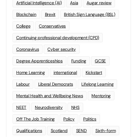
Artificial Intelligence (AI)
Asia
Augar review
Blockchain
Brexit
British Sign Language (BSL)
College
Conservatives
Continuing professional development (CPD)
Coronavirus
Cyber security
Degree Apprenticeships
Funding
GCSE
Home Learning
international
Kickstart
Labour
Liberal Democrats
Lifelong Learning
Mental Health and Wellbeing News
Mentoring
NEET
Neurodiversity
NHS
Off The Job Training
Policy
Politics
Qualifications
Scotland
SEND
Sixth-form