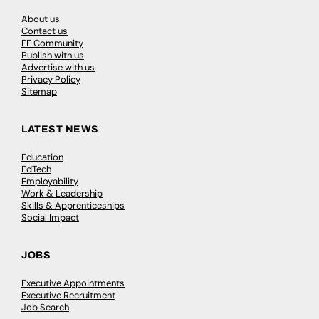
About us
Contact us
FE Community
Publish with us
Advertise with us
Privacy Policy
Sitemap
LATEST NEWS
Education
EdTech
Employability
Work & Leadership
Skills & Apprenticeships
Social Impact
JOBS
Executive Appointments
Executive Recruitment
Job Search