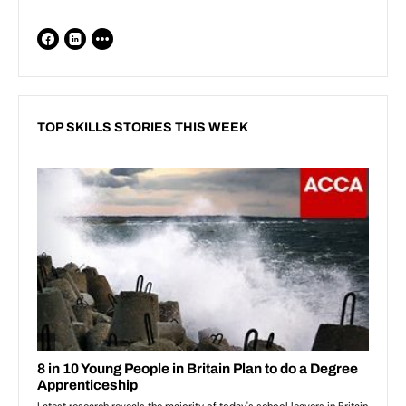
TOP SKILLS STORIES THIS WEEK