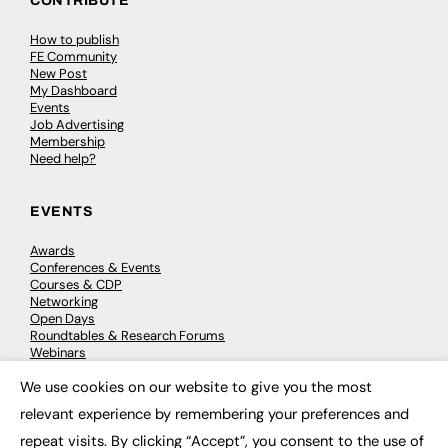
CONTRIBUTE
How to publish
FE Community
New Post
My Dashboard
Events
Job Advertising
Membership
Need help?
EVENTS
Awards
Conferences & Events
Courses & CDP
Networking
Open Days
Roundtables & Research Forums
Webinars
Workshops & Masterclasses
We use cookies on our website to give you the most
×
relevant experience by remembering your preferences and
repeat visits. By clicking “Accept”, you consent to the use of