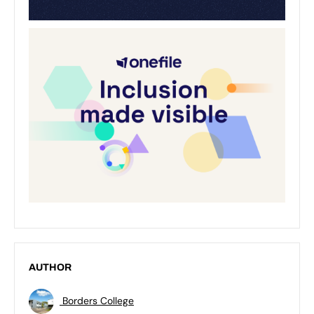
AUTHOR
Borders College