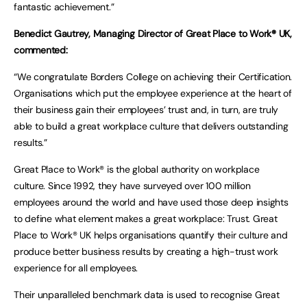
fantastic achievement.”
Benedict Gautrey, Managing Director of Great Place to Work® UK,
commented:
“We congratulate Borders College on achieving their Certification.
Organisations which put the employee experience at the heart of
their business gain their employees’ trust and, in turn, are truly
able to build a great workplace culture that delivers outstanding
results.”
Great Place to Work® is the global authority on workplace
culture. Since 1992, they have surveyed over 100 million
employees around the world and have used those deep insights
to define what element makes a great workplace: Trust. Great
Place to Work® UK helps organisations quantify their culture and
produce better business results by creating a high-trust work
experience for all employees.
Their unparalleled benchmark data is used to recognise Great