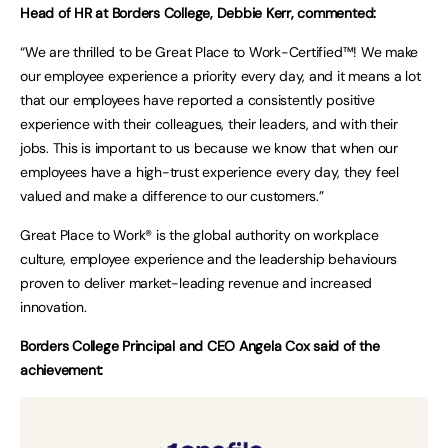
Head of HR at Borders College, Debbie Kerr, commented:
“We are thrilled to be Great Place to Work-Certified™! We make
our employee experience a priority every day, and it means a lot
that our employees have reported a consistently positive
experience with their colleagues, their leaders, and with their
jobs. This is important to us because we know that when our
employees have a high-trust experience every day, they feel
valued and make a difference to our customers.”
Great Place to Work® is the global authority on workplace
culture, employee experience and the leadership behaviours
proven to deliver market-leading revenue and increased
innovation.
Borders College Principal and CEO Angela Cox said of the
achievement: