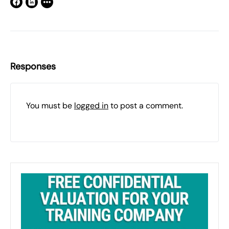
Responses
You must be
logged in
to post a comment.