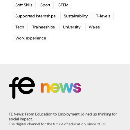
Soft Skills
Sport
STEM
Supported Internships
Sustainability
T-levels
Tech
Traineeships
University
Wales
Work experience
FE News: From Education to Employment, joined up thinking for
social impact.
The digital channel for the future of education, since 2003.