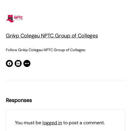
Grŵp Colegau NPTC Group of Colleges
Follow Grŵp Colegau NPTC Group of Colleges:
Responses
You must be
logged in
to post a comment.