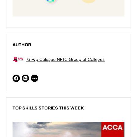
AUTHOR
Grŵp Colegau NPTC Group of Colleges
TOP SKILLS STORIES THIS WEEK