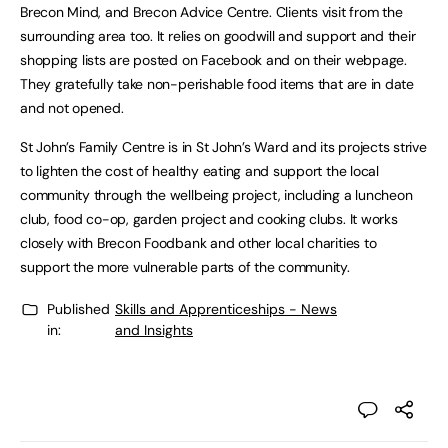
Brecon Mind, and Brecon Advice Centre. Clients visit from the
surrounding area too. It relies on goodwill and support and their
shopping lists are posted on Facebook and on their webpage.
They gratefully take non-perishable food items that are in date
and not opened.
St John’s Family Centre is in St John’s Ward and its projects strive
to lighten the cost of healthy eating and support the local
community through the wellbeing project, including a luncheon
club, food co-op, garden project and cooking clubs. It works
closely with Brecon Foodbank and other local charities to
support the more vulnerable parts of the community.
Published
Skills and Apprenticeships - News
in:
and Insights