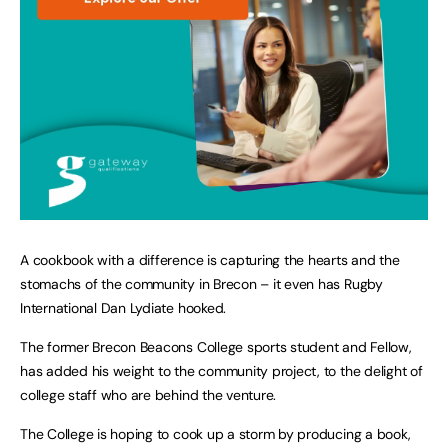
A cookbook with a difference is capturing the hearts and the
stomachs of the community in Brecon – it even has Rugby
International Dan Lydiate hooked.
The former Brecon Beacons College sports student and Fellow,
has added his weight to the community project, to the delight of
college staff who are behind the venture.
The College is hoping to cook up a storm by producing a book,