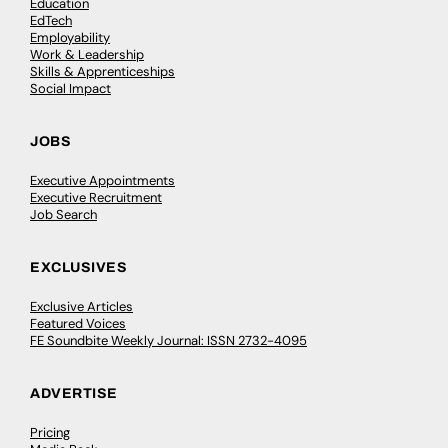
Education
EdTech
Employability
Work & Leadership
Skills & Apprenticeships
Social Impact
JOBS
Executive Appointments
Executive Recruitment
Job Search
EXCLUSIVES
Exclusive Articles
Featured Voices
FE Soundbite Weekly Journal: ISSN 2732-4095
ADVERTISE
Pricing