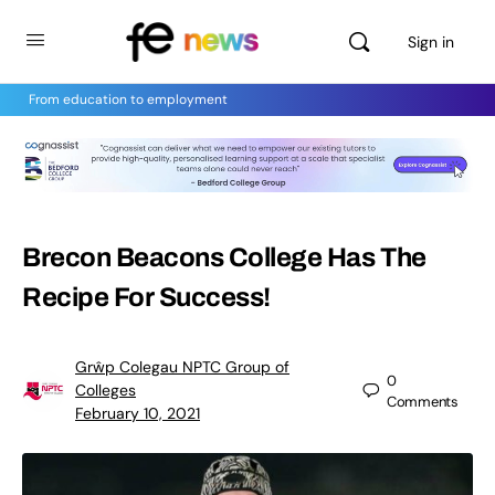
Sign in
From education to employment
Brecon Beacons College Has The
Recipe For Success!
Grŵp Colegau NPTC Group of
0
Colleges
Comments
February 10, 2021