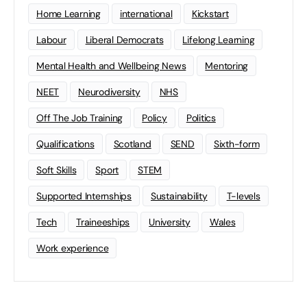
Home Learning
international
Kickstart
Labour
Liberal Democrats
Lifelong Learning
Mental Health and Wellbeing News
Mentoring
NEET
Neurodiversity
NHS
Off The Job Training
Policy
Politics
Qualifications
Scotland
SEND
Sixth-form
Soft Skills
Sport
STEM
Supported Internships
Sustainability
T-levels
Tech
Traineeships
University
Wales
Work experience