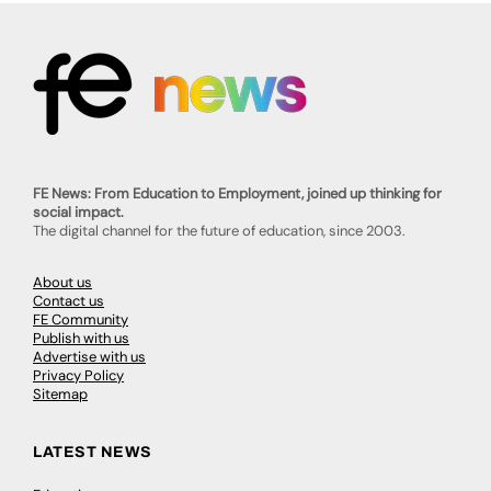
FE News: From Education to Employment, joined up thinking for
social impact.
The digital channel for the future of education, since 2003.
About us
Contact us
FE Community
Publish with us
Advertise with us
Privacy Policy
Sitemap
LATEST NEWS