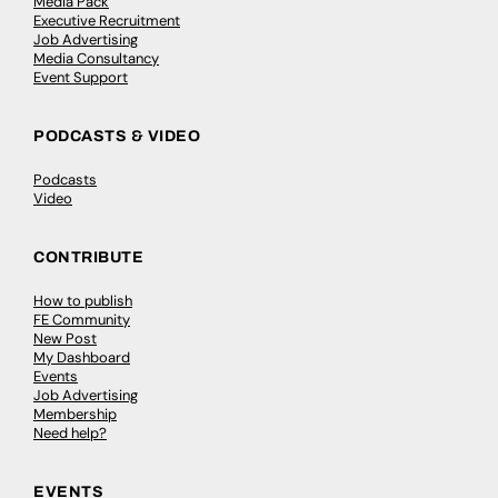
Media Pack
Executive Recruitment
Job Advertising
Media Consultancy
Event Support
PODCASTS & VIDEO
Podcasts
Video
CONTRIBUTE
How to publish
FE Community
New Post
My Dashboard
Events
Job Advertising
Membership
Need help?
EVENTS