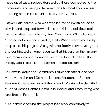
made up of tasty recipes donated by those connected to the
community, and selling it to raise funds for local good causes
including Brecon Foodbank and St John’s Centre.
Flanker Dan Lydiate, who was recalled to the Welsh squad to
play Ireland, stepped forward and provided a delicious recipe
for none other than a hearty Beef Cawl. Local MS and current
Minister for Education in Wales, Kirsty Williams has also kindly
supported this project. Along with her family, they have agreed
and contributed a home favourite, that triggers for them many
fond memories and a connection to the United States. The
‘Sloppy Joe’ recipe is definitely one to look out for!
Jo Howells, Adult and Community Education officer and Sara
Miles, Marketing and Communications Assistant at Brecon
Beacons College are behind the project. Working closely with Alix
Miller, St. Johns Centre Community Worker and Tracy Parry, who
runs Brecon Foodbank.
“The principle behind the project is to work collectively to