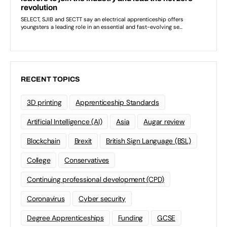
RECENT TOPICS
3D printing
Apprenticeship Standards
Artificial Intelligence (AI)
Asia
Augar review
Blockchain
Brexit
British Sign Language (BSL)
College
Conservatives
Continuing professional development (CPD)
Coronavirus
Cyber security
Degree Apprenticeships
Funding
GCSE