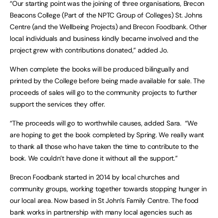
“Our starting point was the joining of three organisations, Brecon
Beacons College (Part of the NPTC Group of Colleges) St. Johns
Centre (and the Wellbeing Projects) and Brecon Foodbank. Other
local individuals and business kindly became involved and the
project grew with contributions donated,” added Jo.
When complete the books will be produced bilingually and
printed by the College before being made available for sale. The
proceeds of sales will go to the community projects to further
support the services they offer.
“The proceeds will go to worthwhile causes, added Sara. “We
are hoping to get the book completed by Spring. We really want
to thank all those who have taken the time to contribute to the
book. We couldn’t have done it without all the support.”
Brecon Foodbank started in 2014 by local churches and
community groups, working together towards stopping hunger in
our local area. Now based in St John’s Family Centre. The food
bank works in partnership with many local agencies such as