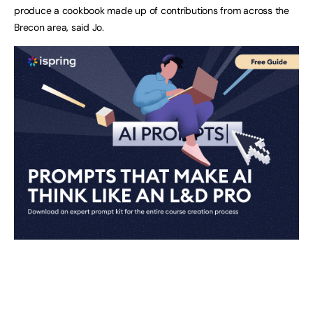
produce a cookbook made up of contributions from across the
Brecon area, said Jo.