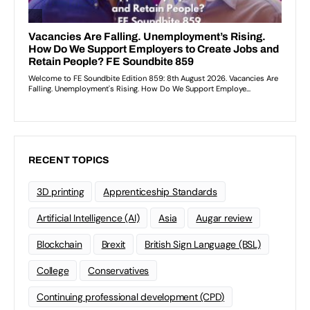
RECENT TOPICS
3D printing
Apprenticeship Standards
Artificial Intelligence (AI)
Asia
Augar review
Blockchain
Brexit
British Sign Language (BSL)
College
Conservatives
Continuing professional development (CPD)