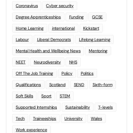
Coronavirus
Cyber security
Degree Apprenticeships
Funding
GCSE
Home Learning
international
Kickstart
Labour
Liberal Democrats
Lifelong Learning
Mental Health and Wellbeing News
Mentoring
NEET
Neurodiversity
NHS
Off The Job Training
Policy
Politics
Qualifications
Scotland
SEND
Sixth-form
Soft Skills
Sport
STEM
Supported Internships
Sustainability
T-levels
Tech
Traineeships
University
Wales
Work experience