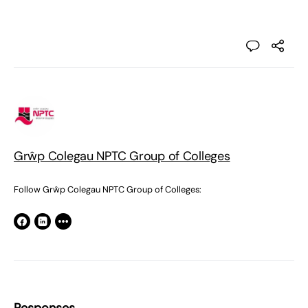
Grŵp Colegau NPTC Group of Colleges
Follow Grŵp Colegau NPTC Group of Colleges: