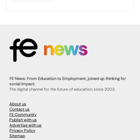
FE News: From Education to Employment, joined up thinking for
social impact.
The digital channel for the future of education, since 2003.
About us
Contact us
FE Community
Publish with us
Advertise with us
Privacy Policy
Sitemap