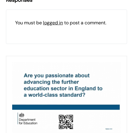
Responses
You must be
logged in
to post a comment.