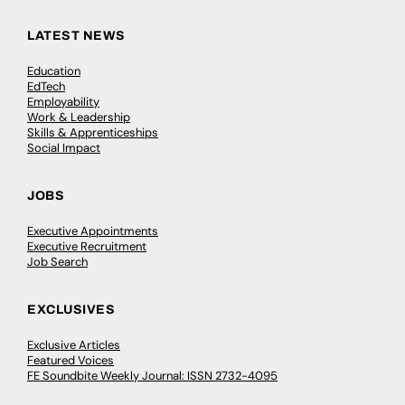
LATEST NEWS
Education
EdTech
Employability
Work & Leadership
Skills & Apprenticeships
Social Impact
JOBS
Executive Appointments
Executive Recruitment
Job Search
EXCLUSIVES
Exclusive Articles
Featured Voices
FE Soundbite Weekly Journal: ISSN 2732-4095