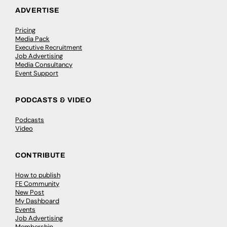
ADVERTISE
Pricing
Media Pack
Executive Recruitment
Job Advertising
Media Consultancy
Event Support
PODCASTS & VIDEO
Podcasts
Video
CONTRIBUTE
How to publish
FE Community
New Post
My Dashboard
Events
Job Advertising
Membership