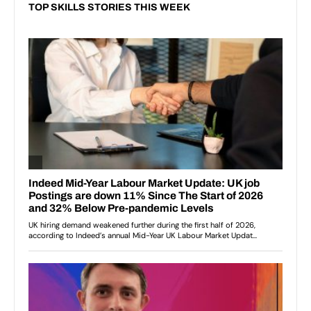
TOP SKILLS STORIES THIS WEEK