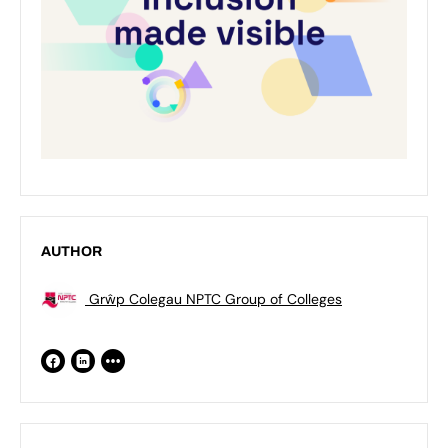
AUTHOR
Grŵp Colegau NPTC Group of Colleges