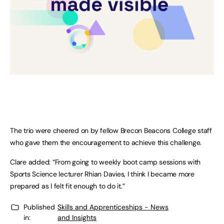
The trio were cheered on by fellow Brecon Beacons College staff
who gave them the encouragement to achieve this challenge.
Clare added: “From going to weekly boot camp sessions with
Sports Science lecturer Rhian Davies, I think I became more
prepared as I felt fit enough to do it.”
Published
Skills and Apprenticeships - News
in:
and Insights