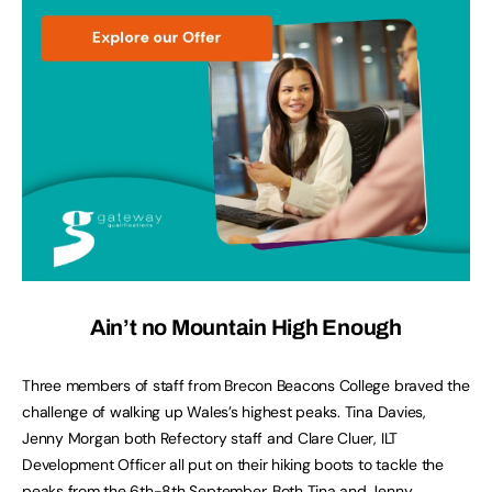
Ain’t no Mountain High Enough
Three members of staff from Brecon Beacons College braved the
challenge of walking up Wales’s highest peaks. Tina Davies,
Jenny Morgan both Refectory staff and Clare Cluer, ILT
Development Officer all put on their hiking boots to tackle the
peaks from the 6th-8th September. Both Tina and Jenny