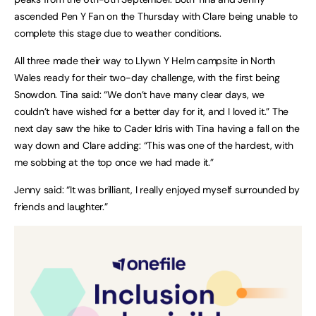
ascended Pen Y Fan on the Thursday with Clare being unable to
complete this stage due to weather conditions.
All three made their way to Llywn Y Helm campsite in North
Wales ready for their two-day challenge, with the first being
Snowdon. Tina said: “We don’t have many clear days, we
couldn’t have wished for a better day for it, and I loved it.” The
next day saw the hike to Cader Idris with Tina having a fall on the
way down and Clare adding: “This was one of the hardest, with
me sobbing at the top once we had made it.”
Jenny said: “It was brilliant, I really enjoyed myself surrounded by
friends and laughter.”