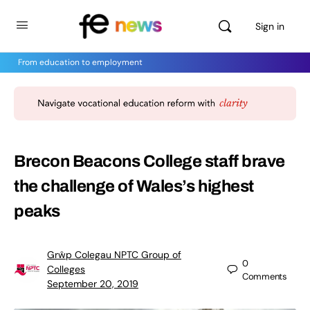
Sign in
From education to employment
Brecon Beacons College staff brave
the challenge of Wales’s highest
peaks
Grŵp Colegau NPTC Group of
0
Colleges
Comments
September 20, 2019