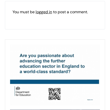
You must be
logged in
to post a comment.