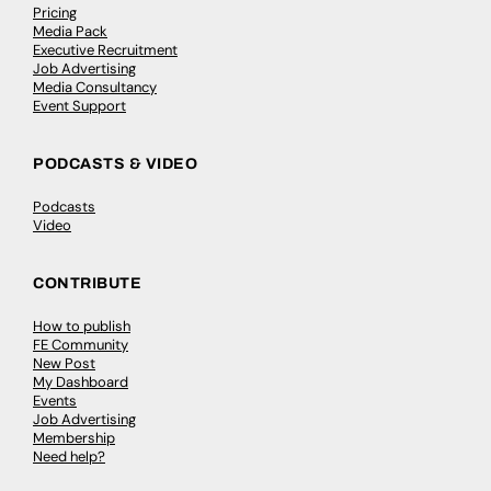
Pricing
Media Pack
Executive Recruitment
Job Advertising
Media Consultancy
Event Support
PODCASTS & VIDEO
Podcasts
Video
CONTRIBUTE
How to publish
FE Community
New Post
My Dashboard
Events
Job Advertising
Membership
Need help?