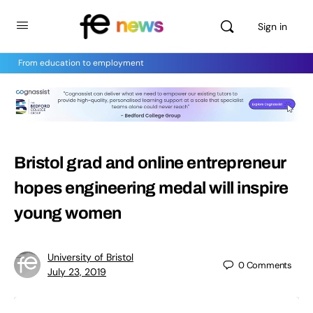
Sign in
From education to employment
Bristol grad and online entrepreneur
hopes engineering medal will inspire
young women
University of Bristol
0
Comments
July 23, 2019