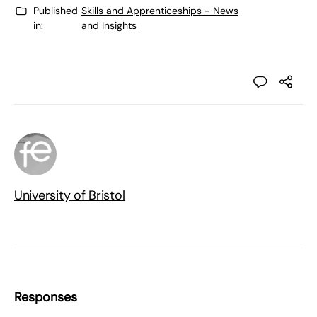
Published
Skills and Apprenticeships - News
in:
and Insights
University of Bristol
Responses