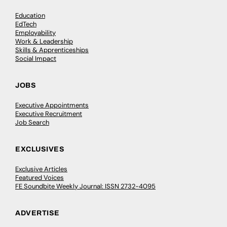
Education
EdTech
Employability
Work & Leadership
Skills & Apprenticeships
Social Impact
JOBS
Executive Appointments
Executive Recruitment
Job Search
EXCLUSIVES
Exclusive Articles
Featured Voices
FE Soundbite Weekly Journal: ISSN 2732-4095
ADVERTISE