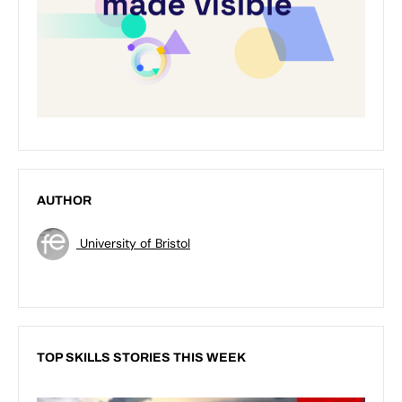
AUTHOR
University of Bristol
TOP SKILLS STORIES THIS WEEK