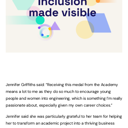
Jennifer Griffiths said: “Receiving this medal from the Academy
means a lot to me as they do so much to encourage young
people and women into engineering, which is something I’m really
passionate about, especially given my own career choices.”
Jennifer said she was particularly grateful to her team for helping
her to transform an academic project into a thriving business