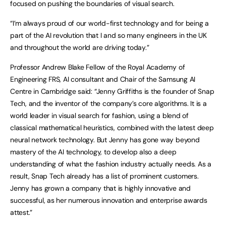
focused on pushing the boundaries of visual search.
“I’m always proud of our world-first technology and for being a
part of the AI revolution that I and so many engineers in the UK
and throughout the world are driving today.”
Professor Andrew Blake Fellow of the Royal Academy of
Engineering FRS, AI consultant and Chair of the Samsung AI
Centre in Cambridge said: “Jenny Griffiths is the founder of Snap
Tech, and the inventor of the company’s core algorithms. It is a
world leader in visual search for fashion, using a blend of
classical mathematical heuristics, combined with the latest deep
neural network technology. But Jenny has gone way beyond
mastery of the AI technology, to develop also a deep
understanding of what the fashion industry actually needs. As a
result, Snap Tech already has a list of prominent customers.
Jenny has grown a company that is highly innovative and
successful, as her numerous innovation and enterprise awards
attest.”