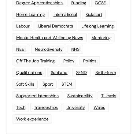
Degree Apprenticeships
Funding
GCSE
Home Learning
international
Kickstart
Labour
Liberal Democrats
Lifelong Learning
Mental Health and Wellbeing News
Mentoring
NEET
Neurodiversity
NHS
Off The Job Training
Policy
Politics
Qualifications
Scotland
SEND
Sixth-form
Soft Skills
Sport
STEM
Supported Internships
Sustainability
T-levels
Tech
Traineeships
University
Wales
Work experience