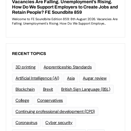
RECENT TOPICS
3D printing
Apprenticeship Standards
Artificial Intelligence (AI)
Asia
Augar review
Blockchain
Brexit
British Sign Language (BSL)
College
Conservatives
Continuing professional development (CPD)
Coronavirus
Cyber security