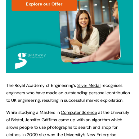
The Royal Academy of Engineering’s
Silver Medal
recognises
engineers who have made an outstanding personal contribution
to UK engineering, resulting in successful market exploitation.
While studying a Masters in
Computer Science
at the University
of Bristol, Jennifer Griffiths came up with an algorithm which
allows people to use photographs to search and shop for
clothes. In 2009 she won the University’s New Enterprise