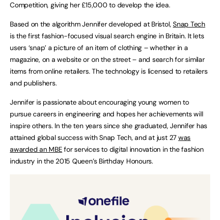
Competition, giving her £15,000 to develop the idea.
Based on the algorithm Jennifer developed at Bristol,
Snap Tech
is the first fashion-focused visual search engine in Britain. It lets
users ‘snap’ a picture of an item of clothing – whether in a
magazine, on a website or on the street – and search for similar
items from online retailers. The technology is licensed to retailers
and publishers.
Jennifer is passionate about encouraging young women to
pursue careers in engineering and hopes her achievements will
inspire others. In the ten years since she graduated, Jennifer has
attained global success with Snap Tech, and at just 27
was
awarded an MBE
for services to digital innovation in the fashion
industry in the 2015 Queen’s Birthday Honours.