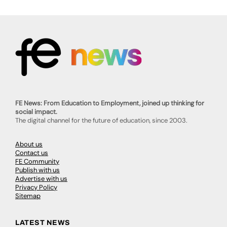
FE News: From Education to Employment, joined up thinking for
social impact.
The digital channel for the future of education, since 2003.
About us
Contact us
FE Community
Publish with us
Advertise with us
Privacy Policy
Sitemap
LATEST NEWS