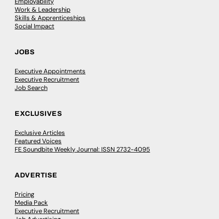
Employability
Work & Leadership
Skills & Apprenticeships
Social Impact
JOBS
Executive Appointments
Executive Recruitment
Job Search
EXCLUSIVES
Exclusive Articles
Featured Voices
FE Soundbite Weekly Journal: ISSN 2732-4095
ADVERTISE
Pricing
Media Pack
Executive Recruitment