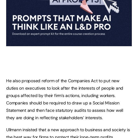
He also proposed reform of the Companies Act to put new
duties on executives to look after the interests of people and
groups affected by their firm’s actions, including workers.
Companies should be required to draw up a Social Mission
Statement and then face statutory audits to assess how well
they are doing in reflecting stakeholders’ interests.
Ullmann insisted that a new approach to business and society is
the best way for firms to protect their long-term profits.