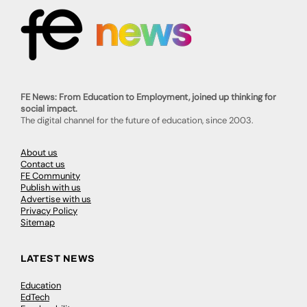
FE News: From Education to Employment, joined up thinking for
social impact.
The digital channel for the future of education, since 2003.
About us
Contact us
FE Community
Publish with us
Advertise with us
Privacy Policy
Sitemap
LATEST NEWS
Education
EdTech