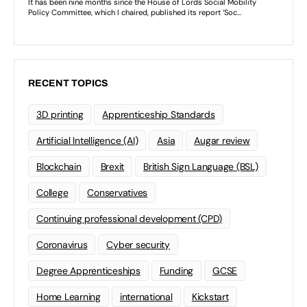
RECENT TOPICS
3D printing
Apprenticeship Standards
Artificial Intelligence (AI)
Asia
Augar review
Blockchain
Brexit
British Sign Language (BSL)
College
Conservatives
Continuing professional development (CPD)
Coronavirus
Cyber security
Degree Apprenticeships
Funding
GCSE
Home Learning
international
Kickstart