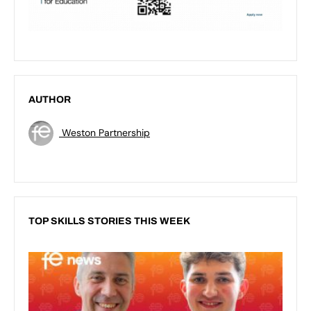
AUTHOR
Weston Partnership
TOP SKILLS STORIES THIS WEEK