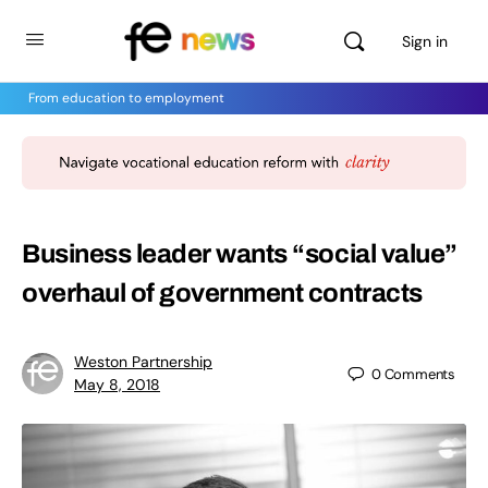
Sign in
From education to employment
Business leader wants “social value”
overhaul of government contracts
Weston Partnership
0
Comments
May 8, 2018