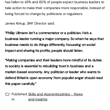
has fallen to 43% and 60% of people expect business leaders to
take action to make their companies more responsible, instead of
being forced to change by politicians or regulators.
James Kirkup, SMF Director said:
“Phillip Ullmann isn’t a commentator or a politician. He’s a
business leader running a major company. So when he says that
business needs to do things differently, focussing on social
impact and sharing its profits, people should listen.
“Making companies and their leaders more mindful of its duties
to society is essential to rebuilding trust in business and a
market-based economy. Any politician or leader who wants to
defend Britain’s open economy from populist anger should read
this paper carefully.”
Published
Skills and Apprenticeships - News
in:
and Insights