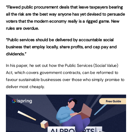
“Flawed public procurement deals that leave taxpayers bearing
all the risk are the best way anyone has yet devised to persuade
voters that the modern economy really is a rigged game. New
rules are overdue.
“Public services should be delivered by accountable social
business that employ locally, share profits, and cap pay and
dividends.”
In his paper, he set out how the Public Services (Social Value)
Act, which covers government contracts, can be reformed to
favour sustainable businesses over those who simply promise to
deliver most cheaply.