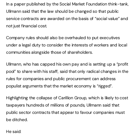
In a paper published by the Social Market Foundation think-tank,
Ullmann said that the law should be changed so that public
service contracts are awarded on the basis of “social value” and
not just financial cost.
Company rules should also be overhauled to put executives
under a legal duty to consider the interests of workers and local
communities alongside those of shareholders.
Ullmann, who has capped his own pay and is setting up a “profit
pool” to share with his staff, said that only radical changes in the
rules for companies and public procurement can address
populist arguments that the market economy is “rigged”.
Highlighting the collapse of Carillion Group, which is likely to cost
taxpayers hundreds of millions of pounds, Ullmann said that
public sector contracts that appear to favour companies must
be ditched.
He said: