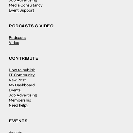
Job Advertising
Media Consultancy
Event Support
PODCASTS & VIDEO
Podcasts
Video
CONTRIBUTE
How to publish
FE Community
New Post
My Dashboard
Events
Job Advertising
Membership
Need help?
EVENTS
Awards