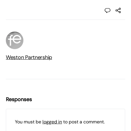
Weston Partnership
Responses
You must be
logged in
to post a comment.