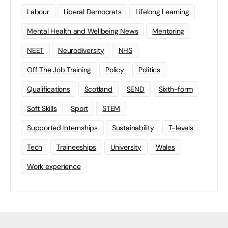
Labour
Liberal Democrats
Lifelong Learning
Mental Health and Wellbeing News
Mentoring
NEET
Neurodiversity
NHS
Off The Job Training
Policy
Politics
Qualifications
Scotland
SEND
Sixth-form
Soft Skills
Sport
STEM
Supported Internships
Sustainability
T-levels
Tech
Traineeships
University
Wales
Work experience