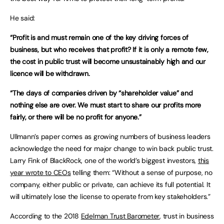
He said:
“Profit is and must remain one of the key driving forces of
business, but who receives that profit? If it is only a remote few,
the cost in public trust will become unsustainably high and our
licence will be withdrawn.
“The days of companies driven by “shareholder value” and
nothing else are over. We must start to share our profits more
fairly, or there will be no profit for anyone.”
Ullmann’s paper comes as growing numbers of business leaders
acknowledge the need for major change to win back public trust.
Larry Fink of BlackRock, one of the world’s biggest investors,
this
year wrote to CEOs
telling them: “Without a sense of purpose, no
company, either public or private, can achieve its full potential. It
will ultimately lose the license to operate from key stakeholders.”
According to the 2018
Edelman Trust Barometer
, trust in business