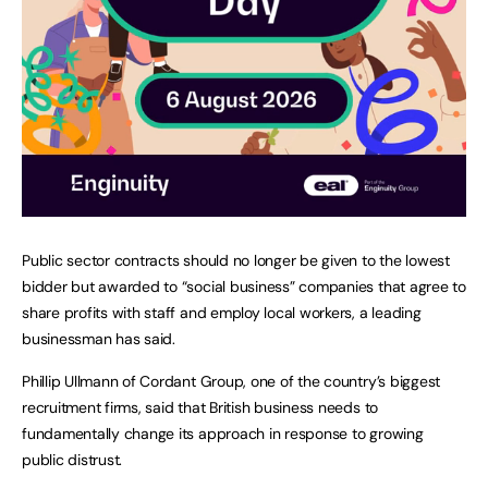
Public sector contracts should no longer be given to the lowest
bidder but awarded to “social business” companies that agree to
share profits with staff and employ local workers, a leading
businessman has said.
Phillip Ullmann of Cordant Group, one of the country’s biggest
recruitment firms, said that British business needs to
fundamentally change its approach in response to growing
public distrust.