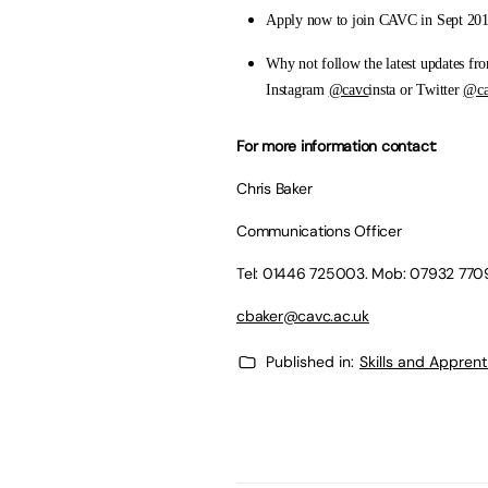
Apply now to join CAVC in Sept 20
Why not follow the latest updates f
Instagram
@cavc
insta or Twitter
@ca
For more information contact:
Chris Baker
Communications Officer
Tel: 01446 725003. Mob: 07932 77
cbaker@cavc.ac.uk
Published in:
Skills and Appren