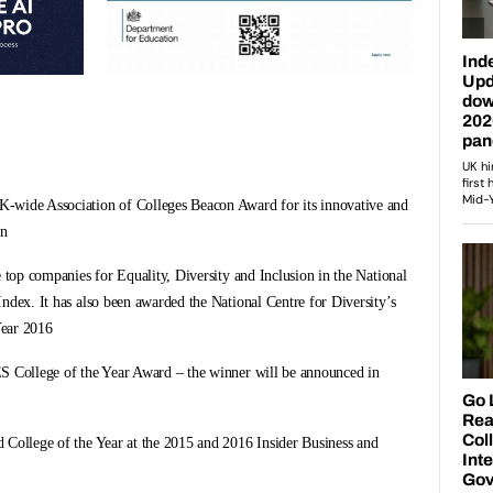
-wide Association of Colleges Beacon Award for its innovative and
on
e top companies for Equality, Diversity and Inclusion in the National
ndex. It has also been awarded the National Centre for Diversity’s
Year 2016
S College of the Year Award – the winner will be announced in
 College of the Year at the 2015 and 2016 Insider Business and