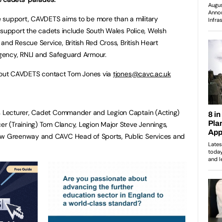
 support, CAVDETS aims to be more than a military
 support the cadets include South Wales Police, Welsh
and Rescue Service, British Red Cross, British Heart
gency, RNLI and Safeguard Armour.
about CAVDETS contact Tom Jones via
tjones@cavc.ac.uk
es Lecturer, Cadet Commander and Legion Captain (Acting)
cer (Training) Tom Clancy, Legion Major Steve Jennings,
rew Greenway and CAVC Head of Sports, Public Services and