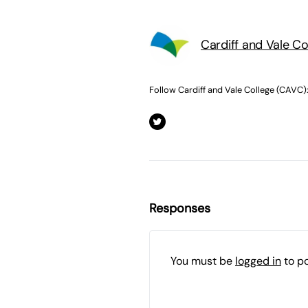
Cardiff and Vale C
Follow Cardiff and Vale College (CAVC)
Responses
You must be
logged in
to p