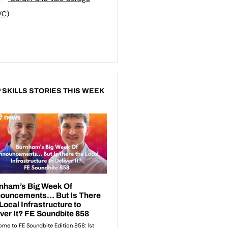
VC)
 SKILLS STORIES THIS WEEK