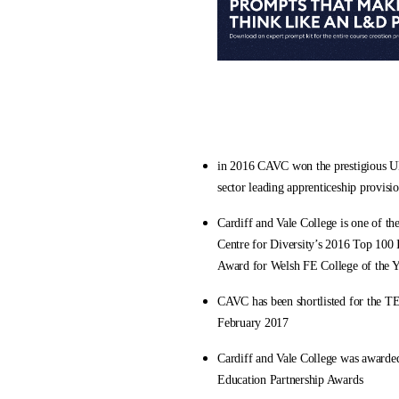
in 2016 CAVC won the prestigious UK
sector leading apprenticeship provisi
Cardiff and Vale College is one of th
Centre for Diversity’s 2016 Top 100 I
Award for Welsh FE College of the 
CAVC has been shortlisted for the TE
February 2017
Cardiff and Vale College was awarded
Education Partnership Awards