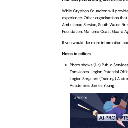
While Gryphon Squadron will provide
experience. Other organisations that
Ambulance Service, South Wales Fire 
Foundation, Maritime Coast Guard A
If you would like more information 
Notes to editors
Photo shows (l-r) Public Servic
Tom Jones, Legion Potential Offi
Legion Sergeant (Training) And
Academies James Young