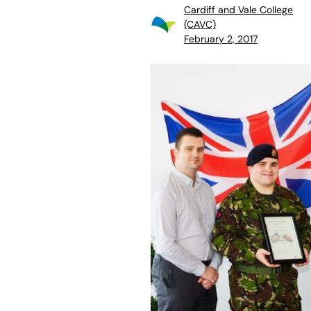
Cardiff and Vale College
(CAVC)
February 2, 2017