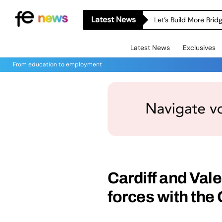
Latest News
Let’s Build More Bri
Latest News
Exclusives
From education to employment
Cardiff and Vale
forces with th