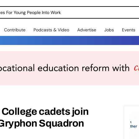
dges For Young People Into Work
Contribute
Podcasts & Video
Advertise
Jobs
Events
 College cadets join
e Gryphon Squadron