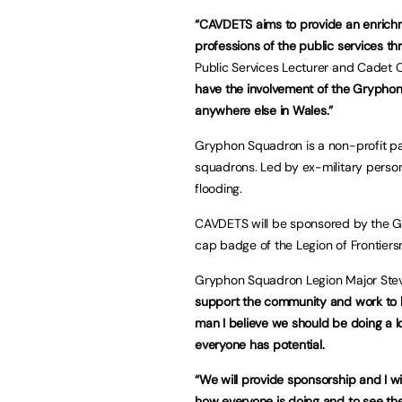
“CAVDETS aims to provide an enrichme
professions of the public services th
Public Services Lecturer and Cade
have the involvement of the Gryphon
anywhere else in Wales.”
Gryphon Squadron is a non-profit part
squadrons. Led by ex-military person
flooding.
CAVDETS will be sponsored by the Gr
cap badge of the Legion of Frontiers
Gryphon Squadron Legion Major Stev
support the community and work to h
man I believe we should be doing a l
everyone has potential.
“We will provide sponsorship and I w
how everyone is doing and to see th