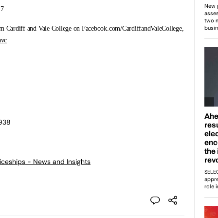
17
rom Cardiff and Vale College on Facebook.com/CardiffandValeCollege,
vc
0938
ticeships - News and Insights