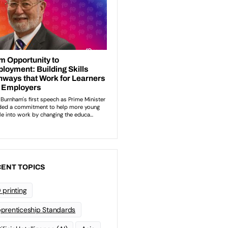
ENT TOPICS
 printing
prenticeship Standards