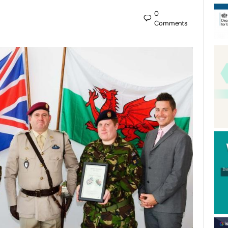
0
Comments