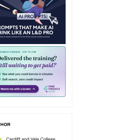
THOR
Cardiff and Vale College