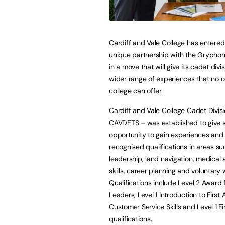
Cardiff and Vale College has entered
unique partnership with the Grypho
in a move that will give its cadet div
wider range of experiences that no 
college can offer.
Cardiff and Vale College Cadet Divis
CAVDETS – was established to give 
opportunity to gain experiences and
recognised qualifications in areas su
leadership, land navigation, medical a
skills, career planning and voluntary 
Qualifications include Level 2 Award 
Leaders, Level 1 Introduction to First A
Customer Service Skills and Level 1 F
qualifications.