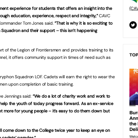
nt experience for students that offers an insight into the
(CA
rough education, experience, respect and integrity,”
CAVC
t Commander Tom Jones said.
“That is why it is so exciting to
 Squadron and their support – this isn’t happening
 of the Legion of Frontiersmen and provides training to its
TOP
nel, it offers community support in times of need such as
yphon Squadron LOF. Cadets will earn the right to wear the
men upon completion of basic training.
e Jennings said:
“We do a lot of charity work and work to
elp the youth of today progress forward. As an ex-service
ot more for young people – it’s easy to do them down but
ill come down to the College twice year to keep an eye on
e cadets’ parades.”