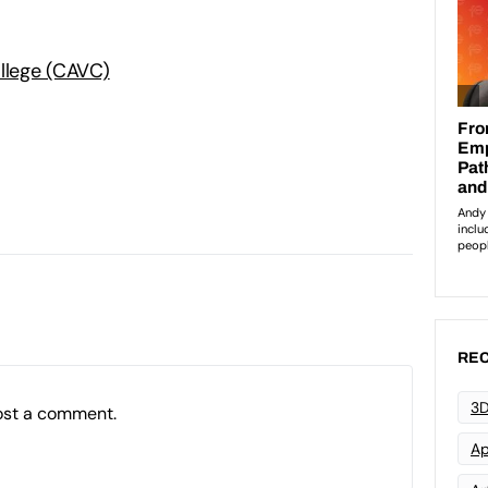
ollege (CAVC)
:
REC
3D
ost a comment.
Ap