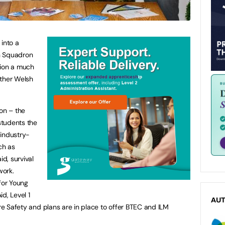
 into a
n Squadron
ision a much
other Welsh
ion – the
students the
 industry-
ch as
id, survival
work.
for Young
id, Level 1
AU
ire Safety and plans are in place to offer BTEC and ILM