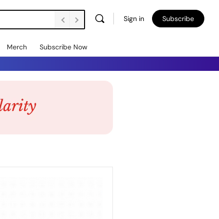
Sign in
Subscribe
Merch
Subscribe Now