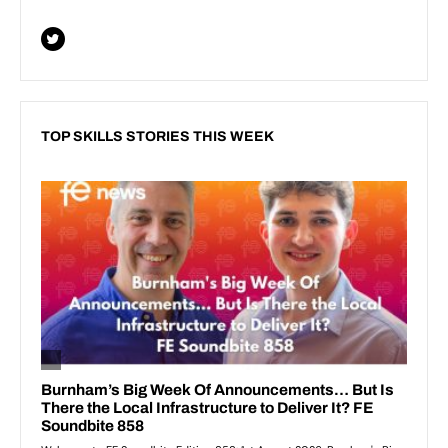
TOP SKILLS STORIES THIS WEEK