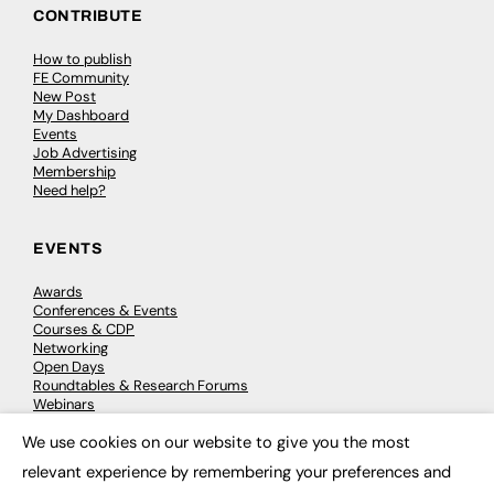
CONTRIBUTE
How to publish
FE Community
New Post
My Dashboard
Events
Job Advertising
Membership
Need help?
EVENTS
Awards
Conferences & Events
Courses & CDP
Networking
Open Days
Roundtables & Research Forums
Webinars
Workshops & Masterclasses
We use cookies on our website to give you the most
×
relevant experience by remembering your preferences and