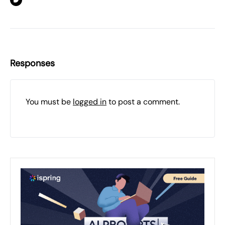
Responses
You must be
logged in
to post a comment.