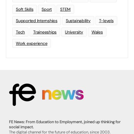
Soft Skills
Sport
STEM
Supported Internships
Sustainability
T-levels
Tech
Traineeships
University
Wales
Work experience
FE News: From Education to Employment, joined up thinking for
social impact.
The digital channel for the future of education, since 2003.