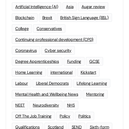
Artificial Intelligence (AI)
Asia
Augar review
Blockchain
Brexit
British Sign Language (BSL)
College
Conservatives
Continuing professional development (CPD)
Coronavirus
Cyber security
Degree Apprenticeships
Funding
GCSE
Home Learning
international
Kickstart
Labour
Liberal Democrats
Lifelong Learning
Mental Health and Wellbeing News
Mentoring
NEET
Neurodiversity
NHS
Off The Job Training
Policy
Politics
Qualifications
Scotland
SEND
Sixth-form