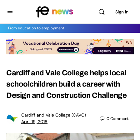
Sign in
From education to employment
Cardiff and Vale College helps local
schoolchildren build a career with
Design and Construction Challenge
Cardiff and Vale College (CAVC)
0
Comments
April 19, 2018