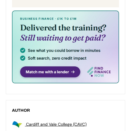
AUTHOR
Cardiff and Vale College (CAVC)