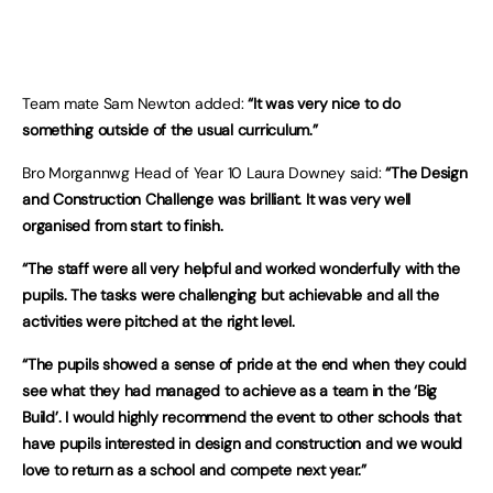
Team mate Sam Newton added:
“It was very nice to do
something outside of the usual curriculum.”
Bro Morgannwg Head of Year 10 Laura Downey said:
“The Design
and Construction Challenge was brilliant. It was very well
organised from start to finish.
“The staff were all very helpful and worked wonderfully with the
pupils. The tasks were challenging but achievable and all the
activities were pitched at the right level.
“The pupils showed a sense of pride at the end when they could
see what they had managed to achieve as a team in the ‘Big
Build’. I would highly recommend the event to other schools that
have pupils interested in design and construction and we would
love to return as a school and compete next year.”