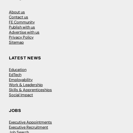
About us
Contact us
FE Community
Publish with us
Advertise with us
Privacy Policy
Sitemap
LATEST NEWS
Education
EdTech
Employability
Work & Leadership
Skills & Apprenticeships
Social Impact
JOBS
Executive Appointments
Executive Recruitment
Job Search