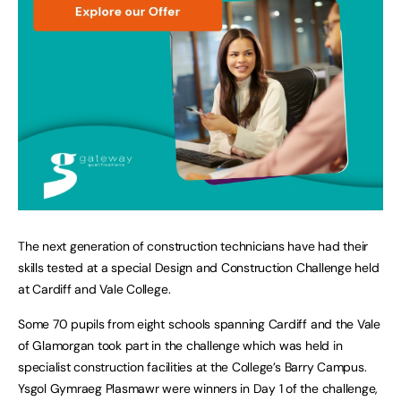
The next generation of construction technicians have had their
skills tested at a special Design and Construction Challenge held
at Cardiff and Vale College.
Some 70 pupils from eight schools spanning Cardiff and the Vale
of Glamorgan took part in the challenge which was held in
specialist construction facilities at the College’s Barry Campus.
Ysgol Gymraeg Plasmawr were winners in Day 1 of the challenge,