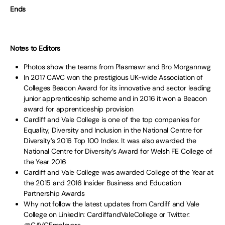
Ends
Notes to Editors
Photos show the teams from Plasmawr and Bro Morgannwg
In 2017 CAVC won the prestigious UK-wide Association of
Colleges Beacon Award for its innovative and sector leading
junior apprenticeship scheme and in 2016 it won a Beacon
award for apprenticeship provision
Cardiff and Vale College is one of the top companies for
Equality, Diversity and Inclusion in the National Centre for
Diversity’s 2016 Top 100 Index. It was also awarded the
National Centre for Diversity’s Award for Welsh FE College of
the Year 2016
Cardiff and Vale College was awarded College of the Year at
the 2015 and 2016 Insider Business and Education
Partnership Awards
Why not follow the latest updates from Cardiff and Vale
College on LinkedIn: CardiffandValeCollege or Twitter: