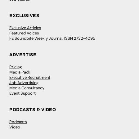
EXCLUSIVES
Exclusive Articles
Featured Voices
FE Soundbite Weekly Journal: ISSN 2732-4095
ADVERTISE
Pricing
Media Pack
Executive Recruitment
Job Advertising
Media Consultancy
Event Support
PODCASTS & VIDEO
Podcasts
Video