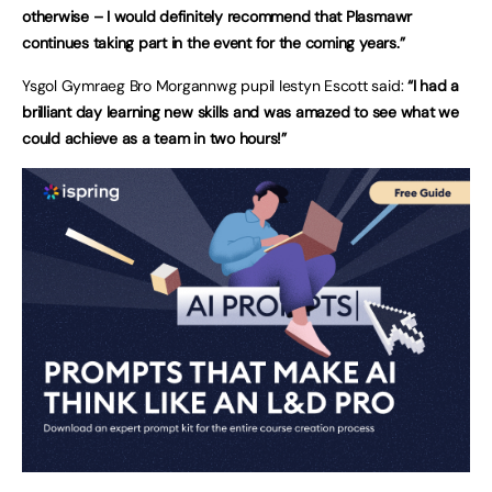
otherwise – I would definitely recommend that Plasmawr
continues taking part in the event for the coming years.”
Ysgol Gymraeg Bro Morgannwg pupil Iestyn Escott said:
“I had a
brilliant day learning new skills and was amazed to see what we
could achieve as a team in two hours!”