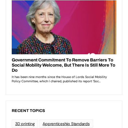
RECENT TOPICS
3D printing
Apprenticeship Standards