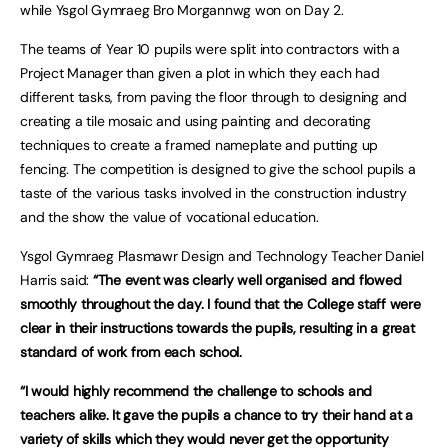
while Ysgol Gymraeg Bro Morgannwg won on Day 2.
The teams of Year 10 pupils were split into contractors with a
Project Manager than given a plot in which they each had
different tasks, from paving the floor through to designing and
creating a tile mosaic and using painting and decorating
techniques to create a framed nameplate and putting up
fencing. The competition is designed to give the school pupils a
taste of the various tasks involved in the construction industry
and the show the value of vocational education.
Ysgol Gymraeg Plasmawr Design and Technology Teacher Daniel
Harris said:
“The event was clearly well organised and flowed
smoothly throughout the day. I found that the College staff were
clear in their instructions towards the pupils, resulting in a great
standard of work from each school.
“I would highly recommend the challenge to schools and
teachers alike. It gave the pupils a chance to try their hand at a
variety of skills which they would never get the opportunity