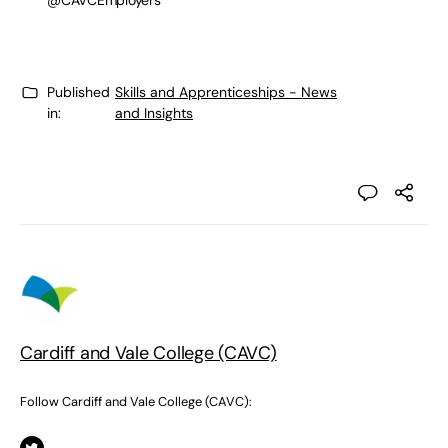
@CAVCEmployers
Published
Skills and Apprenticeships - News
in:
and Insights
Cardiff and Vale College (CAVC)
Follow Cardiff and Vale College (CAVC):