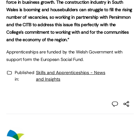
force in business growth. The construction industry in South
Wales is booming and housebuilders can struggle to fill the rising
number of vacancies, so working in partnership with Persimmon
and the CITB to address this issue fits perfectly with the
College’s commitment to working with and for the communities
and the economy of the region.”
Apprenticeships are funded by the Welsh Government with
support form the European Social Fund.
Published
Skills and Apprenticeships - News
in:
and Insights