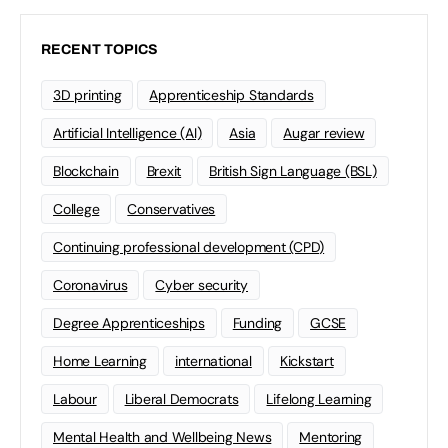
RECENT TOPICS
3D printing
Apprenticeship Standards
Artificial Intelligence (AI)
Asia
Augar review
Blockchain
Brexit
British Sign Language (BSL)
College
Conservatives
Continuing professional development (CPD)
Coronavirus
Cyber security
Degree Apprenticeships
Funding
GCSE
Home Learning
international
Kickstart
Labour
Liberal Democrats
Lifelong Learning
Mental Health and Wellbeing News
Mentoring