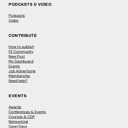
PODCASTS & VIDEO
Podcasts
Video
CONTRIBUTE
How to publish
FE Community
New Post
My Dashboard
Events
Job Advertising
Membership
Need help?
EVENTS
Awards
Conferences & Events
Courses & CDP
Networking
Open Days