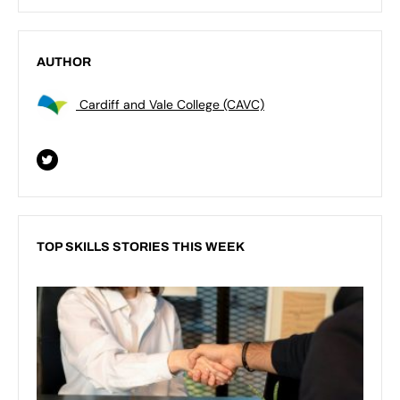
AUTHOR
Cardiff and Vale College (CAVC)
TOP SKILLS STORIES THIS WEEK