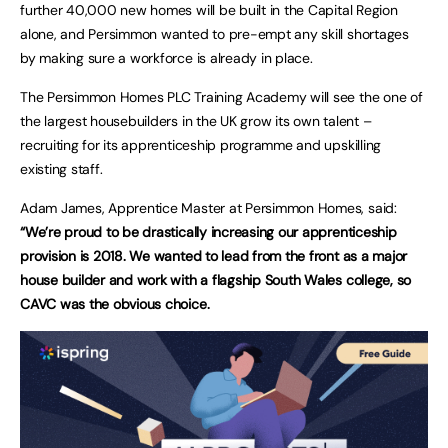
further 40,000 new homes will be built in the Capital Region
alone, and Persimmon wanted to pre-empt any skill shortages
by making sure a workforce is already in place.
The Persimmon Homes PLC Training Academy will see the one of
the largest housebuilders in the UK grow its own talent –
recruiting for its apprenticeship programme and upskilling
existing staff.
Adam James, Apprentice Master at Persimmon Homes, said:
“We’re proud to be drastically increasing our apprenticeship
provision is 2018. We wanted to lead from the front as a major
house builder and work with a flagship South Wales college, so
CAVC was the obvious choice.