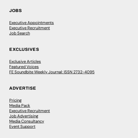
JOBS
Executive Appointments
Executive Recruitment
Job Search
EXCLUSIVES
Exclusive Articles
Featured Voices
FE Soundbite Weekly Journal: ISSN 2732-4095
ADVERTISE
Pricing
Media Pack
Executive Recruitment
Job Advertising
Media Consultancy
Event Support