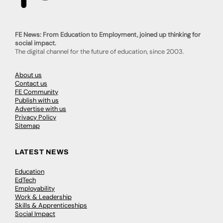
FE News: From Education to Employment, joined up thinking for
social impact.
The digital channel for the future of education, since 2003.
About us
Contact us
FE Community
Publish with us
Advertise with us
Privacy Policy
Sitemap
LATEST NEWS
Education
EdTech
Employability
Work & Leadership
Skills & Apprenticeships
Social Impact