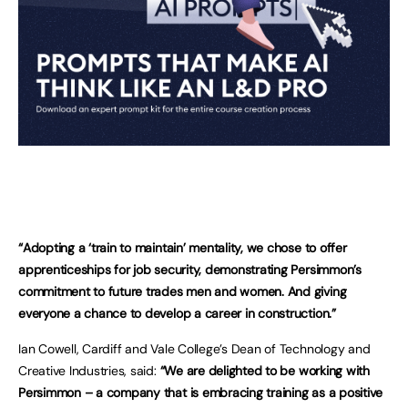
“Adopting a ‘train to maintain’ mentality, we chose to offer
apprenticeships for job security, demonstrating Persimmon’s
commitment to future trades men and women. And giving
everyone a chance to develop a career in construction.”
Ian Cowell, Cardiff and Vale College’s Dean of Technology and
Creative Industries, said:
“We are delighted to be working with
Persimmon – a company that is embracing training as a positive