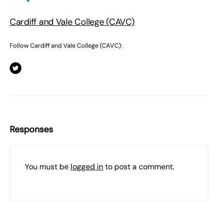
Cardiff and Vale College (CAVC)
Follow Cardiff and Vale College (CAVC):
Responses
You must be
logged in
to post a comment.