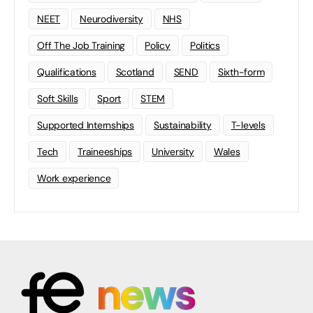
NEET
Neurodiversity
NHS
Off The Job Training
Policy
Politics
Qualifications
Scotland
SEND
Sixth-form
Soft Skills
Sport
STEM
Supported Internships
Sustainability
T-levels
Tech
Traineeships
University
Wales
Work experience