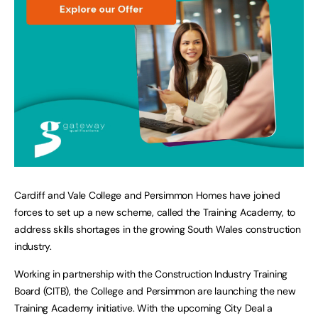
Cardiff and Vale College and Persimmon Homes have joined
forces to set up a new scheme, called the Training Academy, to
address skills shortages in the growing South Wales construction
industry.
Working in partnership with the Construction Industry Training
Board (CITB), the College and Persimmon are launching the new
Training Academy initiative. With the upcoming City Deal a