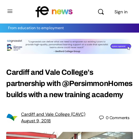
Sign in
From education to employment
Cardiff and Vale College’s
partnership with @PersimmonHomes
builds with a new training academy
Cardiff and Vale College (CAVC)
0
Comments
August 9, 2018