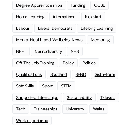
Degree Apprenticeships
Funding
GCSE
Home Learning
international
Kickstart
Labour
Liberal Democrats
Lifelong Learning
Mental Health and Wellbeing News
Mentoring
NEET
Neurodiversity
NHS
Off The Job Training
Policy
Politics
Qualifications
Scotland
SEND
Sixth-form
Soft Skills
Sport
STEM
Supported Internships
Sustainability
T-levels
Tech
Traineeships
University
Wales
Work experience