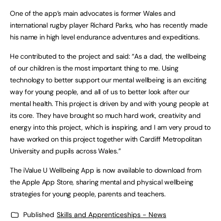
One of the app’s main advocates is former Wales and
international rugby player Richard Parks, who has recently made
his name in high level endurance adventures and expeditions.
He contributed to the project and said: “As a dad, the wellbeing
of our children is the most important thing to me. Using
technology to better support our mental wellbeing is an exciting
way for young people, and all of us to better look after our
mental health. This project is driven by and with young people at
its core. They have brought so much hard work, creativity and
energy into this project, which is inspiring, and I am very proud to
have worked on this project together with Cardiff Metropolitan
University and pupils across Wales.”
The iValue U Wellbeing App is now available to download from
the Apple App Store, sharing mental and physical wellbeing
strategies for young people, parents and teachers.
Published
Skills and Apprenticeships - News