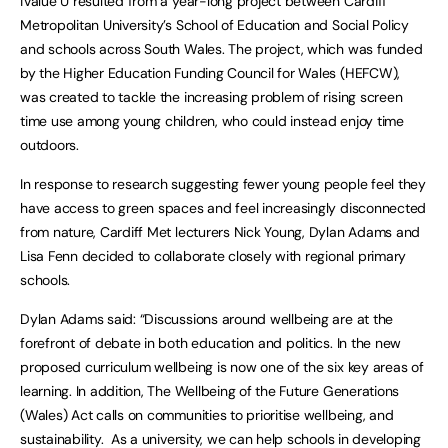
iValue U resulted from a year-long project between Cardiff
Metropolitan University’s School of Education and Social Policy
and schools across South Wales. The project, which was funded
by the Higher Education Funding Council for Wales (HEFCW),
was created to tackle the increasing problem of rising screen
time use among young children, who could instead enjoy time
outdoors.
In response to research suggesting fewer young people feel they
have access to green spaces and feel increasingly disconnected
from nature, Cardiff Met lecturers Nick Young, Dylan Adams and
Lisa Fenn decided to collaborate closely with regional primary
schools.
Dylan Adams said: “Discussions around wellbeing are at the
forefront of debate in both education and politics. In the new
proposed curriculum wellbeing is now one of the six key areas of
learning. In addition, The Wellbeing of the Future Generations
(Wales) Act calls on communities to prioritise wellbeing, and
sustainability. As a university, we can help schools in developing