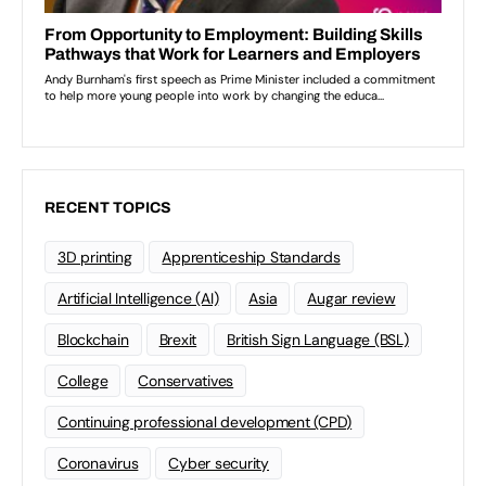
RECENT TOPICS
3D printing
Apprenticeship Standards
Artificial Intelligence (AI)
Asia
Augar review
Blockchain
Brexit
British Sign Language (BSL)
College
Conservatives
Continuing professional development (CPD)
Coronavirus
Cyber security