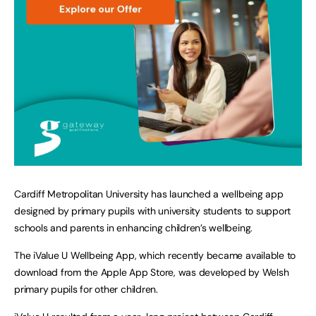
Cardiff Metropolitan University has launched a wellbeing app
designed by primary pupils with university students to support
schools and parents in enhancing children’s wellbeing.
The iValue U Wellbeing App, which recently became available to
download from the Apple App Store, was developed by Welsh
primary pupils for other children.