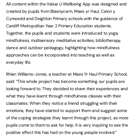
All content within the iValue U Wellbeing App was designed and
created by pupils from Blaenycwm, Maes yr Haul, Calon y
Cymoedd and Deighton Primary schools with the guidance of
Cardiff Metropolitan Year 2 Primary Education students.
Together, the pupils and students were introduced to yoga,
mindfulness, multisensory meditative activities, bibliotherapy,
dance and outdoor pedagogy, highlighting how mindfulness
approaches can be incorporated into teaching as well as
everyday life.
Rhian Williams-Jones, a teacher at Maes Yr Haul Primary School,
said: “This whole project has become something our pupils are
looking forward to. They decided to share their experiences and
what they have learnt through mindfulness classes with their
classmates. When they notice a friend struggling with their
emotions, they have started to support them and suggest some
of the coping strategies they learnt through this project, as more
pupils come to them to ask for help. It is very inspiring to see the
positive effect this has had on the young people involved.”