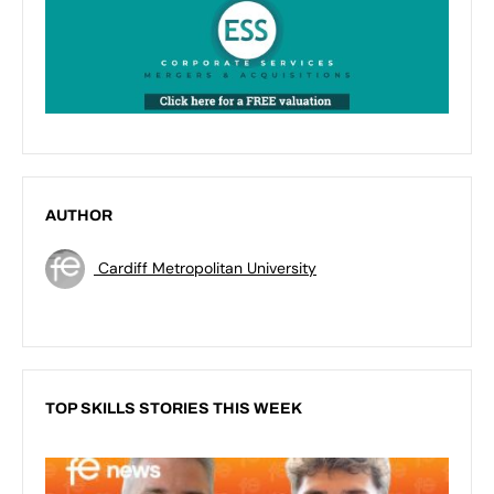
AUTHOR
Cardiff Metropolitan University
TOP SKILLS STORIES THIS WEEK