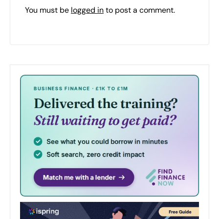
You must be
logged in
to post a comment.