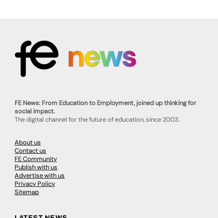
FE News: From Education to Employment, joined up thinking for
social impact.
The digital channel for the future of education, since 2003.
About us
Contact us
FE Community
Publish with us
Advertise with us
Privacy Policy
Sitemap
LATEST NEWS