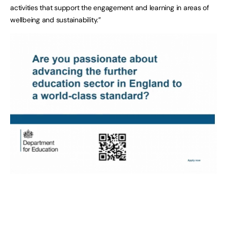
activities that support the engagement and learning in areas of
wellbeing and sustainability.”