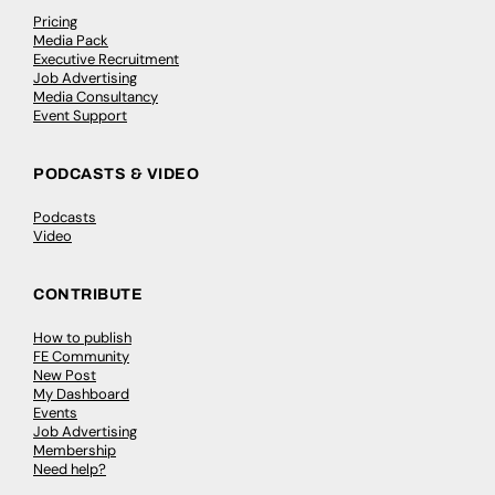
Pricing
Media Pack
Executive Recruitment
Job Advertising
Media Consultancy
Event Support
PODCASTS & VIDEO
Podcasts
Video
CONTRIBUTE
How to publish
FE Community
New Post
My Dashboard
Events
Job Advertising
Membership
Need help?