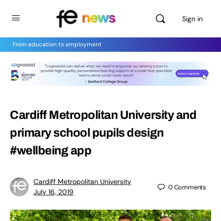
Sign in
From education to employment
Cardiff Metropolitan University and
primary school pupils design
#wellbeing app
Cardiff Metropolitan University
0
Comments
July 16, 2019