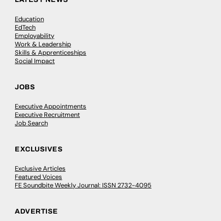
Education
EdTech
Employability
Work & Leadership
Skills & Apprenticeships
Social Impact
JOBS
Executive Appointments
Executive Recruitment
Job Search
EXCLUSIVES
Exclusive Articles
Featured Voices
FE Soundbite Weekly Journal: ISSN 2732-4095
ADVERTISE