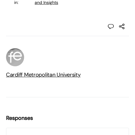
in:
and Insights
Cardiff Metropolitan University
Responses