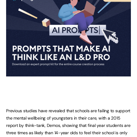
Previous studies have revealed that schools are failing to support
the mental wellbeing of youngsters in their care, with a 2015
report by think-tank, Demos, showing that final year students are
three times as likely than 14-year olds to feel their school is only