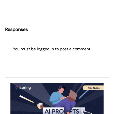
Responses
You must be
logged in
to post a comment.