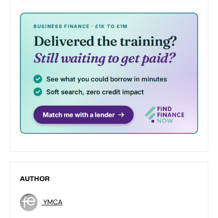
AUTHOR
YMCA