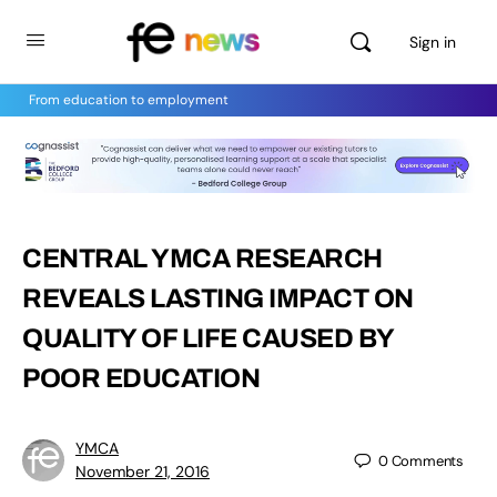
Sign in
From education to employment
CENTRAL YMCA RESEARCH
REVEALS LASTING IMPACT ON
QUALITY OF LIFE CAUSED BY
POOR EDUCATION
YMCA
0
Comments
November 21, 2016