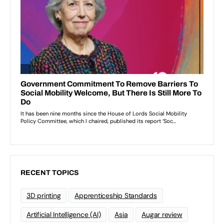
RECENT TOPICS
3D printing
Apprenticeship Standards
Artificial Intelligence (AI)
Asia
Augar review