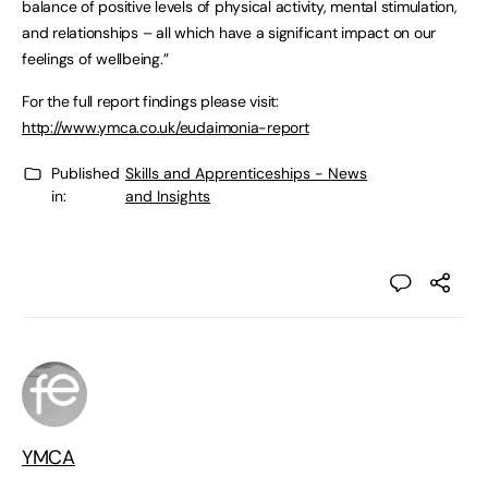
balance of positive levels of physical activity, mental stimulation,
and relationships – all which have a significant impact on our
feelings of wellbeing.”
For the full report findings please visit:
http://www.ymca.co.uk/eudaimonia-report
Published
Skills and Apprenticeships - News
in:
and Insights
YMCA