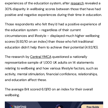
experiences of the education system, after
research
revealed a
30% disparity in wellbeing scores between those that have had
positive and negative experiences during their time in education.
Those respondents who felt they’d had a positive experience of
the education system – regardless of their current
circumstances and lifestyle – displayed much higher wellbeing
scores (6.92/10 on an index) than those who felt traditional
education didn’t help them to achieve their potential (4.92/10).
The research by
Central YMCA
questioned a nationally
representative sample of 1,000 UK adults on 14 statements
relating to wellbeing and how various lifestyle factors, such as
activity, mental stimulation, financial confidence, relationships,
and education affect these.
The average Brit scored 6.13/10 on an index for their overall
wellbeing.