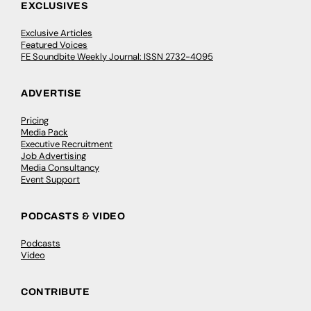
EXCLUSIVES
Exclusive Articles
Featured Voices
FE Soundbite Weekly Journal: ISSN 2732-4095
ADVERTISE
Pricing
Media Pack
Executive Recruitment
Job Advertising
Media Consultancy
Event Support
PODCASTS & VIDEO
Podcasts
Video
CONTRIBUTE