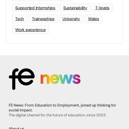
Supported Internships
Sustainability
T-levels
Tech
Traineeships
University
Wales
Work experience
FE News: From Education to Employment, joined up thinking for
social impact.
The digital channel for the future of education, since 2003.
About us