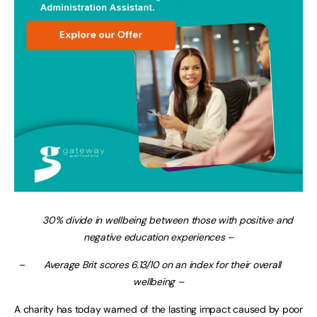
30% divide in wellbeing between those with positive and
negative education experiences –
–
Average Brit scores 6.13/10 on an index for their overall
wellbeing –
A charity has today warned of the lasting impact caused by poor