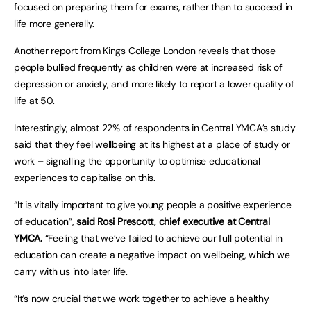
focused on preparing them for exams, rather than to succeed in
life more generally.
Another report from Kings College London reveals that those
people bullied frequently as children were at increased risk of
depression or anxiety, and more likely to report a lower quality of
life at 50.
Interestingly, almost 22% of respondents in Central YMCA’s study
said that they feel wellbeing at its highest at a place of study or
work – signalling the opportunity to optimise educational
experiences to capitalise on this.
“It is vitally important to give young people a positive experience
of education”,
said Rosi Prescott, chief executive at Central
YMCA.
“Feeling that we’ve failed to achieve our full potential in
education can create a negative impact on wellbeing, which we
carry with us into later life.
“It’s now crucial that we work together to achieve a healthy