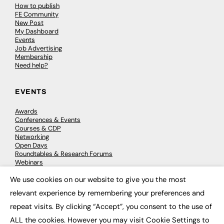
How to publish
FE Community
New Post
My Dashboard
Events
Job Advertising
Membership
Need help?
EVENTS
Awards
Conferences & Events
Courses & CDP
Networking
Open Days
Roundtables & Research Forums
Webinars
Workshops & Masterclasses
We use cookies on our website to give you the most
×
relevant experience by remembering your preferences and
repeat visits. By clicking “Accept”, you consent to the use of
© 2026
FE News: Every week since 2003
ALL the cookies. However you may visit Cookie Settings to