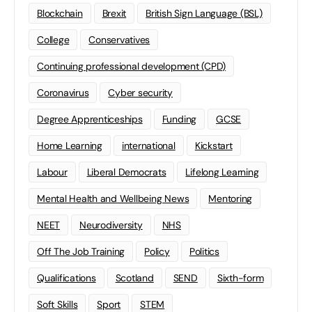
Blockchain
Brexit
British Sign Language (BSL)
College
Conservatives
Continuing professional development (CPD)
Coronavirus
Cyber security
Degree Apprenticeships
Funding
GCSE
Home Learning
international
Kickstart
Labour
Liberal Democrats
Lifelong Learning
Mental Health and Wellbeing News
Mentoring
NEET
Neurodiversity
NHS
Off The Job Training
Policy
Politics
Qualifications
Scotland
SEND
Sixth-form
Soft Skills
Sport
STEM