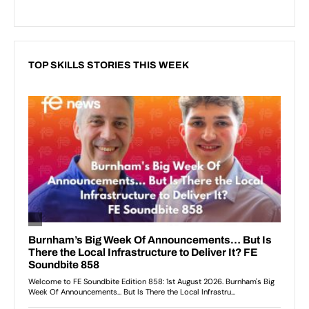
TOP SKILLS STORIES THIS WEEK