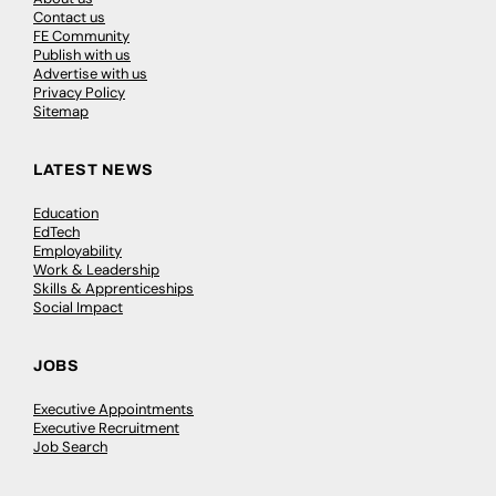
Contact us
FE Community
Publish with us
Advertise with us
Privacy Policy
Sitemap
LATEST NEWS
Education
EdTech
Employability
Work & Leadership
Skills & Apprenticeships
Social Impact
JOBS
Executive Appointments
Executive Recruitment
Job Search