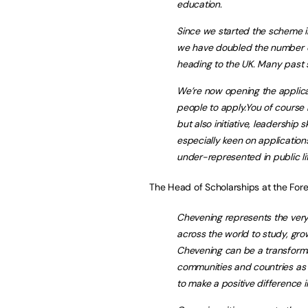
education.
Since we started the scheme i
we have doubled the number of
heading to the UK. Many past sc
We’re now opening the applica
people to apply.You of course
but also initiative, leadership
especially keen on applicati
under-represented in public lif
The Head of Scholarships at the For
Chevening represents the very
across the world to study, grow
Chevening can be a transformati
communities and countries as t
to make a positive difference in