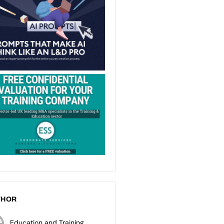
THOR
Education and Training