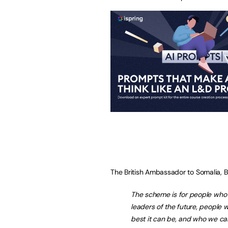
The British Ambassador to Somalia, B
The scheme is for people who h
leaders of the future, people 
best it can be, and who we ca