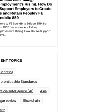
ENT TOPICS
 printing
prenticeship Standards
ificial Intelligence (AI)
Asia
gar review
Blockchain
exit