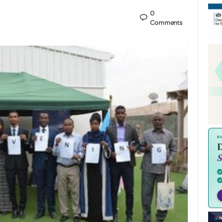
0
Comments