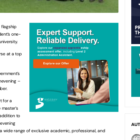
 flagship
dent’s one-
niversity.
se at a top
overnment’s
hevening –
ber.
t for a
e master’s
addition to
hevening
AU
 a wide range of exclusive academic, professional, and