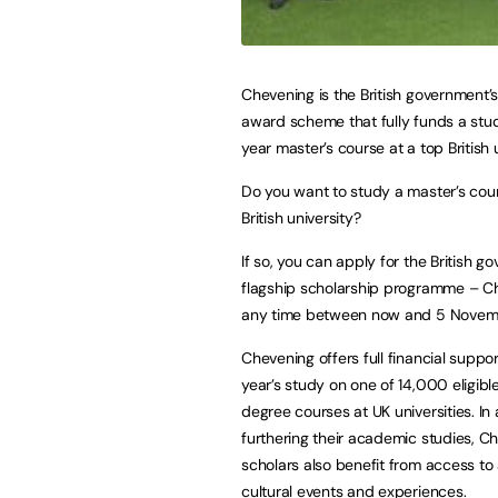
Chevening is the British government’s
award scheme that fully funds a stu
year master’s course at a top British u
Do you want to study a master’s cour
British university?
If so, you can apply for the British g
flagship scholarship programme – C
any time between now and 5 Novem
Chevening offers full financial suppor
year’s study on one of 14,000 eligibl
degree courses at UK universities. In 
furthering their academic studies, C
scholars also benefit from access to
cultural events and experiences.