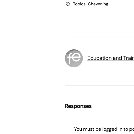
Topics:
Chevening
Education and Trai
Responses
You must be
logged in
to p