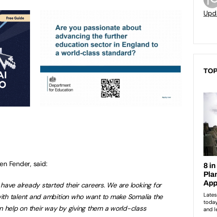
Upd
TOP
en Fender, said:
ave already started their careers. We are looking for
with talent and ambition who want to make Somalia the
n help on their way by giving them a world-class