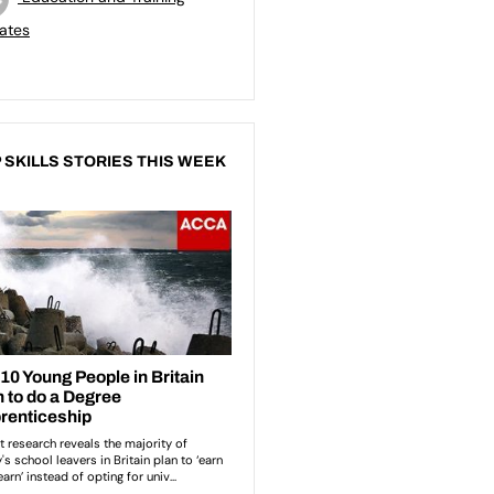
ates
 SKILLS STORIES THIS WEEK