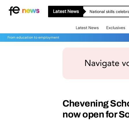
Latest News
National skills celeb
Latest News
Exclusives
From education to employment
Chevening Scho
now open for S