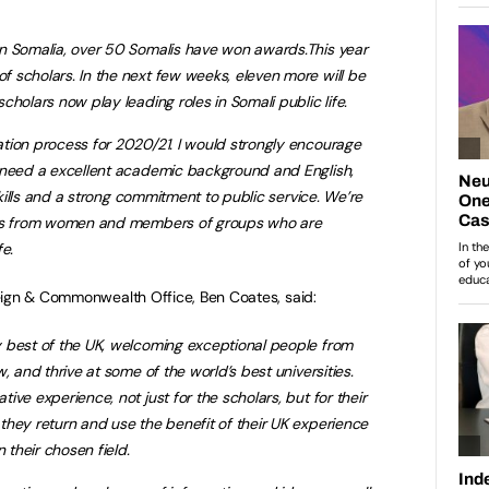
n Somalia, over 50 Somalis have won awards.This year
 scholars. In the next few weeks, eleven more will be
holars now play leading roles in Somali public life.
tion process for 2020/21. I would strongly encourage
 need a excellent academic background and English,
 skills and a strong commitment to public service. We’re
ons from women and members of groups who are
e.
eign & Commonwealth Office, Ben Coates, said:
 best of the UK, welcoming exceptional people from
, and thrive at some of the world’s best universities.
ve experience, not just for the scholars, but for their
hey return and use the benefit of their UK experience
 their chosen field.