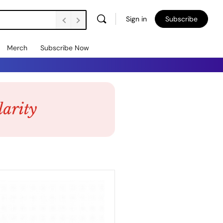
Sign in
Subscribe
Merch
Subscribe Now