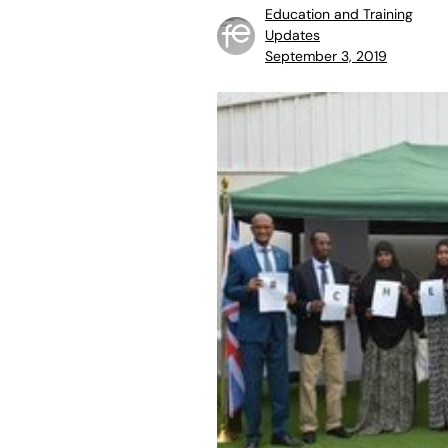
Education and Training
Updates
September 3, 2019