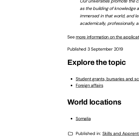
Our universities promote the c
as the building of knowledge 
immersed in that world, and le
academically, professionally, a
See
more information on the applica
Published 3 September 2019
Explore the topic
Student grants, bursaries and sc
Foreign affairs
World locations
Somalia
Published in:
Skills and Appren