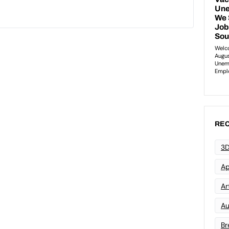
REC
3D
Ap
Art
Au
Br