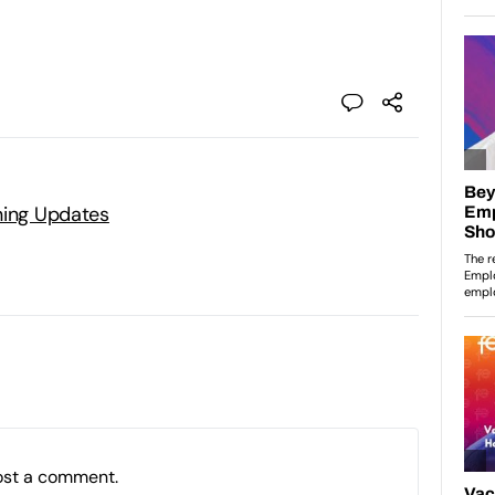
ning Updates
ost a comment.