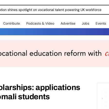
ration shines spotlight on vocational talent powering UK workforce
Contribute
Podcasts & Video
Advertise
Jobs
Events
larships: applications
omali students