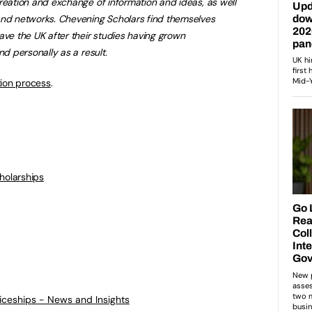
reation and exchange of information and ideas, as well
and networks. Chevening Scholars find themselves
ave the UK after their studies having grown
nd personally as a result.
tion process
.
holarships
ticeships - News and Insights