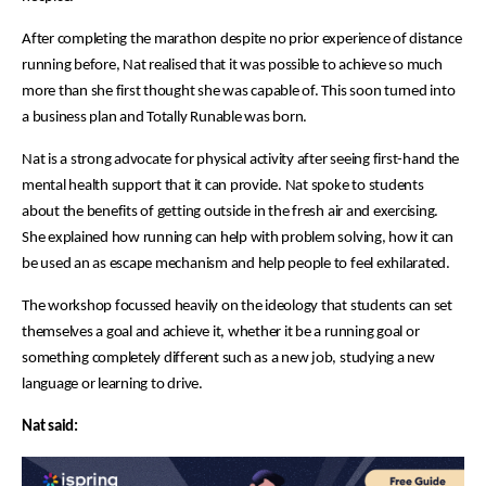
After completing the marathon despite no prior experience of distance
running before, Nat realised that it was possible to achieve so much
more than she first thought she was capable of. This soon turned into
a business plan and Totally Runable was born.
Nat is a strong advocate for physical activity after seeing first-hand the
mental health support that it can provide. Nat spoke to students
about the benefits of getting outside in the fresh air and exercising.
She explained how running can help with problem solving, how it can
be used an as escape mechanism and help people to feel exhilarated.
The workshop focussed heavily on the ideology that students can set
themselves a goal and achieve it, whether it be a running goal or
something completely different such as a new job, studying a new
language or learning to drive.
Nat said: