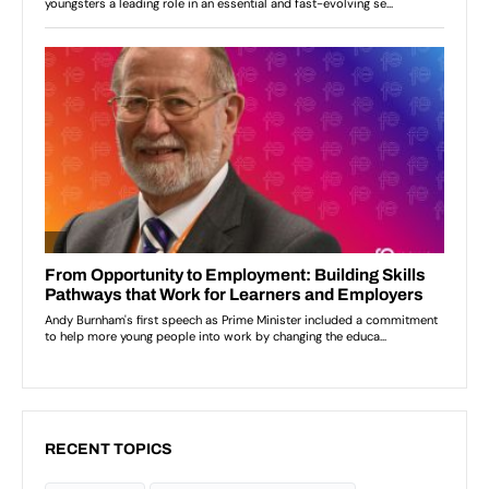
RECENT TOPICS