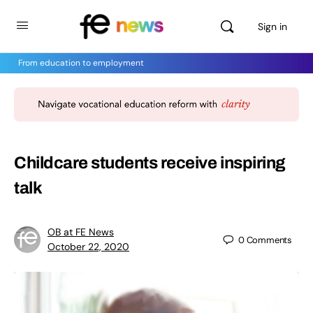
Sign in
From education to employment
Childcare students receive inspiring
talk
OB at FE News
0
Comments
October 22, 2020