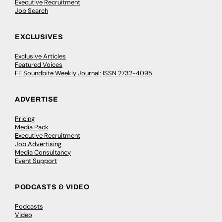
Executive Recruitment
Job Search
EXCLUSIVES
Exclusive Articles
Featured Voices
FE Soundbite Weekly Journal: ISSN 2732-4095
ADVERTISE
Pricing
Media Pack
Executive Recruitment
Job Advertising
Media Consultancy
Event Support
PODCASTS & VIDEO
Podcasts
Video