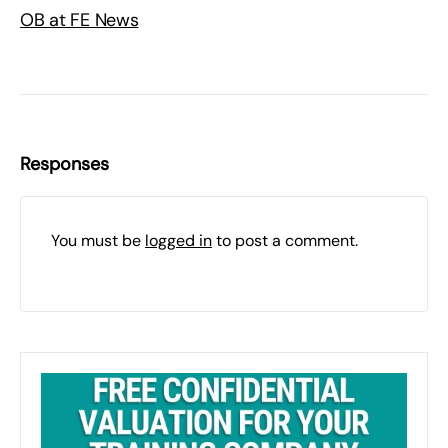
OB at FE News
Responses
You must be
logged in
to post a comment.