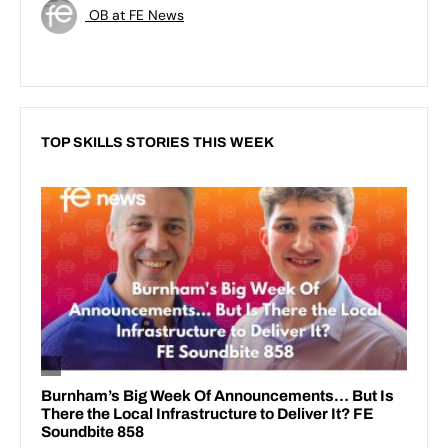
OB at FE News
TOP SKILLS STORIES THIS WEEK