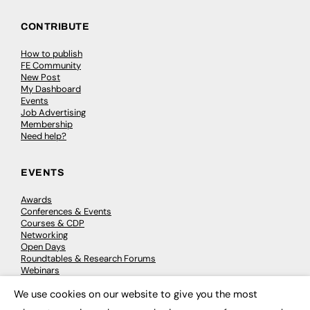
CONTRIBUTE
How to publish
FE Community
New Post
My Dashboard
Events
Job Advertising
Membership
Need help?
EVENTS
Awards
Conferences & Events
Courses & CDP
Networking
Open Days
Roundtables & Research Forums
Webinars
Workshops & Masterclasses
We use cookies on our website to give you the most
×