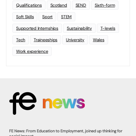
Qualifications
Scotland
SEND
Sixth-form
Soft Skills
Sport
STEM
Supported Internships
Sustainability
T-levels
Tech
Traineeships
University
Wales
Work experience
FE News: From Education to Employment, joined up thinking for