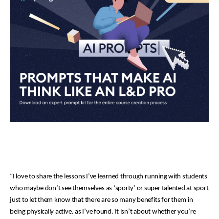
“I love to share the lessons I’ve learned through running with students
who maybe don’t see themselves as ‘sporty’ or super talented at sport
just to let them know that there are so many benefits for them in
being physically active, as I’ve found. It isn’t about whether you’re