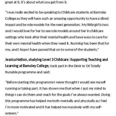
great at it, it’s about what you get from it.
“I was really excited to be speaking to Childcare students at Barnsley
College as they will have such an amazing opportunity to have a direct
impact and be role models for the next generation. My little girl is two
and I would love for her to see role models around her in childcare
settings who look after their mental health and have ways to care for
their own mental health when they need it. Running has been that for
me, and I hope I have passed that on to some of the students.”
Jessica Hatton, studying Level 3 Childcare: Supporting Teaching and
Learning at Barnsley College,
took part in the Desk to 5K Totally
Runable programme and said:
“Before starting this programme I never thought I would see myself
running or taking part. It has shown me that when I put my mind to
things I can do them and reach for the goals I’ve always wanted. Doing
this programme has helped me both mentally and physically as I feel
I’m more motivated and it has helped me massively with my self-
esteem.”