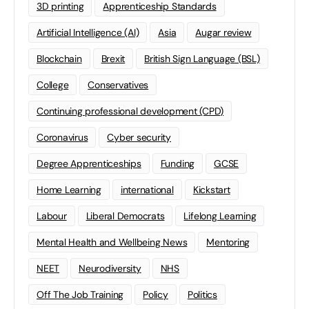
3D printing
Apprenticeship Standards
Artificial Intelligence (AI)
Asia
Augar review
Blockchain
Brexit
British Sign Language (BSL)
College
Conservatives
Continuing professional development (CPD)
Coronavirus
Cyber security
Degree Apprenticeships
Funding
GCSE
Home Learning
international
Kickstart
Labour
Liberal Democrats
Lifelong Learning
Mental Health and Wellbeing News
Mentoring
NEET
Neurodiversity
NHS
Off The Job Training
Policy
Politics