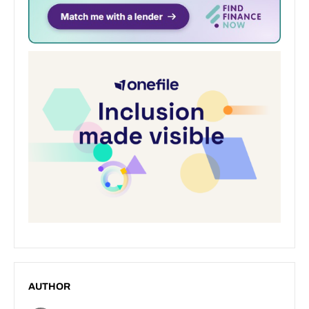
AUTHOR