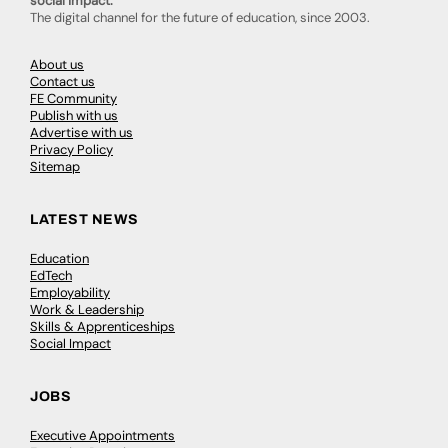
social impact.
The digital channel for the future of education, since 2003.
About us
Contact us
FE Community
Publish with us
Advertise with us
Privacy Policy
Sitemap
LATEST NEWS
Education
EdTech
Employability
Work & Leadership
Skills & Apprenticeships
Social Impact
JOBS
Executive Appointments