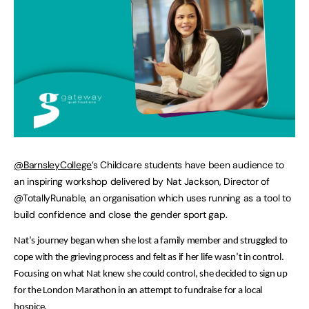
@BarnsleyCollege
’s Childcare students have been audience to
an inspiring workshop delivered by Nat Jackson, Director of
@TotallyRunable, an organisation which uses running as a tool to
build confidence and close the gender sport gap.
Nat’s journey began when she lost a family member and struggled to
cope with the grieving process and felt as if her life wasn’t in control.
Focusing on what Nat knew she could control, she decided to sign up
for the London Marathon in an attempt to fundraise for a local
hospice.