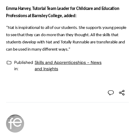
Emma Harvey, Tutorial Team Leader for Childcare and Education
Professions at Barnsley College, added:
“Nat is inspirational to all of our students. She supports young people
to see that they can do more than they thought. All the skills that
students develop with Nat and Totally Runnable are transferable and
can be used in many different ways.”
Published
Skills and Apprenticeships - News
in:
and Insights