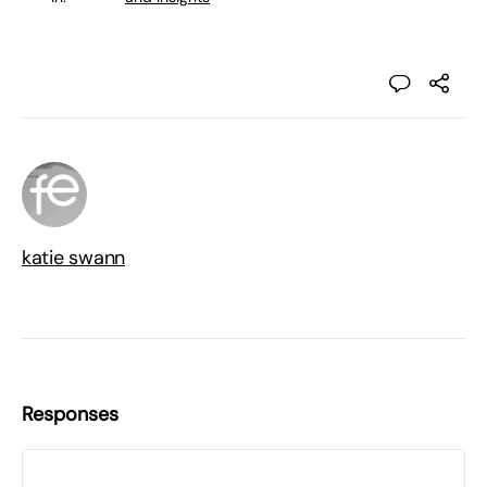
katie swann
Responses