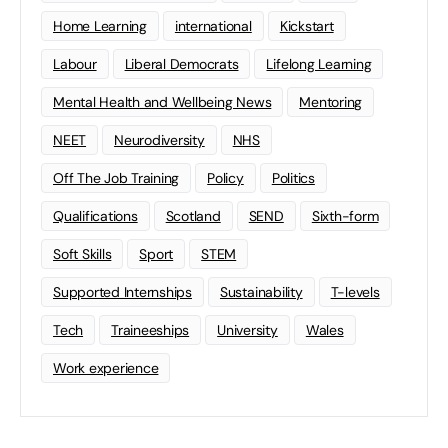
Home Learning
international
Kickstart
Labour
Liberal Democrats
Lifelong Learning
Mental Health and Wellbeing News
Mentoring
NEET
Neurodiversity
NHS
Off The Job Training
Policy
Politics
Qualifications
Scotland
SEND
Sixth-form
Soft Skills
Sport
STEM
Supported Internships
Sustainability
T-levels
Tech
Traineeships
University
Wales
Work experience