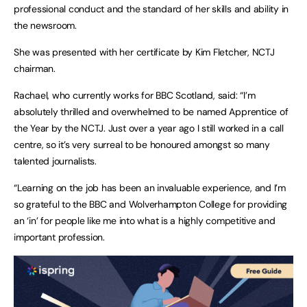
professional conduct and the standard of her skills and ability in
the newsroom.
She was presented with her certificate by Kim Fletcher, NCTJ
chairman.
Rachael, who currently works for BBC Scotland, said: “I’m
absolutely thrilled and overwhelmed to be named Apprentice of
the Year by the NCTJ. Just over a year ago I still worked in a call
centre, so it’s very surreal to be honoured amongst so many
talented journalists.
“Learning on the job has been an invaluable experience, and I’m
so grateful to the BBC and Wolverhampton College for providing
an ‘in’ for people like me into what is a highly competitive and
important profession.