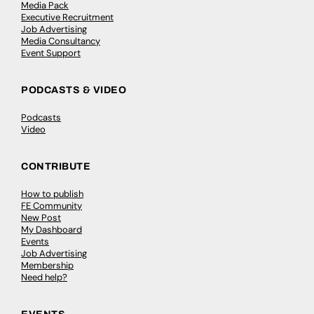
Media Pack
Executive Recruitment
Job Advertising
Media Consultancy
Event Support
PODCASTS & VIDEO
Podcasts
Video
CONTRIBUTE
How to publish
FE Community
New Post
My Dashboard
Events
Job Advertising
Membership
Need help?