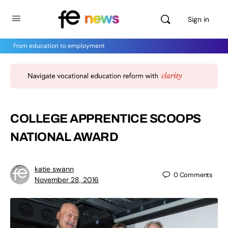
Sign in
From education to employment
COLLEGE APPRENTICE SCOOPS
NATIONAL AWARD
katie swann
0
Comments
November 28, 2016