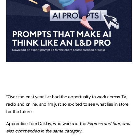
“Over the past year I’ve had the opportunity to work across TV,
radio and online, and I’m just so excited to see what lies in store
for the future.
Apprentice Tom Oakley, who works at the
Express and Star, was
also commended in the same category.