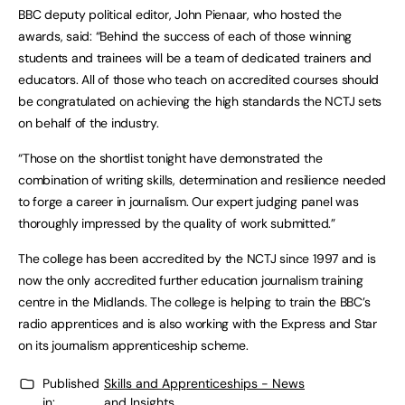
BBC deputy political editor, John Pienaar, who hosted the
awards, said: “Behind the success of each of those winning
students and trainees will be a team of dedicated trainers and
educators. All of those who teach on accredited courses should
be congratulated on achieving the high standards the NCTJ sets
on behalf of the industry.
“Those on the shortlist tonight have demonstrated the
combination of writing skills, determination and resilience needed
to forge a career in journalism. Our expert judging panel was
thoroughly impressed by the quality of work submitted.”
The college has been accredited by the NCTJ since 1997 and is
now the only accredited further education journalism training
centre in the Midlands. The college is helping to train the BBC’s
radio apprentices and is also working with the Express and Star
on its journalism apprenticeship scheme.
Published
Skills and Apprenticeships - News
in:
and Insights