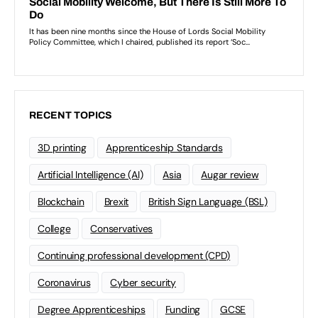
RECENT TOPICS
3D printing
Apprenticeship Standards
Artificial Intelligence (AI)
Asia
Augar review
Blockchain
Brexit
British Sign Language (BSL)
College
Conservatives
Continuing professional development (CPD)
Coronavirus
Cyber security
Degree Apprenticeships
Funding
GCSE