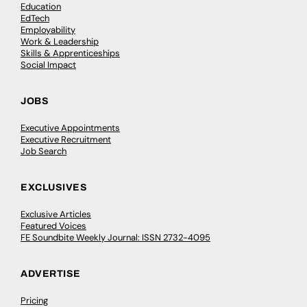
Education
EdTech
Employability
Work & Leadership
Skills & Apprenticeships
Social Impact
JOBS
Executive Appointments
Executive Recruitment
Job Search
EXCLUSIVES
Exclusive Articles
Featured Voices
FE Soundbite Weekly Journal: ISSN 2732-4095
ADVERTISE
Pricing