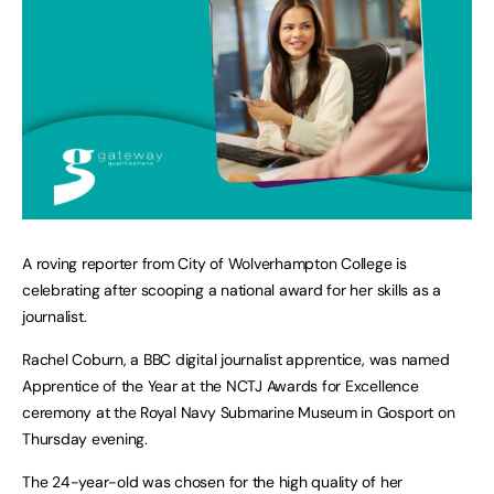
A roving reporter from City of Wolverhampton College is
celebrating after scooping a national award for her skills as a
journalist.
Rachel Coburn, a BBC digital journalist apprentice, was named
Apprentice of the Year at the NCTJ Awards for Excellence
ceremony at the Royal Navy Submarine Museum in Gosport on
Thursday evening.
The 24-year-old was chosen for the high quality of her