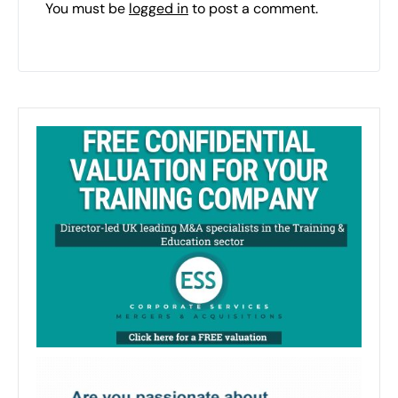
You must be
logged in
to post a comment.