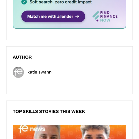
AUTHOR
katie swann
TOP SKILLS STORIES THIS WEEK