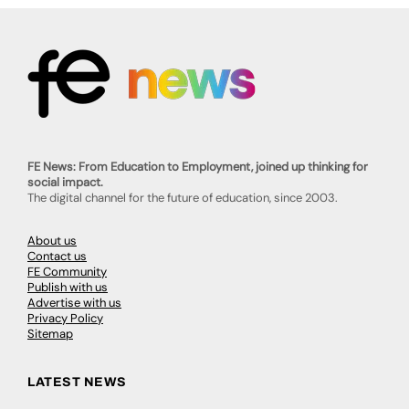
FE News: From Education to Employment, joined up thinking for
social impact.
The digital channel for the future of education, since 2003.
About us
Contact us
FE Community
Publish with us
Advertise with us
Privacy Policy
Sitemap
LATEST NEWS