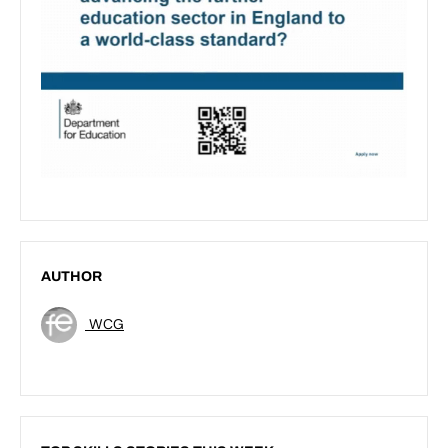
AUTHOR
WCG