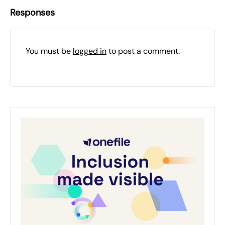
Responses
You must be
logged in
to post a comment.