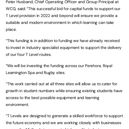
Peter Husband, Chief Operating Officer and Group Principal at
WCG, said: “This successful bid for capital funds to support our
T Level provision in 2022 and beyond will ensure we provide a
suitable and modern environment in which learning can take
place.
“This funding is in addition to funding we have already received
to invest in industry specialist equipment to support the delivery
of our four T Level routes.
“We will be investing the funding across our Pershore, Royal
Leamington Spa and Rugby sites.
“The work carried out at all three sites will allow us to cater for
growth in student numbers while ensuring existing students have
access to the best possible equipment and learning
environment.
“T Levels are designed to generate a skilled workforce to support
the future economy and we are working closely with businesses