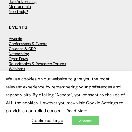
Job Advertising
Membership
Need help?
EVENTS
Awards
Conferences & Events
Courses & CDP
Networking
Open Days
Roundtables & Research Forums
Webinars
Workshops & Masterclasses
We use cookies on our website to give you the most
×
relevant experience by remembering your preferences and
repeat visits. By clicking “Accept”, you consent to the use of
© 2026
FE News: Every week since 2003
ALL the cookies. However you may visit Cookie Settings to
provide a controlled consent.
Read More
Cookie settings
Accept