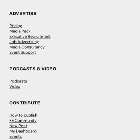
ADVERTISE
Pricing
Media Pack
Executive Recruitment
Job Advertising
Media Consultancy
Event Support
PODCASTS & VIDEO
Podcasts
Video
CONTRIBUTE
How to publish
FE Community
New Post
My Dashboard
Events