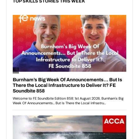
TOP SKILLS STORIES THIS WEEK