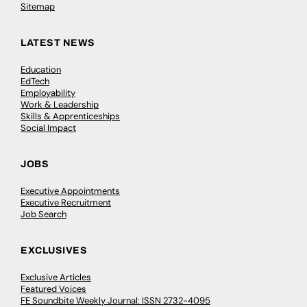
Sitemap
LATEST NEWS
Education
EdTech
Employability
Work & Leadership
Skills & Apprenticeships
Social Impact
JOBS
Executive Appointments
Executive Recruitment
Job Search
EXCLUSIVES
Exclusive Articles
Featured Voices
FE Soundbite Weekly Journal: ISSN 2732-4095