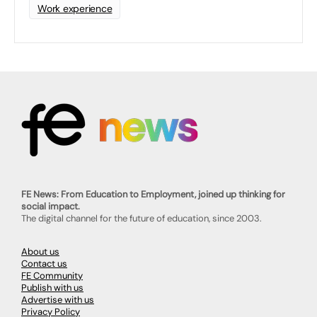
Work experience
FE News: From Education to Employment, joined up thinking for
social impact.
The digital channel for the future of education, since 2003.
About us
Contact us
FE Community
Publish with us
Advertise with us
Privacy Policy