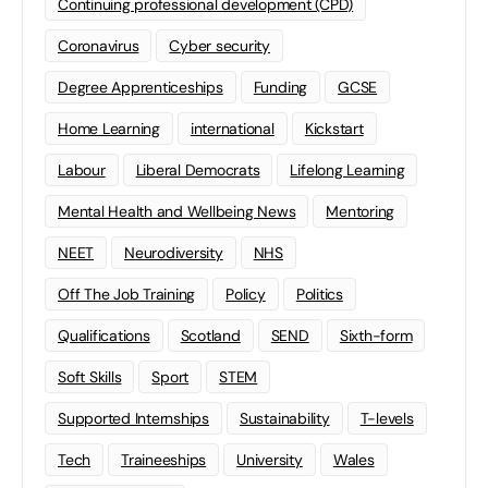
Continuing professional development (CPD)
Coronavirus
Cyber security
Degree Apprenticeships
Funding
GCSE
Home Learning
international
Kickstart
Labour
Liberal Democrats
Lifelong Learning
Mental Health and Wellbeing News
Mentoring
NEET
Neurodiversity
NHS
Off The Job Training
Policy
Politics
Qualifications
Scotland
SEND
Sixth-form
Soft Skills
Sport
STEM
Supported Internships
Sustainability
T-levels
Tech
Traineeships
University
Wales