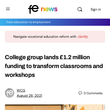
Sign in
From education to employment
College group lands £1.2 million
funding to transform classrooms and
workshops
WCG
0
Comments
August 26, 2021