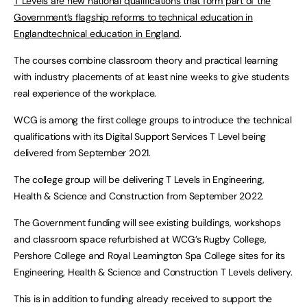
T Levels are new national qualifications that form part of the
Government’s flagship reforms to technical education in
Englandtechnical education in England
.
The courses combine classroom theory and practical learning
with industry placements of at least nine weeks to give students
real experience of the workplace.
WCG is among the first college groups to introduce the technical
qualifications with its Digital Support Services T Level being
delivered from September 2021.
The college group will be delivering T Levels in Engineering,
Health & Science and Construction from September 2022.
The Government funding will see existing buildings, workshops
and classroom space refurbished at WCG’s Rugby College,
Pershore College and Royal Leamington Spa College sites for its
Engineering, Health & Science and Construction T Levels delivery.
This is in addition to funding already received to support the