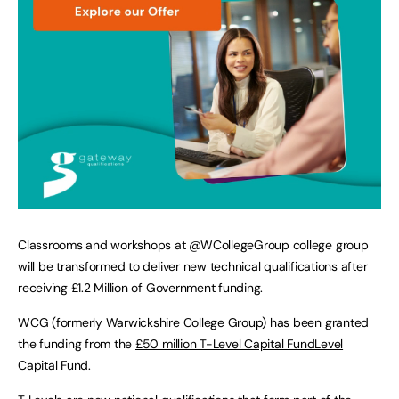
Classrooms and workshops at @WCollegeGroup college group
will be transformed to deliver new technical qualifications after
receiving £1.2 Million of Government funding.
WCG (formerly Warwickshire College Group) has been granted
the funding from the
£50 million T-Level Capital FundLevel
Capital Fund
.