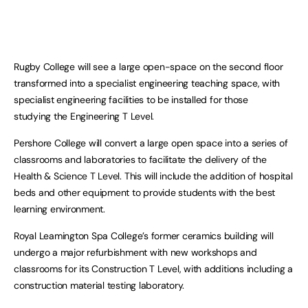
Rugby College will see a large open-space on the second floor
transformed into a specialist engineering teaching space, with
specialist engineering facilities to be installed for those
studying the Engineering T Level.
Pershore College will convert a large open space into a series of
classrooms and laboratories to facilitate the delivery of the
Health & Science T Level. This will include the addition of hospital
beds and other equipment to provide students with the best
learning environment.
Royal Leamington Spa College’s former ceramics building will
undergo a major refurbishment with new workshops and
classrooms for its Construction T Level, with additions including a
construction material testing laboratory.