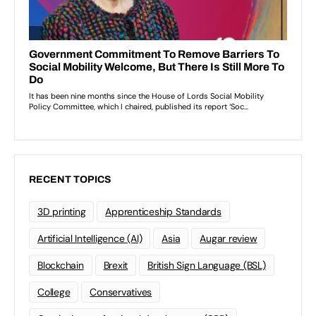
RECENT TOPICS
3D printing
Apprenticeship Standards
Artificial Intelligence (AI)
Asia
Augar review
Blockchain
Brexit
British Sign Language (BSL)
College
Conservatives