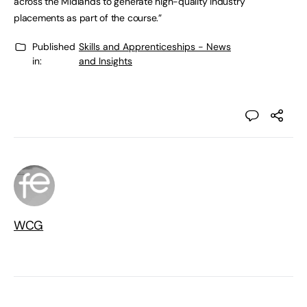
across the Midlands to generate high-quality industry
placements as part of the course.”
Published
Skills and Apprenticeships - News
in:
and Insights
WCG