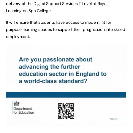
delivery of the Digital Support Services T Level at Royal
Leamington Spa College.
It will ensure that students have access to modern, fit for
purpose learning spaces to support their progression into skilled
employment.