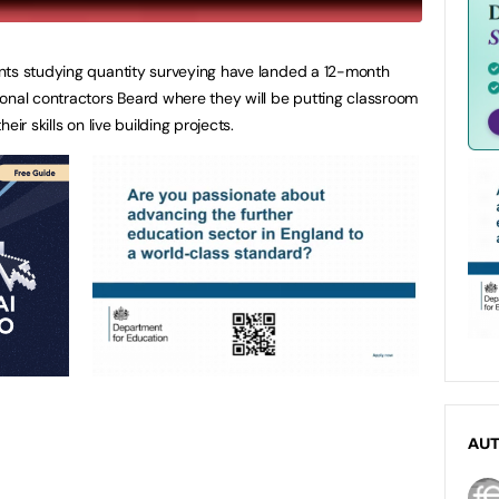
nts studying quantity surveying have landed a 12-month
onal contractors Beard where they will be putting classroom
ir skills on live building projects.
AU