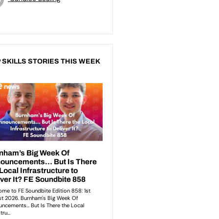
 SKILLS STORIES THIS WEEK