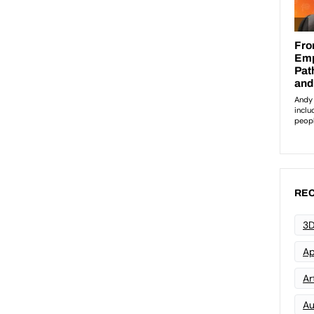
REC
3D
Ap
Art
Au