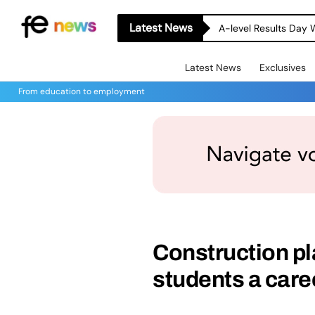
Latest News
A-level Results Day 
Latest News
Exclusives
From education to employment
Construction p
students a care