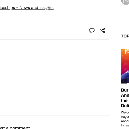
ticeships - News and Insights
TOP
ost a comment.