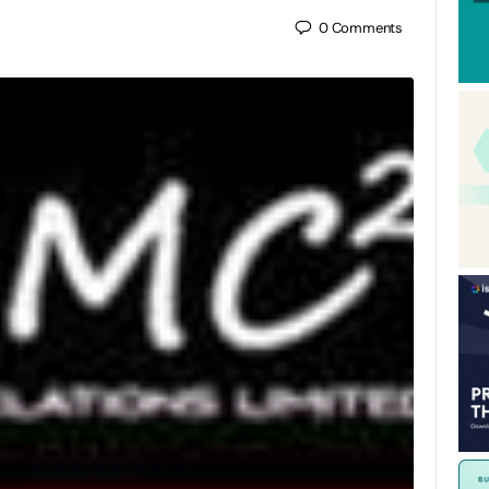
0
Comments