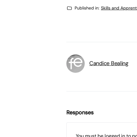
Published in:
Skills and Appren
Candice Bealing
Responses
You must be
logged in
to p