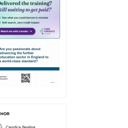
THOR
Candice Bealing