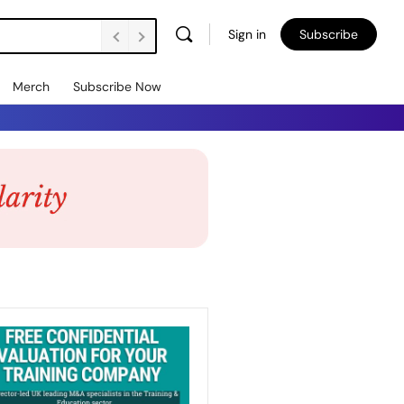
Sign in
Subscribe
Merch
Subscribe Now