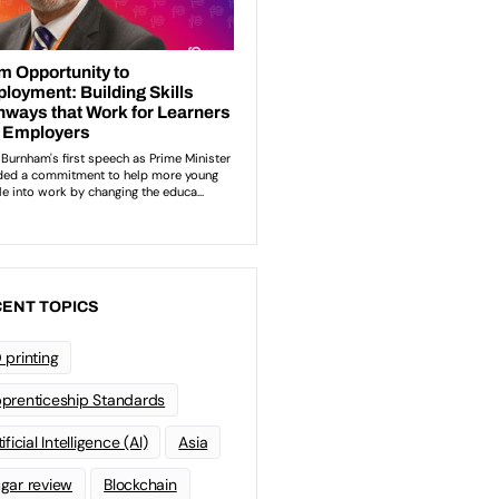
ENT TOPICS
 printing
prenticeship Standards
ificial Intelligence (AI)
Asia
gar review
Blockchain