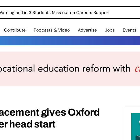
Warning as 1 in 3 Students Miss out on Careers Support
Contribute
Podcasts & Video
Advertise
Jobs
Events
lacement gives Oxford
er head start