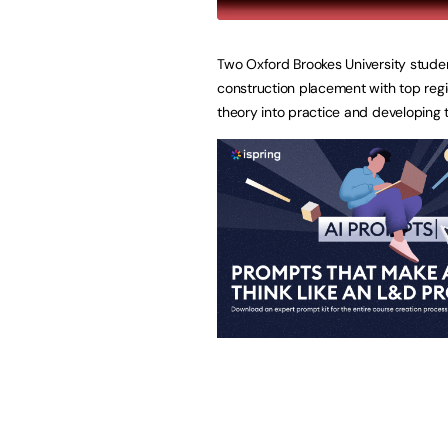
Two Oxford Brookes University stude
construction placement with top regi
theory into practice and developing the