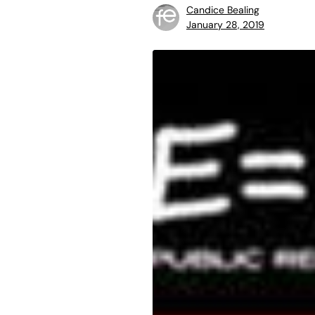
Candice Bealing
January 28, 2019