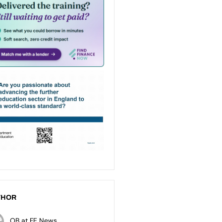
THOR
OB at FE News