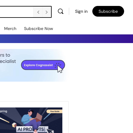
Sign in
Subscribe
Merch
Subscribe Now