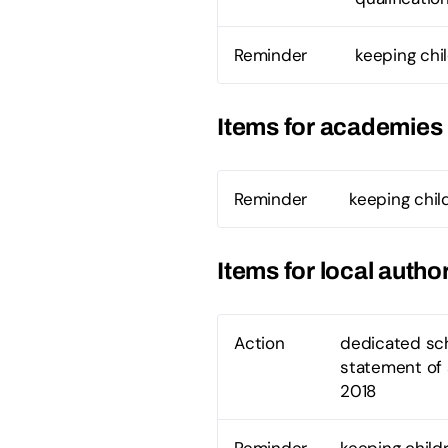
Reminder
keeping chi
Items for academies
Reminder
keeping chil
Items for local author
Action
dedicated sch
statement of 
2018
Reminder
keeping child