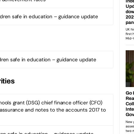
ldren safe in education – guidance update
dren safe in education – guidance update
ities
ools grant (DSG) chief finance officer (CFO)
assurance and notes to the accounts 2017 to
ren safe in education – guidance update