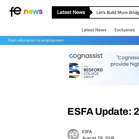
Latest News
Let’s Build More Bri
Latest News
Exclusives
From education to employment
ESFA Update: 2
ESFA
August 29, 2018