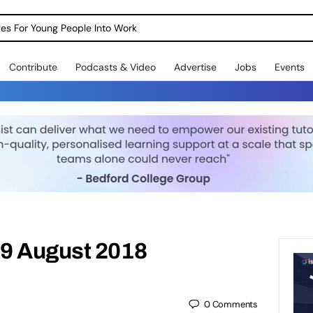
dges For Young People Into Work
Contribute
Podcasts & Video
Advertise
Jobs
Events
9 August 2018
0
Comments