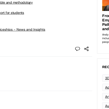
able and methodology
port for students
ticeships - News and Insights
REC
3D
Ap
Art
Au