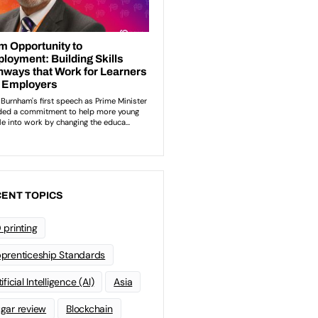
ENT TOPICS
 printing
prenticeship Standards
ificial Intelligence (AI)
Asia
gar review
Blockchain