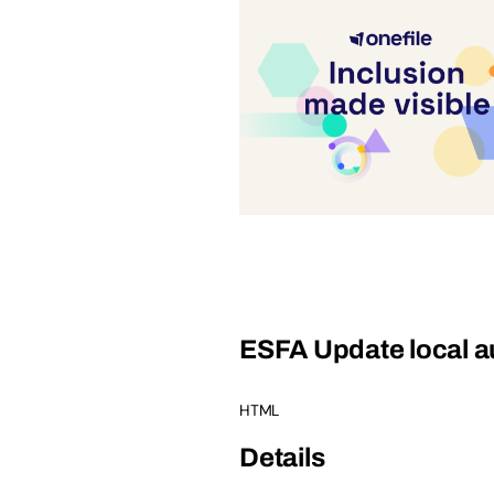
ESFA Update local au
HTML
Details