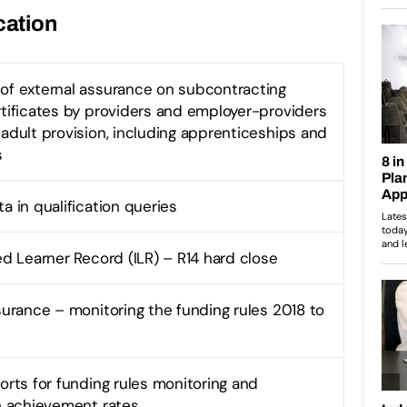
cation
of external assurance on subcontracting
rtificates by providers and employer-providers
 adult provision, including apprenticeships and
s
a in qualification queries
ed Learner Record (ILR) – R14 hard close
ssurance – monitoring the funding rules 2018 to
orts for funding rules monitoring and
on achievement rates