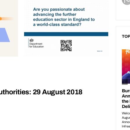
TOP
thorities: 29 August 2018