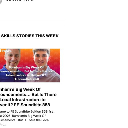
 SKILLS STORIES THIS WEEK