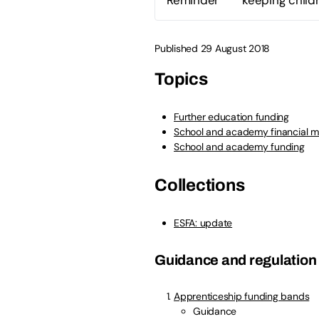
Published 29 August 2018
Topics
Further education funding
School and academy financial 
School and academy funding
Collections
ESFA: update
Guidance and regulation
Apprenticeship funding bands
Guidance