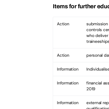
Items for further edu
Action
submission 
controls ce
who deliver
traineeship
Action
personal dat
Information
Individualis
Information
financial a
2019
Information
external rep
qualificati