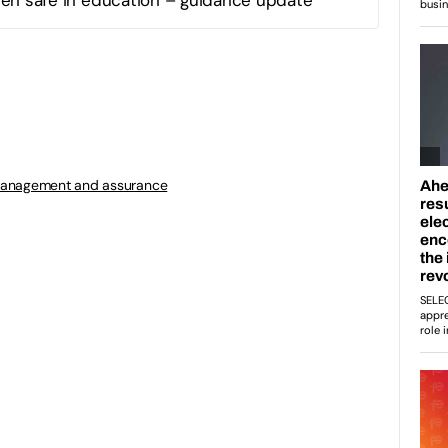
management and assurance