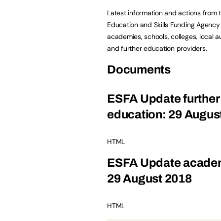
Latest information and actions from 
Education and Skills Funding Agency 
academies, schools, colleges, local au
and further education providers.
Documents
ESFA Update further
education: 29 Augus
HTML
ESFA Update acade
29 August 2018
HTML