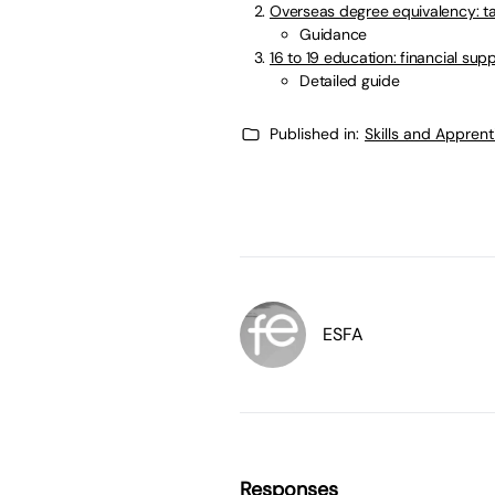
Overseas degree equivalency: t
Guidance
16 to 19 education: financial sup
Detailed guide
Published in:
Skills and Appren
ESFA
Responses