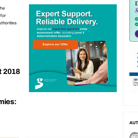
the
for
thorities
t 2018
mies:
AU