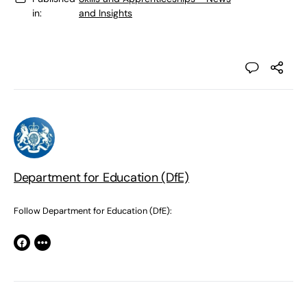
in:
and Insights
Department for Education (DfE)
Follow Department for Education (DfE):