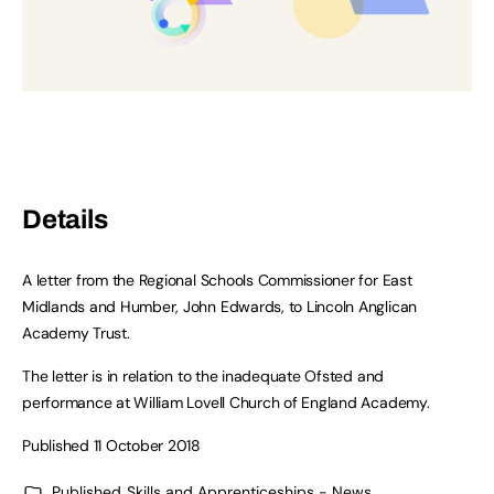
Details
A letter from the Regional Schools Commissioner for East
Midlands and Humber, John Edwards, to Lincoln Anglican
Academy Trust.
The letter is in relation to the inadequate Ofsted and
performance at William Lovell Church of England Academy.
Published 11 October 2018
Published
Skills and Apprenticeships - News