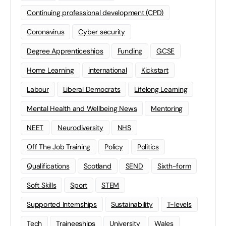
Continuing professional development (CPD)
Coronavirus
Cyber security
Degree Apprenticeships
Funding
GCSE
Home Learning
international
Kickstart
Labour
Liberal Democrats
Lifelong Learning
Mental Health and Wellbeing News
Mentoring
NEET
Neurodiversity
NHS
Off The Job Training
Policy
Politics
Qualifications
Scotland
SEND
Sixth-form
Soft Skills
Sport
STEM
Supported Internships
Sustainability
T-levels
Tech
Traineeships
University
Wales