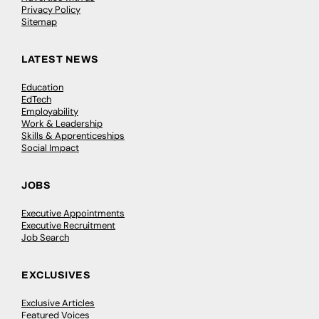
Privacy Policy
Sitemap
LATEST NEWS
Education
EdTech
Employability
Work & Leadership
Skills & Apprenticeships
Social Impact
JOBS
Executive Appointments
Executive Recruitment
Job Search
EXCLUSIVES
Exclusive Articles
Featured Voices