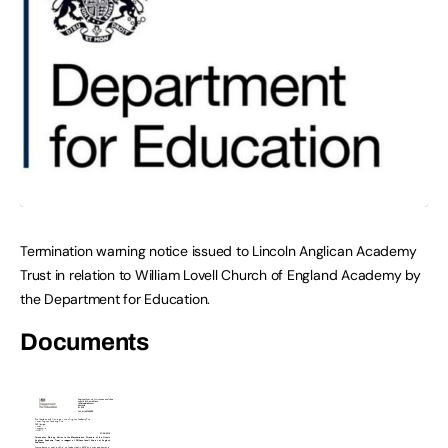
Termination warning notice issued to Lincoln Anglican Academy
Trust in relation to William Lovell Church of England Academy by
the Department for Education.
Documents