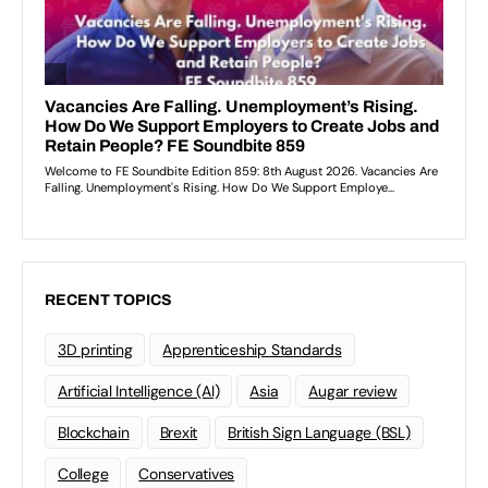
RECENT TOPICS
3D printing
Apprenticeship Standards
Artificial Intelligence (AI)
Asia
Augar review
Blockchain
Brexit
British Sign Language (BSL)
College
Conservatives