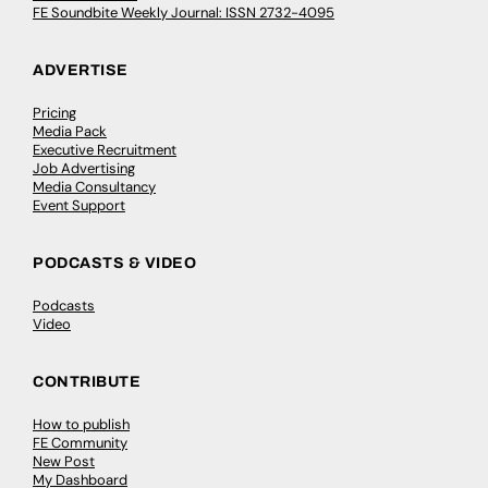
FE Soundbite Weekly Journal: ISSN 2732-4095
ADVERTISE
Pricing
Media Pack
Executive Recruitment
Job Advertising
Media Consultancy
Event Support
PODCASTS & VIDEO
Podcasts
Video
CONTRIBUTE
How to publish
FE Community
New Post
My Dashboard