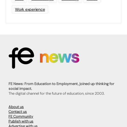
Work experience
FE News: From Education to Employment, joined up thinking for
social impact.
The digital channel for the future of education, since 2003.
About us
Contact us
FE Community
Publish with us
Advertise with us