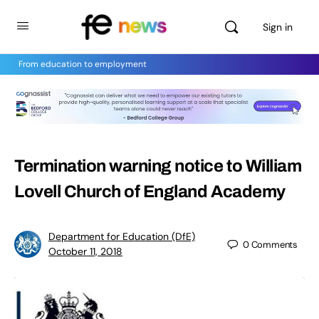
Sign in
From education to employment
Termination warning notice to William
Lovell Church of England Academy
Department for Education (DfE)
0
Comments
October 11, 2018