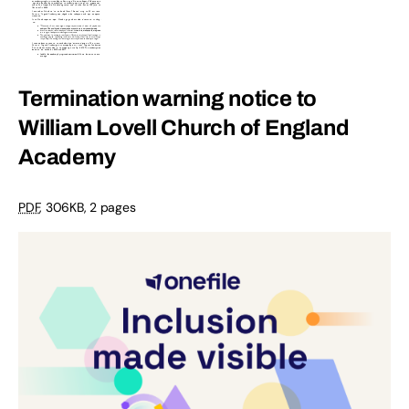
Termination warning notice to
William Lovell Church of England
Academy
PDF
, 306KB, 2 pages