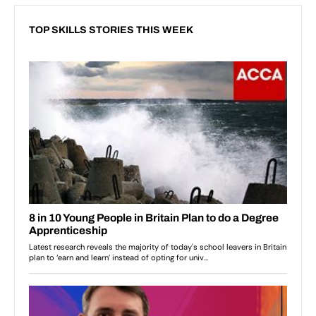
TOP SKILLS STORIES THIS WEEK