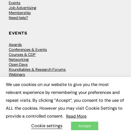
Events
Job Advertising
Membership
Need help?
EVENTS
Awards
Conferences & Events
Courses & CDP
Networking
Open Days
Roundtables & Research Forums
Webinars
Workshops & Masterclasses
We use cookies on our website to give you the most
×
relevant experience by remembering your preferences and
repeat visits. By clicking “Accept”, you consent to the use of
© 2026
FE News: Every week since 2003
ALL the cookies. However you may visit Cookie Settings to
provide a controlled consent.
Read More
Cookie settings
Accept