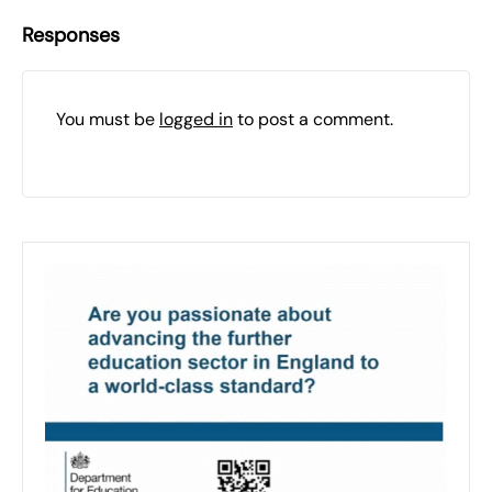
Responses
You must be
logged in
to post a comment.