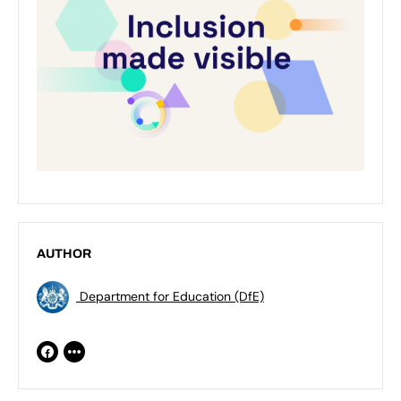
AUTHOR
Department for Education (DfE)