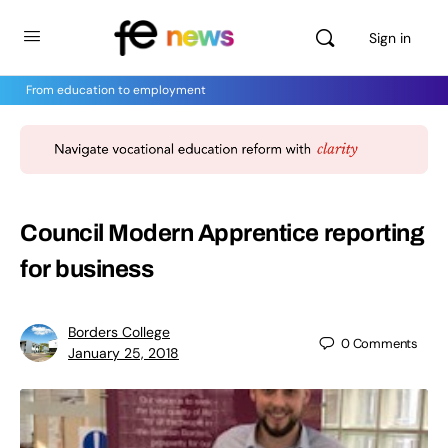
Sign in
From education to employment
Council Modern Apprentice reporting
for business
Borders College
0
Comments
January 25, 2018