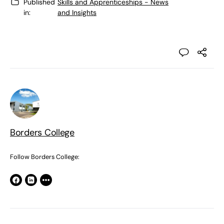
Published
Skills and Apprenticeships - News
in:
and Insights
Borders College
Follow Borders College: