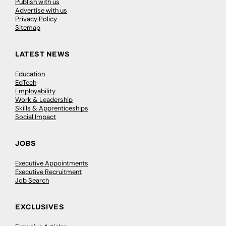
Publish with us
Advertise with us
Privacy Policy
Sitemap
LATEST NEWS
Education
EdTech
Employability
Work & Leadership
Skills & Apprenticeships
Social Impact
JOBS
Executive Appointments
Executive Recruitment
Job Search
EXCLUSIVES