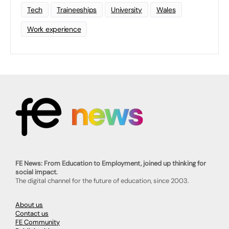
Tech
Traineeships
University
Wales
Work experience
FE News: From Education to Employment, joined up thinking for
social impact.
The digital channel for the future of education, since 2003.
About us
Contact us
FE Community