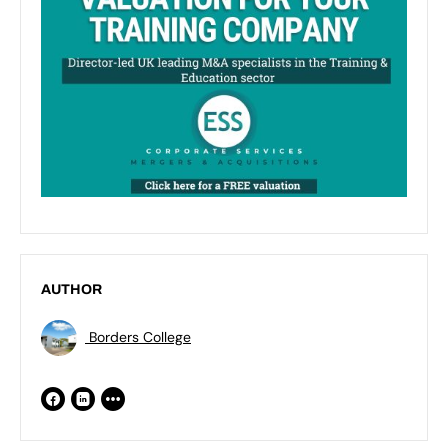
AUTHOR
Borders College