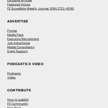
Exclusive Articles
Featured Voices
FE Soundbite Weekly Journal: ISSN 2732-4095
ADVERTISE
Pricing
Media Pack
Executive Recruitment
Job Advertising
Media Consultancy
Event Support
PODCASTS & VIDEO
Podcasts
Video
CONTRIBUTE
How to publish
FE Community
New Post