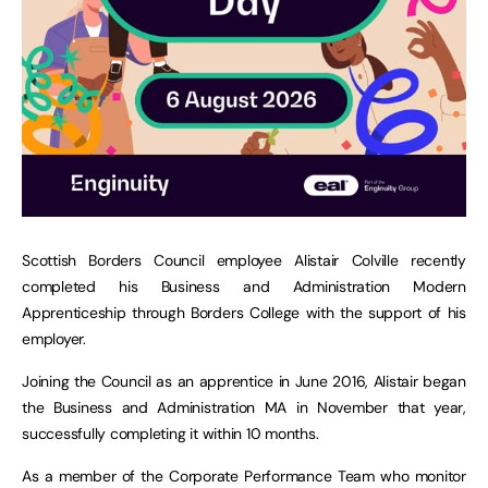
Scottish Borders Council employee Alistair Colville recently
completed his Business and Administration Modern
Apprenticeship through Borders College with the support of his
employer.
Joining the Council as an apprentice in June 2016, Alistair began
the Business and Administration MA in November that year,
successfully completing it within 10 months.
As a member of the Corporate Performance Team who monitor