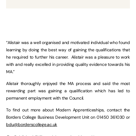
“Alistair was a well organised and motivated individual who found
learning by doing the best way of gaining the qualifications that
he required to further his career. Alistair was a pleasure to work
with and really excelled in providing quality evidence towards his
MA.”
Alistair thoroughly enjoyed the MA process and said the most
rewarding part was gaining a qualification which has led to
permanent employment with the Council.
To find out more about Modern Apprenticeships, contact the
Borders College Business Development Unit on 01450 361030 or
bdu@borderscollege.ac.uk