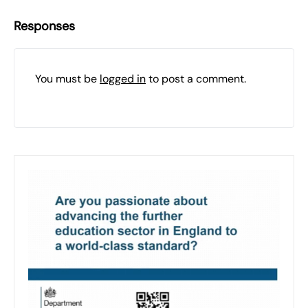
Responses
You must be
logged in
to post a comment.