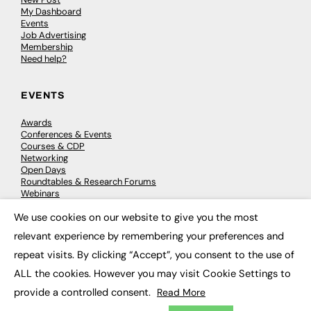
My Dashboard
Events
Job Advertising
Membership
Need help?
EVENTS
Awards
Conferences & Events
Courses & CDP
Networking
Open Days
Roundtables & Research Forums
Webinars
Workshops & Masterclasses
We use cookies on our website to give you the most
×
relevant experience by remembering your preferences and
repeat visits. By clicking “Accept”, you consent to the use of
© 2026
FE News: Every week since 2003
ALL the cookies. However you may visit Cookie Settings to
provide a controlled consent.
Read More