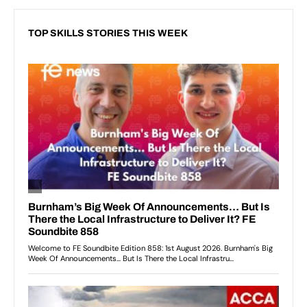
TOP SKILLS STORIES THIS WEEK