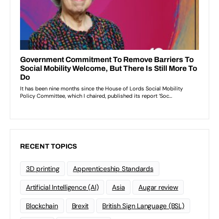
RECENT TOPICS
3D printing
Apprenticeship Standards
Artificial Intelligence (AI)
Asia
Augar review
Blockchain
Brexit
British Sign Language (BSL)