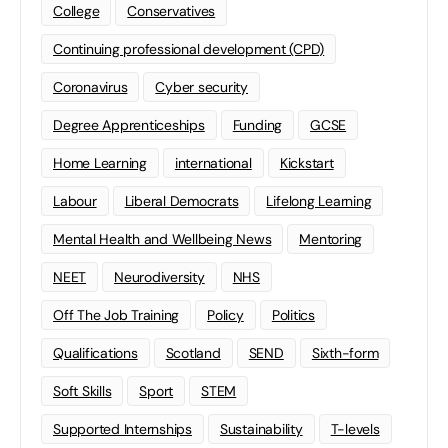
College
Conservatives
Continuing professional development (CPD)
Coronavirus
Cyber security
Degree Apprenticeships
Funding
GCSE
Home Learning
international
Kickstart
Labour
Liberal Democrats
Lifelong Learning
Mental Health and Wellbeing News
Mentoring
NEET
Neurodiversity
NHS
Off The Job Training
Policy
Politics
Qualifications
Scotland
SEND
Sixth-form
Soft Skills
Sport
STEM
Supported Internships
Sustainability
T-levels