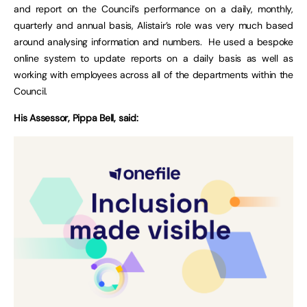
and report on the Council’s performance on a daily, monthly,
quarterly and annual basis, Alistair’s role was very much based
around analysing information and numbers. He used a bespoke
online system to update reports on a daily basis as well as
working with employees across all of the departments within the
Council.
His Assessor, Pippa Bell, said: