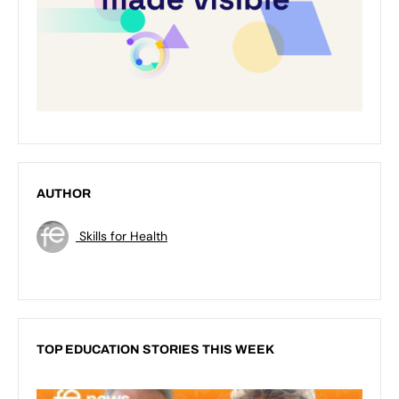
AUTHOR
Skills for Health
TOP EDUCATION STORIES THIS WEEK