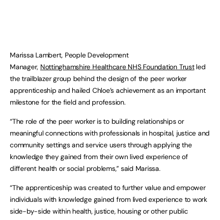
Marissa Lambert, People Development
Manager,
Nottinghamshire Healthcare NHS Foundation Trust
led
the trailblazer group behind the design of the peer worker
apprenticeship and hailed Chloe’s achievement as an important
milestone for the field and profession.
“The role of the peer worker is to building relationships or
meaningful connections with professionals in hospital, justice and
community settings and service users through applying the
knowledge they gained from their own lived experience of
different health or social problems,” said Marissa.
“The apprenticeship was created to further value and empower
individuals with knowledge gained from lived experience to work
side-by-side within health, justice, housing or other public