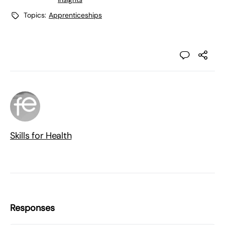
Topics:
Apprenticeships
Skills for Health
Responses