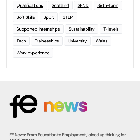
Qualifications
Scotland
SEND
Sixth-form
Soft Skills
Sport
STEM
Supported Internships
Sustainability
T-levels
Tech
Traineeships
University
Wales
Work experience
FE News: From Education to Employment, joined up thinking for