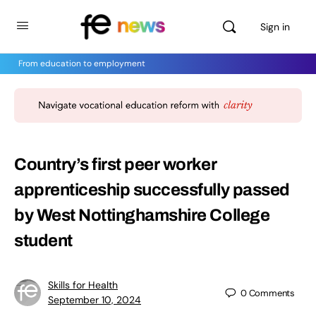
Sign in
From education to employment
Country’s first peer worker
apprenticeship successfully passed
by West Nottinghamshire College
student
Skills for Health
0
Comments
September 10, 2024