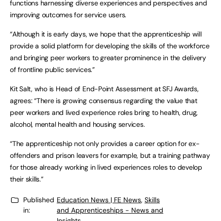
functions harnessing diverse experiences and perspectives and
improving outcomes for service users.
“Although it is early days, we hope that the apprenticeship will
provide a solid platform for developing the skills of the workforce
and bringing peer workers to greater prominence in the delivery
of frontline public services.”
Kit Salt, who is Head of End-Point Assessment at SFJ Awards,
agrees: “There is growing consensus regarding the value that
peer workers and lived experience roles bring to health, drug,
alcohol, mental health and housing services.
“The apprenticeship not only provides a career option for ex-
offenders and prison leavers for example, but a training pathway
for those already working in lived experiences roles to develop
their skills.”
Published
Education News | FE News
,
Skills
in:
and Apprenticeships - News and
Insights