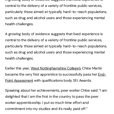
central to the delivery of a variety of frontline public services,
particularly those aimed at typically hard-to-reach populations,
such as drug and alcohol users and those experiencing mental
health challenges.
A growing body of evidence suggests that lived experience is
central to the delivery of a variety of frontline public services,
particularly those aimed at typically hard-to-reach populations,
such as drug and alcohol users and those experiencing mental
health challenges.
Earlier this year,
West Nottinghamshire College’s
Chloe Martin
became the very first apprentice to successfully pass her
End-
Point Assessment
with qualifications body SFJ Awards.
Speaking about her achievements, peer worker Chloe said: “I am
delighted that I am the first in the country to pass the peer
worker apprenticeship. I put so much time effort and
commitment into my studies and it’s really paid off.”