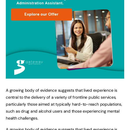
A growing body of evidence suggests that lived experience is
central to the delivery of a variety of frontline public services,
particularly those aimed at typically hard-to-reach populations,
such as drug and alcohol users and those experiencing mental
health challenges.
A growing body of evidence suggests that lived experience is