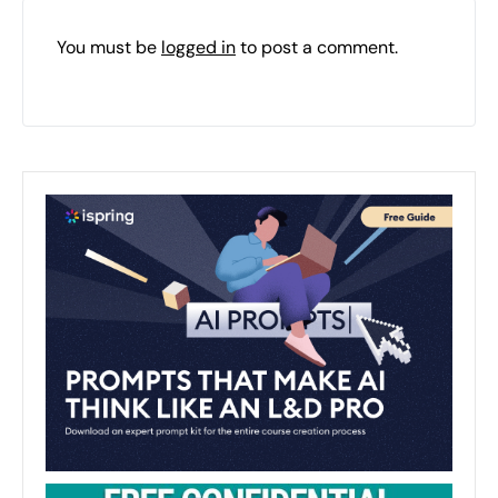
You must be
logged in
to post a comment.