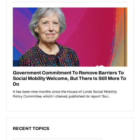
RECENT TOPICS