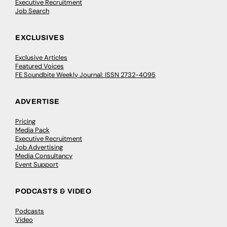
Executive Recruitment
Job Search
EXCLUSIVES
Exclusive Articles
Featured Voices
FE Soundbite Weekly Journal: ISSN 2732-4095
ADVERTISE
Pricing
Media Pack
Executive Recruitment
Job Advertising
Media Consultancy
Event Support
PODCASTS & VIDEO
Podcasts
Video