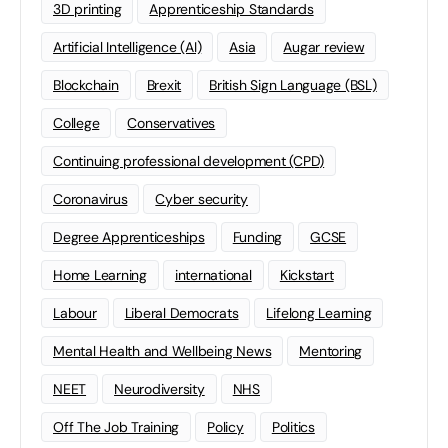
3D printing
Apprenticeship Standards
Artificial Intelligence (AI)
Asia
Augar review
Blockchain
Brexit
British Sign Language (BSL)
College
Conservatives
Continuing professional development (CPD)
Coronavirus
Cyber security
Degree Apprenticeships
Funding
GCSE
Home Learning
international
Kickstart
Labour
Liberal Democrats
Lifelong Learning
Mental Health and Wellbeing News
Mentoring
NEET
Neurodiversity
NHS
Off The Job Training
Policy
Politics