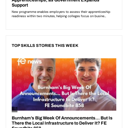
TOP SKILLS STORIES THIS WEEK