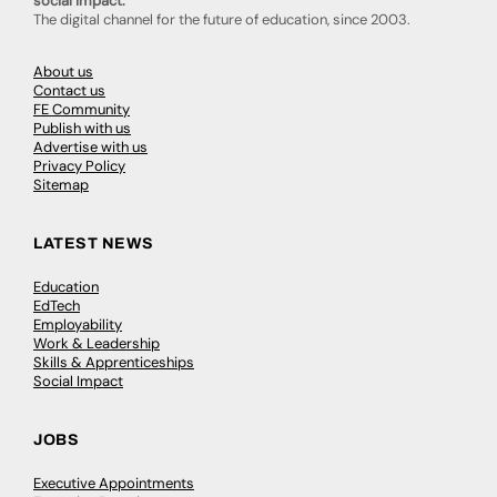
social impact.
The digital channel for the future of education, since 2003.
About us
Contact us
FE Community
Publish with us
Advertise with us
Privacy Policy
Sitemap
LATEST NEWS
Education
EdTech
Employability
Work & Leadership
Skills & Apprenticeships
Social Impact
JOBS
Executive Appointments