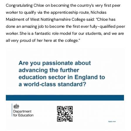
Congratulating Chloe on becoming the country’s very first peer
worker to qualify via the apprenticeship route, Nicholas
Maidment of West Nottinghamshire College said: “Chloe has
done an amazing job to become the first ever fully-qualified peer
worker. She is a fantastic role model for our students, and we are
all very proud of her here at the college.”