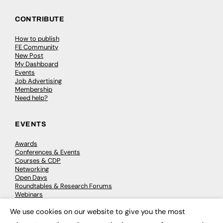
CONTRIBUTE
How to publish
FE Community
New Post
My Dashboard
Events
Job Advertising
Membership
Need help?
EVENTS
Awards
Conferences & Events
Courses & CDP
Networking
Open Days
Roundtables & Research Forums
Webinars
Workshops & Masterclasses
We use cookies on our website to give you the most
×