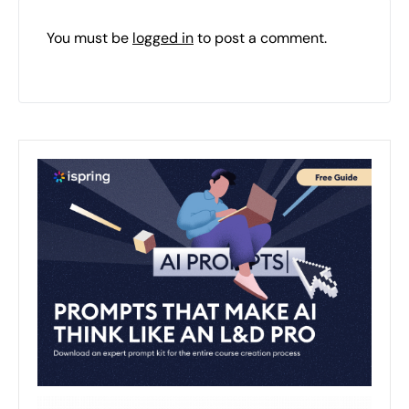
You must be
logged in
to post a comment.