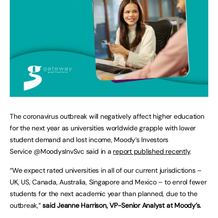
The coronavirus outbreak will negatively affect higher education
for the next year as universities worldwide grapple with lower
student demand and lost income, Moody’s Investors
Service @MoodysInvSvc said in a
report published recently
.
“We expect rated universities in all of our current jurisdictions –
UK, US, Canada, Australia, Singapore and Mexico – to enrol fewer
students for the next academic year than planned, due to the
outbreak,”
said Jeanne Harrison, VP-Senior Analyst at Moody’s.