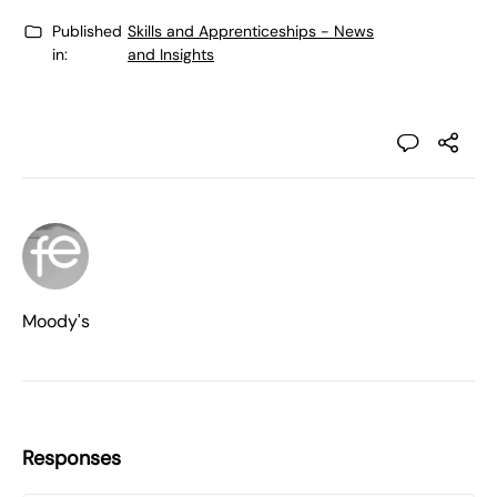
Published
Skills and Apprenticeships - News
in:
and Insights
Moody's
Responses