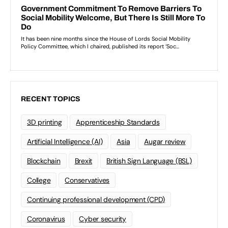
RECENT TOPICS
3D printing
Apprenticeship Standards
Artificial Intelligence (AI)
Asia
Augar review
Blockchain
Brexit
British Sign Language (BSL)
College
Conservatives
Continuing professional development (CPD)
Coronavirus
Cyber security