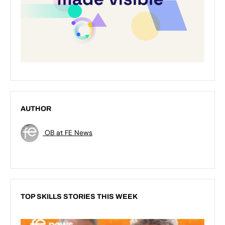
AUTHOR
OB at FE News
TOP SKILLS STORIES THIS WEEK