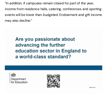
“In addition, if campuses remain closed for part of the year,
income from residence halls, catering, conferences and sporting
events will be lower than budgeted. Endowment and gift income
may also decline.”