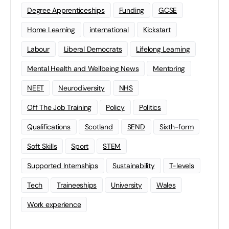
Degree Apprenticeships
Funding
GCSE
Home Learning
international
Kickstart
Labour
Liberal Democrats
Lifelong Learning
Mental Health and Wellbeing News
Mentoring
NEET
Neurodiversity
NHS
Off The Job Training
Policy
Politics
Qualifications
Scotland
SEND
Sixth-form
Soft Skills
Sport
STEM
Supported Internships
Sustainability
T-levels
Tech
Traineeships
University
Wales
Work experience