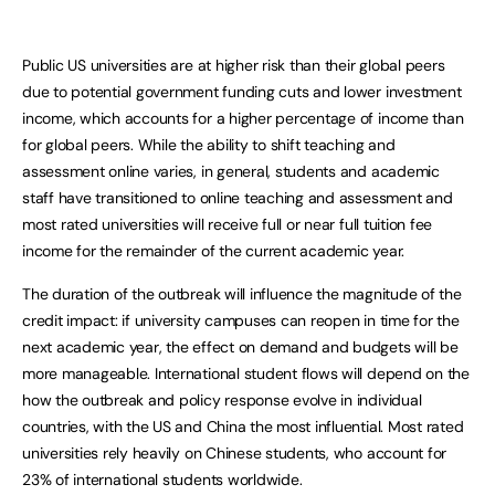
Public US universities are at higher risk than their global peers
due to potential government funding cuts and lower investment
income, which accounts for a higher percentage of income than
for global peers. While the ability to shift teaching and
assessment online varies, in general, students and academic
staff have transitioned to online teaching and assessment and
most rated universities will receive full or near full tuition fee
income for the remainder of the current academic year.
The duration of the outbreak will influence the magnitude of the
credit impact: if university campuses can reopen in time for the
next academic year, the effect on demand and budgets will be
more manageable. International student flows will depend on the
how the outbreak and policy response evolve in individual
countries, with the US and China the most influential. Most rated
universities rely heavily on Chinese students, who account for
23% of international students worldwide.