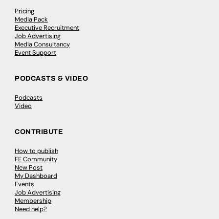
Pricing
Media Pack
Executive Recruitment
Job Advertising
Media Consultancy
Event Support
PODCASTS & VIDEO
Podcasts
Video
CONTRIBUTE
How to publish
FE Community
New Post
My Dashboard
Events
Job Advertising
Membership
Need help?