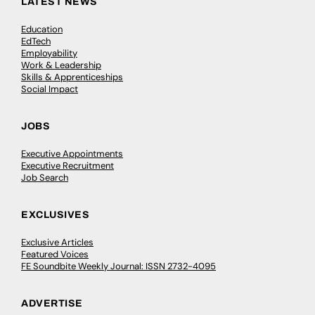
LATEST NEWS
Education
EdTech
Employability
Work & Leadership
Skills & Apprenticeships
Social Impact
JOBS
Executive Appointments
Executive Recruitment
Job Search
EXCLUSIVES
Exclusive Articles
Featured Voices
FE Soundbite Weekly Journal: ISSN 2732-4095
ADVERTISE