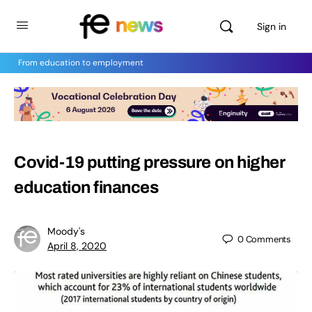
Sign in
From education to employment
Covid-19 putting pressure on higher
education finances
Moody's
0
Comments
April 8, 2020