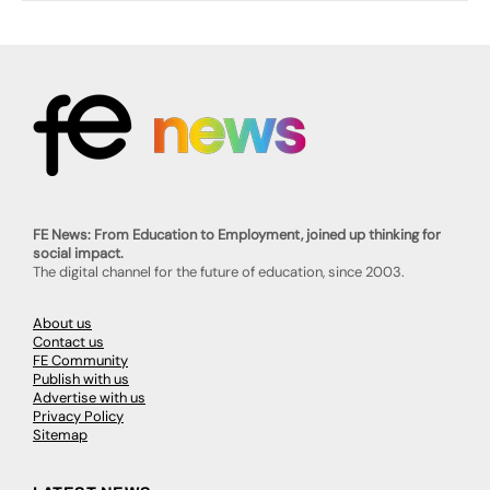
FE News: From Education to Employment, joined up thinking for
social impact.
The digital channel for the future of education, since 2003.
About us
Contact us
FE Community
Publish with us
Advertise with us
Privacy Policy
Sitemap