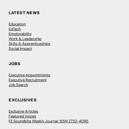
LATEST NEWS
Education
EdTech
Employability
Work & Leadership
Skills & Apprenticeships
Social Impact
JOBS
Executive Appointments
Executive Recruitment
Job Search
EXCLUSIVES
Exclusive Articles
Featured Voices
FE Soundbite Weekly Journal: ISSN 2732-4095