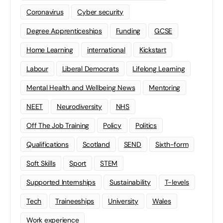
Coronavirus
Cyber security
Degree Apprenticeships
Funding
GCSE
Home Learning
international
Kickstart
Labour
Liberal Democrats
Lifelong Learning
Mental Health and Wellbeing News
Mentoring
NEET
Neurodiversity
NHS
Off The Job Training
Policy
Politics
Qualifications
Scotland
SEND
Sixth-form
Soft Skills
Sport
STEM
Supported Internships
Sustainability
T-levels
Tech
Traineeships
University
Wales
Work experience