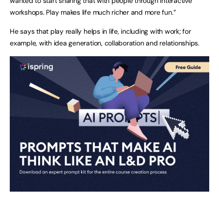
wanted to start sharing that with people through interactive
workshops. Play makes life much richer and more fun.”
He says that play really helps in life, including with work; for
example, with idea generation, collaboration and relationships.