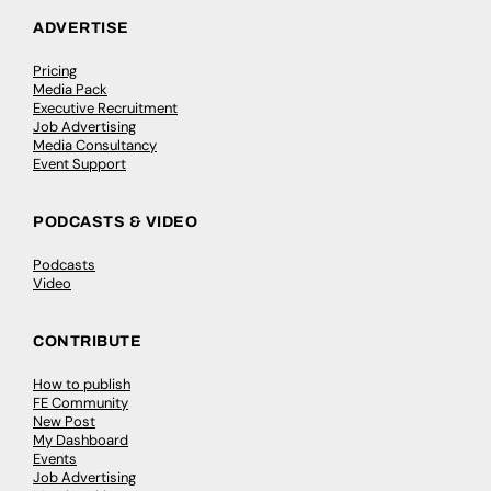
ADVERTISE
Pricing
Media Pack
Executive Recruitment
Job Advertising
Media Consultancy
Event Support
PODCASTS & VIDEO
Podcasts
Video
CONTRIBUTE
How to publish
FE Community
New Post
My Dashboard
Events
Job Advertising