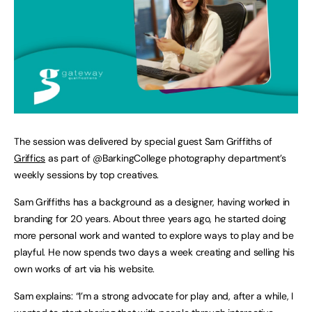
The session was delivered by special guest Sam Griffiths of
Griffics
as part of @BarkingCollege photography department’s
weekly sessions by top creatives.
Sam Griffiths has a background as a designer, having worked in
branding for 20 years. About three years ago, he started doing
more personal work and wanted to explore ways to play and be
playful. He now spends two days a week creating and selling his
own works of art via his website.
Sam explains: “I’m a strong advocate for play and, after a while, I