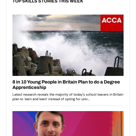
TOP SKILLS STORIES THIS WEEK