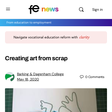
Sign in
From education to employment
Creating art from scrap
Barking & Dagenham College
0
Comments
May 18, 2020