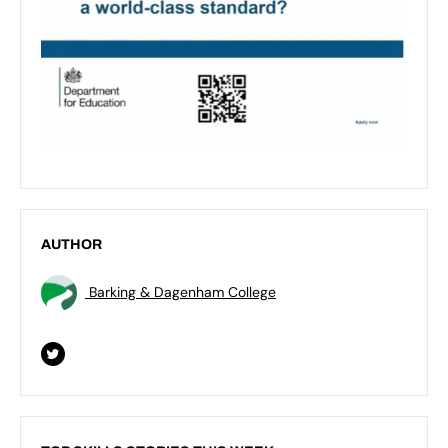
AUTHOR
Barking & Dagenham College