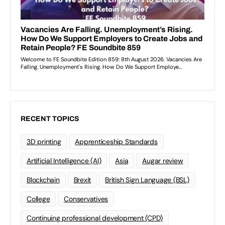
RECENT TOPICS
3D printing
Apprenticeship Standards
Artificial Intelligence (AI)
Asia
Augar review
Blockchain
Brexit
British Sign Language (BSL)
College
Conservatives
Continuing professional development (CPD)