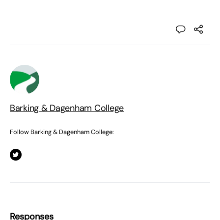
Barking & Dagenham College
Follow Barking & Dagenham College:
Responses