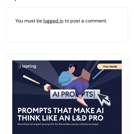
You must be
logged in
to post a comment.