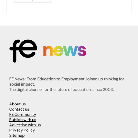
FE News: From Education to Employment, joined up thinking for
social impact.
The digital channel for the future of education, since 2003.
About us
Contact us
FE Community
Publish with us
Advertise with us
Privacy Policy
Sitemap