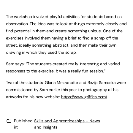
The workshop involved playful activities for students based on
observation. The idea was to look at things extremely closely and
find potential in them and create something unique. One of the
exercises involved them having a brief to find a scrap off the
street, ideally something abstract, and then make their own
drawing in which they used the scrap.
Sam says: “The students created really interesting and varied
responses to the exercise. It was a really fun session.”
Two of the students, Gloria Mezzanotte and Rezija Samoska were
commissioned by Sam earlier this year to photography all his
artworks for his new website:
https://www.griffics.com/
Published
Skills and Apprenticeships - News
in:
and Insights